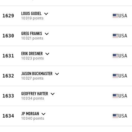
LOUIS GUDIEL
1629
USA
10319 points
GREG FRANKS
1630
USA
10321 points
ERIK DRESNER
1631
USA
10323 points
JASON BUCKMASTER
1632
USA
10327 points
GEOFFREY HAYTER
1633
USA
10334 points
JP MORGAN
1634
USA
10340 points