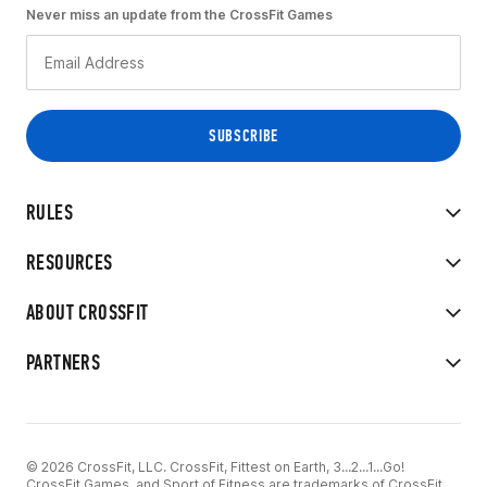
Never miss an update from the CrossFit Games
RULES
RESOURCES
ABOUT CROSSFIT
PARTNERS
© 2026 CrossFit, LLC. CrossFit, Fittest on Earth, 3...2...1...Go!
CrossFit Games, and Sport of Fitness are trademarks of CrossFit,