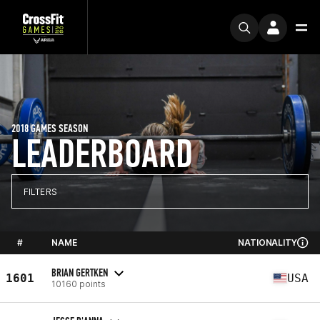
2018 GAMES SEASON
LEADERBOARD
FILTERS
#
NAME
NATIONALITY
BRIAN GERTKEN
1601
USA
10160 points