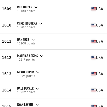
ROB TOPPER
1609
USA
10198 points
CHRIS HOBURKA
1610
USA
10207 points
DAN NESS
1611
USA
10208 points
MAURICE ADKINS
1612
USA
10217 points
GRANT ROPER
1613
USA
10225 points
DALE BECKER
1614
USA
10232 points
RYAN LEVENS
1615
USA