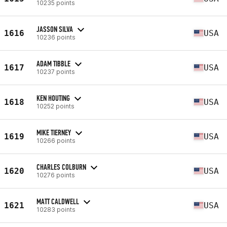
10235 points
JASSON SILVA
1616
USA
10236 points
ADAM TIBBLE
1617
USA
10237 points
KEN HOUTING
1618
USA
10252 points
MIKE TIERNEY
1619
USA
10266 points
CHARLES COLBURN
1620
USA
10276 points
MATT CALDWELL
1621
USA
10283 points