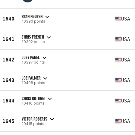
RYAN NGUYEN
1640
USA
10390 points
CHRIS FRENCH
1641
USA
10392 points
JOEY PANEL
1642
USA
10397 points
JOE PALMER
1643
USA
10408 points
CHRIS ROTTIGNI
1644
USA
10410 points
VICTOR ROBERTS
1645
USA
10415 points