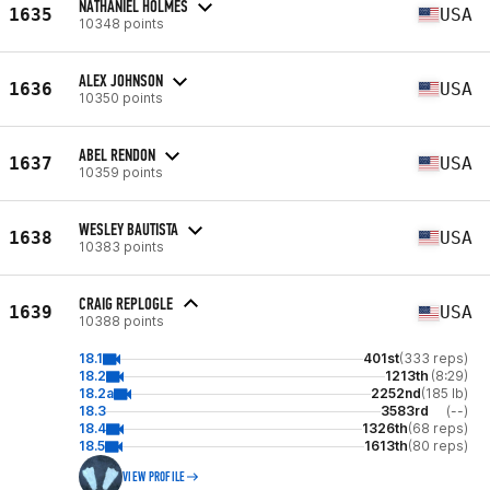
NATHANIEL HOLMES
1635
USA
10348 points
ALEX JOHNSON
1636
USA
10350 points
ABEL RENDON
1637
USA
10359 points
WESLEY BAUTISTA
1638
USA
10383 points
CRAIG REPLOGLE
1639
USA
10388 points
18.1
401st
(333 reps)
18.2
1213th
(8:29)
18.2a
2252nd
(185 lb)
18.3
3583rd
(--)
18.4
1326th
(68 reps)
18.5
1613th
(80 reps)
VIEW PROFILE