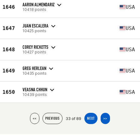
AARON ALMENDARIZ
1646
USA
10418 points
JUAN ESCALERA
1647
USA
10425 points
COREY RICKETTS
1648
USA
10427 points
GREG HERLEAN
1649
USA
10435 points
VEASNA CHHUN
1650
USA
10439 points
33 of 89
<<
PREVIOUS
NEXT
>>