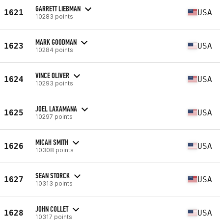
GARRETT LIEBMAN
1621
USA
10283 points
MARK GOODMAN
1623
USA
10284 points
VINCE OLIVER
1624
USA
10293 points
JOEL LAXAMANA
1625
USA
10297 points
MICAH SMITH
1626
USA
10308 points
SEAN STORCK
1627
USA
10313 points
JOHN COLLET
1628
USA
10317 points