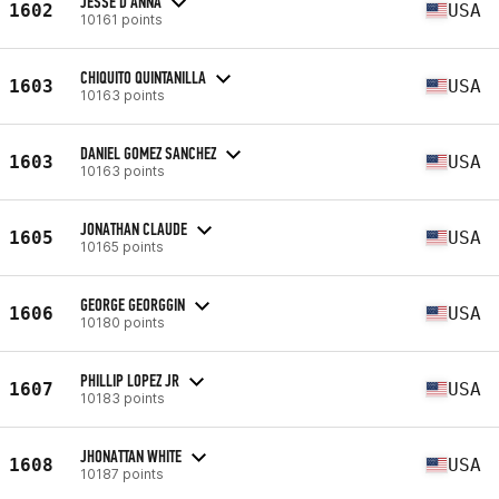
JESSE D'ANNA
1602
USA
10161 points
CHIQUITO QUINTANILLA
1603
USA
10163 points
DANIEL GOMEZ SANCHEZ
1603
USA
10163 points
JONATHAN CLAUDE
1605
USA
10165 points
GEORGE GEORGGIN
1606
USA
10180 points
PHILLIP LOPEZ JR
1607
USA
10183 points
JHONATTAN WHITE
1608
USA
10187 points