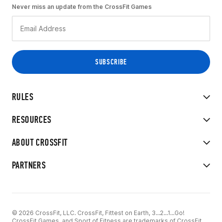
Never miss an update from the CrossFit Games
RULES
RESOURCES
ABOUT CROSSFIT
PARTNERS
© 2026 CrossFit, LLC. CrossFit, Fittest on Earth, 3...2...1...Go!
CrossFit Games, and Sport of Fitness are trademarks of CrossFit,