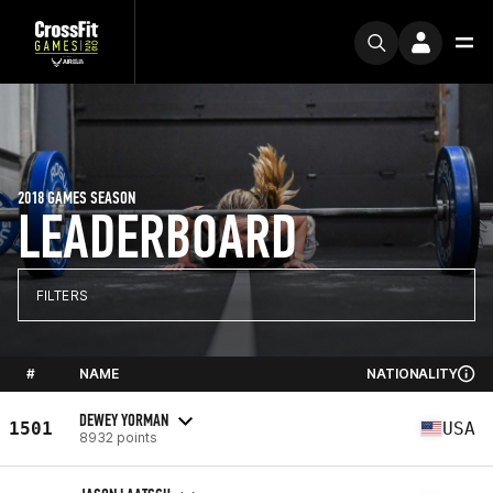
2018 GAMES SEASON
LEADERBOARD
FILTERS
#
NAME
NATIONALITY
DEWEY YORMAN
1501
USA
8932 points