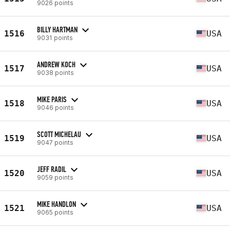
9026 points
BILLY HARTMAN
1516
USA
9031 points
ANDREW KOCH
1517
USA
9038 points
MIKE PARIS
1518
USA
9046 points
SCOTT MICHELAU
1519
USA
9047 points
JEFF RADIL
1520
USA
9059 points
MIKE HANDLON
1521
USA
9065 points