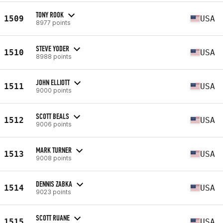
TONY ROOK
1509
USA
8977 points
STEVE YODER
1510
USA
8988 points
JOHN ELLIOTT
1511
USA
9000 points
SCOTT BEALS
1512
USA
9006 points
MARK TURNER
1513
USA
9008 points
DENNIS ZABKA
1514
USA
9023 points
SCOTT RUANE
1515
USA