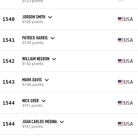
9123 points
JORDON SMITH
1540
USA
9126 points
PATRICK HARRIS
1541
USA
9136 points
WILLIAM NEGRON
1542
USA
9142 points
MARK DAVIS
1543
USA
9146 points
NICK GREB
1544
USA
9151 points
JUAN CARLOS MEDINA
1544
USA
9151 points