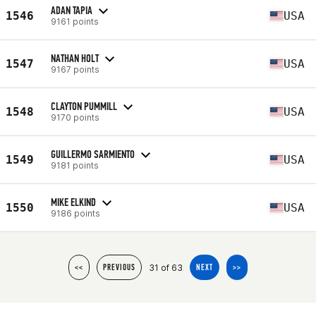
ADAN TAPIA
1546
USA
9161 points
NATHAN HOLT
1547
USA
9167 points
CLAYTON PUMMILL
1548
USA
9170 points
GUILLERMO SARMIENTO
1549
USA
9181 points
MIKE ELKIND
1550
USA
9186 points
31 of 63
<<
PREVIOUS
NEXT
>>