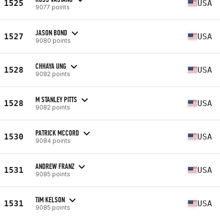
1525
USA
9077 points
JASON BOND
1527
USA
9080 points
CHHAYA UNG
1528
USA
9082 points
M STANLEY PITTS
1528
USA
9082 points
PATRICK MCCORD
1530
USA
9084 points
ANDREW FRANZ
1531
USA
9085 points
TIM KELSON
1531
USA
9085 points