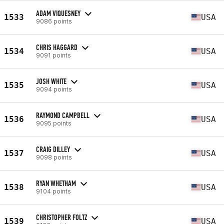
ADAM VIQUESNEY
1533
USA
9086 points
CHRIS HAGGARD
1534
USA
9091 points
JOSH WHITE
1535
USA
9094 points
RAYMOND CAMPBELL
1536
USA
9095 points
CRAIG DILLEY
1537
USA
9098 points
RYAN WHETHAM
1538
USA
9104 points
CHRISTOPHER FOLTZ
1539
USA