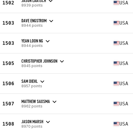
JASON LAATSCH
1502
USA
8939 points
DAVE ENGSTROM
1503
USA
8944 points
YEAN LOON NG
1503
USA
8944 points
CHRISTOPHER JOHNSON
1505
USA
8945 points
SAM DIEHL
1506
USA
8957 points
MATTHEW SAXSMA
1507
USA
8962 points
JASON MARSH
1508
USA
8970 points