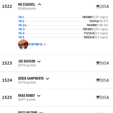
MO ESQUIVEL
1522
USA
9068 points
18.1
1808th
(237 reps)
18.2
1041st
(8:47)
18.2a
1649th
(185 lb)
18.3
1554th
(220 reps)
18.4
1123rd
(63 reps)
18.5
1893rd
(53 reps)
VIEW PROFILE
JOE DAVISON
1523
USA
9070 points
DEREK KAMPWERTH
1524
USA
9076 points
BRAD BENOIT
1525
USA
9077 points
RUSS VASTANO