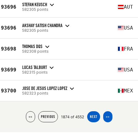
STEFAN KEUSCH
93696
AUT
582305 points
AKSHAY SATISH CHANDRA
93696
USA
582305 points
THOMAS DQS
93698
FRA
582308 points
LUCAS TALBURT
93699
USA
582315 points
JOSE DE JESUS LOPEZ LOPEZ
93700
MEX
582323 points
1874 of 4552
<<
PREVIOUS
NEXT
>>