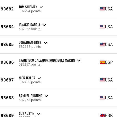
TOM SHIPMAN
93682
USA
582224 points
IGNACIO GARCIA
93684
USA
582227 points
JONATHAN GIBBS
93685
USA
582233 points
FRANCISCO SALVADOR RODRIGUEZ MARTIN
93686
ESP
582257 points
NICK TAYLOR
93687
USA
582265 points
SAMUEL GUNNING
93688
USA
582273 points
GUY AUSTIN
93689
GBR