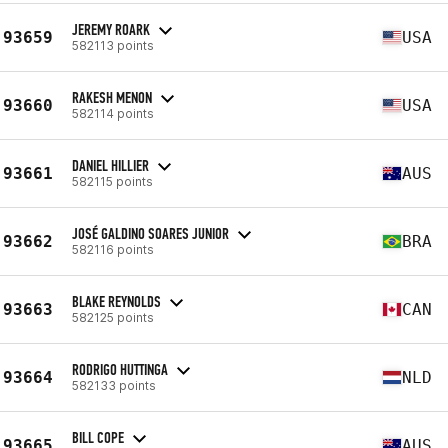
JEREMY ROARK
93659
USA
582113 points
RAKESH MENON
93660
USA
582114 points
DANIEL HILLIER
93661
AUS
582115 points
JOSÉ GALDINO SOARES JUNIOR
93662
BRA
582116 points
BLAKE REYNOLDS
93663
CAN
582125 points
RODRIGO HUTTINGA
93664
NLD
582133 points
BILL COPE
93665
AUS