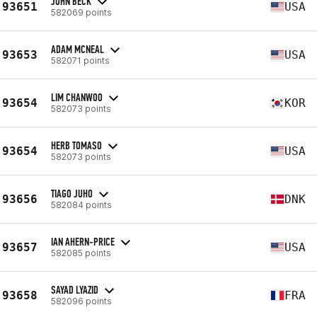
JOHN BECK
93651
USA
582069 points
ADAM MCNEAL
93653
USA
582071 points
LIM CHANWOO
93654
KOR
582073 points
HERB TOMASO
93654
USA
582073 points
TIAGO JUHO
93656
DNK
582084 points
IAN AHERN-PRICE
93657
USA
582085 points
SAYAD LYAZID
93658
FRA
582096 points