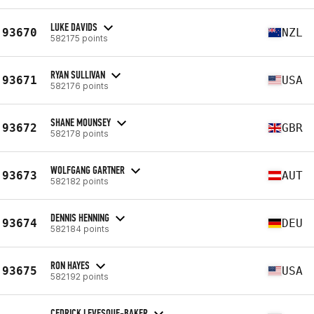
LUKE DAVIDS
93670
NZL
582175 points
RYAN SULLIVAN
93671
USA
582176 points
SHANE MOUNSEY
93672
GBR
582178 points
WOLFGANG GARTNER
93673
AUT
582182 points
DENNIS HENNING
93674
DEU
582184 points
RON HAYES
93675
USA
582192 points
CEDRICK LEVESQUE-BAKER