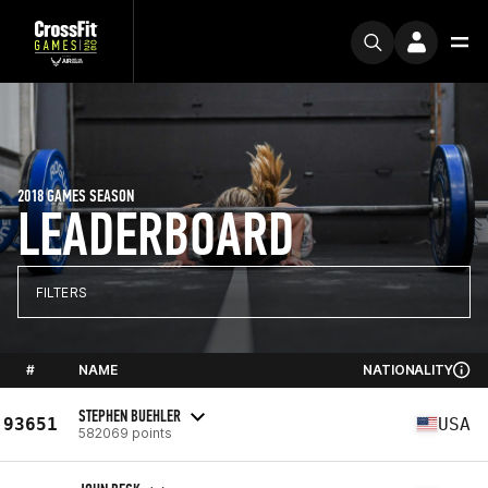
2018 GAMES SEASON
LEADERBOARD
FILTERS
#
NAME
NATIONALITY
STEPHEN BUEHLER
93651
USA
582069 points