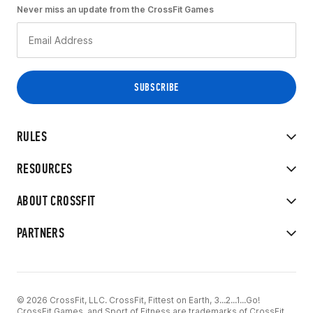
Never miss an update from the CrossFit Games
RULES
RESOURCES
ABOUT CROSSFIT
PARTNERS
© 2026 CrossFit, LLC. CrossFit, Fittest on Earth, 3...2...1...Go!
CrossFit Games, and Sport of Fitness are trademarks of CrossFit,