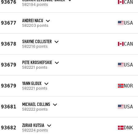
93676
CAN
582194 points
ANDREI NACU
93677
USA
582203 points
SHAYNE COLLISTER
93678
CAN
582216 points
PETE KROSHEFSKIE
93679
USA
582221 points
YANN GLOUX
93679
NOR
582221 points
MICHAEL COLLINS
93681
USA
582222 points
ZURAB KUTSIA
93682
DNK
582224 points