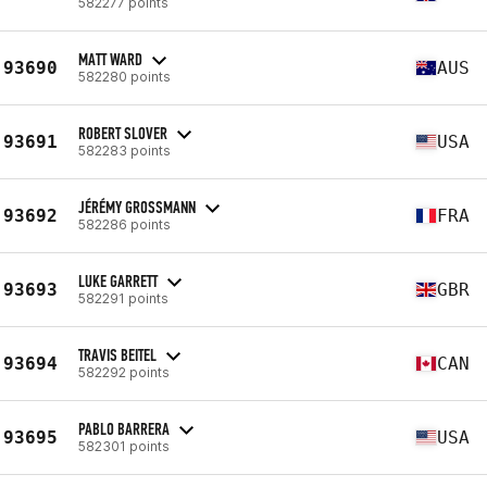
582277 points
MATT WARD
93690
AUS
582280 points
ROBERT SLOVER
93691
USA
582283 points
JÉRÉMY GROSSMANN
93692
FRA
582286 points
LUKE GARRETT
93693
GBR
582291 points
TRAVIS BEITEL
93694
CAN
582292 points
PABLO BARRERA
93695
USA
582301 points