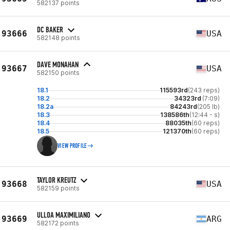
582137 points
DC BAKER
93666
USA
582148 points
DAVE MONAHAN
93667
USA
582150 points
18.1
115593rd
(243 reps)
18.2
34323rd
(7:09)
18.2a
84243rd
(205 lb)
18.3
138586th
(12:44 - s)
18.4
88035th
(60 reps)
18.5
121370th
(60 reps)
VIEW PROFILE
TAYLOR KREUTZ
93668
USA
582159 points
ULLOA MAXIMILIANO
93669
ARG
582172 points