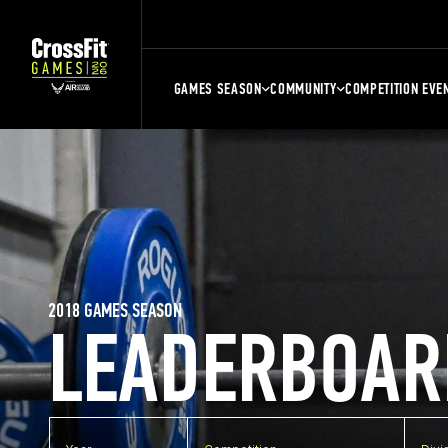
GAMES SEASON
COMMUNITY
COMPETITION EVE
2018 GAMES SEASON
LEADERBOAR