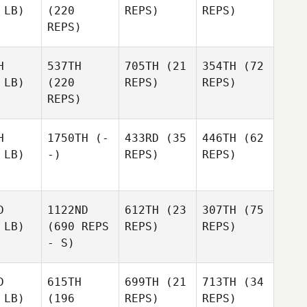
 LB)
(220
REPS)
REPS)
REPS)
H
537TH
705TH
(21
354TH
(72
 LB)
(220
REPS)
REPS)
REPS)
H
1750TH
(-
433RD
(35
446TH
(62
 LB)
-)
REPS)
REPS)
D
1122ND
612TH
(23
307TH
(75
 LB)
(690 REPS
REPS)
REPS)
- S)
D
615TH
699TH
(21
713TH
(34
 LB)
(196
REPS)
REPS)