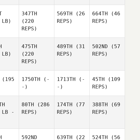
T
347TH
569TH
(26
664TH
(46
 LB)
(220
REPS)
REPS)
REPS)
H
475TH
489TH
(31
502ND
(57
 LB)
(220
REPS)
REPS)
REPS)
(195
1750TH
(-
1713TH
(-
45TH
(109
-)
-)
REPS)
TH
80TH
(286
174TH
(77
388TH
(69
 LB -
REPS)
REPS)
REPS)
H
592ND
639TH
(22
524TH
(56