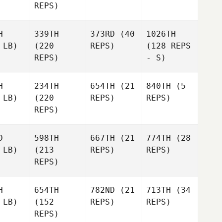
REPS)
H
339TH
373RD
(40
1026TH
 LB)
(220
REPS)
(128 REPS
REPS)
- S)
H
234TH
654TH
(21
840TH
(5
 LB)
(220
REPS)
REPS)
REPS)
D
598TH
667TH
(21
774TH
(28
 LB)
(213
REPS)
REPS)
REPS)
H
654TH
782ND
(21
713TH
(34
 LB)
(152
REPS)
REPS)
REPS)