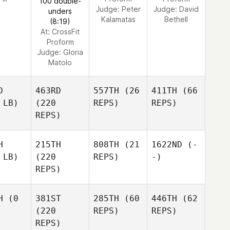
100 double-
Judge:
Peter
Judge:
David
unders
Kalamatas
Bethell
(8:19)
At: CrossFit
Proform
Judge:
Gloria
Matolo
D
463RD
557TH
(26
411TH
(66
 LB)
(220
REPS)
REPS)
REPS)
H
215TH
808TH
(21
1622ND
(-
 LB)
(220
REPS)
-)
REPS)
H
(0
381ST
285TH
(60
446TH
(62
(220
REPS)
REPS)
REPS)