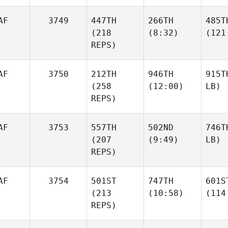
AF
3749
447TH
266TH
485T
(218
(8:32)
(121
REPS)
AF
3750
212TH
946TH
915T
(258
(12:00)
LB)
REPS)
AF
3753
557TH
502ND
746T
(207
(9:49)
LB)
REPS)
AF
3754
501ST
747TH
601S
(213
(10:58)
(114
REPS)