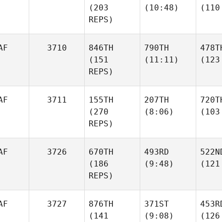
(203
(10:48)
(110
REPS)
AF
3710
846TH
790TH
478T
(151
(11:11)
(123
REPS)
AF
3711
155TH
207TH
720T
(270
(8:06)
(103
REPS)
AF
3726
670TH
493RD
522N
(186
(9:48)
(121
REPS)
AF
3727
876TH
371ST
453R
(141
(9:08)
(126