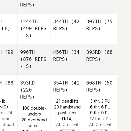
REPS)
H
1244TH
344TH
(42
307TH
(75
 LB)
(490 REPS
REPS)
REPS)
- S)
H
(99
996TH
456TH
(34
393RD
(68
(876 REPS
REPS)
REPS)
- S)
H
(88
393RD
354TH
(41
608TH
(50
(220
REPS)
REPS)
REPS)
 lb.
21 deadlifts
3 thr. 3 PU
1:49)
20 handstand
6 thr. 6 PU
100 double-
rossFit
push-ups
9 thr. 9 PU
unders
oform
(1:14)
12 thr. 2 PU
20 overhead
e:
Stuart
At: CrossFit
At: CrossFit
squats
ill
Proform
Proform