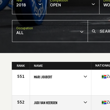
Year
Competition
Divi
2018
OPEN
WO
Occupation
ALL
NATIONA
RANK
NAME
551
Z
MARI JOUBERT
Competes in
Africa Middle East
Affiliate
CrossFit Nelspruit
Age
25
552
Z
JUDI VAN HEERDEN