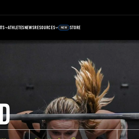
NTS
ATHLETES
NEWS
RESOURCES
STORE
NEW
D