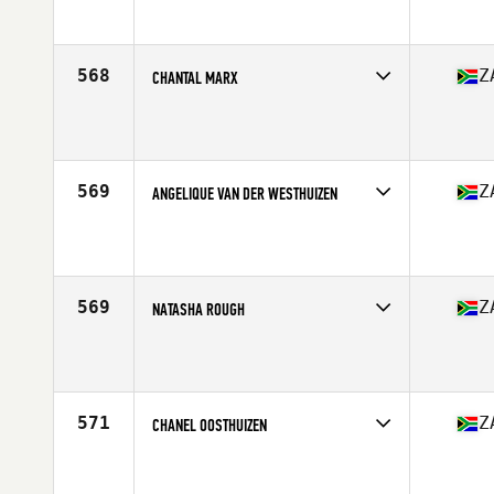
Affiliate
CrossFit Mossel Bay
Age
26
Stats
160 cm | 69 kg
568
Z
CHANTAL MARX
Competes in
Africa Middle East
Affiliate
CrossFit Ex Animo
Age
31
Stats
163 cm | 68 kg
569
Z
ANGELIQUE VAN DER WESTHUIZEN
Competes in
Africa Middle East
Affiliate
RTF CrossFit Krugersdorp
Age
25
Stats
159 cm
569
Z
NATASHA ROUGH
Competes in
Africa Middle East
Affiliate
CrossFit Chaotic
Age
40
Stats
167 cm | 70 kg
571
Z
CHANEL OOSTHUIZEN
Competes in
Africa Middle East
Affiliate
Diep River CrossFit