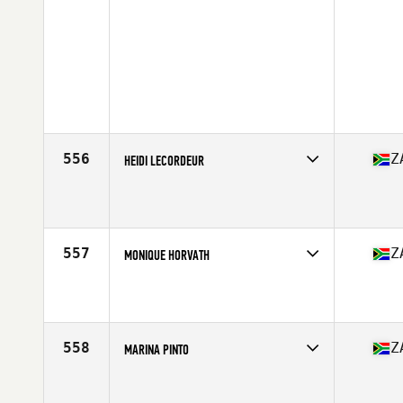
556
Z
HEIDI LECORDEUR
Competes in
Africa Middle East
Affiliate
CrossFit Fochville
Age
29
557
Z
MONIQUE HORVATH
Competes in
Africa Middle East
Affiliate
BST CrossFit
Age
22
Stats
60 kg
558
Z
MARINA PINTO
Competes in
Africa Middle East
Age
39