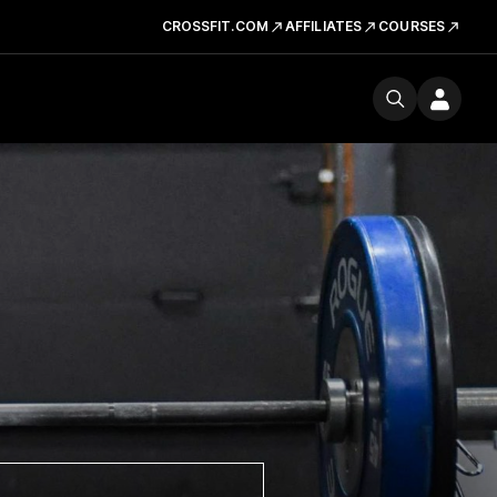
CROSSFIT.COM
AFFILIATES
COURSES