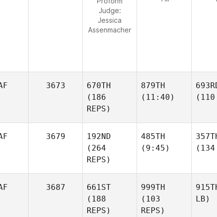
Proform
Judge:
Jessica
Assenmacher
AF
3673
670TH
879TH
693R
(186
(11:40)
(110
REPS)
AF
3679
192ND
485TH
357T
(264
(9:45)
(134
REPS)
AF
3687
661ST
999TH
915T
(188
(103
LB)
REPS)
REPS)