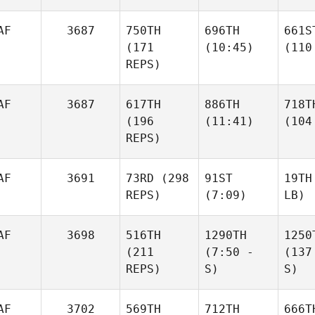
AF
3687
750TH
696TH
661S
(171
(10:45)
(110
REPS)
AF
3687
617TH
886TH
718T
(196
(11:41)
(104
REPS)
AF
3691
73RD
(298
91ST
19TH
REPS)
(7:09)
LB)
AF
3698
516TH
1290TH
1250
(211
(7:50 -
(137
REPS)
S)
S)
AF
3702
569TH
712TH
666T