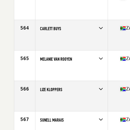
Competes in
Africa Middle East
Affiliate
CrossFit Kyalami
Age
36
Stats
167 cm | 66 kg
564
Z
CARLETT BUYS
Competes in
Africa Middle East
Affiliate
Red X CrossFit
Age
22
565
Z
MELANIE VAN ROOYEN
Competes in
Africa Middle East
Affiliate
CrossFit Richards Bay
Age
40
Stats
169 cm | 55 kg
566
Z
LIZE KLOPPERS
Competes in
Africa Middle East
Affiliate
Carnival CrossFit
Age
34
567
Z
SUNELL MARAIS
Competes in
Africa Middle East