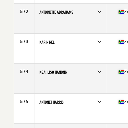
Age
31
Stats
167 cm | 68 kg
572
Z
ANTOINETTE ABRAHAMS
Competes in
Africa Middle East
Affiliate
CrossFit Proform
Age
49
Stats
160 cm | 123 lb
573
Z
KARIN NEL
Competes in
Africa Middle East
Affiliate
BST CrossFit
Age
30
Stats
166 cm | 134 lb
574
Z
KGAHLISO HANONG
Competes in
Africa Middle East
Affiliate
CrossFit Polokwane
Age
29
575
Z
ANTONET HARRIS
Competes in
Africa Middle East
Affiliate
CrossFit Samson
Age
36