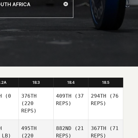
8.2A
18.3
18.4
18.5
H
(0
376TH
409TH
(37
294TH
(76
(220
REPS)
REPS)
REPS)
H
495TH
882ND
(21
367TH
(71
 LB)
(220
REPS)
REPS)