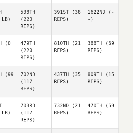
H
538TH
391ST
(38
1622ND
(-
 LB)
(220
REPS)
-)
REPS)
H
(0
479TH
810TH
(21
388TH
(69
(220
REPS)
REPS)
REPS)
H
(99
702ND
437TH
(35
809TH
(15
(117
REPS)
REPS)
REPS)
T
703RD
732ND
(21
470TH
(59
 LB)
(117
REPS)
REPS)
REPS)