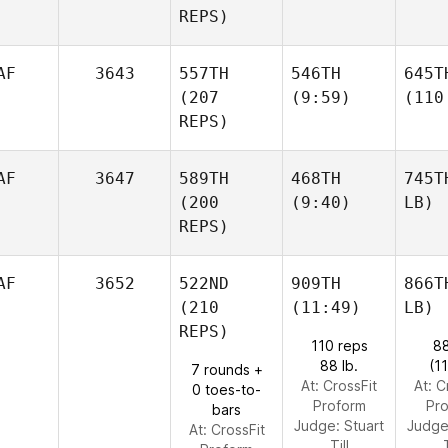
REPS)
AF
3643
557TH
546TH
645T
(207
(9:59)
(110
REPS)
AF
3647
589TH
468TH
745T
(200
(9:40)
LB)
REPS)
AF
3652
522ND
909TH
866T
(210
(11:49)
LB)
REPS)
110 reps
88
88 lb.
(1
7 rounds +
At: CrossFit
At: C
0 toes-to-
Proform
Pr
bars
Judge:
Stuart
Judg
At: CrossFit
Till
T