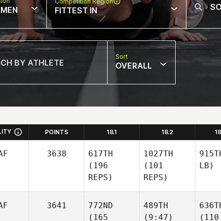
sion
Competition Region
MEN
FITTEST IN
Sort
OVERALL
LITY
POINTS
18.1
18.2
1
AF
3638
617TH
1027TH
915T
(196
(101
LB)
REPS)
REPS)
AF
3641
772ND
489TH
636T
(165
(9:47)
(110