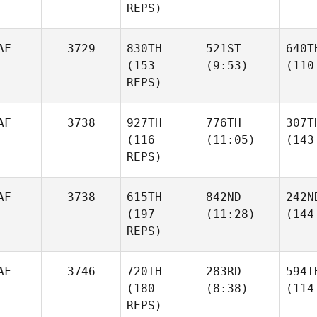
REPS)
AF
3729
830TH
521ST
640T
(153
(9:53)
(110
REPS)
AF
3738
927TH
776TH
307T
(116
(11:05)
(143
REPS)
AF
3738
615TH
842ND
242N
(197
(11:28)
(144
REPS)
AF
3746
720TH
283RD
594T
(180
(8:38)
(114
REPS)