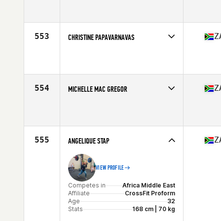
Competes in
Africa Middle East
Affiliate
CrossFit Impi
Age
43
Stats
178 cm | 65 kg
553
Z
CHRISTINE PAPAVARNAVAS
Competes in
Africa Middle East
Affiliate
Got Your Six CrossFit
Age
27
554
Z
MICHELLE MAC GREGOR
Competes in
Africa Middle East
Affiliate
CrossFit Durabo
Age
43
Stats
167 cm | 59 kg
555
Z
ANGELIQUE STAP
VIEW PROFILE
Competes in
Africa Middle East
Affiliate
CrossFit Proform
Age
32
Stats
168 cm | 70 kg