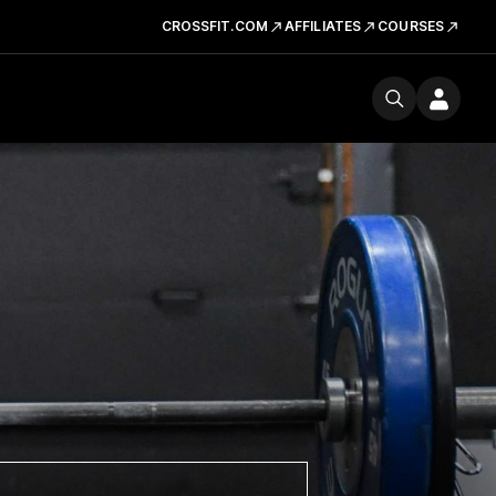
CROSSFIT.COM
AFFILIATES
COURSES