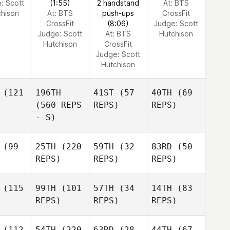
e:
Scott
(1:55)
2 handstand
At: BTS
chison
At: BTS
push-ups
CrossFit
CrossFit
(8:06)
Judge:
Scott
Judge:
Scott
At: BTS
Hutchison
Hutchison
CrossFit
Judge:
Scott
Hutchison
(121
196TH
41ST
(57
40TH
(69
(560 REPS
REPS)
REPS)
- S)
(99
25TH
(220
59TH
(32
83RD
(50
REPS)
REPS)
REPS)
(115
99TH
(101
57TH
(34
14TH
(83
REPS)
REPS)
REPS)
(112
54TH
(220
63RD
(28
44TH
(67