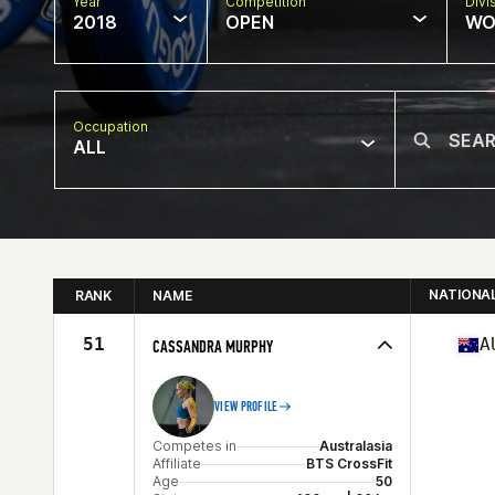
Year
Competition
Divi
2018
OPEN
WO
Occupation
ALL
NATIONA
RANK
NAME
51
A
CASSANDRA MURPHY
VIEW PROFILE
Competes in
Australasia
Affiliate
BTS CrossFit
Age
50