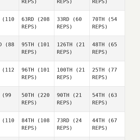
REPS)
REPS)
REPS)
(110
63RD
(208
33RD
(60
70TH
(54
REPS)
REPS)
REPS)
D
(88
95TH
(101
126TH
(21
48TH
(65
REPS)
REPS)
REPS)
(112
96TH
(101
100TH
(21
25TH
(77
REPS)
REPS)
REPS)
(99
50TH
(220
90TH
(21
54TH
(63
REPS)
REPS)
REPS)
(110
84TH
(108
73RD
(24
44TH
(67
REPS)
REPS)
REPS)