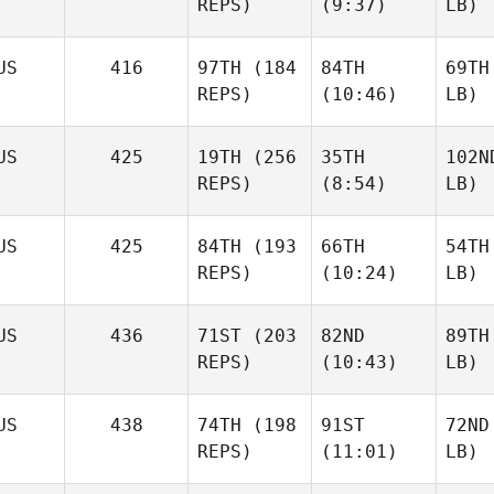
REPS)
(9:37)
LB)
US
416
97TH
(184
84TH
69TH
REPS)
(10:46)
LB)
US
425
19TH
(256
35TH
102N
REPS)
(8:54)
LB)
US
425
84TH
(193
66TH
54TH
REPS)
(10:24)
LB)
US
436
71ST
(203
82ND
89TH
REPS)
(10:43)
LB)
US
438
74TH
(198
91ST
72ND
REPS)
(11:01)
LB)