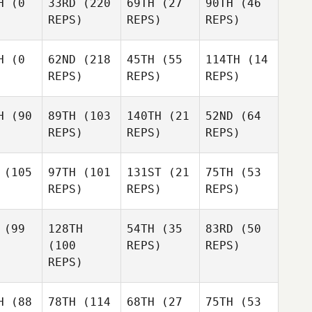
H
(0
33RD
(220
69TH
(27
90TH
(46
REPS)
REPS)
REPS)
H
(0
62ND
(218
45TH
(55
114TH
(14
REPS)
REPS)
REPS)
H
(90
89TH
(103
140TH
(21
52ND
(64
REPS)
REPS)
REPS)
(105
97TH
(101
131ST
(21
75TH
(53
REPS)
REPS)
REPS)
(99
128TH
54TH
(35
83RD
(50
(100
REPS)
REPS)
REPS)
H
(88
78TH
(114
68TH
(27
75TH
(53