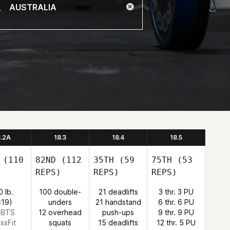
8.2A
18.3
18.4
18.5
(110
82ND
(112
35TH
(59
75TH
(53
REPS)
REPS)
REPS)
0 lb.
100 double-
21 deadlifts
3 thr. 3 PU
:19)
unders
21 handstand
6 thr. 6 PU
: BTS
12 overhead
push-ups
9 thr. 9 PU
ssFit
squats
15 deadlifts
12 thr. 5 PU