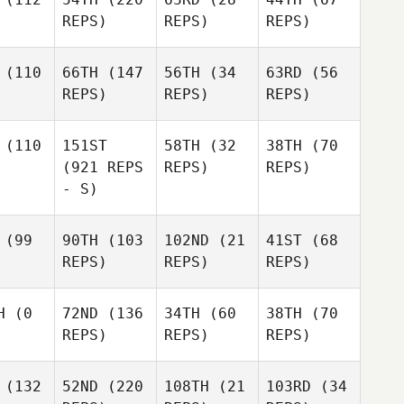
REPS)
REPS)
REPS)
(110
66TH
(147
56TH
(34
63RD
(56
REPS)
REPS)
REPS)
(110
151ST
58TH
(32
38TH
(70
(921 REPS
REPS)
REPS)
- S)
(99
90TH
(103
102ND
(21
41ST
(68
REPS)
REPS)
REPS)
H
(0
72ND
(136
34TH
(60
38TH
(70
REPS)
REPS)
REPS)
(132
52ND
(220
108TH
(21
103RD
(34