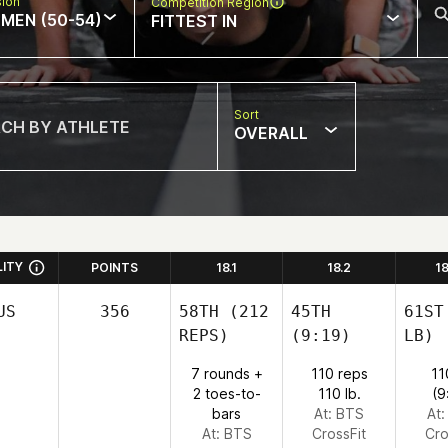
sion
Competition Region
MEN (50-54)
FITTEST IN
Sort
OVERALL
LITY
POINTS
18.1
18.2
1
US
356
58TH
(212
45TH
61ST
REPS)
(9:19)
LB)
7 rounds +
110 reps
11
2 toes-to-
110 lb.
(9
bars
At: BTS
At
At: BTS
CrossFit
Cro