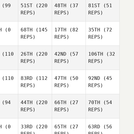
(99
51ST
(220
48TH
(37
81ST
(51
REPS)
REPS)
REPS)
H
(0
68TH
(145
17TH
(82
35TH
(72
REPS)
REPS)
REPS)
(110
26TH
(220
42ND
(57
106TH
(32
REPS)
REPS)
REPS)
(110
83RD
(112
47TH
(50
92ND
(45
REPS)
REPS)
REPS)
(94
44TH
(220
66TH
(27
70TH
(54
REPS)
REPS)
REPS)
H
(0
33RD
(220
65TH
(27
63RD
(56
REPS)
REPS)
REPS)