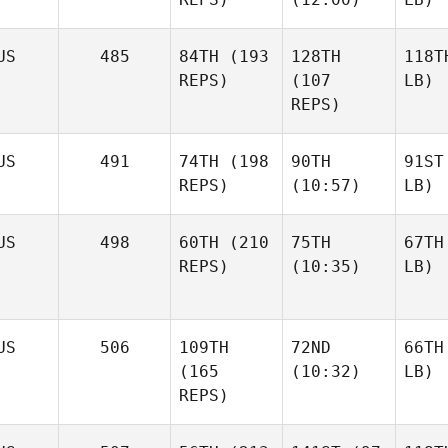
US
485
84TH
(193
128TH
118T
REPS)
(107
LB)
REPS)
US
491
74TH
(198
90TH
91ST
REPS)
(10:57)
LB)
US
498
60TH
(210
75TH
67TH
REPS)
(10:35)
LB)
US
506
109TH
72ND
66TH
(165
(10:32)
LB)
REPS)