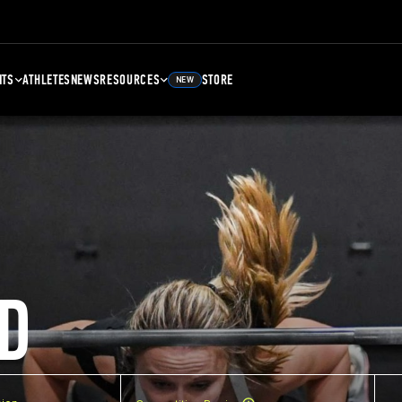
NTS
ATHLETES
NEWS
RESOURCES
STORE
NEW
D