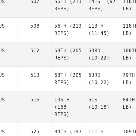
US
507
56TH
(213
141ST
(97
118T
REPS)
REPS)
LB)
US
508
56TH
(213
113TH
118T
REPS)
(11:45)
LB)
US
512
68TH
(205
63RD
100T
REPS)
(10:22)
LB)
US
513
68TH
(205
63RD
79TH
REPS)
(10:22)
LB)
US
516
106TH
61ST
84TH
(168
(10:18)
LB)
REPS)
US
525
84TH
(193
111TH
109T