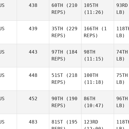
US
438
60TH
(210
105TH
93RD
REPS)
(11:26)
LB)
US
439
35TH
(229
166TH
(1
118T
REPS)
REPS)
LB)
US
443
97TH
(184
98TH
74TH
REPS)
(11:15)
LB)
US
448
51ST
(218
100TH
75TH
REPS)
(11:18)
LB)
US
452
90TH
(190
86TH
96TH
REPS)
(10:47)
LB)
US
483
81ST
(195
123RD
118T
REPS)
(12:00)
LB)