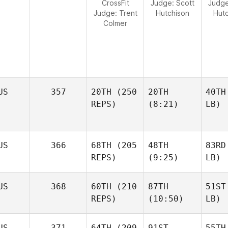
CrossFit
Judge:
Scott
Judg
Judge:
Trent
Hutchison
Hut
Colmer
US
357
20TH
(250
20TH
40TH
REPS)
(8:21)
LB)
US
366
68TH
(205
48TH
83RD
REPS)
(9:25)
LB)
US
368
60TH
(210
87TH
51ST
REPS)
(10:50)
LB)
US
371
64TH
(209
91ST
55TH