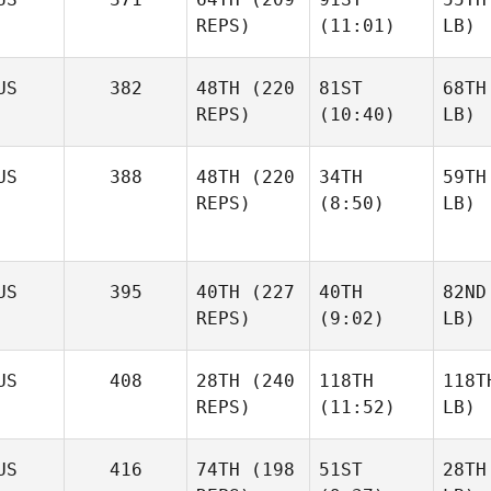
REPS)
(11:01)
LB)
US
382
48TH
(220
81ST
68TH
REPS)
(10:40)
LB)
US
388
48TH
(220
34TH
59TH
REPS)
(8:50)
LB)
US
395
40TH
(227
40TH
82ND
REPS)
(9:02)
LB)
US
408
28TH
(240
118TH
118T
REPS)
(11:52)
LB)
US
416
74TH
(198
51ST
28TH