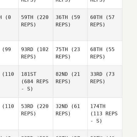
H
(0
59TH
(220
36TH
(59
60TH
(57
REPS)
REPS)
REPS)
(99
93RD
(102
75TH
(23
68TH
(55
REPS)
REPS)
REPS)
(110
181ST
82ND
(21
33RD
(73
(684 REPS
REPS)
REPS)
- S)
(110
53RD
(220
32ND
(61
174TH
REPS)
REPS)
(113 REPS
- S)