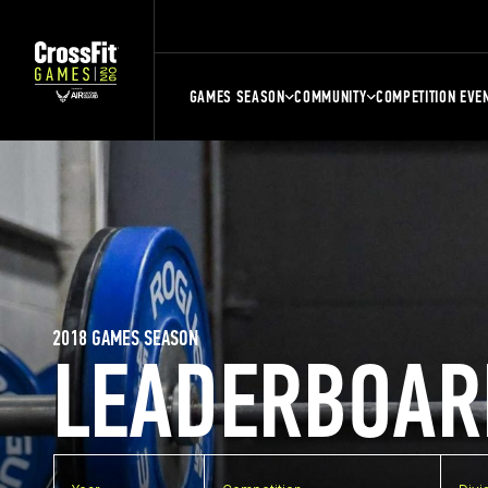
GAMES SEASON
COMMUNITY
COMPETITION EVE
2018 GAMES SEASON
LEADERBOAR