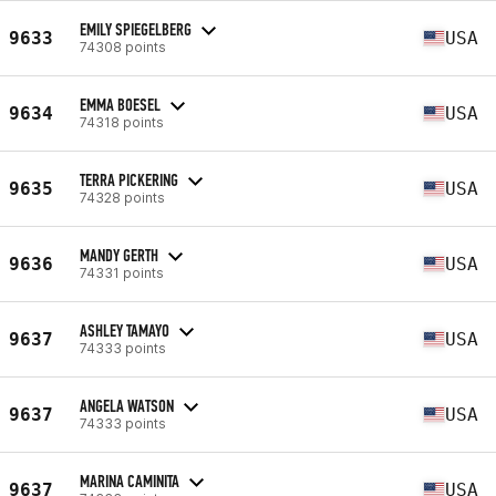
EMILY SPIEGELBERG
9633
USA
74308 points
EMMA BOESEL
9634
USA
74318 points
TERRA PICKERING
9635
USA
74328 points
MANDY GERTH
9636
USA
74331 points
ASHLEY TAMAYO
9637
USA
74333 points
ANGELA WATSON
9637
USA
74333 points
MARINA CAMINITA
9637
USA