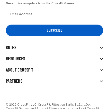
Never miss an update from the CrossFit Games
RULES
RESOURCES
ABOUT CROSSFIT
PARTNERS
© 2026 CrossFit, LLC. CrossFit, Fittest on Earth, 3...2...1...Go!
CrossFit Games, and Sport of Fitness are trademarks of CrossFit,