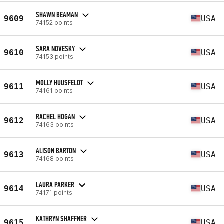
SHAWN BEAMAN
9609
USA
74152 points
SARA NOVESKY
9610
USA
74153 points
MOLLY HUUSFELDT
9611
USA
74161 points
RACHEL HOGAN
9612
USA
74163 points
ALISON BARTON
9613
USA
74168 points
LAURA PARKER
9614
USA
74171 points
KATHRYN SHAFFNER
9615
USA