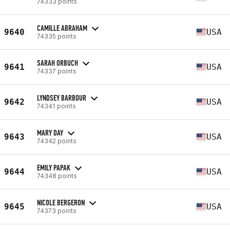
74333 points
CAMILLE ABRAHAM
9640
USA
74335 points
SARAH ORBUCH
9641
USA
74337 points
LYNDSEY BARBOUR
9642
USA
74341 points
MARY DAY
9643
USA
74342 points
EMILY PAPAK
9644
USA
74348 points
NICOLE BERGERON
9645
USA
74373 points