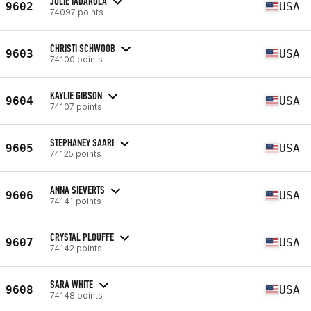
JULIE IADAROLA
9602
USA
74097 points
CHRISTI SCHWOOB
9603
USA
74100 points
KAYLIE GIBSON
9604
USA
74107 points
STEPHANEY SAARI
9605
USA
74125 points
ANNA SIEVERTS
9606
USA
74141 points
CRYSTAL PLOUFFE
9607
USA
74142 points
SARA WHITE
9608
USA
74148 points