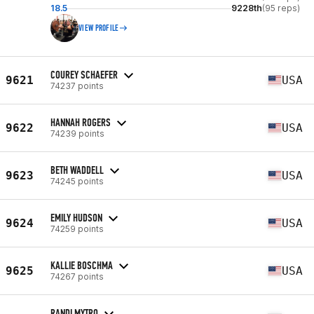
18.5
9228th
(95 reps)
VIEW PROFILE
COUREY SCHAEFER
9621
USA
74237 points
HANNAH ROGERS
9622
USA
74239 points
BETH WADDELL
9623
USA
74245 points
EMILY HUDSON
9624
USA
74259 points
KALLIE BOSCHMA
9625
USA
74267 points
RANDI MYTRO