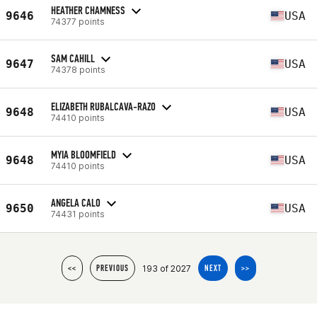
HEATHER CHAMNESS
9646
USA
74377 points
SAM CAHILL
9647
USA
74378 points
ELIZABETH RUBALCAVA-RAZO
9648
USA
74410 points
MYIA BLOOMFIELD
9648
USA
74410 points
ANGELA CALO
9650
USA
74431 points
193 of 2027
<<
PREVIOUS
NEXT
>>