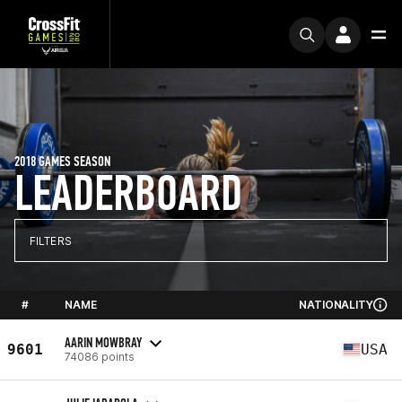
2018 GAMES SEASON
LEADERBOARD
FILTERS
#
NAME
NATIONALITY
AARIN MOWBRAY
9601
USA
74086 points