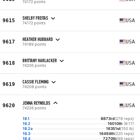
74172 points
SHELBY FREITAS
9615
USA
74172 points
HEATHER HUBBARD
9617
USA
74189 points
BRITTANY HARLACKER
9618
USA
74205 points
CASSIE FLEMING
9619
USA
74208 points
JENNA REYNOLDS
9620
USA
74226 points
18.1
8873rd
(278 reps)
18.2
16010th
(8:17)
18.2a
16351st
(150 lb)
18.3
16494th
(220 reps)
18.4
7270th
(99 reps)