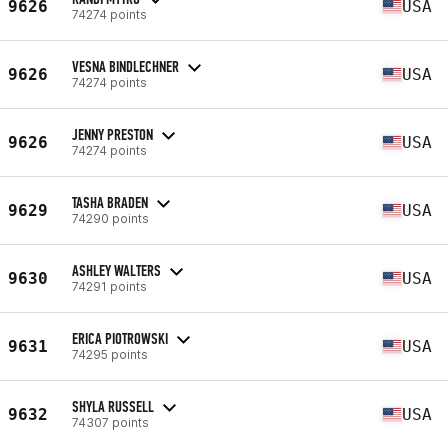
9626
USA
74274 points
VESNA BINDLECHNER
9626
USA
74274 points
JENNY PRESTON
9626
USA
74274 points
TASHA BRADEN
9629
USA
74290 points
ASHLEY WALTERS
9630
USA
74291 points
ERICA PIOTROWSKI
9631
USA
74295 points
SHYLA RUSSELL
9632
USA
74307 points