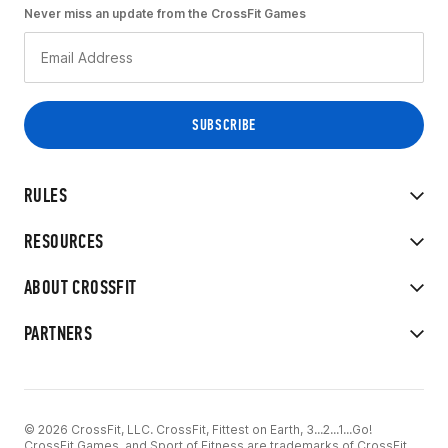
Never miss an update from the CrossFit Games
RULES
RESOURCES
ABOUT CROSSFIT
PARTNERS
© 2026 CrossFit, LLC. CrossFit, Fittest on Earth, 3...2...1...Go!
CrossFit Games, and Sport of Fitness are trademarks of CrossFit,