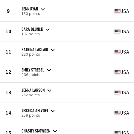
JENN RYAN
9
USA
180 points
SARA BLUNCK
10
USA
187 points
KATRINA LACLAIR
11
USA
220 points
EMILY STREBEL
12
USA
236 points
JENNA LARSON
13
USA
252 points
JESSICA AELVOET
14
USA
259 points
CHASITY SNOWDEN
15
USA