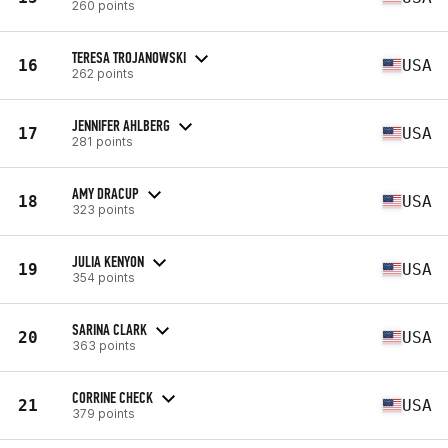
260 points
TERESA TROJANOWSKI
16
USA
262 points
JENNIFER AHLBERG
17
USA
281 points
AMY DRACUP
18
USA
323 points
JULIA KENYON
19
USA
354 points
SARINA CLARK
20
USA
363 points
CORRINE CHECK
21
USA
379 points