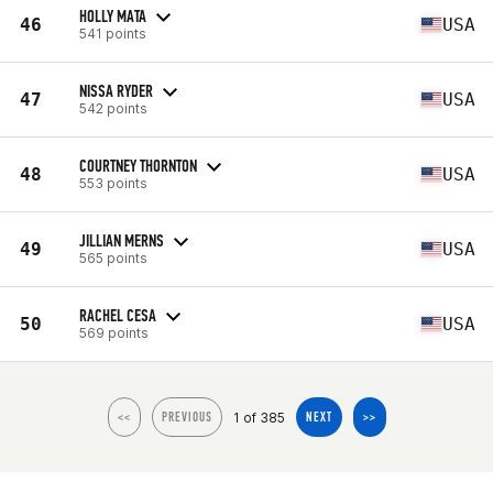
HOLLY MATA
46
USA
541 points
NISSA RYDER
47
USA
542 points
COURTNEY THORNTON
48
USA
553 points
JILLIAN MERNS
49
USA
565 points
RACHEL CESA
50
USA
569 points
1 of 385
<<
PREVIOUS
NEXT
>>