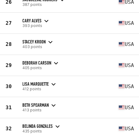
26
USA
387 points
CARY ALVES
27
USA
393 points
STACEY KROON
28
USA
403 points
DEBORAH CARSON
29
USA
405 points
LISA MARQUETTE
30
USA
412 points
BETH SPEARMAN
31
USA
413 points
BELINDA GONZALES
32
USA
435 points