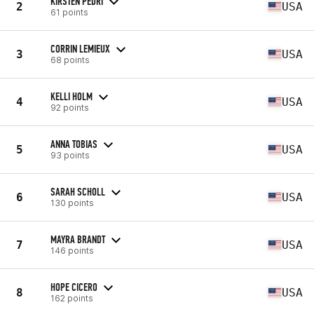
KIRSTEN PEDRI
2
USA
61 points
CORRIN LEMIEUX
3
USA
68 points
KELLI HOLM
4
USA
92 points
ANNA TOBIAS
5
USA
93 points
SARAH SCHOLL
6
USA
130 points
MAYRA BRANDT
7
USA
146 points
HOPE CICERO
8
USA
162 points