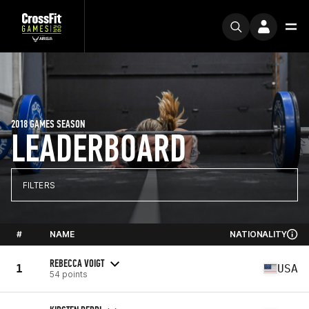
2018 GAMES SEASON
LEADERBOARD
FILTERS
#
NAME
NATIONALITY
REBECCA VOIGT
1
USA
54 points