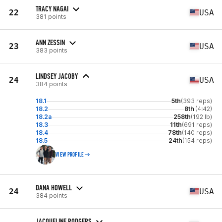
TRACY NAGAI
22
USA
381 points
ANN ZESSIN
23
USA
383 points
LINDSEY JACOBY
24
USA
384 points
18.1
5th
(393 reps)
18.2
8th
(4:42)
18.2a
258th
(192 lb)
18.3
11th
(691 reps)
18.4
78th
(140 reps)
18.5
24th
(154 reps)
VIEW PROFILE
DANA HOWELL
24
USA
384 points
JACQUELINE RODGERS