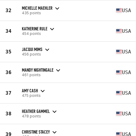
MICHELLE MAEHLER
32
USA
435 points
KATHERINE RULE
34
USA
454 points
JACQUI MIMS
35
USA
456 points
MANDY NIGHTINGALE
36
USA
461 points
AMY CASH
37
USA
475 points
HEATHER GAMMEL
38
USA
478 points
CHRISTINE STACEY
39
USA