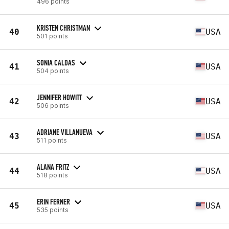
496 points
KRISTEN CHRISTMAN
40
USA
501 points
SONIA CALDAS
41
USA
504 points
JENNIFER HOWITT
42
USA
506 points
ADRIANE VILLANUEVA
43
USA
511 points
ALANA FRITZ
44
USA
518 points
ERIN FERNER
45
USA
535 points