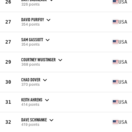
26
USA
326 points
DAVID PURIFOY
27
USA
354 points
SAM GASSIOTT
27
USA
354 points
COURTNEY WUISTINGER
29
USA
368 points
CHAD DOVER
30
USA
370 points
KEITH AHRENS
31
USA
414 points
DAVE SCHWANKE
32
USA
419 points