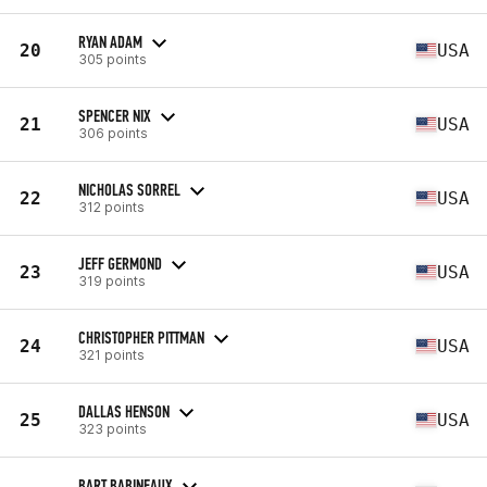
RYAN ADAM
20
USA
305 points
SPENCER NIX
21
USA
306 points
NICHOLAS SORREL
22
USA
312 points
JEFF GERMOND
23
USA
319 points
CHRISTOPHER PITTMAN
24
USA
321 points
DALLAS HENSON
25
USA
323 points
BART BABINEAUX