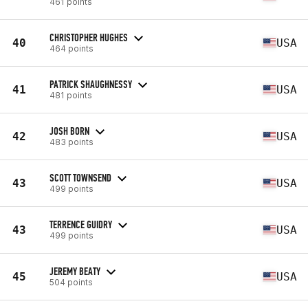
461 points
CHRISTOPHER HUGHES
40
USA
464 points
PATRICK SHAUGHNESSY
41
USA
481 points
JOSH BORN
42
USA
483 points
SCOTT TOWNSEND
43
USA
499 points
TERRENCE GUIDRY
43
USA
499 points
JEREMY BEATY
45
USA
504 points