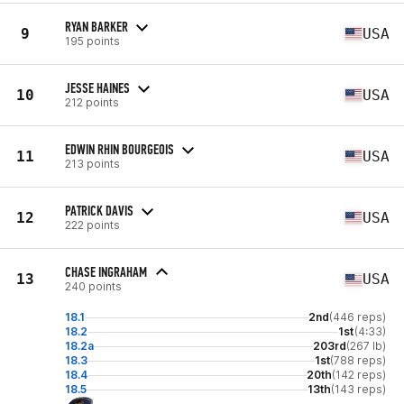
RYAN BARKER
9
USA
195 points
JESSE HAINES
10
USA
212 points
EDWIN RHIN BOURGEOIS
11
USA
213 points
PATRICK DAVIS
12
USA
222 points
CHASE INGRAHAM
13
USA
240 points
18.1
2nd
(446 reps)
18.2
1st
(4:33)
18.2a
203rd
(267 lb)
18.3
1st
(788 reps)
18.4
20th
(142 reps)
18.5
13th
(143 reps)