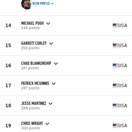
VIEW PROFILE
MICHAEL PUGH
14
USA
246 points
GARRETT CORLEY
15
USA
256 points
CHAD BLANKENSHIP
16
USA
261 points
PATRICK MCGINNIS
17
USA
287 points
JESSE MARTINEZ
18
USA
288 points
CHRIS WRIGHT
19
USA
300 points