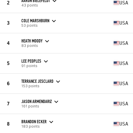
AARON BIELEFELDT
2
USA
43 points
COLE MARSHBURN
3
USA
53 points
HEATH MOODY
4
USA
83 points
LEE PEOPLES
5
USA
91 points
TERRANCE JESCLARD
6
USA
153 points
JASON ARMENDARIZ
7
USA
161 points
BRANDON ECKER
8
USA
183 points