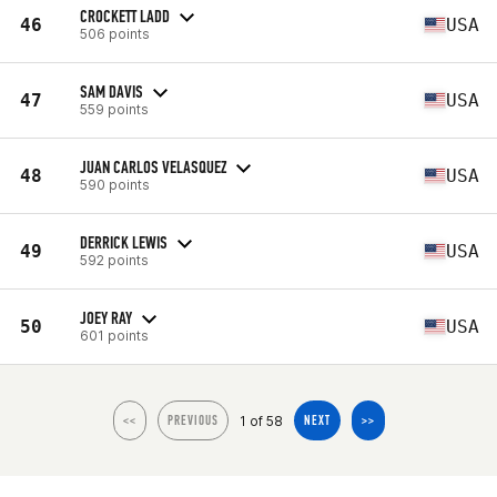
CROCKETT LADD
46
USA
506 points
SAM DAVIS
47
USA
559 points
JUAN CARLOS VELASQUEZ
48
USA
590 points
DERRICK LEWIS
49
USA
592 points
JOEY RAY
50
USA
601 points
1 of 58
<<
PREVIOUS
NEXT
>>