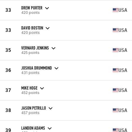
DREW PORTER
33
USA
420 points
DAVID BOSTON
33
USA
420 points
VERNARD JENKINS
35
USA
425 points
JOSHUA DRUMMOND
36
USA
431 points
MIKE HOGE
37
USA
452 points
JASON PETRILLO
38
USA
457 points
LANDON ADAMS
39
USA