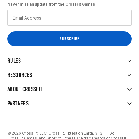
Never miss an update from the CrossFit Games
RULES
RESOURCES
ABOUT CROSSFIT
PARTNERS
© 2026 CrossFit, LLC. CrossFit, Fittest on Earth, 3...2...1...Go!
CrossFit Games, and Sport of Fitness are trademarks of CrossFit,