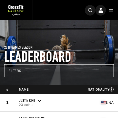
2018 GAMES SEASON
LEADERBOARD
FILTERS
#
NAME
NATIONALITY
JUSTIN KING
1
USA
23 points