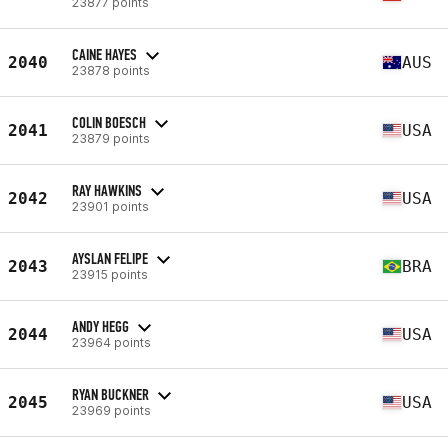
23877 points
CAINE HAYES
2040
AUS
23878 points
COLIN BOESCH
2041
USA
23879 points
RAY HAWKINS
2042
USA
23901 points
AYSLAN FELIPE
2043
BRA
23915 points
ANDY HEGG
2044
USA
23964 points
RYAN BUCKNER
2045
USA
23969 points