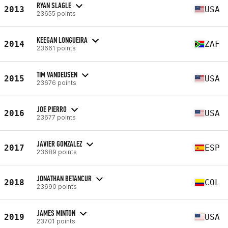
RYAN SLAGLE
2013
USA
23655 points
KEEGAN LONGUEIRA
2014
ZAF
23661 points
TIM VANDEUSEN
2015
USA
23676 points
JOE PIERRO
2016
USA
23677 points
JAVIER GONZALEZ
2017
ESP
23689 points
JONATHAN BETANCUR
2018
COL
23690 points
JAMES MINTON
2019
USA
23701 points