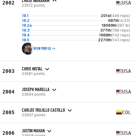
CHASE INGRAHAM
2002
USA
23572 points
18.1
201st
(446 reps)
18.2
687th
(4:33)
18.2a
18069th
(267 lb)
18.3
377th
(788 reps)
18.4
1968th
(142 reps)
18.5
2270th
(143 reps)
VIEW PROFILE
CHRIS NISTAL
2003
USA
23581 points
JOSEPH MARELLA
2004
USA
23594 points
CARLOS TRUJILLO CASTILLO
2005
COL
23607 points
JUSTIN MAHAN
2006
USA
23608 points