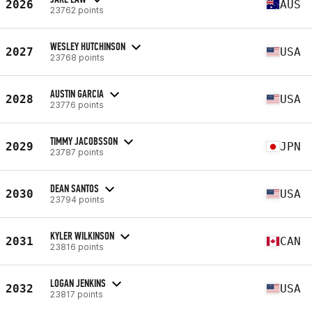
2026
AUS
23762 points
WESLEY HUTCHINSON
2027
USA
23768 points
AUSTIN GARCIA
2028
USA
23776 points
TIMMY JACOBSSON
2029
JPN
23787 points
DEAN SANTOS
2030
USA
23794 points
KYLER WILKINSON
2031
CAN
23816 points
LOGAN JENKINS
2032
USA
23817 points