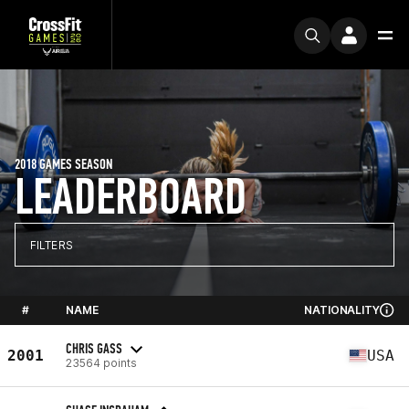
2018 GAMES SEASON
LEADERBOARD
FILTERS
#
NAME
NATIONALITY
CHRIS GASS
2001
USA
23564 points