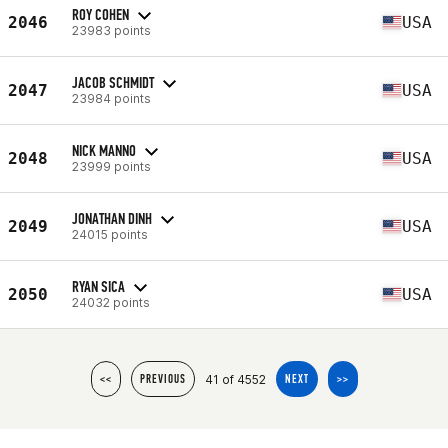
ROY COHEN
2046
USA
23983 points
JACOB SCHMIDT
2047
USA
23984 points
NICK MANNO
2048
USA
23999 points
JONATHAN DINH
2049
USA
24015 points
RYAN SICA
2050
USA
24032 points
41 of 4552
<<
PREVIOUS
NEXT
>>