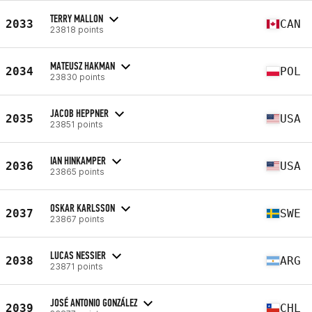
TERRY MALLON
2033
CAN
23818 points
MATEUSZ HAKMAN
2034
POL
23830 points
JACOB HEPPNER
2035
USA
23851 points
IAN HINKAMPER
2036
USA
23865 points
OSKAR KARLSSON
2037
SWE
23867 points
LUCAS NESSIER
2038
ARG
23871 points
JOSÉ ANTONIO GONZÁLEZ
2039
CHL