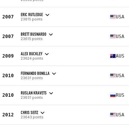
ERIC RUTLEDGE
2007
USA
23615 points
BRETT BUSNARDO
2007
USA
23615 points
ALEX BUCKLEY
2009
AUS
23624 points
FERNANDO BONILLA
2010
USA
23631 points
RUSLAN KRAVETS
2010
RUS
23631 points
CHRIS SEITZ
2012
USA
23643 points