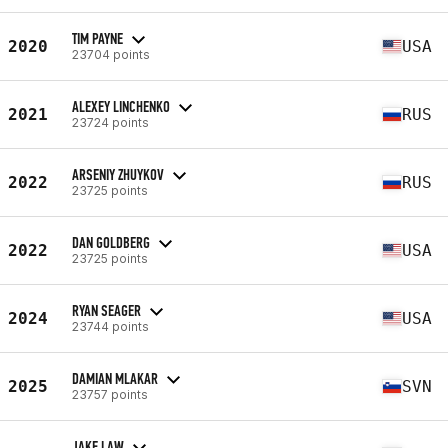
TIM PAYNE
2020
USA
23704 points
ALEXEY LINCHENKO
2021
RUS
23724 points
ARSENIY ZHUYKOV
2022
RUS
23725 points
DAN GOLDBERG
2022
USA
23725 points
RYAN SEAGER
2024
USA
23744 points
DAMIAN MLAKAR
2025
SVN
23757 points
JAKE LAW