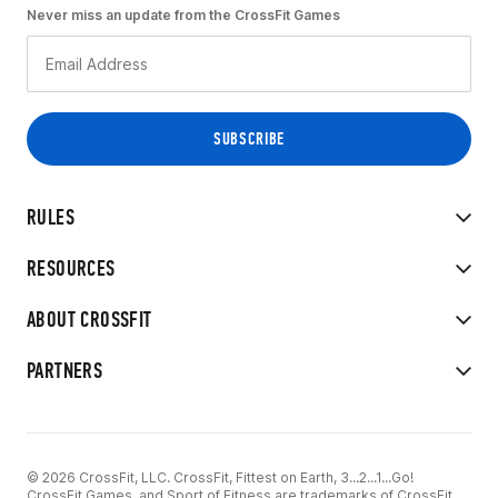
Never miss an update from the CrossFit Games
RULES
RESOURCES
ABOUT CROSSFIT
PARTNERS
© 2026 CrossFit, LLC. CrossFit, Fittest on Earth, 3...2...1...Go!
CrossFit Games, and Sport of Fitness are trademarks of CrossFit,