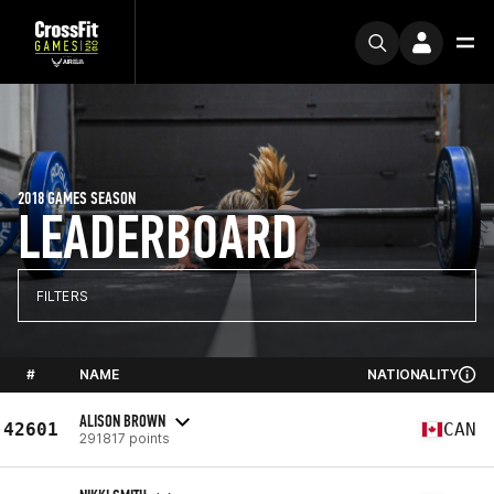
2018 GAMES SEASON
LEADERBOARD
FILTERS
#
NAME
NATIONALITY
ALISON BROWN
42601
CAN
291817 points