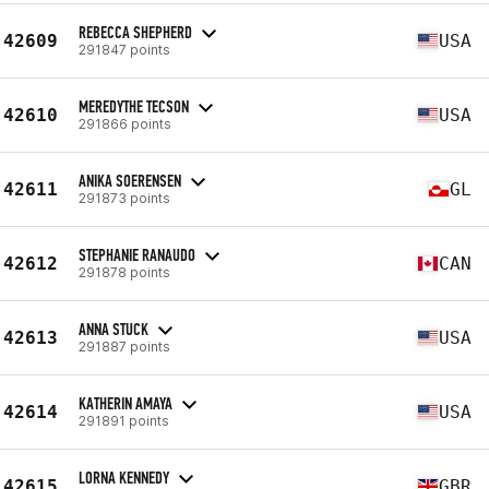
REBECCA SHEPHERD
42609
USA
291847 points
MEREDYTHE TECSON
42610
USA
291866 points
ANIKA SOERENSEN
42611
GL
291873 points
STEPHANIE RANAUDO
42612
CAN
291878 points
ANNA STUCK
42613
USA
291887 points
KATHERIN AMAYA
42614
USA
291891 points
LORNA KENNEDY
42615
GBR