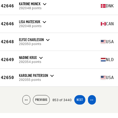
KATRINE MUNCK
42646
DNK
292048 points
LISA MATECHUK
42646
CAN
292048 points
ELYSE CHARLESON
42648
USA
292050 points
NADINE KRUX
42649
NLD
292054 points
KAROLINE PATTERSON
42650
USA
292055 points
853 of 3440
<<
PREVIOUS
NEXT
>>