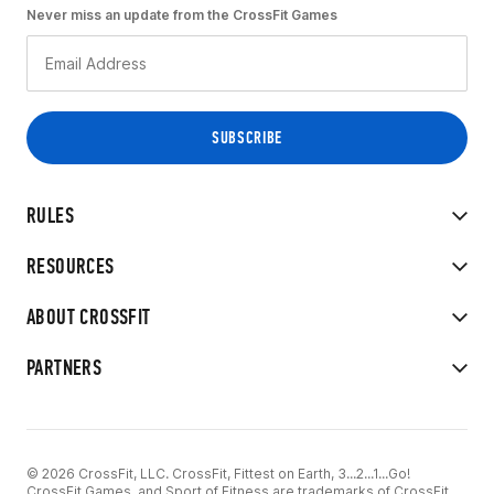
Never miss an update from the CrossFit Games
RULES
RESOURCES
ABOUT CROSSFIT
PARTNERS
© 2026 CrossFit, LLC. CrossFit, Fittest on Earth, 3...2...1...Go!
CrossFit Games, and Sport of Fitness are trademarks of CrossFit,