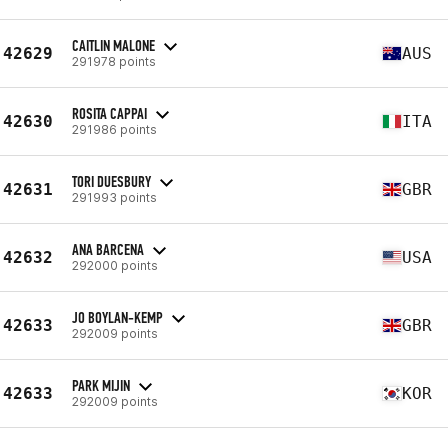
CAITLIN MALONE
42629
AUS
291978 points
ROSITA CAPPAI
42630
ITA
291986 points
TORI DUESBURY
42631
GBR
291993 points
ANA BARCENA
42632
USA
292000 points
JO BOYLAN-KEMP
42633
GBR
292009 points
PARK MIJIN
42633
KOR
292009 points