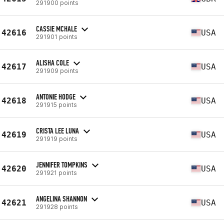
291900 points
CASSIE MCHALE
42616
USA
291901 points
ALISHA COLE
42617
USA
291909 points
ANTONIE HODGE
42618
USA
291915 points
CRISTA LEE LUNA
42619
USA
291919 points
JENNIFER TOMPKINS
42620
USA
291921 points
ANGELINA SHANNON
42621
USA
291928 points