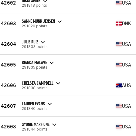
NIKKI SMITH
42602
USA
291818 points
SANNE MUNK JENSEN
42603
DNK
291820 points
JULIE RUIZ
42604
USA
291833 points
BIANCA MALAVE
42605
USA
291835 points
CHELSEA CAMPBELL
42606
AUS
291838 points
LAUREN EVANS
42607
USA
291840 points
SYDNIE MARFIONE
42608
USA
291844 points