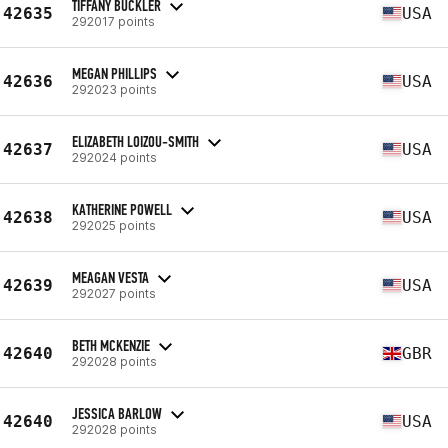
TIFFANY BUCKLER
42635
USA
292017 points
MEGAN PHILLIPS
42636
USA
292023 points
ELIZABETH LOIZOU-SMITH
42637
USA
292024 points
KATHERINE POWELL
42638
USA
292025 points
MEAGAN VESTA
42639
USA
292027 points
BETH MCKENZIE
42640
GBR
292028 points
JESSICA BARLOW
42640
USA
292028 points