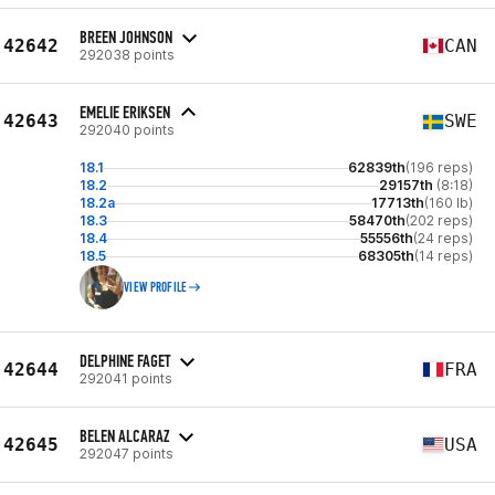
BREEN JOHNSON
42642
CAN
292038 points
EMELIE ERIKSEN
42643
SWE
292040 points
18.1
62839th
(196 reps)
18.2
29157th
(8:18)
18.2a
17713th
(160 lb)
18.3
58470th
(202 reps)
18.4
55556th
(24 reps)
18.5
68305th
(14 reps)
VIEW PROFILE
DELPHINE FAGET
42644
FRA
292041 points
BELEN ALCARAZ
42645
USA
292047 points