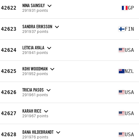
NINA SAINSILY
42622
GP
291931 points
SANDRA ERIKSSON
42623
FIN
291937 points
LETICIA AYALA
42624
USA
291941 points
KOHI WOODMAN
42625
NZL
291952 points
TRICIA PASOS
42626
USA
291961 points
KARAH RICE
42627
USA
291967 points
DANA HILDEBRANDT
42628
USA
291976 points