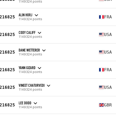
1149324 points
ALIN HORJ
216825
FRA
1149324 points
CODY CALIFF
216825
USA
1149324 points
DANE WETTERER
216825
USA
1149324 points
YANN GIZARD
216825
FRA
1149324 points
VINEET CHATURVEDI
216825
USA
1149324 points
LEE DODD
216825
GBR
1149324 points