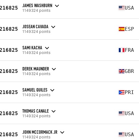
JAMES WASHBURN
216825
USA
1149324 points
JOSEAN CAVADA
216825
ESP
1149324 points
SAMI KACHA
216825
FRA
1149324 points
DEREK MAUNDER
216825
GBR
1149324 points
SAMUEL QUILES
216825
PRI
1149324 points
THOMAS CANALE
216825
USA
1149324 points
JOHN MCCORMACK JR
216825
USA
1149324 points