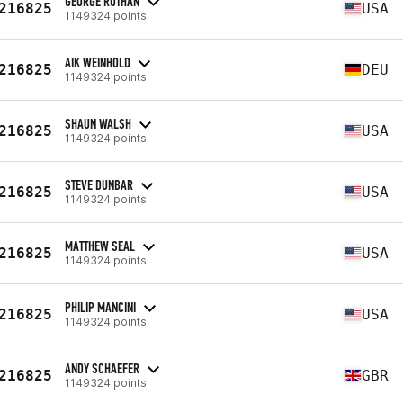
GEORGE ROTHAN
216825
USA
1149324 points
AIK WEINHOLD
216825
DEU
1149324 points
SHAUN WALSH
216825
USA
1149324 points
STEVE DUNBAR
216825
USA
1149324 points
MATTHEW SEAL
216825
USA
1149324 points
PHILIP MANCINI
216825
USA
1149324 points
ANDY SCHAEFER
216825
GBR
1149324 points