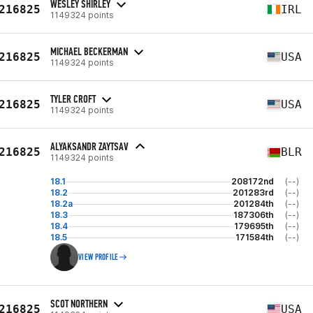
WESLEY SHIRLEY
216825
IRL
1149324 points
MICHAEL BECKERMAN
216825
USA
1149324 points
TYLER CROFT
216825
USA
1149324 points
ALYAKSANDR ZAYTSAV
216825
BLR
1149324 points
18.1
208172nd
(--)
18.2
201283rd
(--)
18.2a
201284th
(--)
18.3
187306th
(--)
18.4
179695th
(--)
18.5
171584th
(--)
VIEW PROFILE
SCOT NORTHERN
216825
USA