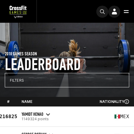
2018 GAMES SEASON
LEADERBOARD
FILTERS
#
NAME
NATIONALITY
YAMIDT HENAO
216825
MEX
1149324 points