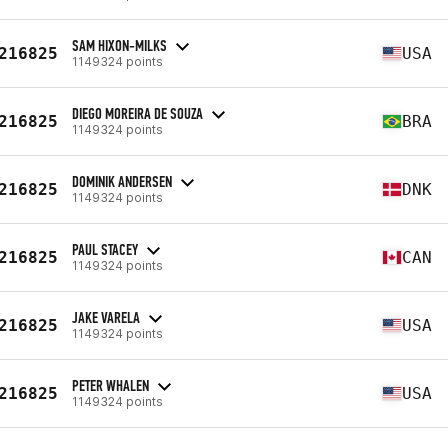
SAM HIXON-MILKS
216825
USA
1149324 points
DIEGO MOREIRA DE SOUZA
216825
BRA
1149324 points
DOMINIK ANDERSEN
216825
DNK
1149324 points
PAUL STACEY
216825
CAN
1149324 points
JAKE VARELA
216825
USA
1149324 points
PETER WHALEN
216825
USA
1149324 points