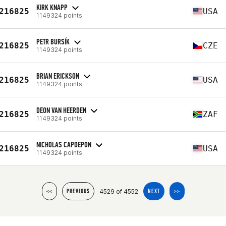
KIRK KNAPP
216825
USA
1149324 points
PETR BURSÍK
216825
CZE
1149324 points
BRIAN ERICKSON
216825
USA
1149324 points
DEON VAN HEERDEN
216825
ZAF
1149324 points
NICHOLAS CAPDEPON
216825
USA
1149324 points
4529 of 4552
<<
PREVIOUS
NEXT
>>