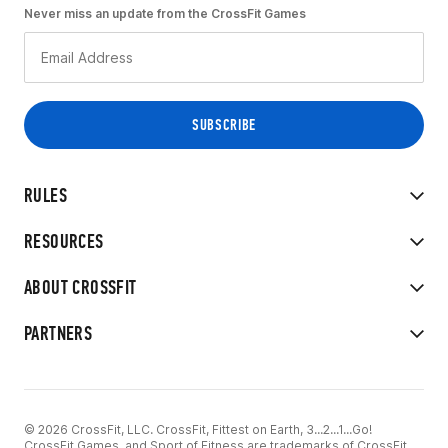
Never miss an update from the CrossFit Games
RULES
RESOURCES
ABOUT CROSSFIT
PARTNERS
© 2026 CrossFit, LLC. CrossFit, Fittest on Earth, 3...2...1...Go!
CrossFit Games, and Sport of Fitness are trademarks of CrossFit,