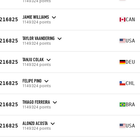
1149324 points
JAMIE WILLIAMS
216825
CAN
1149324 points
TAYLOR VAANDERING
216825
USA
1149324 points
TANJU COLAK
216825
DEU
1149324 points
FELIPE PINO
216825
CHL
1149324 points
THIAGO FERREIRA
216825
BRA
1149324 points
ALONZO ACOSTA
216825
USA
1149324 points