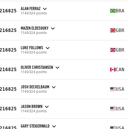
ALAN FERRAZ
216825
BRA
1149324 points
MAZEN ELDESOUKY
216825
GBR
1149324 points
LUKE FOLLOWS
216825
GBR
1149324 points
OLIVER CHRISTIANSEN
216825
CAN
1149324 points
JOSH DECKELBAUM
216825
USA
1149324 points
JASON BROWN
216825
USA
1149324 points
GARY STEIGERWALD
216825
USA