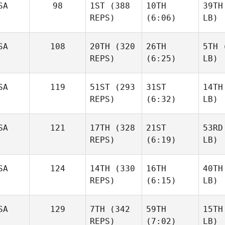
SA
98
1ST
(388
10TH
39TH
REPS)
(6:06)
LB)
SA
108
20TH
(320
26TH
5TH
(
REPS)
(6:25)
LB)
SA
119
51ST
(293
31ST
14TH
REPS)
(6:32)
LB)
SA
121
17TH
(328
21ST
53RD
REPS)
(6:19)
LB)
SA
124
14TH
(330
16TH
40TH
REPS)
(6:15)
LB)
SA
129
7TH
(342
59TH
15TH
REPS)
(7:02)
LB)