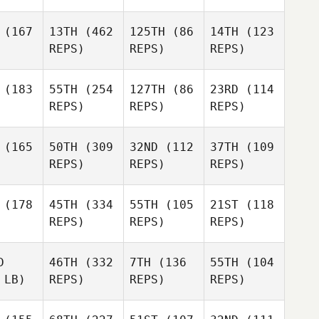
(167
13TH
(462
125TH
(86
14TH
(123
REPS)
REPS)
REPS)
(183
55TH
(254
127TH
(86
23RD
(114
REPS)
REPS)
REPS)
(165
50TH
(309
32ND
(112
37TH
(109
REPS)
REPS)
REPS)
(178
45TH
(334
55TH
(105
21ST
(118
REPS)
REPS)
REPS)
D
46TH
(332
7TH
(136
55TH
(104
 LB)
REPS)
REPS)
REPS)