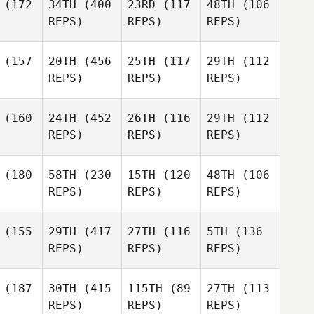
(172
34TH
(400
23RD
(117
48TH
(106
REPS)
REPS)
REPS)
(157
20TH
(456
25TH
(117
29TH
(112
REPS)
REPS)
REPS)
(160
24TH
(452
26TH
(116
29TH
(112
REPS)
REPS)
REPS)
(180
58TH
(230
15TH
(120
48TH
(106
REPS)
REPS)
REPS)
(155
29TH
(417
27TH
(116
5TH
(136
REPS)
REPS)
REPS)
(187
30TH
(415
115TH
(89
27TH
(113
REPS)
REPS)
REPS)