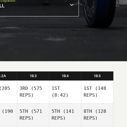
cupation
LL
8.2A
18.3
18.4
18.5
205
3RD
(575
1ST
1ST
(148
REPS)
(8:42)
REPS)
(190
5TH
(571
5TH
(141
8TH
(128
REPS)
REPS)
REPS)