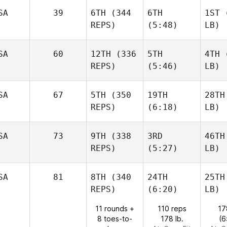
SA
39
6TH
(344
6TH
1ST
(
REPS)
(5:48)
LB)
SA
60
12TH
(336
5TH
4TH
(
REPS)
(5:46)
LB)
SA
67
5TH
(350
19TH
28TH
REPS)
(6:18)
LB)
SA
73
9TH
(338
3RD
46TH
REPS)
(5:27)
LB)
SA
81
8TH
(340
24TH
25TH
REPS)
(6:20)
LB)
11 rounds +
110 reps
17
8 toes-to-
178 lb.
(6