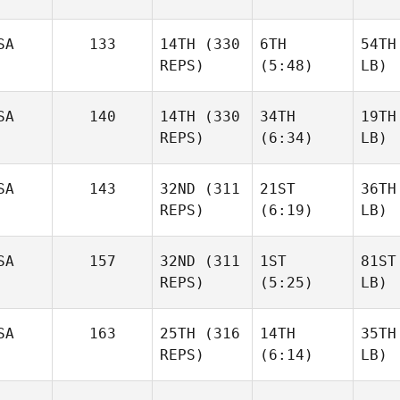
SA
133
14TH
(330
6TH
54TH
REPS)
(5:48)
LB)
SA
140
14TH
(330
34TH
19TH
REPS)
(6:34)
LB)
SA
143
32ND
(311
21ST
36TH
REPS)
(6:19)
LB)
SA
157
32ND
(311
1ST
81ST
REPS)
(5:25)
LB)
SA
163
25TH
(316
14TH
35TH
REPS)
(6:14)
LB)