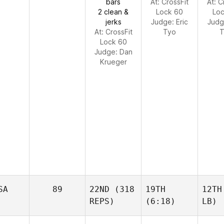
bars
At: CrossFit
At: C
2 clean &
Lock 60
Lo
jerks
Judge:
Eric
Jud
At: CrossFit
Tyo
T
Lock 60
Judge:
Dan
Krueger
SA
89
22ND
(318
19TH
12TH
REPS)
(6:18)
LB)