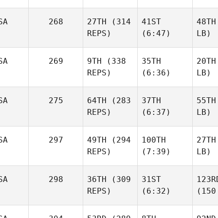
SA
268
27TH
(314
41ST
48TH
REPS)
(6:47)
LB)
SA
269
9TH
(338
35TH
20TH
REPS)
(6:36)
LB)
SA
275
64TH
(283
37TH
55TH
REPS)
(6:37)
LB)
SA
297
49TH
(294
100TH
27TH
REPS)
(7:39)
LB)
SA
298
36TH
(309
31ST
123R
REPS)
(6:32)
(150