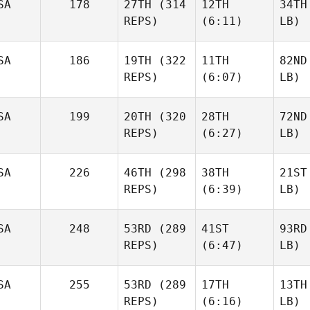
SA
178
27TH
(314
12TH
34TH
REPS)
(6:11)
LB)
SA
186
19TH
(322
11TH
82ND
REPS)
(6:07)
LB)
SA
199
20TH
(320
28TH
72ND
REPS)
(6:27)
LB)
SA
226
46TH
(298
38TH
21ST
REPS)
(6:39)
LB)
SA
248
53RD
(289
41ST
93RD
REPS)
(6:47)
LB)
SA
255
53RD
(289
17TH
13TH
REPS)
(6:16)
LB)