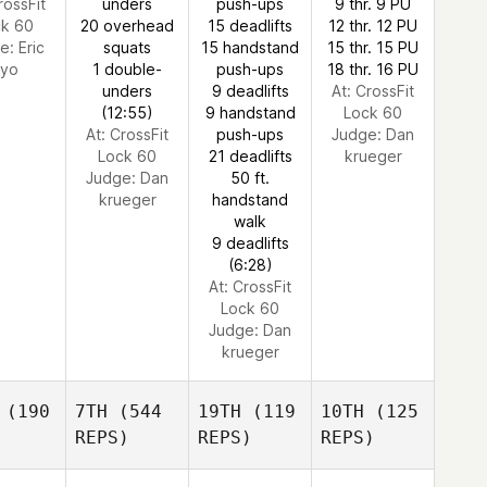
rossFit
unders
push-ups
9 thr. 9 PU
ck 60
20 overhead
15 deadlifts
12 thr. 12 PU
ge:
Eric
squats
15 handstand
15 thr. 15 PU
yo
1 double-
push-ups
18 thr. 16 PU
unders
9 deadlifts
At: CrossFit
(12:55)
9 handstand
Lock 60
At: CrossFit
push-ups
Judge:
Dan
Lock 60
21 deadlifts
krueger
Judge:
Dan
50 ft.
krueger
handstand
walk
9 deadlifts
(6:28)
At: CrossFit
Lock 60
Judge:
Dan
krueger
(190
7TH
(544
19TH
(119
10TH
(125
REPS)
REPS)
REPS)