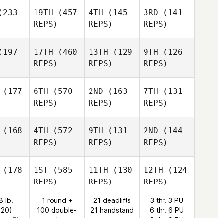
233
19TH
(457
4TH
(145
3RD
(141
REPS)
REPS)
REPS)
197
17TH
(460
13TH
(129
9TH
(126
REPS)
REPS)
REPS)
(177
6TH
(570
2ND
(163
7TH
(131
REPS)
REPS)
REPS)
(168
4TH
(572
9TH
(131
2ND
(144
REPS)
REPS)
REPS)
(178
1ST
(585
11TH
(130
12TH
(124
REPS)
REPS)
REPS)
8 lb.
1 round +
21 deadlifts
3 thr. 3 PU
:20)
100 double-
21 handstand
6 thr. 6 PU