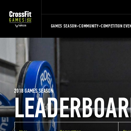
GAMES SEASON
COMMUNITY
COMPETITION EVE
2018 GAMES SEASON
LEADERBOAR