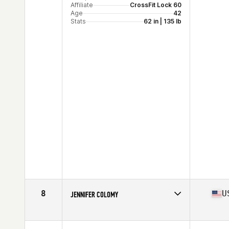
Affiliate
CrossFit Lock 60
Age
42
Stats
62 in | 135 lb
8
U
JENNIFER COLOMY
Competes in
Mid Atlantic
Affiliate
Patriot CrossFit
Age
40