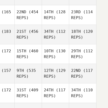
(165
22ND
(454
14TH
(128
23RD
(114
REPS)
REPS)
REPS)
(183
21ST
(456
34TH
(112
18TH
(120
REPS)
REPS)
REPS)
(172
15TH
(460
10TH
(130
29TH
(112
REPS)
REPS)
REPS)
(157
9TH
(535
12TH
(129
22ND
(117
REPS)
REPS)
REPS)
(172
31ST
(409
24TH
(117
34TH
(110
REPS)
REPS)
REPS)