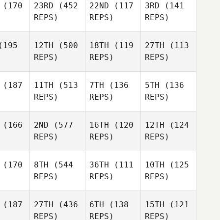
(170
23RD
(452
22ND
(117
3RD
(141
REPS)
REPS)
REPS)
195
12TH
(500
18TH
(119
27TH
(113
REPS)
REPS)
REPS)
(187
11TH
(513
7TH
(136
5TH
(136
REPS)
REPS)
REPS)
(166
2ND
(577
16TH
(120
12TH
(124
REPS)
REPS)
REPS)
(170
8TH
(544
36TH
(111
10TH
(125
REPS)
REPS)
REPS)
(187
27TH
(436
6TH
(138
15TH
(121
REPS)
REPS)
REPS)