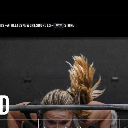
NTS
ATHLETES
NEWS
RESOURCES
STORE
NEW
D