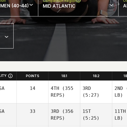
sion
Oc
Competition Region
MEN (40-44)
A
MID ATLANTIC
LITY
POINTS
18.1
18.2
1
SA
14
4TH
(355
3RD
2ND
(
REPS)
(5:27)
LB)
SA
33
3RD
(356
1ST
11TH
REPS)
(5:25)
LB)