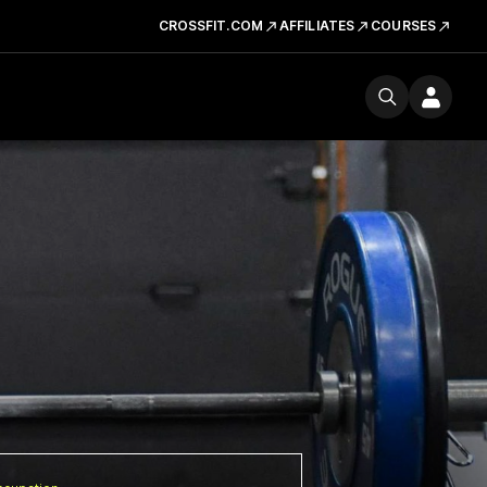
CROSSFIT.COM
AFFILIATES
COURSES