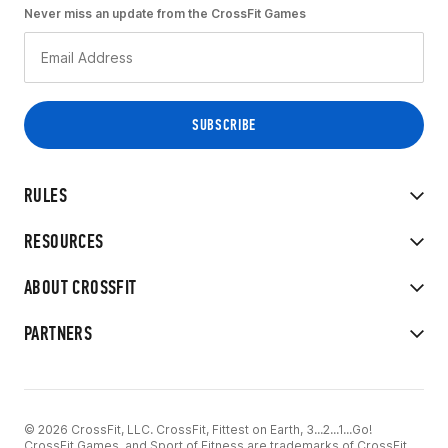
Never miss an update from the CrossFit Games
RULES
RESOURCES
ABOUT CROSSFIT
PARTNERS
© 2026 CrossFit, LLC. CrossFit, Fittest on Earth, 3...2...1...Go!
CrossFit Games, and Sport of Fitness are trademarks of CrossFit,