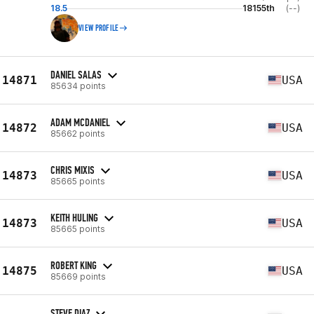
18.5
18155th
(--)
VIEW PROFILE
DANIEL SALAS
14871
USA
85634 points
ADAM MCDANIEL
14872
USA
85662 points
CHRIS MIXIS
14873
USA
85665 points
KEITH HULING
14873
USA
85665 points
ROBERT KING
14875
USA
85669 points
STEVE DIAZ