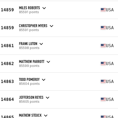
MILES ROBERTS
14859
USA
85591 points
CHRISTOPHER MYERS
14859
USA
85591 points
FRANK LUTON
14861
USA
85598 points
MATTHEW PARROTT
14862
USA
85599 points
TODD POMEROY
14863
USA
85604 points
JEFFERSON REYES
14864
USA
85605 points
MATHEW STEUCK
14865
USA