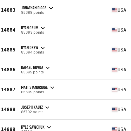
JONATHAN DIGGS
14883
USA
85688 points
RYAN CRUM
14884
USA
85693 points
RYAN DREW
14885
USA
85694 points
RAFAEL NOVOA
14886
USA
85695 points
MATT STANDRIDGE
14887
USA
85699 points
JOSEPH KAUTZ
14888
USA
85702 points
KYLE SAWCHUK
14889
USA