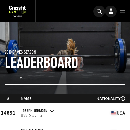
2018 GAMES SEASON
LEADERBOARD
FILTERS
#
NAME
NATIONALITY
JOSEPH JOHNSON
14851
USA
85515 points