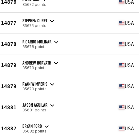
14876
USA
85672 points
STEPHEN CURET
14877
USA
85675 points
RICARDO MOLINAR
14878
USA
85678 points
ANDREW HORVATH
14879
USA
85679 points
RYAN WIMPERIS
14879
USA
85679 points
JASON AGUILAR
14881
USA
85681 points
BRYAN FORD
14882
USA
85682 points