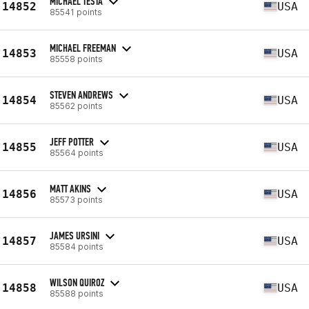
MICHAEL TESTA
14852
USA
85541 points
MICHAEL FREEMAN
14853
USA
85558 points
STEVEN ANDREWS
14854
USA
85562 points
JEFF POTTER
14855
USA
85564 points
MATT AKINS
14856
USA
85573 points
JAMES URSINI
14857
USA
85584 points
WILSON QUIROZ
14858
USA
85588 points