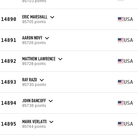
85703 points
ERIC MARSHALL
14890
USA
85705 points
AARON NOVY
14891
USA
85726 points
MATTHEW LAWRENCE
14892
USA
85728 points
RAY RAZO
14893
USA
85730 points
JOHN DANCOFF
14894
USA
85736 points
MARK VERLATTI
14895
USA
85744 points