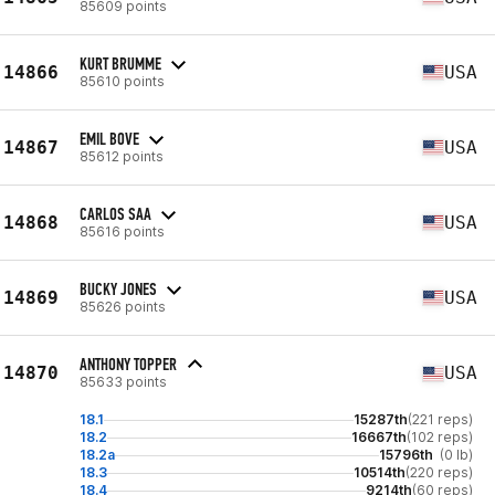
85609 points
KURT BRUMME
14866
USA
85610 points
EMIL BOVE
14867
USA
85612 points
CARLOS SAA
14868
USA
85616 points
BUCKY JONES
14869
USA
85626 points
ANTHONY TOPPER
14870
USA
85633 points
18.1
15287th
(221 reps)
18.2
16667th
(102 reps)
18.2a
15796th
(0 lb)
18.3
10514th
(220 reps)
18.4
9214th
(60 reps)