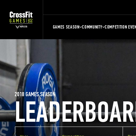
GAMES SEASON
COMMUNITY
COMPETITION EVE
2018 GAMES SEASON
LEADERBOAR