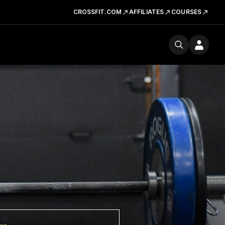
CROSSFIT.COM
AFFILIATES
COURSES