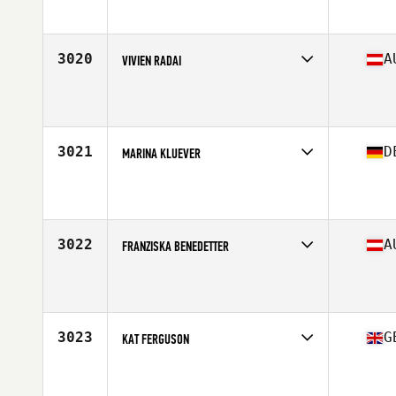
Affiliate
CrossFit SVEHV
Age
29
Stats
172 cm | 73 kg
3020
A
VIVIEN RADAI
Competes in
Europe Central
Affiliate
CrossFit WN
Age
22
3021
D
MARINA KLUEVER
Competes in
Europe Central
Affiliate
CrossFit Celle
Age
35
Stats
173 cm | 73 kg
3022
A
FRANZISKA BENEDETTER
Competes in
Europe Central
Affiliate
CrossFit Vienna The Loft
Age
30
Stats
169 cm | 56 kg
3023
G
KAT FERGUSON
Competes in
Europe Central
Affiliate
Gymnasium Clapham CrossFit