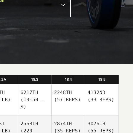
ion
8.2A
18.3
18.4
18.5
TH
6217TH
2248TH
4132ND
 LB)
(13:50 -
(57 REPS)
(33 REPS)
S)
ST
2568TH
2874TH
3076TH
 LB)
(220
(35 REPS)
(55 REPS)