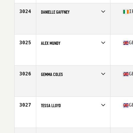
Age
35
3024
I
DANIELLE GAFFNEY
Competes in
Europe Central
Affiliate
CrossFit Laochra
Age
28
3025
G
ALEX MUNDY
Competes in
Europe Central
Affiliate
CrossFit Portsea Island
Age
29
Stats
75 kg
3026
G
GEMMA COLES
Competes in
Europe Central
Affiliate
CrossFit Romsey
Age
31
Stats
53 kg
3027
G
TESSA LLOYD
Competes in
Europe Central
Affiliate
CrossFit Hayle
Age
42