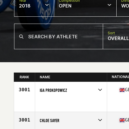
Year
Competition
Divi
2018
OPEN
WO
Sort
OVERALL
NATIONA
RANK
NAME
3001
G
IGA PROKOPOWICZ
Competes in
Europe Central
Affiliate
Royal Docks CrossFit
Age
28
Stats
160 cm | 65 kg
3001
G
CHLOE SAYER