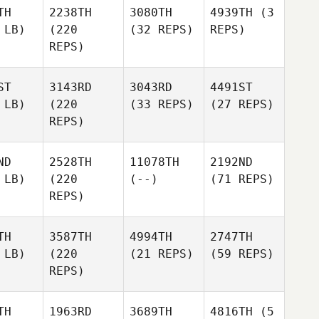
TH
2238TH
3080TH
4939TH
(3
 LB)
(220
(32 REPS)
REPS)
REPS)
ST
3143RD
3043RD
4491ST
 LB)
(220
(33 REPS)
(27 REPS)
REPS)
ND
2528TH
11078TH
2192ND
 LB)
(220
(--)
(71 REPS)
REPS)
TH
3587TH
4994TH
2747TH
 LB)
(220
(21 REPS)
(59 REPS)
REPS)
TH
1963RD
3689TH
4816TH
(5