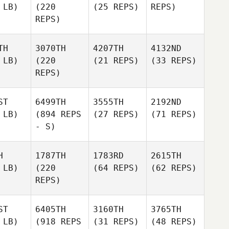
 LB)
(220
(25 REPS)
REPS)
REPS)
TH
3070TH
4207TH
4132ND
 LB)
(220
(21 REPS)
(33 REPS)
REPS)
ST
6499TH
3555TH
2192ND
 LB)
(894 REPS
(27 REPS)
(71 REPS)
- S)
H
1787TH
1783RD
2615TH
 LB)
(220
(64 REPS)
(62 REPS)
REPS)
ST
6405TH
3160TH
3765TH
 LB)
(918 REPS
(31 REPS)
(48 REPS)