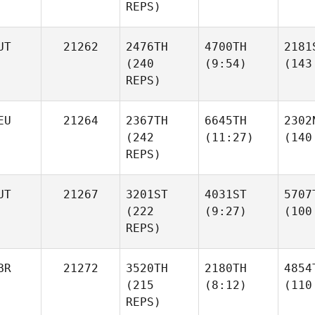
REPS)
UT
21262
2476TH
4700TH
2181
(240
(9:54)
(143
REPS)
EU
21264
2367TH
6645TH
2302
(242
(11:27)
(140
REPS)
UT
21267
3201ST
4031ST
5707
(222
(9:27)
(100
REPS)
BR
21272
3520TH
2180TH
4854
(215
(8:12)
(110
REPS)