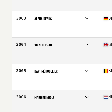
Competes in
Europe Central
Affiliate
Newton Abbot CrossFit
Age
23
3003
D
ALENA DEBUS
Competes in
Europe Central
Affiliate
CrossFit GenGym
Age
33
Stats
170 cm | 67 kg
3004
G
VIKKI FERRAN
Competes in
Europe Central
Affiliate
CrossFit Thanet
Age
28
Stats
152 cm | 53 kg
3005
B
DAPHNÉ HUGELIER
Competes in
Europe Central
Affiliate
CrossFit PolFed RAC
Age
34
Stats
169 cm | 65 kg
3006
N
MARIEKE NOOIJ
Competes in
Europe Central
Affiliate
CrossFit Nijmegen