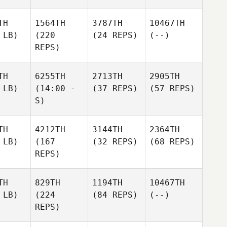
TH
1564TH
3787TH
10467TH
 LB)
(220
(24 REPS)
(--)
REPS)
TH
6255TH
2713TH
2905TH
 LB)
(14:00 -
(37 REPS)
(57 REPS)
S)
TH
4212TH
3144TH
2364TH
 LB)
(167
(32 REPS)
(68 REPS)
REPS)
TH
829TH
1194TH
10467TH
 LB)
(224
(84 REPS)
(--)
REPS)