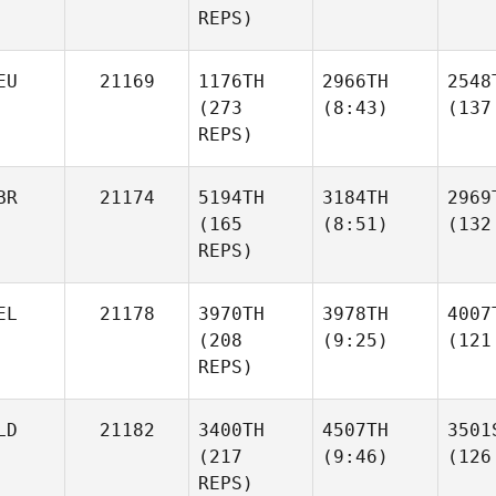
REPS)
EU
21169
1176TH
2966TH
2548
(273
(8:43)
(137
REPS)
BR
21174
5194TH
3184TH
2969
(165
(8:51)
(132
REPS)
EL
21178
3970TH
3978TH
4007
(208
(9:25)
(121
REPS)
LD
21182
3400TH
4507TH
3501
(217
(9:46)
(126
REPS)