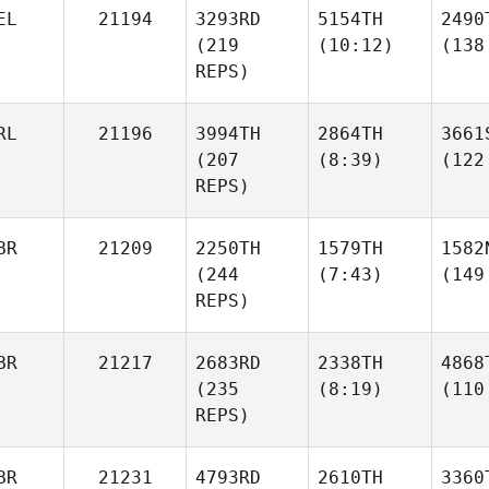
EL
21194
3293RD
5154TH
2490
(219
(10:12)
(138
REPS)
RL
21196
3994TH
2864TH
3661
(207
(8:39)
(122
REPS)
BR
21209
2250TH
1579TH
1582
(244
(7:43)
(149
REPS)
BR
21217
2683RD
2338TH
4868
(235
(8:19)
(110
REPS)
BR
21231
4793RD
2610TH
3360