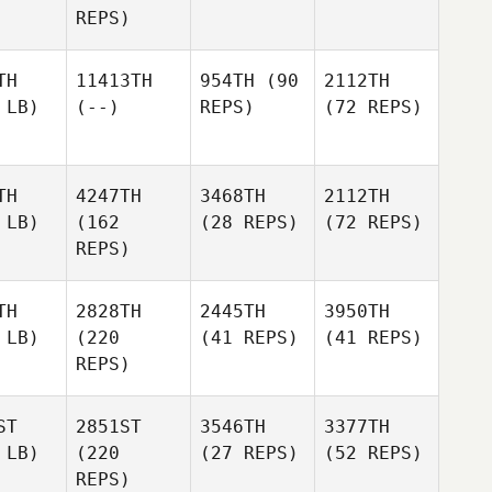
REPS)
TH
11413TH
954TH
(90
2112TH
 LB)
(--)
REPS)
(72 REPS)
TH
4247TH
3468TH
2112TH
 LB)
(162
(28 REPS)
(72 REPS)
REPS)
TH
2828TH
2445TH
3950TH
 LB)
(220
(41 REPS)
(41 REPS)
REPS)
ST
2851ST
3546TH
3377TH
 LB)
(220
(27 REPS)
(52 REPS)
REPS)