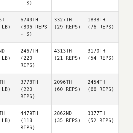
- S)
ST
6740TH
3327TH
1838TH
 LB)
(806 REPS
(29 REPS)
(76 REPS)
- S)
ND
2467TH
4313TH
3170TH
 LB)
(220
(21 REPS)
(54 REPS)
REPS)
TH
3778TH
2096TH
2454TH
 LB)
(220
(60 REPS)
(66 REPS)
REPS)
TH
4479TH
2862ND
3377TH
 LB)
(118
(35 REPS)
(52 REPS)
REPS)