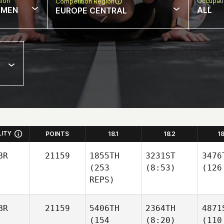
sion
Occupat
Competition Region
MEN
ALL
EUROPE CENTRAL
LITY
POINTS
18.1
18.2
1
BR
21159
1855TH
3231ST
3476
(253
(8:53)
(126
REPS)
BR
21159
5406TH
2364TH
4871
(154
(8:20)
(110