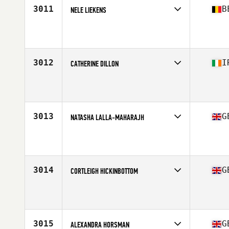
3011
B
NELE LIEKENS
Competes in
Europe Central
Affiliate
CrossFit Zaventem
Age
28
3012
I
CATHERINE DILLON
Competes in
Europe Central
Affiliate
CrossFit DSC
Age
35
Stats
60 in | 56 kg
3013
G
NATASHA LALLA-MAHARAJH
Competes in
Europe Central
Affiliate
CrossFit Colchester
Age
35
Stats
165 cm
3014
G
CORTLEIGH HICKINBOTTOM
Competes in
Europe Central
Affiliate
CrossFit Rudis
Age
28
Stats
168 cm | 65 kg
3015
G
ALEXANDRA HORSMAN