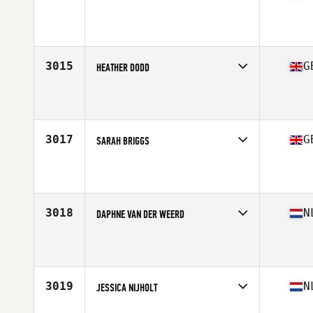
Competes in
Europe Central
Affiliate
CrossFit NWK
Age
25
Stats
172 cm | 74 kg
3015
G
HEATHER DODD
Competes in
Europe Central
Affiliate
CrossFit Wirral
Age
25
3017
G
SARAH BRIGGS
Competes in
Europe Central
Affiliate
CrossFit Wycombe
Age
27
Stats
159 cm | 56 kg
3018
N
DAPHNE VAN DER WEERD
Competes in
Europe Central
Affiliate
Reebok CrossFit FSF
Age
28
3019
N
JESSICA NIJHOLT
Competes in
Europe Central