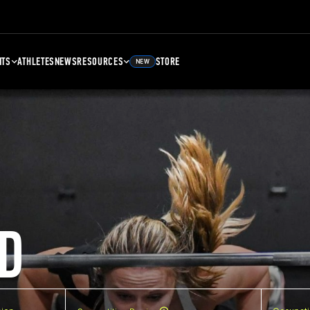
NTS
ATHLETES
NEWS
RESOURCES
STORE
NEW
D