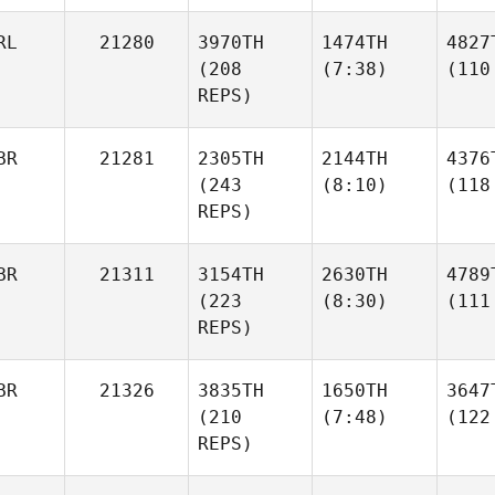
RL
21280
3970TH
1474TH
4827
(208
(7:38)
(110
REPS)
BR
21281
2305TH
2144TH
4376
(243
(8:10)
(118
REPS)
BR
21311
3154TH
2630TH
4789
(223
(8:30)
(111
REPS)
BR
21326
3835TH
1650TH
3647
(210
(7:48)
(122
REPS)