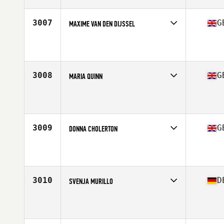
Age
54
Stats
164 cm | 70 kg
3007
G
MAXIME VAN DEN DIJSSEL
Competes in
Europe Central
Affiliate
CrossFit Aldgate East
Age
23
3008
G
MARIA QUINN
Competes in
Europe Central
Affiliate
CrossFit BL
Age
33
Stats
163 cm | 60 kg
3009
G
DONNA CHOLERTON
Competes in
Europe Central
Affiliate
CrossFit Deviant
Age
33
Stats
165 cm | 63 kg
3010
D
SVENJA MURILLO
Competes in
Europe Central
Affiliate
CrossFit Assault
Age
31
Stats
160 in | 55 lb