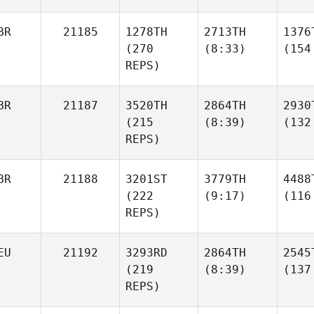
BR
21185
1278TH
2713TH
1376
(270
(8:33)
(154
REPS)
BR
21187
3520TH
2864TH
2930
(215
(8:39)
(132
REPS)
BR
21188
3201ST
3779TH
4488
(222
(9:17)
(116
REPS)
EU
21192
3293RD
2864TH
2545
(219
(8:39)
(137
REPS)