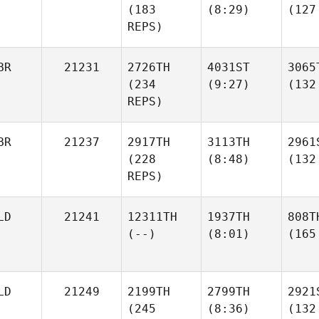
(183
(8:29)
(127
REPS)
BR
21231
2726TH
4031ST
3065
(234
(9:27)
(132
REPS)
BR
21237
2917TH
3113TH
2961
(228
(8:48)
(132
REPS)
LD
21241
12311TH
1937TH
808T
(--)
(8:01)
(165
LD
21249
2199TH
2799TH
2921
(245
(8:36)
(132