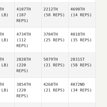
TH
4107TH
2212TH
4690TH
 LB)
(187
(58 REPS)
(14 REPS)
REPS)
TH
4734TH
3704TH
4018TH
 LB)
(112
(25 REPS)
(35 REPS)
REPS)
TH
2828TH
5079TH
2831ST
 LB)
(220
(21 REPS)
(58 REPS)
REPS)
TH
3854TH
4268TH
4072ND
 LB)
(220
(21 REPS)
(34 REPS)
REPS)