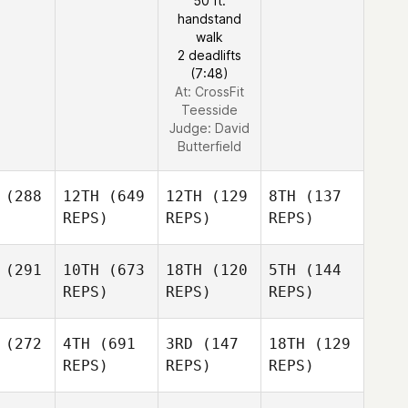
50 ft.
handstand
walk
2 deadlifts
(7:48)
At: CrossFit
Teesside
Judge:
David
Butterfield
(288
12TH
(649
12TH
(129
8TH
(137
REPS)
REPS)
REPS)
(291
10TH
(673
18TH
(120
5TH
(144
REPS)
REPS)
REPS)
(272
4TH
(691
3RD
(147
18TH
(129
REPS)
REPS)
REPS)