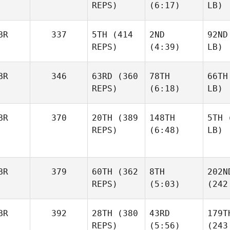
REPS)
(6:17)
LB)
BR
337
5TH
(414
2ND
92ND
REPS)
(4:39)
LB)
BR
346
63RD
(360
78TH
66TH
REPS)
(6:18)
LB)
BR
370
20TH
(389
148TH
5TH
(
REPS)
(6:48)
LB)
BR
379
60TH
(362
8TH
202N
REPS)
(5:03)
(242
BR
392
28TH
(380
43RD
179T
REPS)
(5:56)
(243