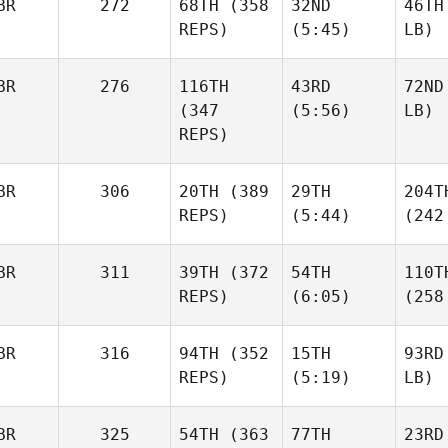
BR
272
68TH
(358
32ND
46TH
REPS)
(5:45)
LB)
BR
276
116TH
43RD
72ND
(347
(5:56)
LB)
REPS)
BR
306
20TH
(389
29TH
204T
REPS)
(5:44)
(242
BR
311
39TH
(372
54TH
110T
REPS)
(6:05)
(258
BR
316
94TH
(352
15TH
93RD
REPS)
(5:19)
LB)
BR
325
54TH
(363
77TH
23RD