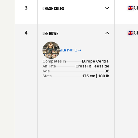
Age
36
3
G
CHASE COLES
Stats
70 in | 184 lb
Competes in
Europe Central
Affiliate
CrossFit Great Stour
Age
35
4
G
LEE HOWE
Stats
181 cm | 92 kg
VIEW PROFILE
Competes in
Europe Central
Affiliate
CrossFit Teesside
Age
36
Stats
175 cm | 180 lb