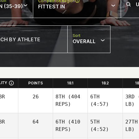
sion
Competition Region
N (35-39)
FITTEST IN
Sort
OVERALL
LITY
POINTS
18.1
18.2
1
BR
26
8TH
(404
6TH
3RD
(
REPS)
(4:57)
LB)
BR
64
6TH
(410
5TH
27TH
REPS)
(4:52)
LB)