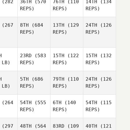
(282
36TH
(570
76TH
(110
14TH
(134
REPS)
REPS)
REPS)
(267
8TH
(684
13TH
(129
24TH
(126
REPS)
REPS)
REPS)
H
23RD
(583
15TH
(122
15TH
(132
 LB)
REPS)
REPS)
REPS)
H
5TH
(686
79TH
(110
24TH
(126
 LB)
REPS)
REPS)
REPS)
(264
54TH
(555
6TH
(140
54TH
(115
REPS)
REPS)
REPS)
(297
48TH
(564
83RD
(109
40TH
(121