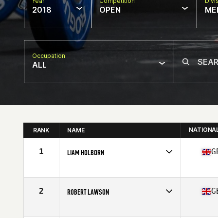
Year
Competition
Divi
2018
OPEN
ME
Occupation
ALL
NATIONA
RANK
NAME
1
G
LIAM HOLBORN
Competes in
Europe Central
Affiliate
Tweed CrossFit
Age
38
2
G
ROBERT LAWSON
Competes in
Europe Central
Affiliate
CrossFit Aberdeen