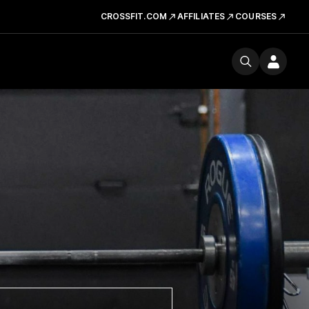
CROSSFIT.COM
AFFILIATES
COURSES