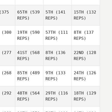
375
65TH
(539
5TH
(141
15TH
(132
REPS)
REPS)
REPS)
(300
19TH
(590
57TH
(111
8TH
(137
REPS)
REPS)
REPS)
(277
41ST
(568
8TH
(136
22ND
(128
REPS)
REPS)
REPS)
(268
85TH
(489
9TH
(133
24TH
(126
REPS)
REPS)
REPS)
(292
48TH
(564
29TH
(116
18TH
(129
REPS)
REPS)
REPS)