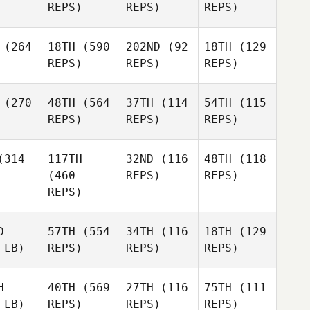
REPS)
REPS)
REPS)
(264
18TH
(590
202ND
(92
18TH
(129
REPS)
REPS)
REPS)
(270
48TH
(564
37TH
(114
54TH
(115
REPS)
REPS)
REPS)
314
117TH
32ND
(116
48TH
(118
(460
REPS)
REPS)
REPS)
D
57TH
(554
34TH
(116
18TH
(129
 LB)
REPS)
REPS)
REPS)
H
40TH
(569
27TH
(116
75TH
(111
 LB)
REPS)
REPS)
REPS)