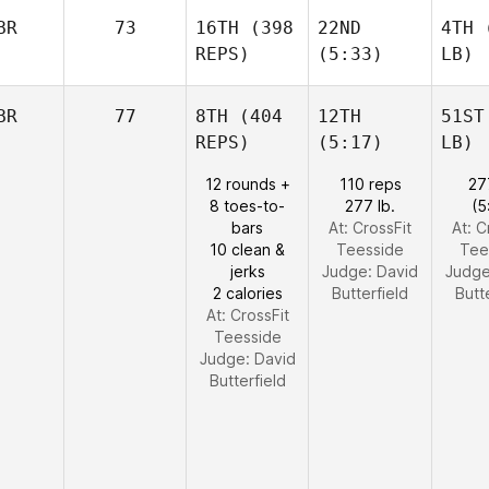
BR
73
16TH
(398
22ND
4TH
(
REPS)
(5:33)
LB)
BR
77
8TH
(404
12TH
51ST
REPS)
(5:17)
LB)
12 rounds +
110 reps
27
8 toes-to-
277 lb.
(5
bars
At: CrossFit
At: C
10 clean &
Teesside
Tee
jerks
Judge:
David
Judg
2 calories
Butterfield
Butt
At: CrossFit
Teesside
Judge:
David
Butterfield