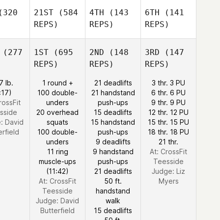
320
21ST
(584
4TH
(143
6TH
(141
REPS)
REPS)
REPS)
(277
1ST
(695
2ND
(148
3RD
(147
REPS)
REPS)
REPS)
7 lb.
1 round +
21 deadlifts
3 thr. 3 PU
:17)
100 double-
21 handstand
6 thr. 6 PU
rossFit
unders
push-ups
9 thr. 9 PU
sside
20 overhead
15 deadlifts
12 thr. 12 PU
e:
David
squats
15 handstand
15 thr. 15 PU
erfield
100 double-
push-ups
18 thr. 18 PU
unders
9 deadlifts
21 thr.
11 ring
9 handstand
At: CrossFit
muscle-ups
push-ups
Teesside
(11:42)
21 deadlifts
Judge:
Liz
At: CrossFit
50 ft.
Myers
Teesside
handstand
Judge:
David
walk
Butterfield
15 deadlifts