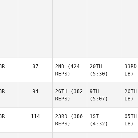
BR
87
2ND
(424
20TH
33RD
REPS)
(5:30)
LB)
BR
94
26TH
(382
9TH
26TH
REPS)
(5:07)
LB)
BR
114
23RD
(386
1ST
65TH
REPS)
(4:32)
LB)