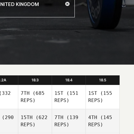
8.2A
18.3
18.4
18.5
332
7TH
(685
1ST
(151
1ST
(155
REPS)
REPS)
REPS)
(290
15TH
(622
7TH
(139
4TH
(145
REPS)
REPS)
REPS)