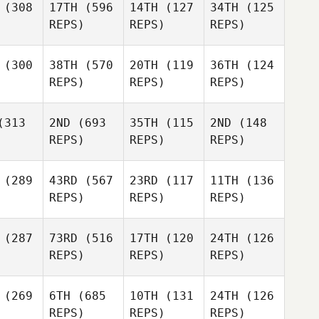
(308
17TH
(596
14TH
(127
34TH
(125
REPS)
REPS)
REPS)
(300
38TH
(570
20TH
(119
36TH
(124
REPS)
REPS)
REPS)
313
2ND
(693
35TH
(115
2ND
(148
REPS)
REPS)
REPS)
(289
43RD
(567
23RD
(117
11TH
(136
REPS)
REPS)
REPS)
(287
73RD
(516
17TH
(120
24TH
(126
REPS)
REPS)
REPS)
(269
6TH
(685
10TH
(131
24TH
(126
REPS)
REPS)
REPS)