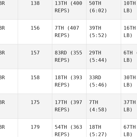
BR
138
13TH
(400
50TH
10TH
REPS)
(6:02)
LB)
BR
156
7TH
(407
39TH
16TH
REPS)
(5:52)
LB)
BR
157
83RD
(355
29TH
6TH
(
REPS)
(5:44)
LB)
BR
158
18TH
(393
33RD
30TH
REPS)
(5:46)
LB)
BR
175
17TH
(397
7TH
37TH
REPS)
(4:58)
LB)
BR
179
54TH
(363
18TH
67TH
REPS)
(5:27)
LB)