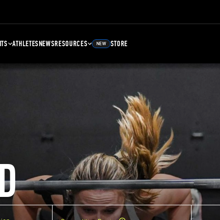
NTS
ATHLETES
NEWS
RESOURCES
STORE
NEW
D