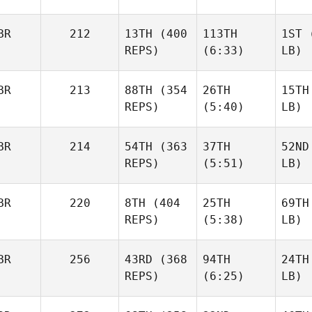
BR
212
13TH
(400
113TH
1ST
(
REPS)
(6:33)
LB)
BR
213
88TH
(354
26TH
15TH
REPS)
(5:40)
LB)
BR
214
54TH
(363
37TH
52ND
REPS)
(5:51)
LB)
BR
220
8TH
(404
25TH
69TH
REPS)
(5:38)
LB)
BR
256
43RD
(368
94TH
24TH
REPS)
(6:25)
LB)