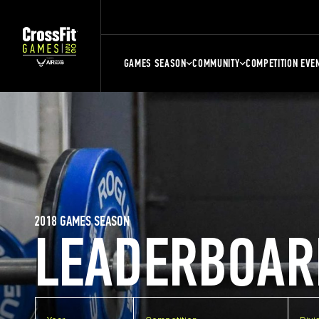
GAMES SEASON
COMMUNITY
COMPETITION EVE
2018 GAMES SEASON
LEADERBOAR