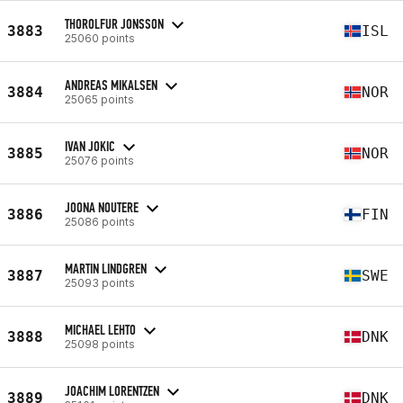
THOROLFUR JONSSON
3883
ISL
25060 points
ANDREAS MIKALSEN
3884
NOR
25065 points
IVAN JOKIC
3885
NOR
25076 points
JOONA NOUTERE
3886
FIN
25086 points
MARTIN LINDGREN
3887
SWE
25093 points
MICHAEL LEHTO
3888
DNK
25098 points
JOACHIM LORENTZEN
3889
DNK