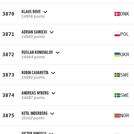
KLAUS BOVE
3870
DNK
24958 points
ADRIAN SAWICKI
3871
POL
24960 points
RUSLAN KONOVALOV
3872
UKR
24964 points
ROBIN CAVARETTA
3873
SWE
24982 points
ANDREAS NYBERG
3874
SWE
24987 points
KETIL INDERBERG
3875
NOR
25002 points
VICTOR IONESCU