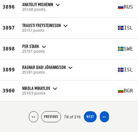
ANATOLIY MISHENIN
3896
RUS
25148 points
TRAUSTI FREYSTEINSSON
3897
ISL
25151 points
PER STARK
3898
SWE
25157 points
RAGNAR DAÐI JÓHANNSSON
3899
ISL
25161 points
NIKOLA MIHAYLOV
3900
BGR
25163 points
78 of 216
<<
PREVIOUS
NEXT
>>