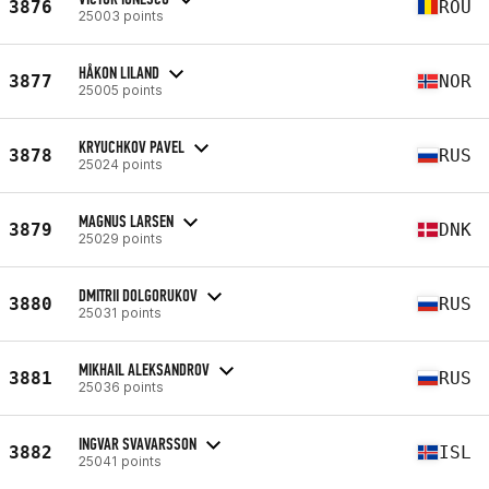
3876
ROU
25003 points
HÅKON LILAND
3877
NOR
25005 points
KRYUCHKOV PAVEL
3878
RUS
25024 points
MAGNUS LARSEN
3879
DNK
25029 points
DMITRII DOLGORUKOV
3880
RUS
25031 points
MIKHAIL ALEKSANDROV
3881
RUS
25036 points
INGVAR SVAVARSSON
3882
ISL
25041 points