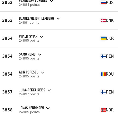
VLADISLAV VOROBEV
3852
RUS
24884 points
BJARKE VILTOFT LEMBERG
3853
DNK
24891 points
VITALIY SYTAR
3854
UKR
24895 points
SAMU ROMO
3854
FIN
24895 points
ALIN POPESCU
3854
ROU
24895 points
JUHA-PEKKA REISS
3857
FIN
24897 points
JONAS HENRIKSEN
3858
NOR
24909 points