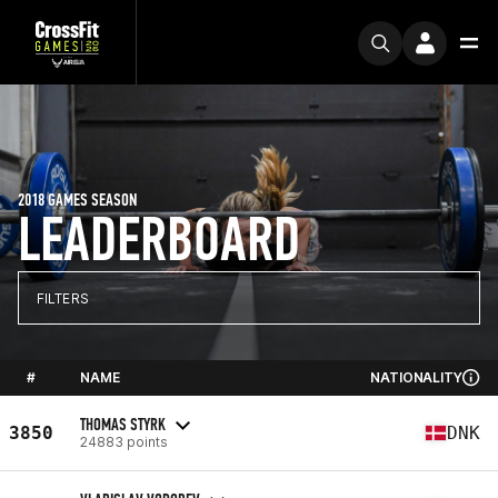
2018 GAMES SEASON
LEADERBOARD
FILTERS
#
NAME
NATIONALITY
THOMAS STYRK
3850
DNK
24883 points