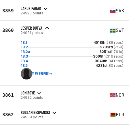
JAKUB PARAK
3859
SVK
24920 points
JESPER DUFVA
3860
SWE
24931 points
18.1
4518th
(289 reps)
18.2
3793rd
(7:59)
18.2a
6251st
(176 lb)
18.3
3098th
(316 reps)
18.4
3040th
(84 reps)
18.5
4231st
(80 reps)
VIEW PROFILE
JON BOYE
3861
NOR
24932 points
RUSLAN BESPANSKI
3862
BLR
24939 points