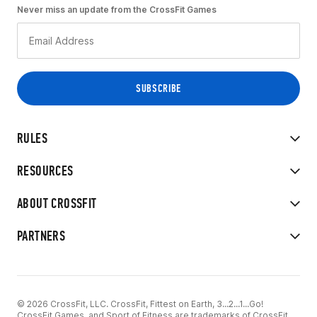
Never miss an update from the CrossFit Games
RULES
RESOURCES
ABOUT CROSSFIT
PARTNERS
© 2026 CrossFit, LLC. CrossFit, Fittest on Earth, 3...2...1...Go!
CrossFit Games, and Sport of Fitness are trademarks of CrossFit,