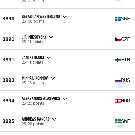
25101 points
SEBASTIAN WESTERLUND
3890
SWE
25106 points
JIRI MIKSOVSKY
3891
CZE
25111 points
JANI KYTÖJOKI
3891
FIN
25111 points
MIKHAIL KONNOV
3893
RUS
25116 points
ALEKSANDRS ALASEVICS
3894
NOR
25120 points
ANDREAS KANGRO
3895
SWE
25128 points