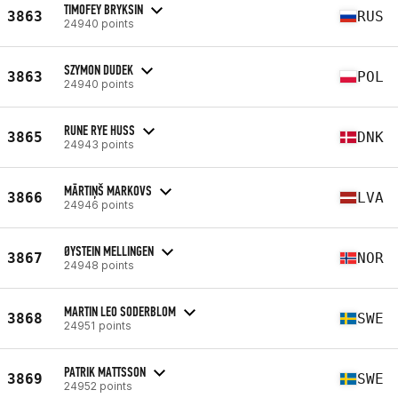
TIMOFEY BRYKSIN
3863
RUS
24940 points
SZYMON DUDEK
3863
POL
24940 points
RUNE RYE HUSS
3865
DNK
24943 points
MĀRTIŅŠ MARKOVS
3866
LVA
24946 points
ØYSTEIN MELLINGEN
3867
NOR
24948 points
MARTIN LEO SODERBLOM
3868
SWE
24951 points
PATRIK MATTSSON
3869
SWE
24952 points