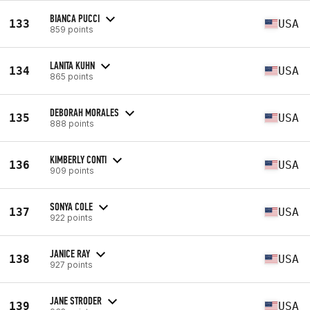
BIANCA PUCCI
133
USA
859 points
LANITA KUHN
134
USA
865 points
DEBORAH MORALES
135
USA
888 points
KIMBERLY CONTI
136
USA
909 points
SONYA COLE
137
USA
922 points
JANICE RAY
138
USA
927 points
JANE STRODER
139
USA