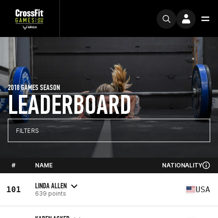
2018 GAMES SEASON
LEADERBOARD
FILTERS
#
NAME
NATIONALITY
LINDA ALLEN
101
USA
639 points