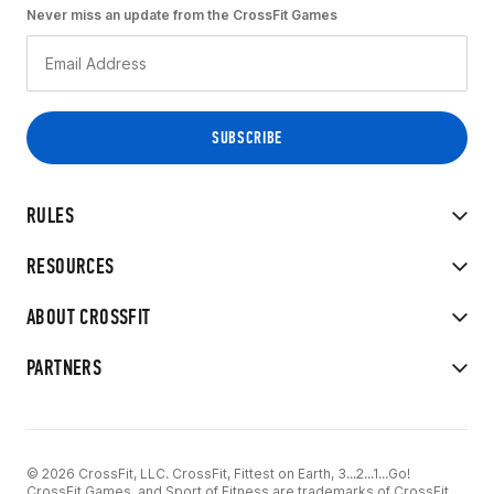
Never miss an update from the CrossFit Games
RULES
RESOURCES
ABOUT CROSSFIT
PARTNERS
© 2026 CrossFit, LLC. CrossFit, Fittest on Earth, 3...2...1...Go!
CrossFit Games, and Sport of Fitness are trademarks of CrossFit,