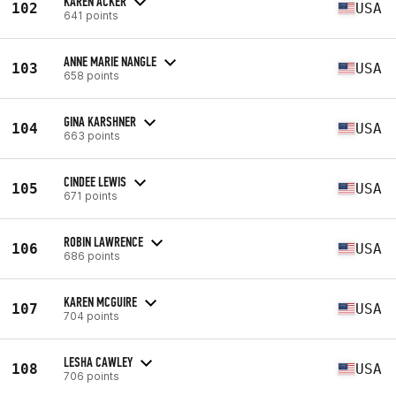
KAREN ACKER
102
USA
641 points
ANNE MARIE NANGLE
103
USA
658 points
GINA KARSHNER
104
USA
663 points
CINDEE LEWIS
105
USA
671 points
ROBIN LAWRENCE
106
USA
686 points
KAREN MCGUIRE
107
USA
704 points
LESHA CAWLEY
108
USA
706 points