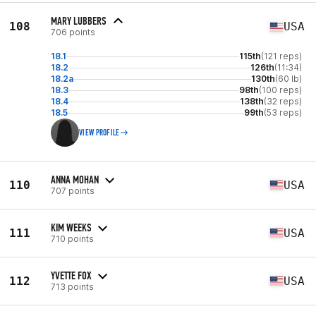
MARY LUBBERS
108
USA
706 points
18.1
115th
(121 reps)
18.2
126th
(11:34)
18.2a
130th
(60 lb)
18.3
98th
(100 reps)
18.4
138th
(32 reps)
18.5
99th
(53 reps)
VIEW PROFILE
ANNA MOHAN
110
USA
707 points
KIM WEEKS
111
USA
710 points
YVETTE FOX
112
USA
713 points