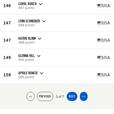
CAROL BURCH
146
USA
987 points
LYNN SCHNEIDER
147
USA
988 points
KATHIE BLINN
147
USA
988 points
GLENNA HILL
149
USA
992 points
APRILE RUNCIE
150
USA
995 points
3 of 7
<<
PREVIOUS
NEXT
>>