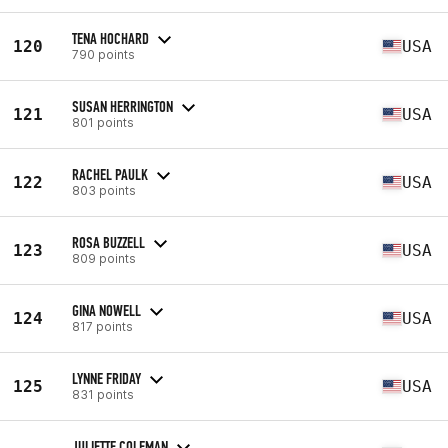
TENA HOCHARD
120
USA
790 points
SUSAN HERRINGTON
121
USA
801 points
RACHEL PAULK
122
USA
803 points
ROSA BUZZELL
123
USA
809 points
GINA NOWELL
124
USA
817 points
LYNNE FRIDAY
125
USA
831 points
JULIETTE COLEMAN