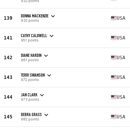
932 points
DONNA MACKENZIE
139
USA
932 points
CATHY CALDWELL
141
USA
951 points
DIANE HARDIN
142
USA
961 points
TERRI SWANSON
143
USA
972 points
JAN CLARK
144
USA
973 points
DEBRA GRASS
145
USA
982 points