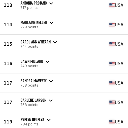
ANTONIA PROTANO
113
USA
717 points
MARLAINE KELLER
114
USA
729 points
CAROL ANN A'HEARN
115
USA
744 points
DAWN MILLARD
116
USA
749 points
SANDRA MAVEETY
117
USA
758 points
DARLENE LARSON
117
USA
758 points
EVELYN DELELYS
119
USA
784 points