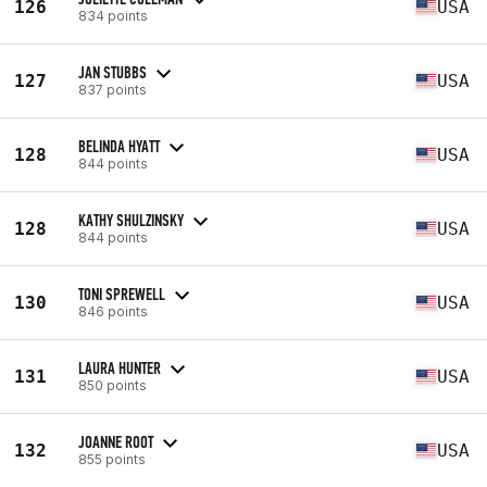
126
USA
834 points
JAN STUBBS
127
USA
837 points
BELINDA HYATT
128
USA
844 points
KATHY SHULZINSKY
128
USA
844 points
TONI SPREWELL
130
USA
846 points
LAURA HUNTER
131
USA
850 points
JOANNE ROOT
132
USA
855 points