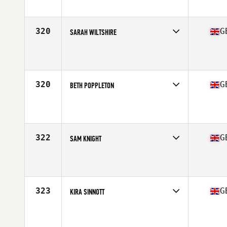
Affiliate
CrossFit St Albans
Age
36
320
G
SARAH WILTSHIRE
Competes in
Europe Central
Affiliate
NewWave CrossFit
Age
27
Stats
171 cm | 73 kg
320
G
BETH POPPLETON
Competes in
Europe Central
Affiliate
CrossFit Solihull
Age
28
Stats
168 cm | 65 kg
322
G
SAM KNIGHT
Competes in
Europe Central
Affiliate
CrossFit Vita-Ray
Age
33
Stats
64 in | 125 lb
323
G
KIRA SINNOTT
Competes in
Europe Central
Affiliate
The CrossFit Place
Age
21