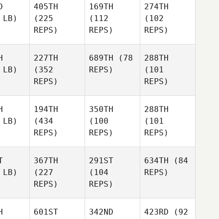
D
405TH
169TH
274TH
 LB)
(225
(112
(102
REPS)
REPS)
REPS)
H
227TH
689TH
(78
288TH
 LB)
(352
REPS)
(101
REPS)
REPS)
H
194TH
350TH
288TH
 LB)
(434
(100
(101
REPS)
REPS)
REPS)
T
367TH
291ST
634TH
(84
 LB)
(227
(104
REPS)
REPS)
REPS)
H
601ST
342ND
423RD
(92