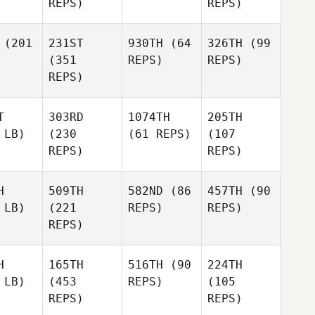
REPS)
REPS)
(201
231ST
930TH
(64
326TH
(99
(351
REPS)
REPS)
REPS)
T
303RD
1074TH
205TH
 LB)
(230
(61 REPS)
(107
REPS)
REPS)
H
509TH
582ND
(86
457TH
(90
 LB)
(221
REPS)
REPS)
REPS)
H
165TH
516TH
(90
224TH
 LB)
(453
REPS)
(105
REPS)
REPS)