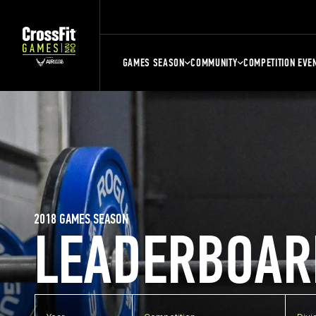
GAMES SEASON
COMMUNITY
COMPETITION EVE
2018 GAMES SEASON
LEADERBOAR