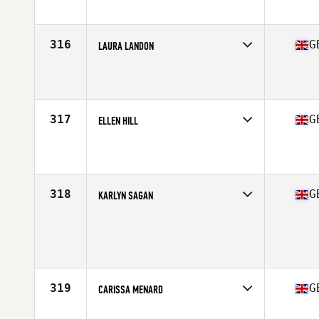
Affiliate
CrossFit Derry
Age
26
Stats
64 in | 68 kg
316
G
LAURA LANDON
Competes in
Europe Central
Affiliate
CrossFit LE3
Age
27
Stats
65 in
317
G
ELLEN HILL
Competes in
Europe Central
Affiliate
CrossFit Faction
Age
31
318
G
KARLYN SAGAN
Competes in
Europe Central
Age
32
Stats
176 cm | 69 kg
319
G
CARISSA MENARD
Competes in
Europe Central