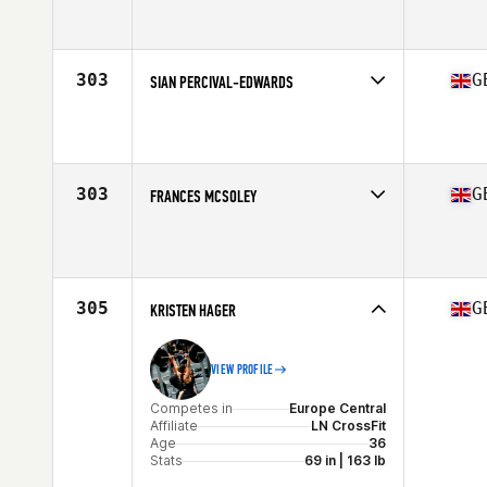
Competes in
Europe Central
Affiliate
CrossFit Northern Soul
Age
31
Stats
158 cm | 58 kg
303
G
SIAN PERCIVAL-EDWARDS
Competes in
Europe Central
Affiliate
CrossFit LST
Age
38
Stats
158 cm | 57 kg
303
G
FRANCES MCSOLEY
Competes in
Europe Central
Affiliate
CrossFit Aldermaston
Age
24
305
G
KRISTEN HAGER
VIEW PROFILE
Competes in
Europe Central
Affiliate
LN CrossFit
Age
36
Stats
69 in | 163 lb