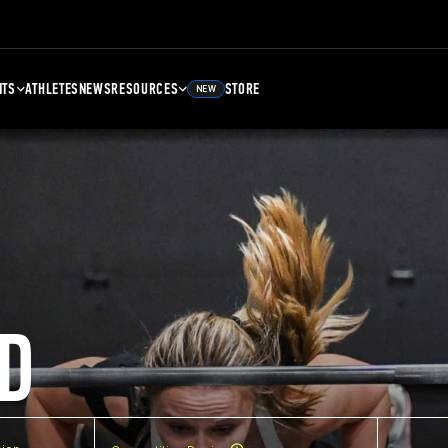
NTS
ATHLETES
NEWS
RESOURCES
STORE
NEW
D