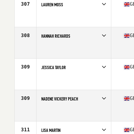
307
G
LAUREN MOSS
Competes in
Europe Central
Affiliate
CrossFit MTS
Age
36
Stats
165 cm | 58 kg
308
G
HANNAH RICHARDS
Competes in
Europe Central
Affiliate
Reebok CrossFit Cardiff
Age
28
309
G
JESSICA TAYLOR
Competes in
Europe Central
Affiliate
CrossFit Plymouth
Age
28
Stats
167 cm | 65 kg
309
G
NADENE VICKERY PEACH
Competes in
Europe Central
Affiliate
Coast Side CrossFit
Age
33
311
G
LISA MARTIN