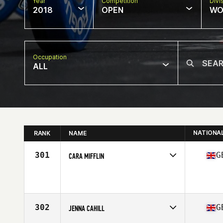
Year
Competition
Divi
2018
OPEN
WO
Occupation
ALL
NATIONA
RANK
NAME
301
G
CARA MIFFLIN
Competes in
Europe Central
Affiliate
Atlantic Way CrossFit
Age
31
Stats
66 in | 150 lb
302
G
JENNA CAHILL