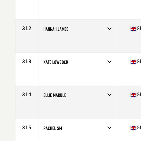
Competes in
Europe Central
Affiliate
CrossFit Berserk
Age
45
Stats
124 lb
312
G
HANNAH JAMES
Competes in
Europe Central
Affiliate
Reebok CrossFit Velocity
Age
29
Stats
5 in | 54 kg
313
G
KATE LOWCOCK
Competes in
Europe Central
Affiliate
CrossFit PENDLE
Age
31
Stats
142 lb
314
G
ELLIE MARDLE
Competes in
Europe Central
Affiliate
CrossFit Sweet Track
Age
39
Stats
67 in | 58 kg
315
G
RACHEL SM
Competes in
Europe Central