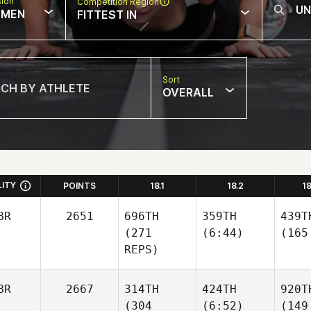
sion
Competition Region
MEN
FITTEST IN
Sort
OVERALL
LITY
POINTS
18.1
18.2
1
BR
2651
696TH
359TH
439T
(271
(6:44)
(165
REPS)
BR
2667
314TH
424TH
920T
(304
(6:52)
(149