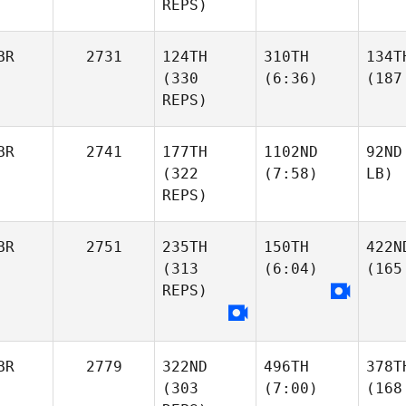
REPS)
BR
2731
124TH
310TH
134T
(330
(6:36)
(187
REPS)
BR
2741
177TH
1102ND
92ND
(322
(7:58)
LB)
REPS)
BR
2751
235TH
150TH
422N
(313
(6:04)
(165
REPS)
BR
2779
322ND
496TH
378T
(303
(7:00)
(168