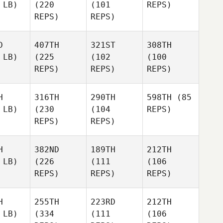
 LB)
(220
(101
REPS)
REPS)
REPS)
D
407TH
321ST
308TH
 LB)
(225
(102
(100
REPS)
REPS)
REPS)
H
316TH
290TH
598TH
(85
 LB)
(230
(104
REPS)
REPS)
REPS)
H
382ND
189TH
212TH
 LB)
(226
(111
(106
REPS)
REPS)
REPS)
H
255TH
223RD
212TH
 LB)
(334
(111
(106