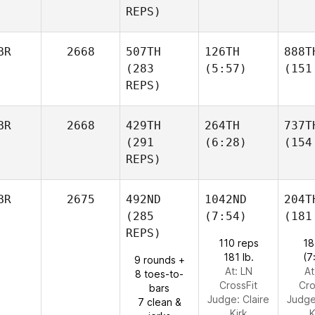
REPS)
BR
2668
507TH
126TH
888T
(283
(5:57)
(151
REPS)
BR
2668
429TH
264TH
737T
(291
(6:28)
(154
REPS)
BR
2675
492ND
1042ND
204T
(285
(7:54)
(181
REPS)
110 reps
18
181 lb.
(7
9 rounds +
At: LN
At
8 toes-to-
CrossFit
Cro
bars
Judge:
Claire
Judg
7 clean &
Kirk
K