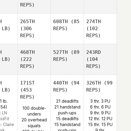
REPS)
H
265TH
608TH
(85
274TH
 LB)
(306
REPS)
(102
REPS)
REPS)
H
468TH
527TH
(89
243RD
 LB)
(222
REPS)
(104
REPS)
REPS)
H
171ST
440TH
(94
326TH
(99
 LB)
(453
REPS)
REPS)
REPS)
1 lb.
21 deadlifts
3 thr. 3 PU
:54)
21 handstand
6 thr. 6 PU
100 double-
: LN
push-ups
9 thr. 9 PU
unders
ssFit
15 deadlifts
12 thr. 12 PU
20 overhead
e:
Claire
15 handstand
15 thr. 15 PU
squats
irk
push-ups
9 thr.