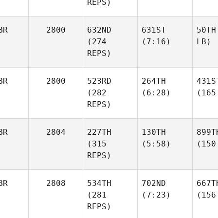
REPS)
BR
2800
632ND
631ST
50TH
(274
(7:16)
LB)
REPS)
BR
2800
523RD
264TH
431S
(282
(6:28)
(165
REPS)
BR
2804
227TH
130TH
899T
(315
(5:58)
(150
REPS)
BR
2808
534TH
702ND
667T
(281
(7:23)
(156
REPS)