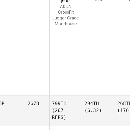
jerks
At: LN
CrossFit
Judge:
Grace
Moorhouse
BR
2678
799TH
294TH
268T
(267
(6:32)
(176
REPS)