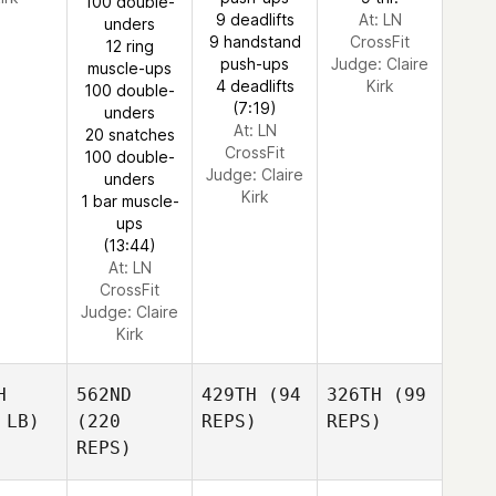
100 double-
9 deadlifts
At: LN
unders
9 handstand
CrossFit
12 ring
push-ups
Judge:
Claire
muscle-ups
4 deadlifts
Kirk
100 double-
(7:19)
unders
At: LN
20 snatches
CrossFit
100 double-
Judge:
Claire
unders
Kirk
1 bar muscle-
ups
(13:44)
At: LN
CrossFit
Judge:
Claire
Kirk
H
562ND
429TH
(94
326TH
(99
 LB)
(220
REPS)
REPS)
REPS)