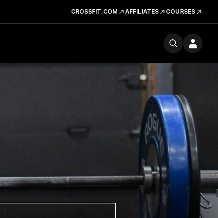
CROSSFIT.COM
AFFILIATES
COURSES