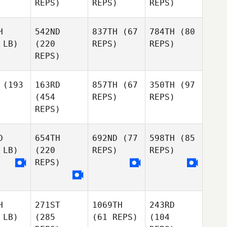
REPS)
REPS)
REPS)
H
542ND
837TH
(67
784TH
(80
 LB)
(220
REPS)
REPS)
REPS)
(193
163RD
857TH
(67
350TH
(97
(454
REPS)
REPS)
REPS)
D
654TH
692ND
(77
598TH
(85
 LB)
(220
REPS)
REPS)
REPS)
H
271ST
1069TH
243RD
 LB)
(285
(61 REPS)
(104