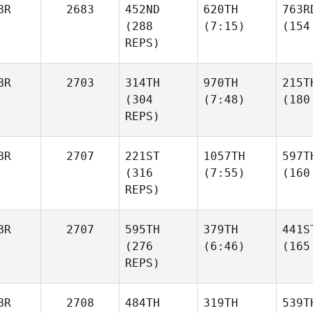
BR
2683
452ND
620TH
763R
(288
(7:15)
(154
REPS)
BR
2703
314TH
970TH
215T
(304
(7:48)
(180
REPS)
BR
2707
221ST
1057TH
597T
(316
(7:55)
(160
REPS)
BR
2707
595TH
379TH
441S
(276
(6:46)
(165
REPS)
BR
2708
484TH
319TH
539T