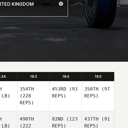
8.2A
18.3
18.4
18.5
H
354TH
453RD
(93
350TH
(97
 LB)
(228
REPS)
REPS)
REPS)
H
490TH
82ND
(123
437TH
(91
 LB)
(222
REPS)
REPS)