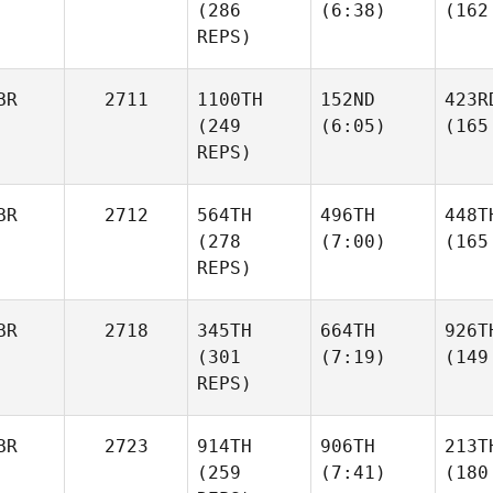
(286
(6:38)
(162
REPS)
BR
2711
1100TH
152ND
423R
(249
(6:05)
(165
REPS)
BR
2712
564TH
496TH
448T
(278
(7:00)
(165
REPS)
BR
2718
345TH
664TH
926T
(301
(7:19)
(149
REPS)
BR
2723
914TH
906TH
213T
(259
(7:41)
(180