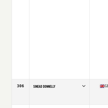
306
G
SINEAD DONNELLY
Competes in
Europe Central
Affiliate
CrossFit Omagh
Age
22
Stats
164 cm | 59 kg