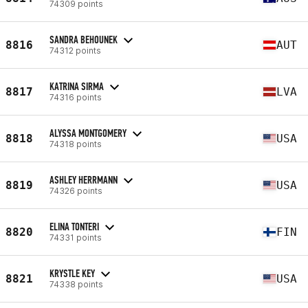
74309 points
SANDRA BEHOUNEK
8816
AUT
74312 points
KATRINA SIRMA
8817
LVA
74316 points
ALYSSA MONTGOMERY
8818
USA
74318 points
ASHLEY HERRMANN
8819
USA
74326 points
ELINA TONTERI
8820
FIN
74331 points
KRYSTLE KEY
8821
USA
74338 points