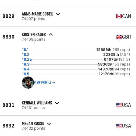
ANNE-MARIE GOBEIL
8829
CAN
74407 points
KRISTEN HAGER
8830
GBR
74409 points
18.1
12689th
(285 reps)
18.2
22839th
(7:54)
18.2a
6497th
(181 lb)
18.3
5836th
(453 reps)
18.4
14370th
(94 reps)
18.5
12178th
(99 reps)
VIEW PROFILE
KENDALL WILLIAMS
8831
USA
74431 points
MEGAN RUSSO
8832
USA
74432 points