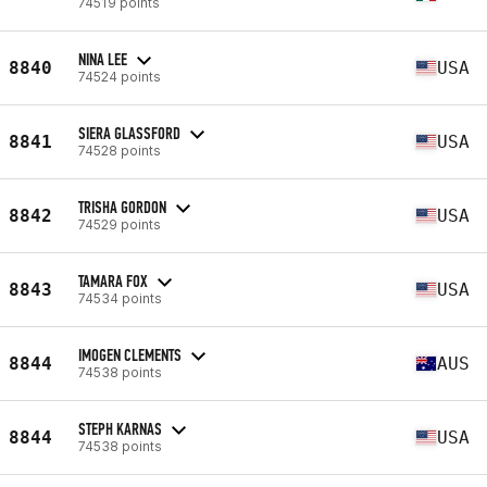
74519 points
NINA LEE
8840
USA
74524 points
SIERA GLASSFORD
8841
USA
74528 points
TRISHA GORDON
8842
USA
74529 points
TAMARA FOX
8843
USA
74534 points
IMOGEN CLEMENTS
8844
AUS
74538 points
STEPH KARNAS
8844
USA
74538 points