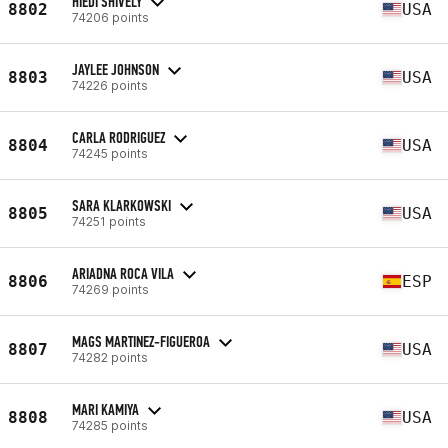
HIEDI SHIVELY
8802
USA
74206 points
JAYLEE JOHNSON
8803
USA
74226 points
CARLA RODRIGUEZ
8804
USA
74245 points
SARA KLARKOWSKI
8805
USA
74251 points
ARIADNA ROCA VILA
8806
ESP
74269 points
MAGS MARTINEZ-FIGUEROA
8807
USA
74282 points
MARI KAMIYA
8808
USA
74285 points