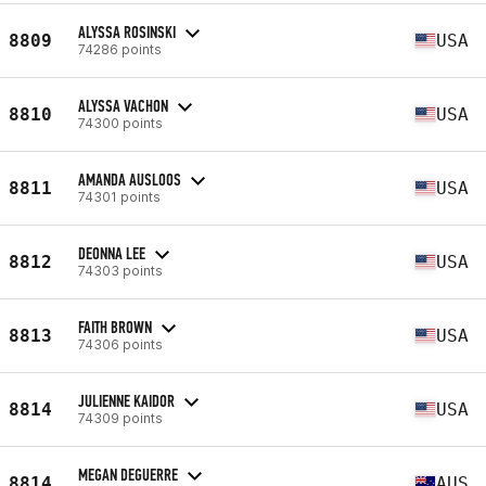
ALYSSA ROSINSKI
8809
USA
74286 points
ALYSSA VACHON
8810
USA
74300 points
AMANDA AUSLOOS
8811
USA
74301 points
DEONNA LEE
8812
USA
74303 points
FAITH BROWN
8813
USA
74306 points
JULIENNE KAIDOR
8814
USA
74309 points
MEGAN DEGUERRE
8814
AUS