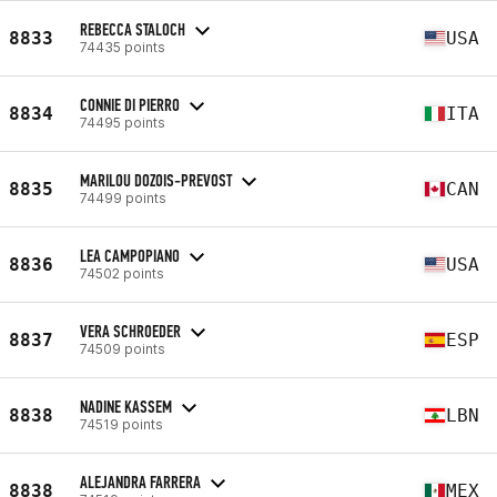
REBECCA STALOCH
8833
USA
74435 points
CONNIE DI PIERRO
8834
ITA
74495 points
MARILOU DOZOIS-PREVOST
8835
CAN
74499 points
LEA CAMPOPIANO
8836
USA
74502 points
VERA SCHROEDER
8837
ESP
74509 points
NADINE KASSEM
8838
LBN
74519 points
ALEJANDRA FARRERA
8838
MEX