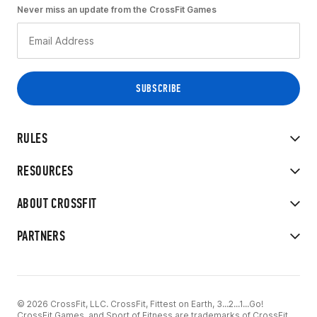
Never miss an update from the CrossFit Games
RULES
RESOURCES
ABOUT CROSSFIT
PARTNERS
© 2026 CrossFit, LLC. CrossFit, Fittest on Earth, 3...2...1...Go!
CrossFit Games, and Sport of Fitness are trademarks of CrossFit,