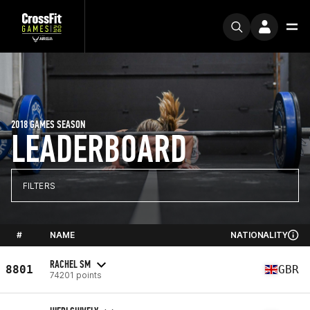
2018 GAMES SEASON
LEADERBOARD
FILTERS
#
NAME
NATIONALITY
RACHEL SM
8801
GBR
74201 points