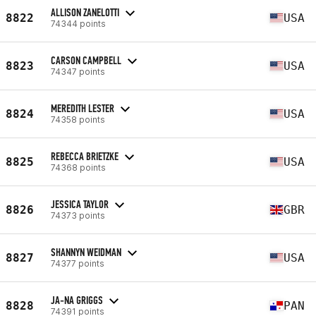
ALLISON ZANELOTTI
8822
USA
74344 points
CARSON CAMPBELL
8823
USA
74347 points
MEREDITH LESTER
8824
USA
74358 points
REBECCA BRIETZKE
8825
USA
74368 points
JESSICA TAYLOR
8826
GBR
74373 points
SHANNYN WEIDMAN
8827
USA
74377 points
JA-NA GRIGGS
8828
PAN
74391 points