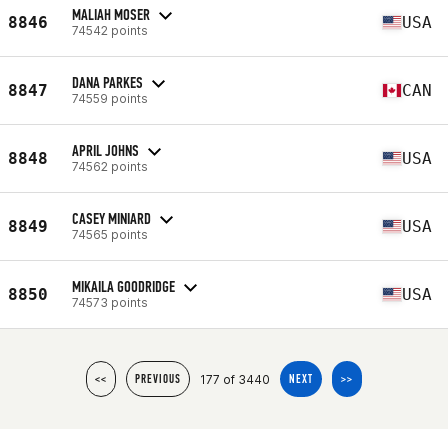
MALIAH MOSER
8846
USA
74542 points
DANA PARKES
8847
CAN
74559 points
APRIL JOHNS
8848
USA
74562 points
CASEY MINIARD
8849
USA
74565 points
MIKAILA GOODRIDGE
8850
USA
74573 points
177 of 3440
<<
PREVIOUS
NEXT
>>