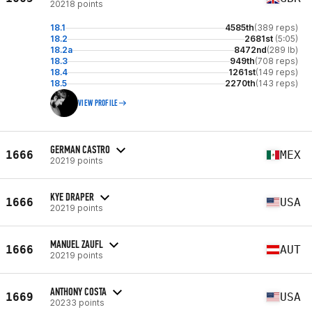
20218 points
18.1
4585th
(389 reps)
18.2
2681st
(5:05)
18.2a
8472nd
(289 lb)
18.3
949th
(708 reps)
18.4
1261st
(149 reps)
18.5
2270th
(143 reps)
VIEW PROFILE
GERMAN CASTRO
1666
MEX
20219 points
KYE DRAPER
1666
USA
20219 points
MANUEL ZAUFL
1666
AUT
20219 points
ANTHONY COSTA
1669
USA
20233 points