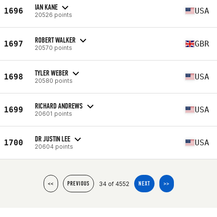
IAN KANE
1696
USA
20526 points
ROBERT WALKER
1697
GBR
20570 points
TYLER WEBER
1698
USA
20580 points
RICHARD ANDREWS
1699
USA
20601 points
DR JUSTIN LEE
1700
USA
20604 points
34 of 4552
<<
PREVIOUS
NEXT
>>