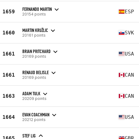
FERNANDO MARTIN
1659
ESP
20154 points
MARTIN KRUŽLIC
1660
SVK
20161 points
BRIAN PRITCHARD
1661
USA
20169 points
RENAUD BELISLE
1661
CAN
20169 points
ADAM TULK
1663
CAN
20209 points
EVAN COACHMAN
1664
USA
20212 points
STEF LIG
1665
GBR