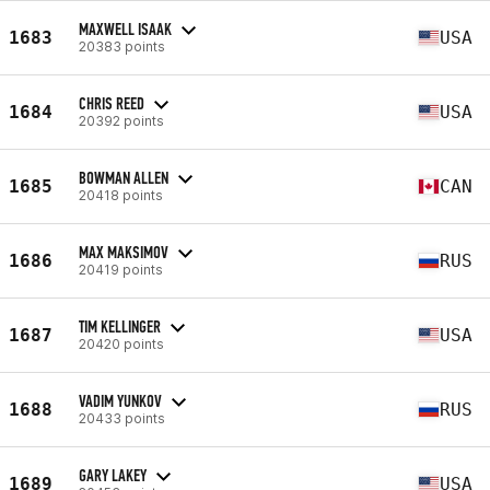
MAXWELL ISAAK
1683
USA
20383 points
CHRIS REED
1684
USA
20392 points
BOWMAN ALLEN
1685
CAN
20418 points
MAX MAKSIMOV
1686
RUS
20419 points
TIM KELLINGER
1687
USA
20420 points
VADIM YUNKOV
1688
RUS
20433 points
GARY LAKEY
1689
USA