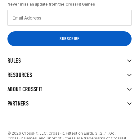
Never miss an update from the CrossFit Games
RULES
RESOURCES
ABOUT CROSSFIT
PARTNERS
© 2026 CrossFit, LLC. CrossFit, Fittest on Earth, 3...2...1...Go!
CrossFit Games, and Sport of Fitness are trademarks of CrossFit,