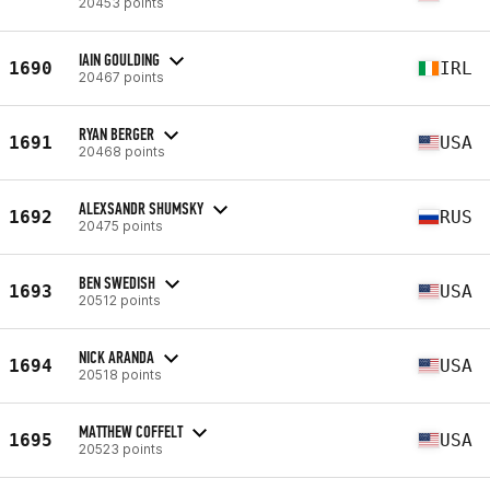
20453 points
IAIN GOULDING
1690
IRL
20467 points
RYAN BERGER
1691
USA
20468 points
ALEXSANDR SHUMSKY
1692
RUS
20475 points
BEN SWEDISH
1693
USA
20512 points
NICK ARANDA
1694
USA
20518 points
MATTHEW COFFELT
1695
USA
20523 points