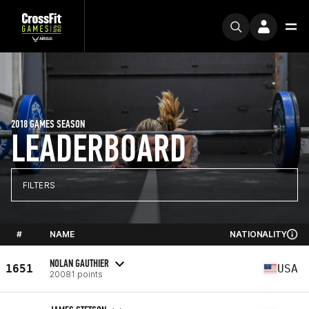
2018 GAMES SEASON
LEADERBOARD
FILTERS
#
NAME
NATIONALITY
NOLAN GAUTHIER
1651
USA
20081 points