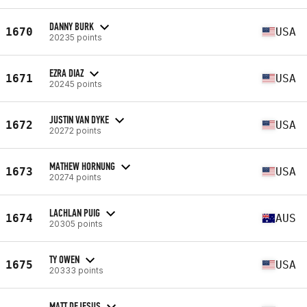
DANNY BURK
1670
USA
20235 points
EZRA DIAZ
1671
USA
20245 points
JUSTIN VAN DYKE
1672
USA
20272 points
MATHEW HORNUNG
1673
USA
20274 points
LACHLAN PUIG
1674
AUS
20305 points
TY OWEN
1675
USA
20333 points
MATT DEJESUS