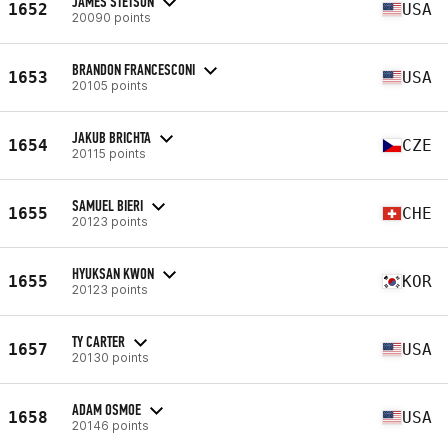
JAMES STETSON
1652
USA
20090 points
BRANDON FRANCESCONI
1653
USA
20105 points
JAKUB BRICHTA
1654
CZE
20115 points
SAMUEL BIERI
1655
CHE
20123 points
HYUKSAN KWON
1655
KOR
20123 points
TY CARTER
1657
USA
20130 points
ADAM OSMOE
1658
USA
20146 points