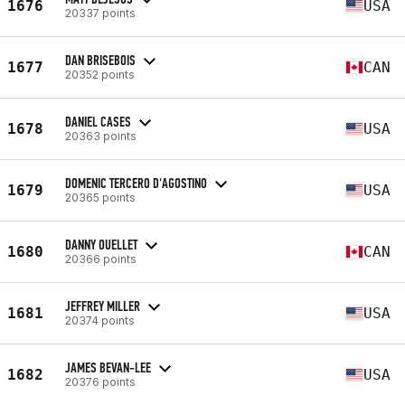
1676
USA
20337 points
DAN BRISEBOIS
1677
CAN
20352 points
DANIEL CASES
1678
USA
20363 points
DOMENIC TERCERO D'AGOSTINO
1679
USA
20365 points
DANNY OUELLET
1680
CAN
20366 points
JEFFREY MILLER
1681
USA
20374 points
JAMES BEVAN-LEE
1682
USA
20376 points