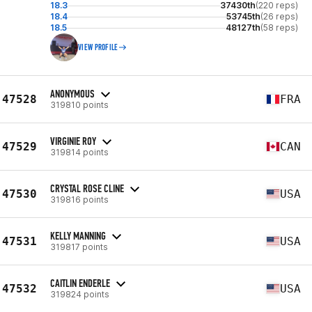
18.3
37430th
(220 reps)
18.4
53745th
(26 reps)
18.5
48127th
(58 reps)
VIEW PROFILE
ANONYMOUS
47528
FRA
319810 points
VIRGINIE ROY
47529
CAN
319814 points
CRYSTAL ROSE CLINE
47530
USA
319816 points
KELLY MANNING
47531
USA
319817 points
CAITLIN ENDERLE
47532
USA
319824 points