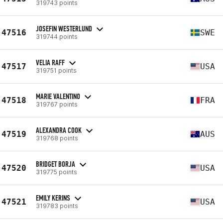
319743 points
JOSEFIN WESTERLUND
47516
SWE
319744 points
VELIA RAFF
47517
USA
319751 points
MARIE VALENTINO
47518
FRA
319767 points
ALEXANDRA COOK
47519
AUS
319768 points
BRIDGET BORJA
47520
USA
319775 points
EMILY KERINS
47521
USA
319783 points