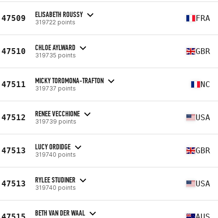
ELISABETH ROUSSY
47509
FRA
319722 points
CHLOE AYLWARD
47510
GBR
319735 points
MICKY TOROMONA-TRAFTON
47511
NC
319737 points
RENEE VECCHIONE
47512
USA
319739 points
LUCY ORDIDGE
47513
GBR
319740 points
RYLEE STUDINER
47513
USA
319740 points
BETH VAN DER WAAL
47515
AUS