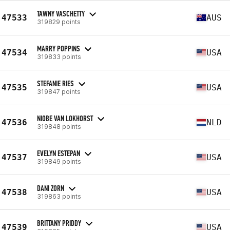
TAWNY VASCHETTY
47533
AUS
319829 points
MARRY POPPINS
47534
USA
319833 points
STEFANIE RIES
47535
USA
319847 points
NIOBE VAN LOKHORST
47536
NLD
319848 points
EVELYN ESTEPAN
47537
USA
319849 points
DANI ZORN
47538
USA
319863 points
BRITTANY PRIDDY
47539
USA