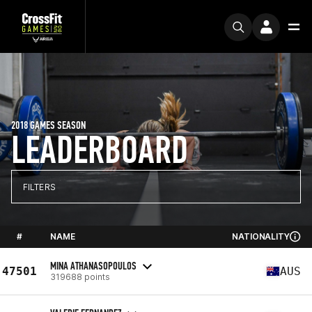
2018 GAMES SEASON
LEADERBOARD
FILTERS
#
NAME
NATIONALITY
MINA ATHANASOPOULOS
47501
AUS
319688 points