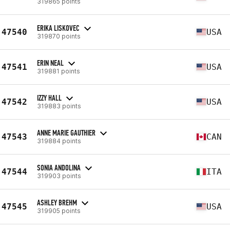
319865 points
ERIKA LISKOVEC
47540
USA
319870 points
ERIN NEAL
47541
USA
319881 points
IZZY HALL
47542
USA
319883 points
ANNE MARIE GAUTHIER
47543
CAN
319884 points
SONIA ANDOLINA
47544
ITA
319903 points
ASHLEY BREHM
47545
USA
319905 points