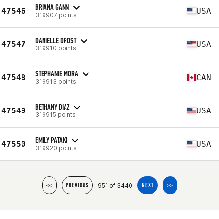
BRIANA GANN
47546
USA
319907 points
DANIELLE DROST
47547
USA
319910 points
STEPHANIE MORA
47548
CAN
319913 points
BETHANY DIAZ
47549
USA
319915 points
EMILY PATAKI
47550
USA
319920 points
951 of 3440
<<
PREVIOUS
NEXT
>>