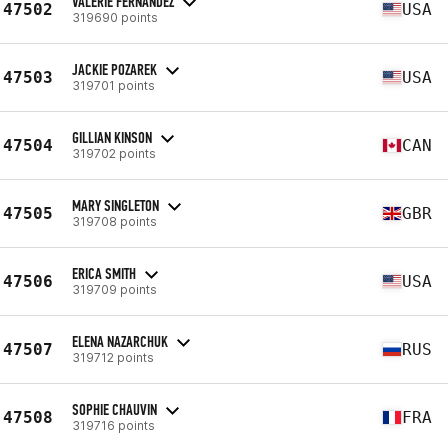
VALERIE FERNANDEZ
47502
USA
319690 points
JACKIE POZAREK
47503
USA
319701 points
GILLIAN KINSON
47504
CAN
319702 points
MARY SINGLETON
47505
GBR
319708 points
ERICA SMITH
47506
USA
319709 points
ELENA NAZARCHUK
47507
RUS
319712 points
SOPHIE CHAUVIN
47508
FRA
319716 points