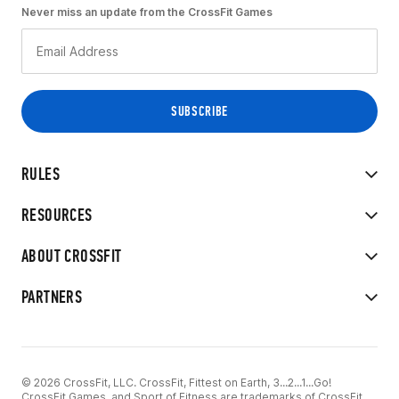
Never miss an update from the CrossFit Games
RULES
RESOURCES
ABOUT CROSSFIT
PARTNERS
© 2026 CrossFit, LLC. CrossFit, Fittest on Earth, 3...2...1...Go!
CrossFit Games, and Sport of Fitness are trademarks of CrossFit,