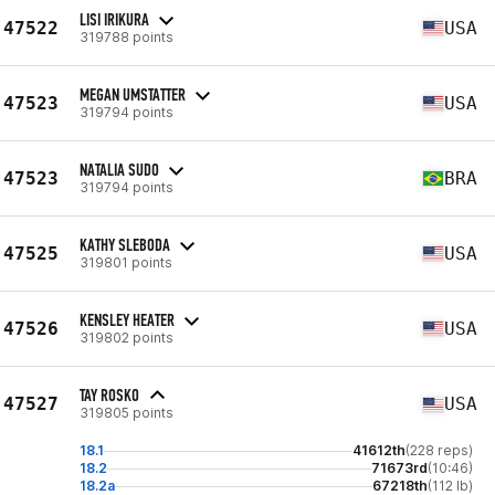
LISI IRIKURA
47522
USA
319788 points
MEGAN UMSTATTER
47523
USA
319794 points
NATALIA SUDO
47523
BRA
319794 points
KATHY SLEBODA
47525
USA
319801 points
KENSLEY HEATER
47526
USA
319802 points
TAY ROSKO
47527
USA
319805 points
18.1
41612th
(228 reps)
18.2
71673rd
(10:46)
18.2a
67218th
(112 lb)