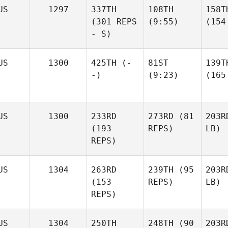
US
1297
337TH
108TH
158T
(301 REPS
(9:55)
(154
- S)
US
1300
425TH
(-
81ST
139T
-)
(9:23)
(165
US
1300
233RD
273RD
(81
203R
(193
REPS)
LB)
REPS)
US
1304
263RD
239TH
(95
203R
(153
REPS)
LB)
REPS)
US
1304
250TH
248TH
(90
203R