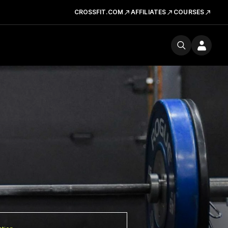
CROSSFIT.COM
AFFILIATES
COURSES