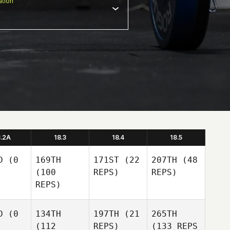
tion
8.2A
18.3
18.4
18.5
D
(0
169TH
171ST
(22
207TH
(48
(100
REPS)
REPS)
REPS)
D
(0
134TH
197TH
(21
265TH
(112
REPS)
(133 REPS