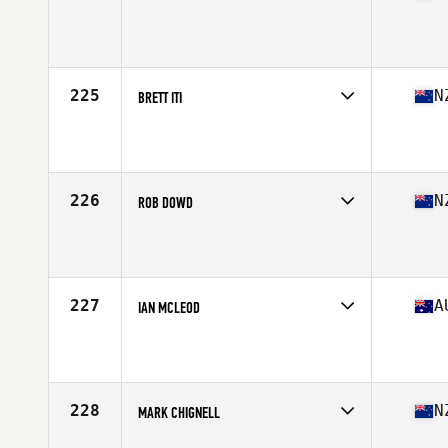
Competes in
Australasia
Affiliate
Iron Body CrossFit
Age
51
Stats
180 cm | 95 kg
225
N
BRETT ITI
Competes in
Australasia
Affiliate
CrossFit Infinite Takapuna
Age
53
226
N
ROB DOWD
Competes in
Australasia
Affiliate
CrossFit Auckland
Age
52
227
A
IAN MCLEOD
Competes in
Australasia
Affiliate
CrossFit Townsville
Age
51
Stats
170 cm
228
N
MARK CHIGNELL
Competes in
Australasia