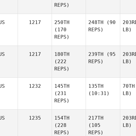
REPS)
US
1217
250TH
248TH
(90
203R
(170
REPS)
LB)
REPS)
US
1217
180TH
239TH
(95
203R
(222
REPS)
LB)
REPS)
US
1232
145TH
135TH
70TH
(231
(10:31)
LB)
REPS)
US
1235
154TH
217TH
203R
(228
(105
LB)
REPS)
REPS)