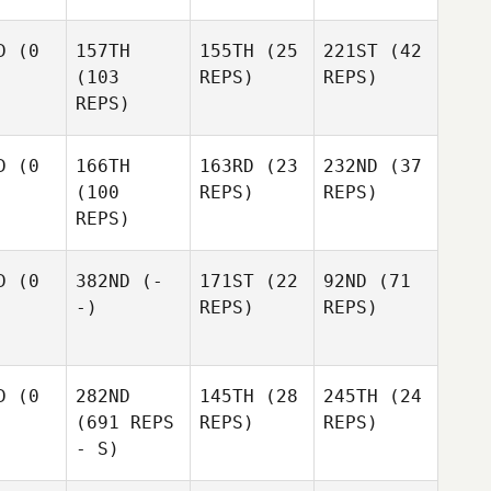
D
(0
157TH
155TH
(25
221ST
(42
(103
REPS)
REPS)
REPS)
D
(0
166TH
163RD
(23
232ND
(37
(100
REPS)
REPS)
REPS)
D
(0
382ND
(-
171ST
(22
92ND
(71
-)
REPS)
REPS)
D
(0
282ND
145TH
(28
245TH
(24
(691 REPS
REPS)
REPS)
- S)