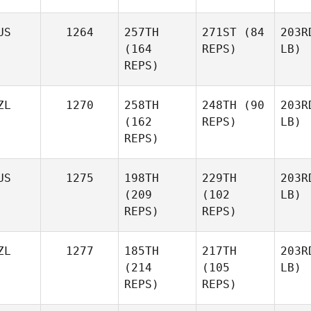
US
1264
257TH
271ST
(84
203R
(164
REPS)
LB)
REPS)
ZL
1270
258TH
248TH
(90
203R
(162
REPS)
LB)
REPS)
US
1275
198TH
229TH
203R
(209
(102
LB)
REPS)
REPS)
ZL
1277
185TH
217TH
203R
(214
(105
LB)
REPS)
REPS)