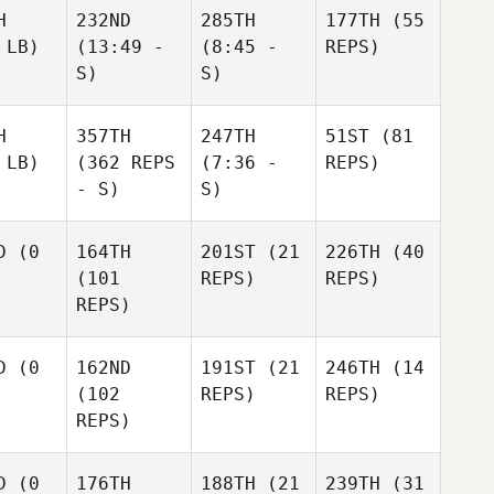
H
232ND
285TH
177TH
(55
 LB)
(13:49 -
(8:45 -
REPS)
S)
S)
H
357TH
247TH
51ST
(81
 LB)
(362 REPS
(7:36 -
REPS)
- S)
S)
D
(0
164TH
201ST
(21
226TH
(40
(101
REPS)
REPS)
REPS)
D
(0
162ND
191ST
(21
246TH
(14
(102
REPS)
REPS)
REPS)
D
(0
176TH
188TH
(21
239TH
(31