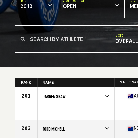
Year
Competition
Divi
2018
OPEN
ME
Sort
OVERALL
NATIONA
RANK
NAME
201
A
DARREN SHAW
Competes in
Australasia
Affiliate
Cardinia CrossFit
Age
50
202
N
TODD MICHELL