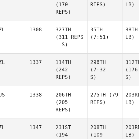
(170
REPS)
LB)
REPS)
ZL
1308
327TH
35TH
88TH
(311 REPS
(7:51)
LB)
- S)
ZL
1337
114TH
298TH
312T
(242
(7:32 -
(176
REPS)
S)
S)
US
1338
206TH
275TH
(79
203R
(205
REPS)
LB)
REPS)
ZL
1347
231ST
208TH
203R
(194
(109
LB)