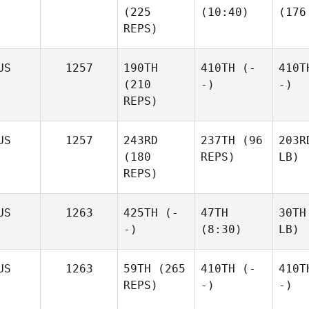
(225
(10:40)
(176
REPS)
US
1257
190TH
410TH
(-
410T
(210
-)
-)
REPS)
US
1257
243RD
237TH
(96
203R
(180
REPS)
LB)
REPS)
US
1263
425TH
(-
47TH
30TH
-)
(8:30)
LB)
US
1263
59TH
(265
410TH
(-
410T
REPS)
-)
-)