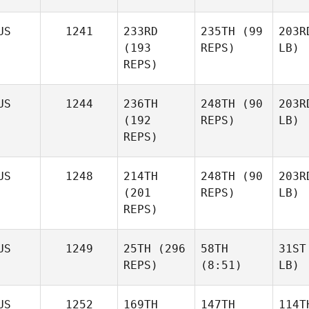
US
1241
233RD
235TH
(99
203R
(193
REPS)
LB)
REPS)
US
1244
236TH
248TH
(90
203R
(192
REPS)
LB)
REPS)
US
1248
214TH
248TH
(90
203R
(201
REPS)
LB)
REPS)
US
1249
25TH
(296
58TH
31ST
REPS)
(8:51)
LB)
US
1252
169TH
147TH
114T