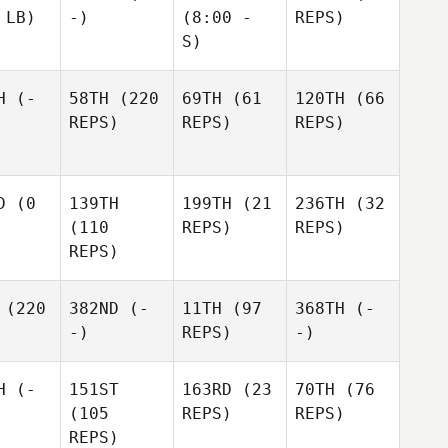
 LB)
-)
(8:00 -
REPS)
S)
H
(-
58TH
(220
69TH
(61
120TH
(66
REPS)
REPS)
REPS)
D
(0
139TH
199TH
(21
236TH
(32
(110
REPS)
REPS)
REPS)
(220
382ND
(-
11TH
(97
368TH
(-
-)
REPS)
-)
H
(-
151ST
163RD
(23
70TH
(76
(105
REPS)
REPS)
REPS)