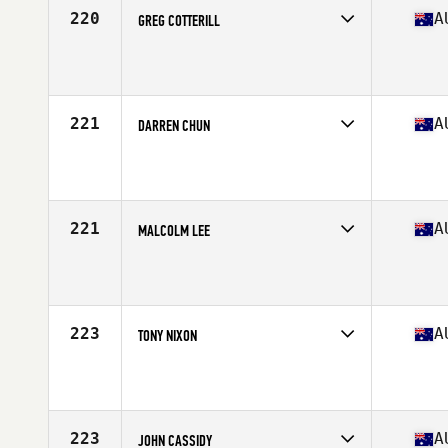
220
A
GREG COTTERILL
Competes in
Australasia
Affiliate
CrossFit Soul Rebel Greensborough
Age
53
221
A
DARREN CHUN
Competes in
Australasia
Affiliate
CrossFit Ignite Sydney
Age
50
Stats
186 cm | 83 kg
221
A
MALCOLM LEE
Competes in
Australasia
Affiliate
CrossFit Osborne Park
Age
54
Stats
182 cm | 98 kg
223
A
TONY NIXON
Competes in
Australasia
Affiliate
CrossFit Highfields
Age
51
Stats
183 cm | 101 kg
223
A
JOHN CASSIDY