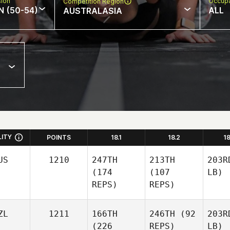
sion
Occupa
Competition Region
N (50-54)
ALL
AUSTRALASIA
LITY
POINTS
18.1
18.2
1
US
1210
247TH
213TH
203R
(174
(107
LB)
REPS)
REPS)
ZL
1211
166TH
246TH
(92
203R
(226
REPS)
LB)