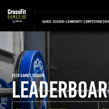
GAMES SEASON
COMMUNITY
COMPETITION EVE
2018 GAMES SEASON
LEADERBOAR