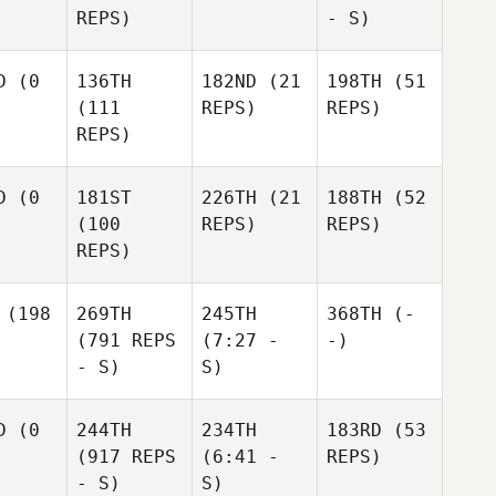
REPS)
- S)
D
(0
136TH
182ND
(21
198TH
(51
(111
REPS)
REPS)
REPS)
D
(0
181ST
226TH
(21
188TH
(52
(100
REPS)
REPS)
REPS)
(198
269TH
245TH
368TH
(-
(791 REPS
(7:27 -
-)
- S)
S)
D
(0
244TH
234TH
183RD
(53
(917 REPS
(6:41 -
REPS)
- S)
S)