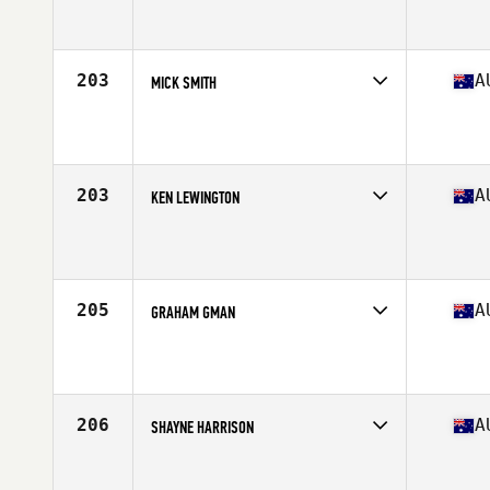
Competes in
Australasia
Affiliate
Perform CrossFit HLS
Age
51
Stats
104 kg
203
A
MICK SMITH
Competes in
Australasia
Affiliate
CrossFit Ballina
Age
51
Stats
188 cm | 110 kg
203
A
KEN LEWINGTON
Competes in
Australasia
Affiliate
CrossFit Horizons
Age
51
205
A
GRAHAM GMAN
Competes in
Australasia
Affiliate
Wolfe Den CrossFit
Age
51
Stats
184 cm | 106 kg
206
A
SHAYNE HARRISON
Competes in
Australasia
Affiliate
CrossFit Townsville