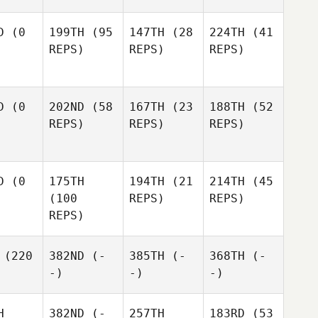
D
(0
199TH
(95
147TH
(28
224TH
(41
REPS)
REPS)
REPS)
D
(0
202ND
(58
167TH
(23
188TH
(52
REPS)
REPS)
REPS)
D
(0
175TH
194TH
(21
214TH
(45
(100
REPS)
REPS)
REPS)
(220
382ND
(-
385TH
(-
368TH
(-
-)
-)
-)
H
382ND
(-
257TH
183RD
(53