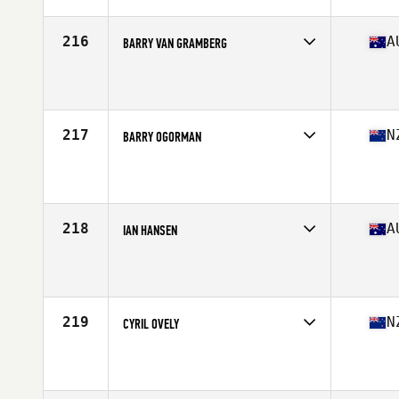
Age
54
Stats
180 cm | 97 kg
216
A
BARRY VAN GRAMBERG
Competes in
Australasia
Affiliate
CrossFit Knoxfield
Age
51
Stats
165 cm | 76 kg
217
N
BARRY OGORMAN
Competes in
Australasia
Affiliate
CrossFit Uncut
Age
52
218
A
IAN HANSEN
Competes in
Australasia
Affiliate
AJ CrossFit
Age
50
Stats
185 cm | 94 kg
219
N
CYRIL OVELY
Competes in
Australasia
Affiliate
CrossFit Newmarket
Age
53
Stats
167 cm | 76 kg