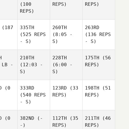
(100
REPS)
REPS)
REPS)
(187
335TH
260TH
263RD
(525 REPS
(8:05 -
(136 REPS
- S)
S)
- S)
H
210TH
228TH
175TH
(56
 LB -
(12:03 -
(6:00 -
REPS)
S)
S)
D
(0
333RD
123RD
(33
198TH
(51
(540 REPS
REPS)
REPS)
- S)
D
(0
382ND
(-
112TH
(35
211TH
(46
-)
REPS)
REPS)