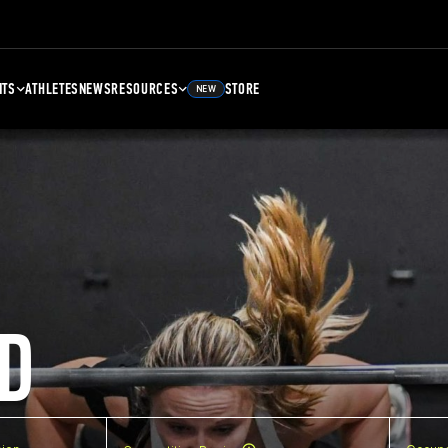
NTS
ATHLETES
NEWS
RESOURCES
STORE
NEW
D