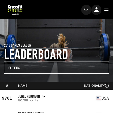
2018 GAMES SEASON
LEADERBOARD
FILTERS
#
NAME
NATIONALITY
JENEE ROBINSON
9701
USA
80768 points