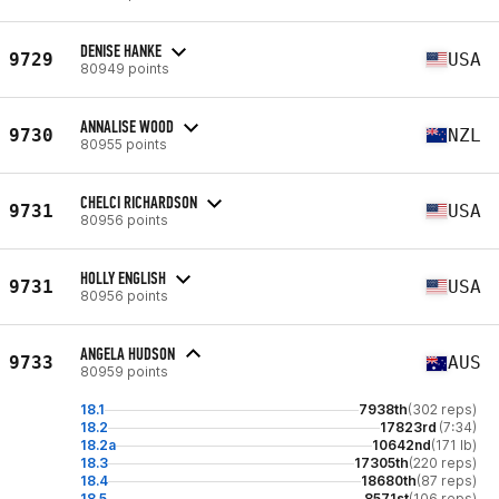
DENISE HANKE
9729
USA
80949 points
ANNALISE WOOD
9730
NZL
80955 points
CHELCI RICHARDSON
9731
USA
80956 points
HOLLY ENGLISH
9731
USA
80956 points
ANGELA HUDSON
9733
AUS
80959 points
18.1
7938th
(302 reps)
18.2
17823rd
(7:34)
18.2a
10642nd
(171 lb)
18.3
17305th
(220 reps)
18.4
18680th
(87 reps)
18.5
8571st
(106 reps)