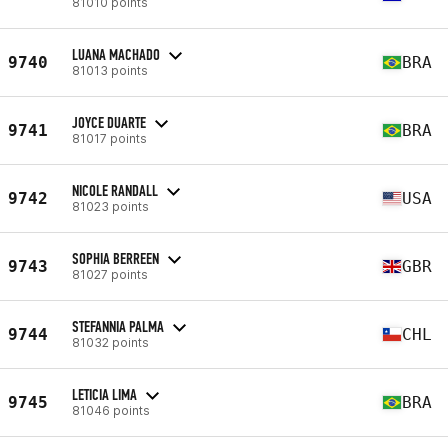
81010 points
LUANA MACHADO
9740
BRA
81013 points
JOYCE DUARTE
9741
BRA
81017 points
NICOLE RANDALL
9742
USA
81023 points
SOPHIA BERREEN
9743
GBR
81027 points
STEFANNIA PALMA
9744
CHL
81032 points
LETICIA LIMA
9745
BRA
81046 points