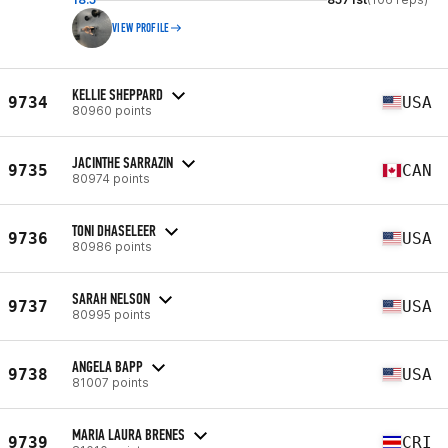
VIEW PROFILE
KELLIE SHEPPARD
9734
USA
80960 points
JACINTHE SARRAZIN
9735
CAN
80974 points
TONI DHASELEER
9736
USA
80986 points
SARAH NELSON
9737
USA
80995 points
ANGELA BAPP
9738
USA
81007 points
MARIA LAURA BRENES
9739
CRI