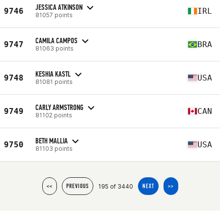
JESSICA ATKINSON
9746
IRL
81057 points
CAMILA CAMPOS
9747
BRA
81063 points
KESHIA KASTL
9748
USA
81081 points
CARLY ARMSTRONG
9749
CAN
81102 points
BETH MALLIA
9750
USA
81103 points
195 of 3440
<<
PREVIOUS
NEXT
>>