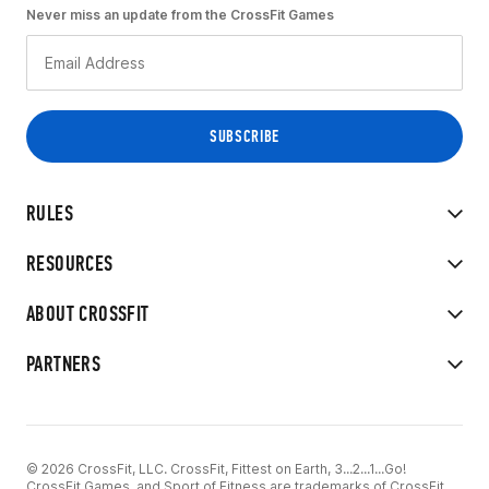
Never miss an update from the CrossFit Games
RULES
RESOURCES
ABOUT CROSSFIT
PARTNERS
© 2026 CrossFit, LLC. CrossFit, Fittest on Earth, 3...2...1...Go!
CrossFit Games, and Sport of Fitness are trademarks of CrossFit,