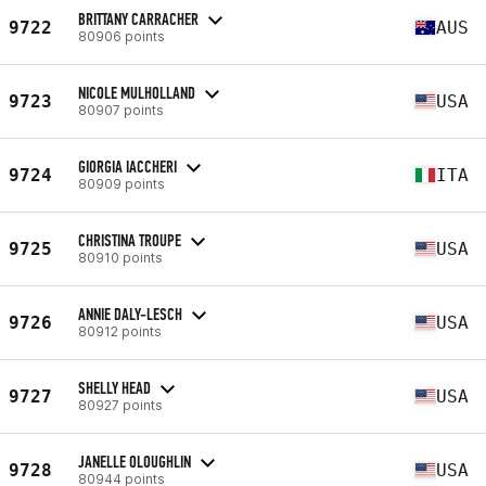
BRITTANY CARRACHER
9722
AUS
80906 points
NICOLE MULHOLLAND
9723
USA
80907 points
GIORGIA IACCHERI
9724
ITA
80909 points
CHRISTINA TROUPE
9725
USA
80910 points
ANNIE DALY-LESCH
9726
USA
80912 points
SHELLY HEAD
9727
USA
80927 points
JANELLE OLOUGHLIN
9728
USA
80944 points