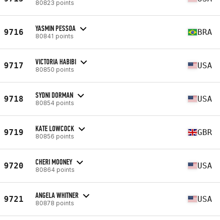
80823 points
YASMIN PESSOA
9716
BRA
80841 points
VICTORIA HABIBI
9717
USA
80850 points
SYDNI DORMAN
9718
USA
80854 points
KATE LOWCOCK
9719
GBR
80856 points
CHERI MOONEY
9720
USA
80864 points
ANGELA WHITNER
9721
USA
80878 points