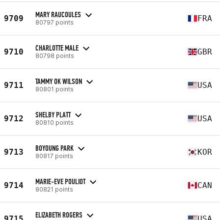
MARY RAUCOULES
9709
FRA
80797 points
CHARLOTTE MALE
9710
GBR
80798 points
TAMMY OK WILSON
9711
USA
80801 points
SHELBY PLATT
9712
USA
80810 points
BOYOUNG PARK
9713
KOR
80817 points
MARIE-EVE POULIOT
9714
CAN
80821 points
ELIZABETH ROGERS
9715
USA