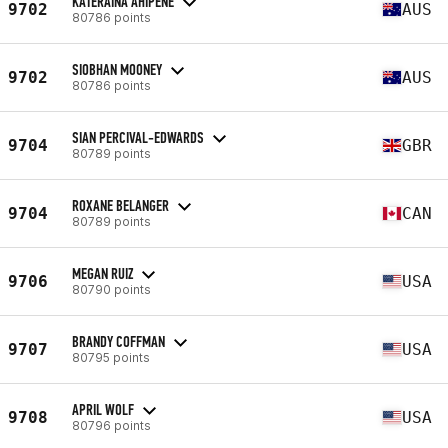
KATERAINA AHIPENE
9702
AUS
80786 points
SIOBHAN MOONEY
9702
AUS
80786 points
SIAN PERCIVAL-EDWARDS
9704
GBR
80789 points
ROXANE BELANGER
9704
CAN
80789 points
MEGAN RUIZ
9706
USA
80790 points
BRANDY COFFMAN
9707
USA
80795 points
APRIL WOLF
9708
USA
80796 points