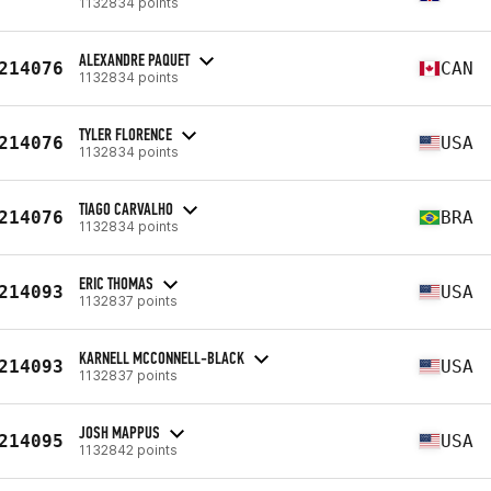
1132834 points
ALEXANDRE PAQUET
214076
CAN
1132834 points
TYLER FLORENCE
214076
USA
1132834 points
TIAGO CARVALHO
214076
BRA
1132834 points
ERIC THOMAS
214093
USA
1132837 points
KARNELL MCCONNELL-BLACK
214093
USA
1132837 points
JOSH MAPPUS
214095
USA
1132842 points