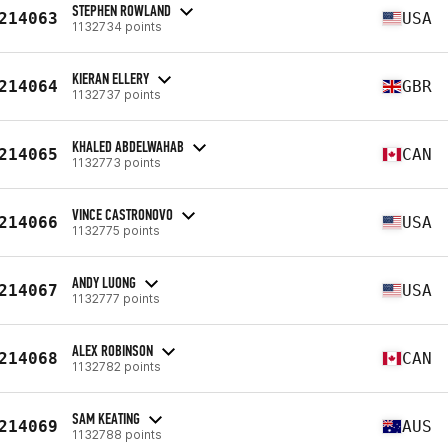
STEPHEN ROWLAND
214063
USA
1132734 points
KIERAN ELLERY
214064
GBR
1132737 points
KHALED ABDELWAHAB
214065
CAN
1132773 points
VINCE CASTRONOVO
214066
USA
1132775 points
ANDY LUONG
214067
USA
1132777 points
ALEX ROBINSON
214068
CAN
1132782 points
SAM KEATING
214069
AUS
1132788 points