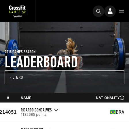
2018 GAMES SEASON
LEADERBOARD
FILTERS
#
NAME
NATIONALITY
RICARDO GONCALVES
214051
BRA
1132685 points