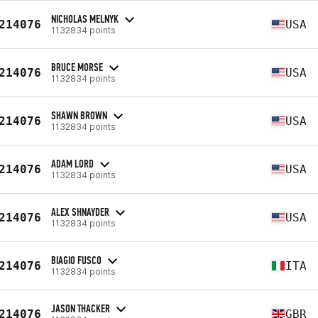
NICHOLAS MELNYK
214076
USA
1132834 points
BRUCE MORSE
214076
USA
1132834 points
SHAWN BROWN
214076
USA
1132834 points
ADAM LORD
214076
USA
1132834 points
ALEX SHNAYDER
214076
USA
1132834 points
BIAGIO FUSCO
214076
ITA
1132834 points
JASON THACKER
214076
GBR