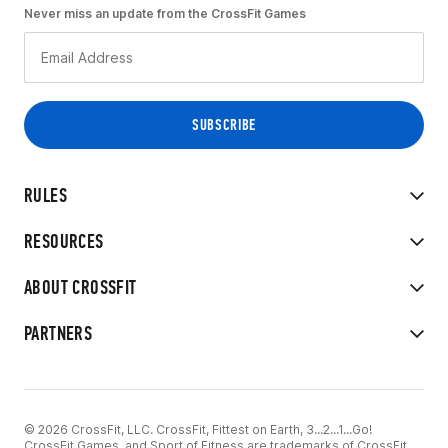
Never miss an update from the CrossFit Games
RULES
RESOURCES
ABOUT CROSSFIT
PARTNERS
© 2026 CrossFit, LLC. CrossFit, Fittest on Earth, 3...2...1...Go!
CrossFit Games, and Sport of Fitness are trademarks of CrossFit,