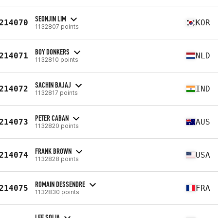
SEONJIN LIM
214070
KOR
1132807 points
BOY DONKERS
214071
NLD
1132810 points
SACHIN BAJAJ
214072
IND
1132817 points
PETER CABAN
214073
AUS
1132820 points
FRANK BROWN
214074
USA
1132828 points
ROMAIN DESSENDRE
214075
FRA
1132830 points
LEE SOLIA