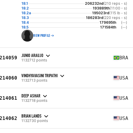
18.1
206232nd
(210 reps - s)
18.2
193889th
(11:00 - s)
18.2a
195023rd
(115 lb - s)
18.3
186283rd
(220 reps - s)
18.4
179695th
(--)
18.5
171584th
(--)
VIEW PROFILE
JUNIO ARAUJO
214059
BRA
1132712 points
VINDHYAVASINI TRIPATHI
214060
USA
1132713 points
DEEP ASHAR
214061
USA
1132718 points
BRIAN LANDS
214062
USA
1132730 points