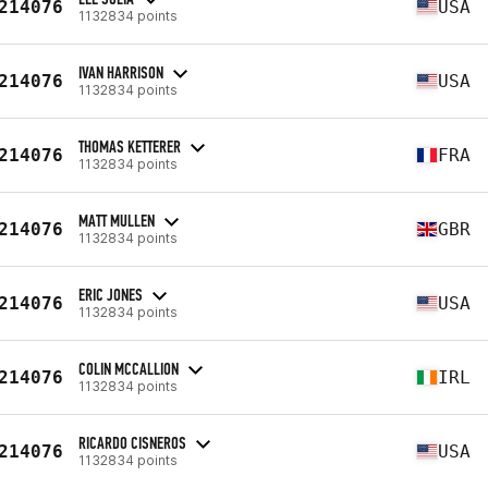
214076
USA
1132834 points
IVAN HARRISON
214076
USA
1132834 points
THOMAS KETTERER
214076
FRA
1132834 points
MATT MULLEN
214076
GBR
1132834 points
ERIC JONES
214076
USA
1132834 points
COLIN MCCALLION
214076
IRL
1132834 points
RICARDO CISNEROS
214076
USA
1132834 points