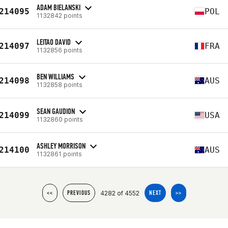
ADAM BIELANSKI
214095
POL
1132842 points
LEITAO DAVID
214097
FRA
1132856 points
BEN WILLIAMS
214098
AUS
1132858 points
SEAN GAUDION
214099
USA
1132860 points
ASHLEY MORRISON
214100
AUS
1132861 points
4282 of 4552
<<
PREVIOUS
NEXT
>>