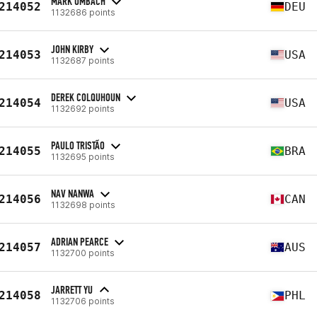
MARK UMBACH
214052
DEU
1132686 points
JOHN KIRBY
214053
USA
1132687 points
DEREK COLQUHOUN
214054
USA
1132692 points
PAULO TRISTÃO
214055
BRA
1132695 points
NAV NANWA
214056
CAN
1132698 points
ADRIAN PEARCE
214057
AUS
1132700 points
JARRETT YU
214058
PHL
1132706 points