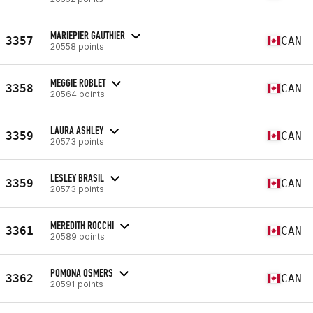
MARIEPIER GAUTHIER
3357
CAN
20558 points
MEGGIE ROBLET
3358
CAN
20564 points
LAURA ASHLEY
3359
CAN
20573 points
LESLEY BRASIL
3359
CAN
20573 points
MEREDITH ROCCHI
3361
CAN
20589 points
POMONA OSMERS
3362
CAN
20591 points