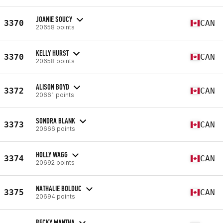
JOANIE SOUCY
3370
CAN
20658 points
KELLY HURST
3370
CAN
20658 points
ALISON BOYD
3372
CAN
20661 points
SONDRA BLANK
3373
CAN
20666 points
HOLLY WAGG
3374
CAN
20692 points
NATHALIE BOLDUC
3375
CAN
20694 points
BECKY MANTHA