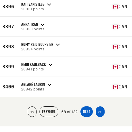
KAIT VAN STEEG
3396
CAN
20831 points
ANNA TRAN
3397
CAN
20833 points
ROMY REID BOURSIER
3398
CAN
20834 points
HEIDI KAULBACK
3399
CAN
20841 points
AGLAHÉ LAURIN
3400
CAN
20842 points
68 of 132
<<
PREVIOUS
NEXT
>>