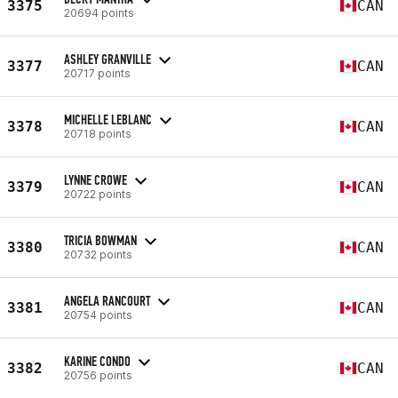
3375
CAN
20694 points
ASHLEY GRANVILLE
3377
CAN
20717 points
MICHELLE LEBLANC
3378
CAN
20718 points
LYNNE CROWE
3379
CAN
20722 points
TRICIA BOWMAN
3380
CAN
20732 points
ANGELA RANCOURT
3381
CAN
20754 points
KARINE CONDO
3382
CAN
20756 points