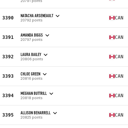
20791 points
NATACHA ARSENEAULT
3390
CAN
20792 points
AMANDA BIGGS
3391
CAN
20797 points
LAURA BAILEY
3392
CAN
20806 points
CHLOE GREEN
3393
CAN
20816 points
MEGHAN BUTTRILL
3394
CAN
20818 points
ALLISON BEHARRELL
3395
CAN
20825 points