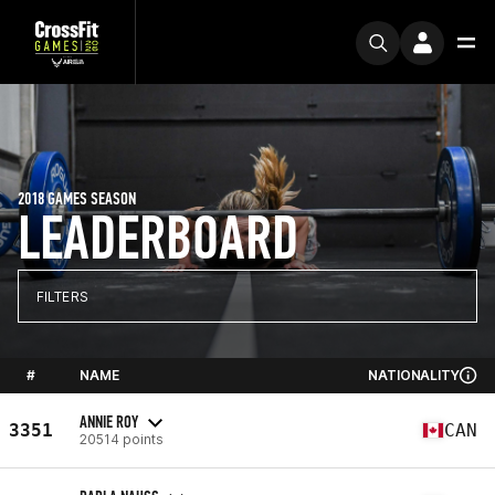
2018 GAMES SEASON
LEADERBOARD
FILTERS
#
NAME
NATIONALITY
ANNIE ROY
3351
CAN
20514 points