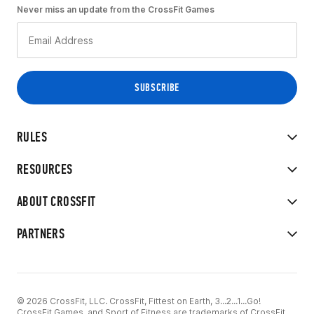
Never miss an update from the CrossFit Games
RULES
RESOURCES
ABOUT CROSSFIT
PARTNERS
© 2026 CrossFit, LLC. CrossFit, Fittest on Earth, 3...2...1...Go!
CrossFit Games, and Sport of Fitness are trademarks of CrossFit,