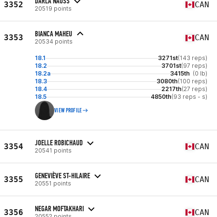
DARLA NAUSS
3352
CAN
20519 points
BIANCA MAHEU
3353
CAN
20534 points
18.1
3271st
(143 reps)
18.2
3701st
(97 reps)
18.2a
3415th
(0 lb)
18.3
3080th
(100 reps)
18.4
2217th
(27 reps)
18.5
4850th
(93 reps - s)
VIEW PROFILE
JOELLE ROBICHAUD
3354
CAN
20541 points
GENEVIÈVE ST-HILAIRE
3355
CAN
20551 points
NEGAR MOFTAKHARI
3356
CAN
20552 points