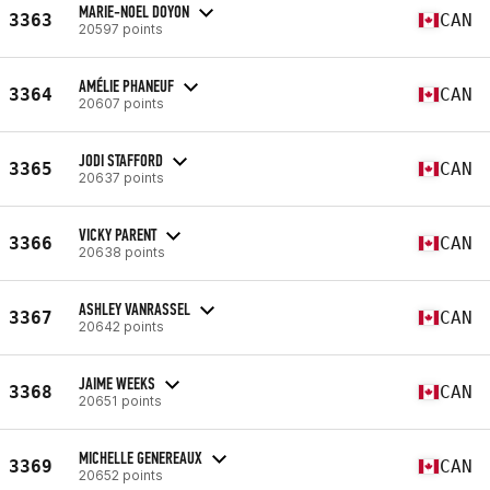
MARIE-NOEL DOYON
3363
CAN
20597 points
AMÉLIE PHANEUF
3364
CAN
20607 points
JODI STAFFORD
3365
CAN
20637 points
VICKY PARENT
3366
CAN
20638 points
ASHLEY VANRASSEL
3367
CAN
20642 points
JAIME WEEKS
3368
CAN
20651 points
MICHELLE GENEREAUX
3369
CAN
20652 points