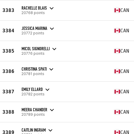
RACHELLE BLAIS
3383
CAN
20768 points
JESSICA MARINA
3384
CAN
20772 points
MICOL SIGNORELLI
3385
CAN
20776 points
CHRISTINA SPATI
3386
CAN
20781 points
EMILY ELLARD
3387
CAN
20782 points
MEERA CHANDER
3388
CAN
20789 points
CAITLIN INGRAM
3389
CAN