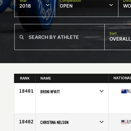
Year
Competition
Divi
2018
OPEN
WO
Sort
OVERALL
NATIONA
RANK
NAME
18401
N
BRONI WYATT
Competes in
Australasia
Affiliate
CrossFit Amandla
Age
44
18402
U
CHRISTINA NELSON