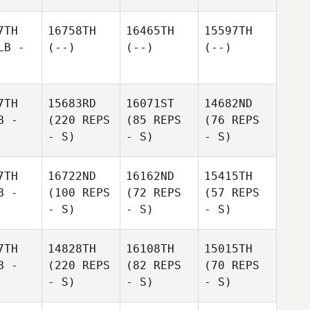
7TH
16758TH
16465TH
15597TH
LB -
(--)
(--)
(--)
7TH
15683RD
16071ST
14682ND
B -
(220 REPS
(85 REPS
(76 REPS
- S)
- S)
- S)
7TH
16722ND
16162ND
15415TH
B -
(100 REPS
(72 REPS
(57 REPS
- S)
- S)
- S)
7TH
14828TH
16108TH
15015TH
B -
(220 REPS
(82 REPS
(70 REPS
- S)
- S)
- S)