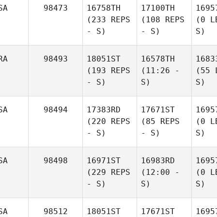
SA
98473
16758TH
17100TH
1695
(233 REPS
(108 REPS
(0 L
- S)
- S)
S)
RA
98493
18051ST
16578TH
1683
(193 REPS
(11:26 -
(55 
- S)
S)
S)
SA
98494
17383RD
17671ST
1695
(220 REPS
(85 REPS
(0 L
- S)
- S)
S)
SA
98498
16971ST
16983RD
1695
(229 REPS
(12:00 -
(0 L
- S)
S)
S)
SA
98512
18051ST
17671ST
1695