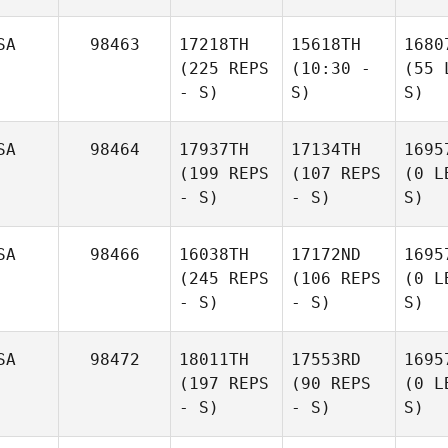
SA
98463
17218TH
15618TH
1680
(225 REPS
(10:30 -
(55 
- S)
S)
S)
SA
98464
17937TH
17134TH
1695
(199 REPS
(107 REPS
(0 L
- S)
- S)
S)
SA
98466
16038TH
17172ND
1695
(245 REPS
(106 REPS
(0 L
- S)
- S)
S)
SA
98472
18011TH
17553RD
1695
(197 REPS
(90 REPS
(0 L
- S)
- S)
S)