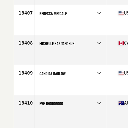
Age
43
18407
U
REBECCA METCALF
Competes in
North East
Affiliate
Mt. Washington CrossFit
Age
40
Stats
62 in | 130 lb
18408
C
MICHELLE KAPITANCHUK
Competes in
Canada East
Affiliate
CrossFit 905
Age
44
Stats
163 cm
18409
U
CANDIDA BARLOW
Competes in
North Central
Affiliate
CrossFit Bartlesville
Age
43
Stats
67 in | 224 lb
18410
A
EVE THOROGOOD
Competes in
Australasia
Age
42