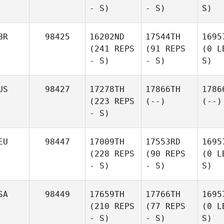
- S)
- S)
S)
BR
98425
16202ND
17544TH
1695
(241 REPS
(91 REPS
(0 L
- S)
- S)
S)
US
98427
17278TH
17866TH
1786
(223 REPS
(--)
(--)
- S)
EU
98447
17009TH
17553RD
1695
(228 REPS
(90 REPS
(0 L
- S)
- S)
S)
SA
98449
17659TH
17766TH
1695
(210 REPS
(77 REPS
(0 L
- S)
- S)
S)