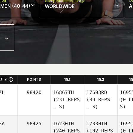
sion
Oc
Competition Region
MEN (40-44)
A
WORLDWIDE
LITY
POINTS
18.1
18.2
1
ZL
98420
16867TH
17603RD
1695
(231 REPS
(89 REPS
(0 L
- S)
- S)
S)
SA
98425
16230TH
17330TH
1695
(240 REPS
(102 REPS
(0 L