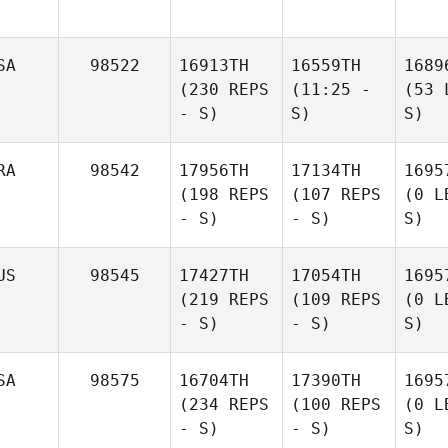
SA
98522
16913TH
16559TH
1689
(230 REPS
(11:25 -
(53 
- S)
S)
S)
RA
98542
17956TH
17134TH
1695
(198 REPS
(107 REPS
(0 L
- S)
- S)
S)
US
98545
17427TH
17054TH
1695
(219 REPS
(109 REPS
(0 L
- S)
- S)
S)
SA
98575
16704TH
17390TH
1695
(234 REPS
(100 REPS
(0 L
- S)
- S)
S)