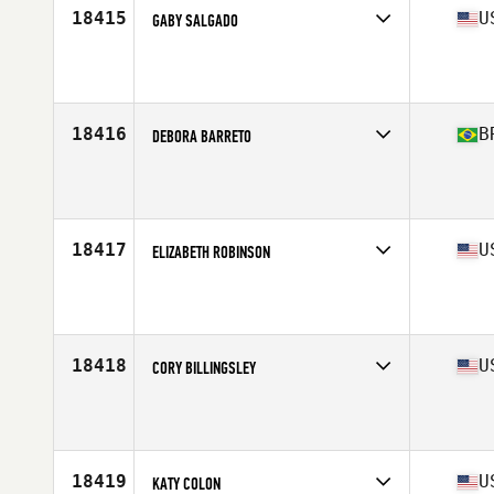
18415
U
GABY SALGADO
Competes in
North Central
Affiliate
CrossFit Spero
Age
41
Stats
64 in | 132 lb
18416
B
DEBORA BARRETO
Competes in
South America
Affiliate
CrossFit São Mateus
Age
41
18417
U
ELIZABETH ROBINSON
Competes in
South Central
Affiliate
CrossFit Winnsboro
Age
44
18418
U
CORY BILLINGSLEY
Competes in
North Central
Affiliate
CrossFit Spero
Age
40
18419
U
KATY COLON