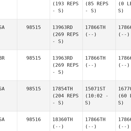
(193 REPS
(85 REPS
(0 L
- S)
- S)
S)
SA
98515
13963RD
17866TH
1786
(269 REPS
(--)
(--)
- S)
BR
98515
13963RD
17866TH
1786
(269 REPS
(--)
(--)
- S)
SA
98515
17854TH
15071ST
1677
(204 REPS
(10:02 -
(60 
- S)
S)
S)
SA
98516
18360TH
17866TH
1786
(--)
(--)
(--)