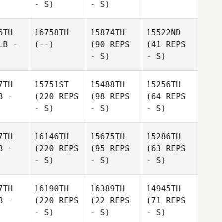
- S)
- S)
6TH
16758TH
15874TH
15522ND
LB -
(--)
(90 REPS
(41 REPS
- S)
- S)
7TH
15751ST
15488TH
15256TH
B -
(220 REPS
(98 REPS
(64 REPS
- S)
- S)
- S)
7TH
16146TH
15675TH
15286TH
B -
(220 REPS
(95 REPS
(63 REPS
- S)
- S)
- S)
7TH
16190TH
16389TH
14945TH
B -
(220 REPS
(22 REPS
(71 REPS
- S)
- S)
- S)