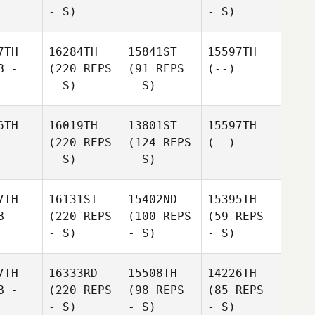
- S)
- S)
7TH
16284TH
15841ST
15597TH
B -
(220 REPS
(91 REPS
(--)
- S)
- S)
6TH
16019TH
13801ST
15597TH
(220 REPS
(124 REPS
(--)
- S)
- S)
7TH
16131ST
15402ND
15395TH
B -
(220 REPS
(100 REPS
(59 REPS
- S)
- S)
- S)
7TH
16333RD
15508TH
14226TH
B -
(220 REPS
(98 REPS
(85 REPS
- S)
- S)
- S)