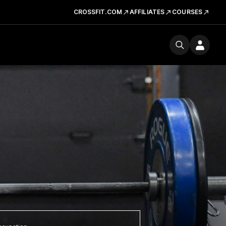
CROSSFIT.COM
AFFILIATES
COURSES