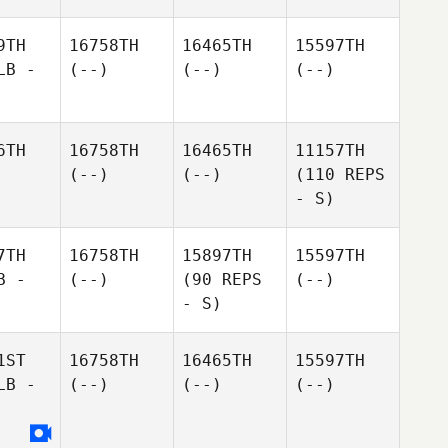
9TH
16758TH
16465TH
15597TH
LB -
(--)
(--)
(--)
6TH
16758TH
16465TH
11157TH
(--)
(--)
(110 REPS
- S)
7TH
16758TH
15897TH
15597TH
B -
(--)
(90 REPS
(--)
- S)
1ST
16758TH
16465TH
15597TH
LB -
(--)
(--)
(--)