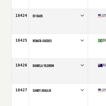
Affiliate
CrossFit Beacon
Age
44
Stats
65 in | 174 lb
18424
U
EV BAEK
Competes in
West Coast
Affiliate
CrossFit 1440
Age
42
Stats
126 lb
18425
B
RENATA GUEDES
Competes in
South America
Affiliate
CrossFit Tyranno
Age
42
18426
A
DANIELA YILDIRIM
Competes in
Australasia
Affiliate
CrossFit Hallam
Age
44
18427
U
SANDY ARAUJO
Competes in
North East
Affiliate
CrossFit Raynham