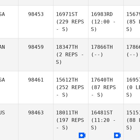
SA
98453
16971ST
16983RD
1567
(229 REPS
(12:00 -
(85 
- S)
S)
S)
AN
98459
18347TH
17866TH
1786
(2 REPS -
(--)
(--)
S)
SA
98461
15612TH
17640TH
1695
(252 REPS
(87 REPS
(0 L
- S)
- S)
S)
US
98463
18011TH
16481ST
1515
(197 REPS
(11:20 -
(88 
- S)
S)
S)