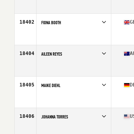
Competes in
Mid Atlantic
Affiliate
CrossFit HVL
Age
43
Stats
143 lb
18402
G
FIONA BOOTH
Competes in
Europe Central
Affiliate
RDAS CrossFit
Age
43
Stats
173 cm | 60 kg
18404
A
AILEEN REYES
Competes in
Australasia
Affiliate
Guts & Glory CrossFit
Age
44
Stats
152 cm | 56 kg
18405
D
MAIKE DIEHL
Competes in
Europe Central
Affiliate
CrossFit Lex
Age
44
18406
U
JOHANNA TORRES
Competes in
North East
Affiliate
CrossFit 853