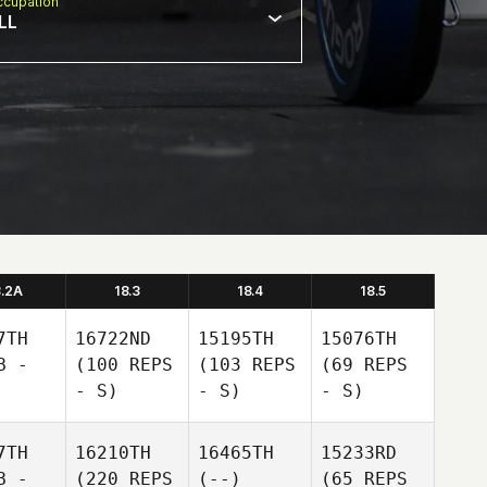
cupation
LL
8.2A
18.3
18.4
18.5
7TH
16722ND
15195TH
15076TH
B -
(100 REPS
(103 REPS
(69 REPS
- S)
- S)
- S)
7TH
16210TH
16465TH
15233RD
B -
(220 REPS
(--)
(65 REPS