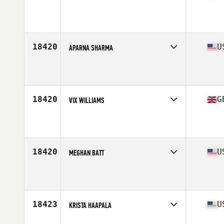
Competes in
South East
Affiliate
CrossFit 904
Age
42
Stats
65 in
18420
U
APARNA SHARMA
Competes in
South East
Affiliate
CrossFit Identity
Age
43
Stats
103 lb
18420
G
VIX WILLIAMS
Competes in
Europe Central
Affiliate
CrossFit Jorvik
Age
44
Stats
162 cm | 73 kg
18420
U
MEGHAN BATT
Competes in
Mid Atlantic
Affiliate
Red Dog CrossFit
Age
41
Stats
115 lb
18423
U
KRISTA HAAPALA
Competes in
North East