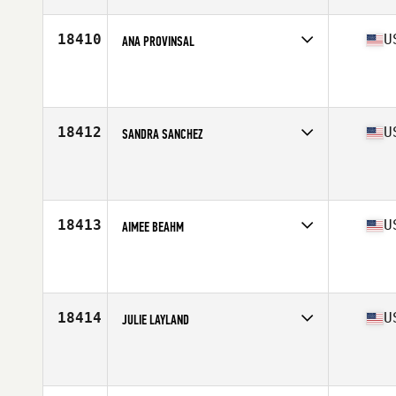
18410
U
ANA PROVINSAL
Competes in
North East
Affiliate
CrossFit Klew
Age
44
18412
U
SANDRA SANCHEZ
Competes in
Central East
Affiliate
CrossFit Bloomington
Age
42
Stats
5 in | 170 lb
18413
U
AIMEE BEAHM
Competes in
North Central
Affiliate
KCI CrossFit
Age
43
Stats
70 in | 190 lb
18414
U
JULIE LAYLAND
Competes in
South East
Affiliate
CrossFit Garage
Age
42
Stats
62 in | 175 lb