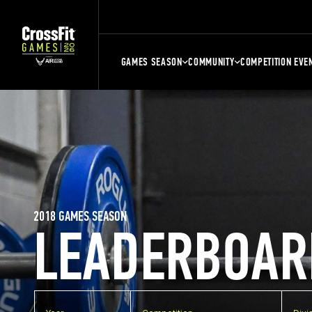
GAMES SEASON
COMMUNITY
COMPETITION EVE
2018 GAMES SEASON
LEADERBOAR