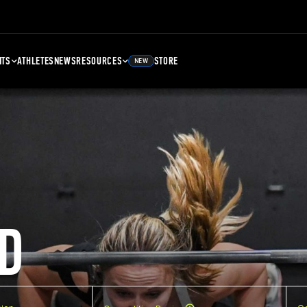
NTS
ATHLETES
NEWS
RESOURCES
STORE
NEW
D