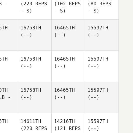
B -
(220 REPS
(102 REPS
(80 REPS
- S)
- S)
- S)
6TH
16758TH
16465TH
15597TH
(--)
(--)
(--)
6TH
16758TH
16465TH
15597TH
(--)
(--)
(--)
0TH
16758TH
16465TH
15597TH
LB -
(--)
(--)
(--)
6TH
14611TH
14216TH
15597TH
(220 REPS
(121 REPS
(--)