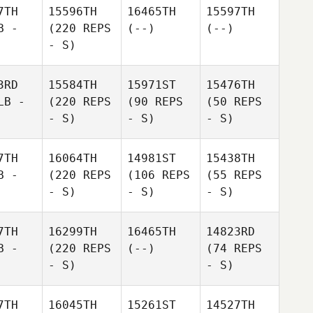
7TH
15596TH
16465TH
15597TH
B -
(220 REPS
(--)
(--)
- S)
3RD
15584TH
15971ST
15476TH
LB -
(220 REPS
(90 REPS
(50 REPS
- S)
- S)
- S)
7TH
16064TH
14981ST
15438TH
B -
(220 REPS
(106 REPS
(55 REPS
- S)
- S)
- S)
7TH
16299TH
16465TH
14823RD
B -
(220 REPS
(--)
(74 REPS
- S)
- S)
7TH
16045TH
15261ST
14527TH