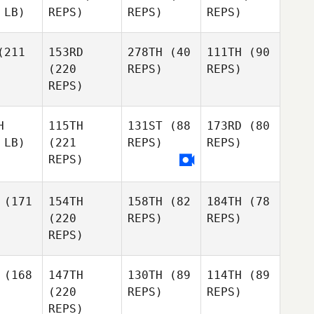
 LB)
REPS)
REPS)
REPS)
211
153RD
278TH
(40
111TH
(90
(220
REPS)
REPS)
REPS)
H
115TH
131ST
(88
173RD
(80
 LB)
(221
REPS)
REPS)
REPS)
(171
154TH
158TH
(82
184TH
(78
(220
REPS)
REPS)
REPS)
(168
147TH
130TH
(89
114TH
(89
(220
REPS)
REPS)
REPS)