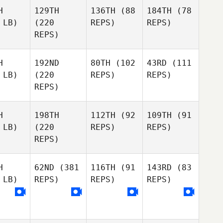
H
129TH
136TH
(88
184TH
(78
 LB)
(220
REPS)
REPS)
REPS)
H
192ND
80TH
(102
43RD
(111
 LB)
(220
REPS)
REPS)
REPS)
H
198TH
112TH
(92
109TH
(91
 LB)
(220
REPS)
REPS)
REPS)
H
62ND
(381
116TH
(91
143RD
(83
 LB)
REPS)
REPS)
REPS)