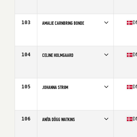
Competes in
Europe North
Affiliate
CrossFit 2150
Age
27
Stats
168 cm | 67 kg
103
D
AMALIE CARNBRING BONDE
Competes in
Europe North
Affiliate
CrossFit 2150
Age
29
104
D
CELINE HOLMGAARD
Competes in
Europe North
Affiliate
CrossFit Aalborg
Age
25
Stats
170 cm | 141 lb
105
D
JOHANNA STRIIM
Competes in
Europe North
Affiliate
Lofteriet CrossFit
Age
40
106
D
ANÍTA DÖGG WATKINS
Competes in
Europe North
Affiliate
CrossFit Kraftvaerk