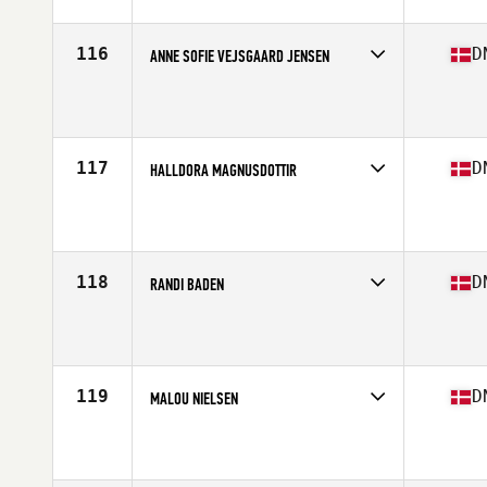
Age
47
Stats
187 cm | 80 kg
116
D
ANNE SOFIE VEJSGAARD JENSEN
Competes in
Europe North
Affiliate
CrossFit Hobro
Age
19
117
D
HALLDORA MAGNUSDOTTIR
Competes in
Europe North
Affiliate
Spartan Mentality CrossFit
Age
22
Stats
159 lb
118
D
RANDI BADEN
Competes in
Europe North
Affiliate
Spartan Mentality CrossFit
Age
40
119
D
MALOU NIELSEN
Competes in
Europe North
Affiliate
CrossFit Osterbro
Age
30