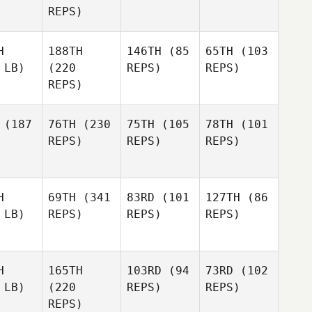
REPS)
H
188TH
146TH
(85
65TH
(103
 LB)
(220
REPS)
REPS)
REPS)
(187
76TH
(230
75TH
(105
78TH
(101
REPS)
REPS)
REPS)
H
69TH
(341
83RD
(101
127TH
(86
 LB)
REPS)
REPS)
REPS)
H
165TH
103RD
(94
73RD
(102
 LB)
(220
REPS)
REPS)
REPS)