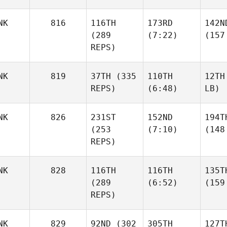
NK
816
116TH
173RD
142N
(289
(7:22)
(157
REPS)
NK
819
37TH
(335
110TH
12TH
REPS)
(6:48)
LB)
NK
826
231ST
152ND
194T
(253
(7:10)
(148
REPS)
NK
828
116TH
116TH
135T
(289
(6:52)
(159
REPS)
NK
829
92ND
(302
305TH
127T