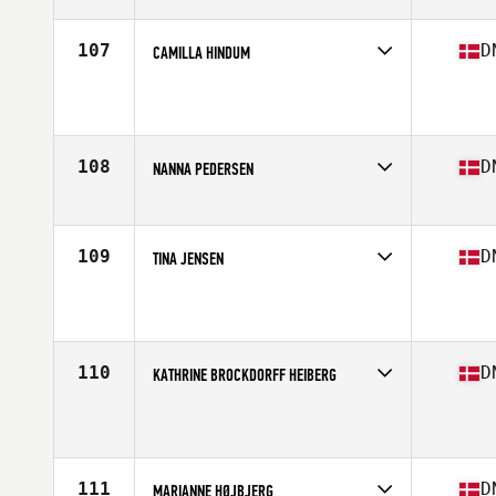
Age
34
Stats
168 cm | 62 kg
107
D
CAMILLA HINDUM
Competes in
Europe North
Affiliate
CrossFit Kraftvaerk
Age
45
Stats
167 cm | 62 kg
108
D
NANNA PEDERSEN
Competes in
Europe North
Age
26
Stats
154 cm | 62 kg
109
D
TINA JENSEN
Competes in
Europe North
Affiliate
CrossFit Skjulhøjs Allé
Age
35
Stats
160 cm | 116 lb
110
D
KATHRINE BROCKDORFF HEIBERG
Competes in
Europe North
Affiliate
CrossFit North 579
Age
30
Stats
168 cm | 74 kg
111
D
MARIANNE HØJBJERG