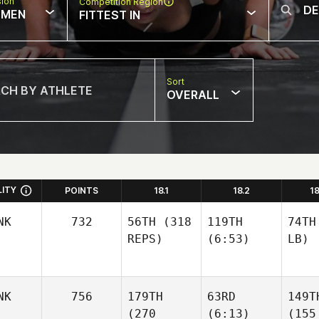
sion
Competition Region
MEN
FITTEST IN
Sort
OVERALL
LITY
POINTS
18.1
18.2
1
NK
732
56TH
(318
119TH
74TH
REPS)
(6:53)
LB)
NK
756
179TH
63RD
149T
(270
(6:13)
(155