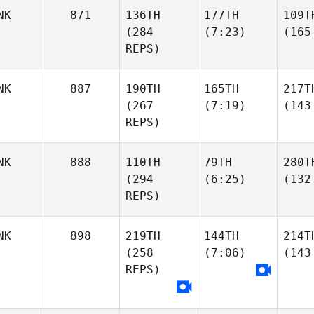
NK
871
136TH
177TH
109T
(284
(7:23)
(165
REPS)
NK
887
190TH
165TH
217T
(267
(7:19)
(143
REPS)
NK
888
110TH
79TH
280T
(294
(6:25)
(132
REPS)
NK
898
219TH
144TH
214T
(258
(7:06)
(143
REPS)