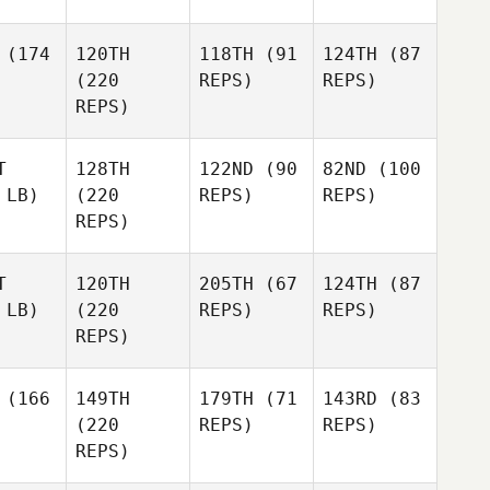
(174
120TH
118TH
(91
124TH
(87
(220
REPS)
REPS)
REPS)
T
128TH
122ND
(90
82ND
(100
 LB)
(220
REPS)
REPS)
REPS)
T
120TH
205TH
(67
124TH
(87
 LB)
(220
REPS)
REPS)
REPS)
(166
149TH
179TH
(71
143RD
(83
(220
REPS)
REPS)
REPS)