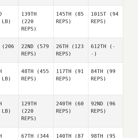
D
139TH
145TH
(85
101ST
(94
 LB)
(220
REPS)
REPS)
REPS)
(206
22ND
(579
26TH
(123
612TH
(-
REPS)
REPS)
-)
H
48TH
(455
117TH
(91
84TH
(99
 LB)
REPS)
REPS)
REPS)
H
129TH
240TH
(60
92ND
(96
 LB)
(220
REPS)
REPS)
REPS)
H
67TH
(344
140TH
(87
98TH
(95