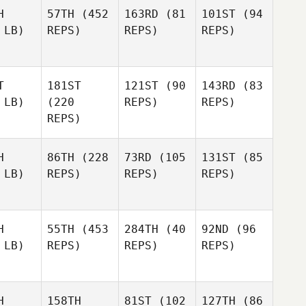
H
57TH
(452
163RD
(81
101ST
(94
 LB)
REPS)
REPS)
REPS)
T
181ST
121ST
(90
143RD
(83
 LB)
(220
REPS)
REPS)
REPS)
H
86TH
(228
73RD
(105
131ST
(85
 LB)
REPS)
REPS)
REPS)
H
55TH
(453
284TH
(40
92ND
(96
 LB)
REPS)
REPS)
REPS)
H
158TH
81ST
(102
127TH
(86