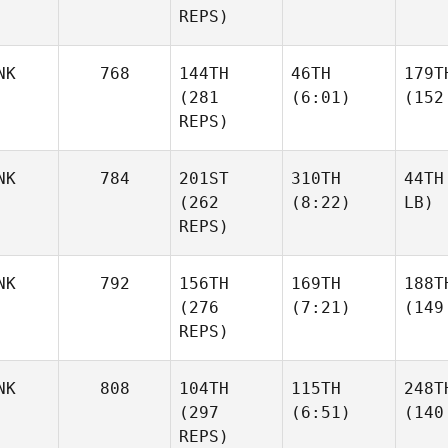
REPS)
NK
768
144TH
46TH
179T
(281
(6:01)
(152
REPS)
NK
784
201ST
310TH
44TH
(262
(8:22)
LB)
REPS)
NK
792
156TH
169TH
188T
(276
(7:21)
(149
REPS)
NK
808
104TH
115TH
248T
(297
(6:51)
(140
REPS)