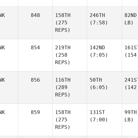
NK
848
158TH
246TH
82ND
(275
(7:58)
LB)
REPS)
NK
854
219TH
142ND
161S
(258
(7:05)
(154
REPS)
NK
856
116TH
50TH
241S
(289
(6:05)
(142
REPS)
NK
859
158TH
131ST
99TH
(275
(7:00)
LB)
REPS)