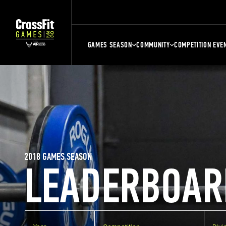
GAMES SEASON
COMMUNITY
COMPETITION EVE
2018 GAMES SEASON
LEADERBOAR