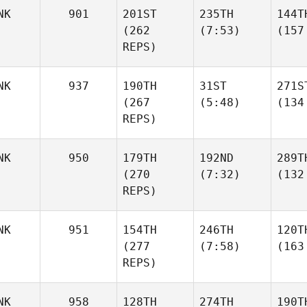
NK
901
201ST
235TH
144T
(262
(7:53)
(157
REPS)
NK
937
190TH
31ST
271S
(267
(5:48)
(134
REPS)
NK
950
179TH
192ND
289T
(270
(7:32)
(132
REPS)
NK
951
154TH
246TH
120T
(277
(7:58)
(163
REPS)
NK
958
128TH
274TH
190T