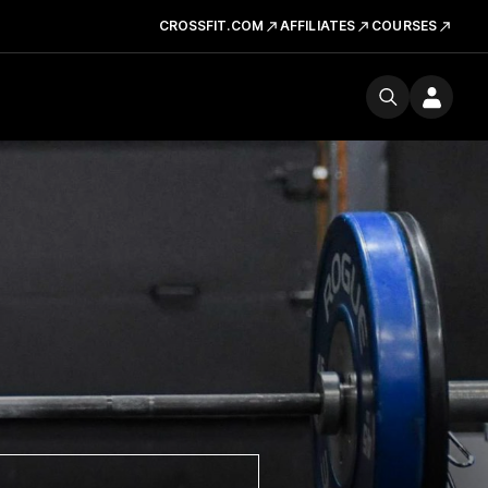
CROSSFIT.COM
AFFILIATES
COURSES