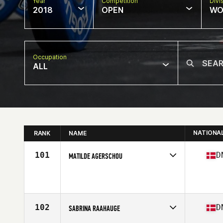
Year
Competition
Divi
2018
OPEN
WO
Occupation
ALL
NATIONA
RANK
NAME
101
D
MATILDE AGERSCHOU
Competes in
Europe North
Affiliate
CrossFit Pit Stop
Age
22
102
D
SABRINA RAAHAUGE