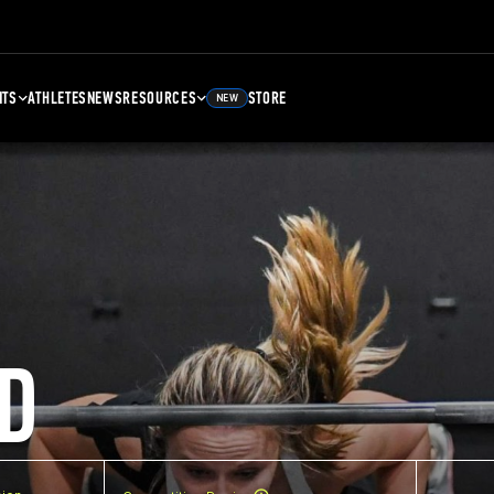
NTS
ATHLETES
NEWS
RESOURCES
STORE
NEW
D