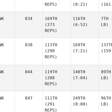
REPS)
(8:21)
(161
NK
834
169TH
116TH
7TH
(
(273
(6:52)
LB)
REPS)
NK
838
113TH
169TH
137T
(290
(7:21)
(159
REPS)
NK
844
119TH
140TH
89TH
(288
(7:04)
LB)
REPS)
NK
847
111TH
249TH
96TH
(291
(8:00)
LB)
REPS)