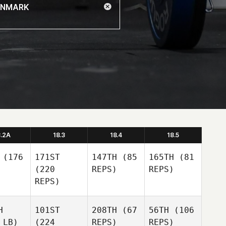
8.2A
18.3
18.4
18.5
(176
171ST
147TH
(85
165TH
(81
(220
REPS)
REPS)
REPS)
H
101ST
208TH
(67
56TH
(106
 LB)
(224
REPS)
REPS)