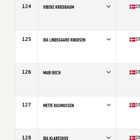
124
D
VIBEKE KRIEGBAUM
Competes in
Europe North
Affiliate
CrossFit Butcher's Lab
Age
49
Stats
173 cm | 65 kg
125
D
IDA LINDEGAARD KNUDSEN
Competes in
Europe North
Affiliate
CrossFit Valby
Age
24
Stats
167 cm | 126 lb
126
D
MARI BECH
Competes in
Europe North
Affiliate
CrossFit 2150
Age
27
Stats
164 cm | 60 kg
127
D
METTE RASMUSSEN
Competes in
Europe North
Affiliate
Aarhus CrossFit
Age
27
128
D
IDA KLARESKOV