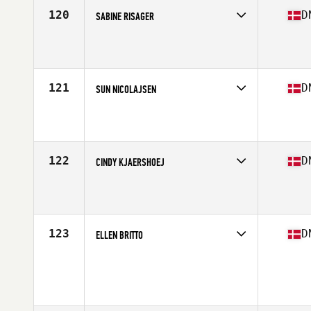
Stats
174 cm | 153 lb
120
D
SABINE RISAGER
Competes in
Europe North
Affiliate
Lofteriet CrossFit
Age
27
Stats
170 cm
121
D
SUN NICOLAJSEN
Competes in
Europe North
Affiliate
CrossFit 2300
Age
39
Stats
152 cm
122
D
CINDY KJAERSHOEJ
Competes in
Europe North
Affiliate
Dokken CrossFit
Age
35
Stats
163 cm | 60 kg
123
D
ELLEN BRITTO
Competes in
Europe North
Age
31
Stats
164 cm | 54 kg