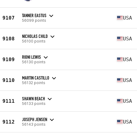
TANNER EASTUS
9107
USA
56099 points
NICHOLAS CHILD
9108
USA
56100 points
RIONI LEWIS
9109
USA
56130 points
MARTIN CASTILLO
9110
USA
56132 points
SHAWN BEACH
9111
USA
56133 points
JOSEPH JENSEN
9112
USA
56143 points