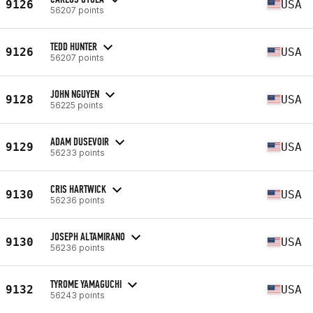
9126
USA
56207 points
TEDD HUNTER
9126
USA
56207 points
JOHN NGUYEN
9128
USA
56225 points
ADAM DUSEVOIR
9129
USA
56233 points
CRIS HARTWICK
9130
USA
56236 points
JOSEPH ALTAMIRANO
9130
USA
56236 points
TYROME YAMAGUCHI
9132
USA
56243 points