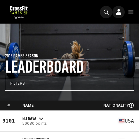
2018 GAMES SEASON
LEADERBOARD
FILTERS
#
NAME
NATIONALITY
ELI NAVA
9101
USA
56080 points