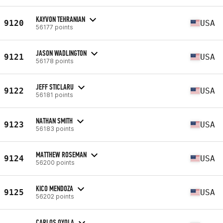
KAYVON TEHRANIAN
9120
USA
56177 points
JASON WADLINGTON
9121
USA
56178 points
JEFF STICLARU
9122
USA
56181 points
NATHAN SMITH
9123
USA
56183 points
MATTHEW ROSEMAN
9124
USA
56200 points
KICO MENDOZA
9125
USA
56202 points
CARLOS OYOLA