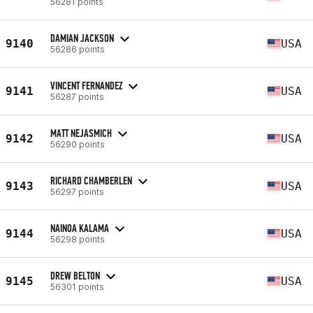
56281 points
DAMIAN JACKSON
9140
USA
56286 points
VINCENT FERNANDEZ
9141
USA
56287 points
MATT NEJASMICH
9142
USA
56290 points
RICHARD CHAMBERLEN
9143
USA
56297 points
NAINOA KALAMA
9144
USA
56298 points
DREW BELTON
9145
USA
56301 points