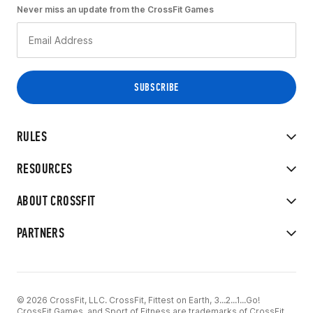
Never miss an update from the CrossFit Games
RULES
RESOURCES
ABOUT CROSSFIT
PARTNERS
© 2026 CrossFit, LLC. CrossFit, Fittest on Earth, 3...2...1...Go!
CrossFit Games, and Sport of Fitness are trademarks of CrossFit,