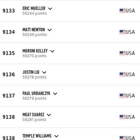
ERIC MUELLER
9133
USA
56244 points
MATT NEWTON
9134
USA
56246 points
MORONI KELLEY
9135
USA
56270 points
JUSTIN LIU
9136
USA
56278 points
PAUL URBANCZYK
9137
USA
56279 points
MEAT SUAREZ
9138
USA
56281 points
TEMPLE WILLIAMS
9138
USA