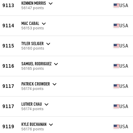
KENNEN MORRIS
9113
USA
56147 points
MAC CABAL
9114
USA
56153 points
TYLER SELIGER
9115
USA
56160 points
SAMUEL RODRIGUEZ
9116
USA
56165 points
PATRICK CROWDER
9117
USA
56174 points
LUTHER CHAU
9117
USA
56174 points
KYLE BUCHANAN
9119
USA
56176 points