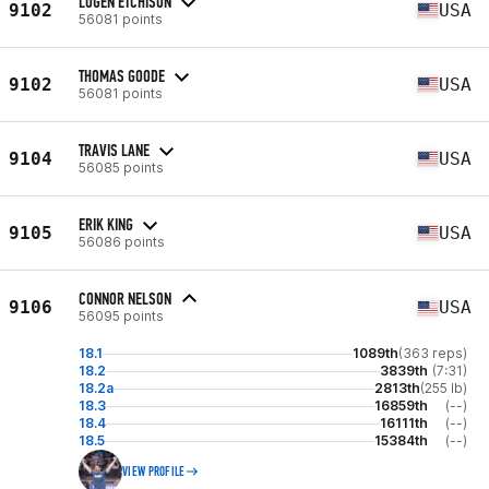
LOGEN ETCHISON
9102
USA
56081 points
THOMAS GOODE
9102
USA
56081 points
TRAVIS LANE
9104
USA
56085 points
ERIK KING
9105
USA
56086 points
CONNOR NELSON
9106
USA
56095 points
18.1
1089th
(363 reps)
18.2
3839th
(7:31)
18.2a
2813th
(255 lb)
18.3
16859th
(--)
18.4
16111th
(--)
18.5
15384th
(--)
VIEW PROFILE