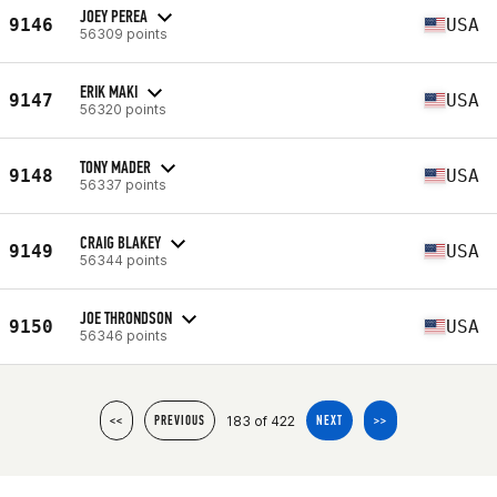
JOEY PEREA
9146
USA
56309 points
ERIK MAKI
9147
USA
56320 points
TONY MADER
9148
USA
56337 points
CRAIG BLAKEY
9149
USA
56344 points
JOE THRONDSON
9150
USA
56346 points
183 of 422
<<
PREVIOUS
NEXT
>>