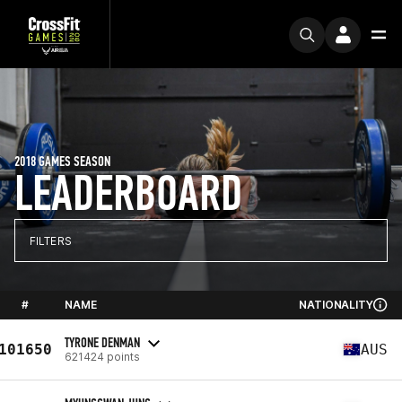
2018 GAMES SEASON
LEADERBOARD
FILTERS
#
NAME
NATIONALITY
TYRONE DENMAN
101650
AUS
621424 points