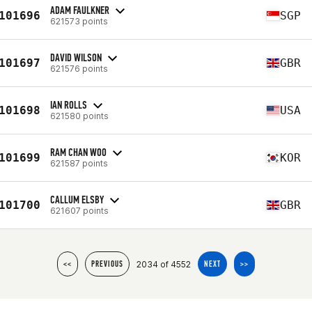
ADAM FAULKNER
101696
SGP
621573 points
DAVID WILSON
101697
GBR
621576 points
IAN ROLLS
101698
USA
621580 points
RAM CHAN WOO
101699
KOR
621587 points
CALLUM ELSBY
101700
GBR
621607 points
2034 of 4552
<<
PREVIOUS
NEXT
>>