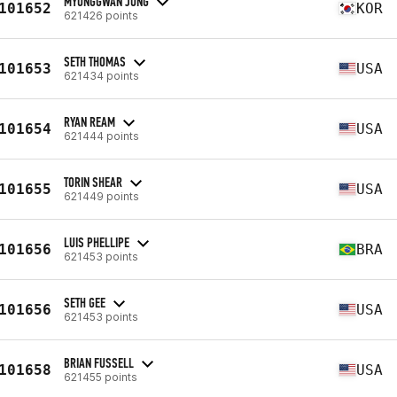
MYUNGGWAN JUNG
101652
KOR
621426 points
SETH THOMAS
101653
USA
621434 points
RYAN REAM
101654
USA
621444 points
TORIN SHEAR
101655
USA
621449 points
LUIS PHELLIPE
101656
BRA
621453 points
SETH GEE
101656
USA
621453 points
BRIAN FUSSELL
101658
USA
621455 points