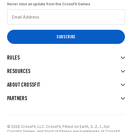
Never miss an update from the CrossFit Games
RULES
RESOURCES
ABOUT CROSSFIT
PARTNERS
© 2026 CrossFit, LLC. CrossFit, Fittest on Earth, 3...2...1...Go!
CrossFit Games, and Sport of Fitness are trademarks of CrossFit,