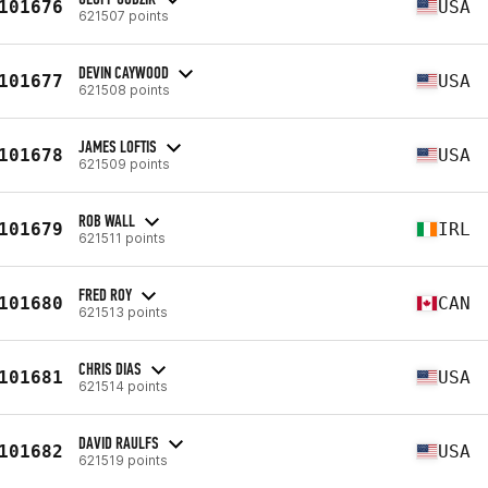
101676
USA
621507 points
DEVIN CAYWOOD
101677
USA
621508 points
JAMES LOFTIS
101678
USA
621509 points
ROB WALL
101679
IRL
621511 points
FRED ROY
101680
CAN
621513 points
CHRIS DIAS
101681
USA
621514 points
DAVID RAULFS
101682
USA
621519 points