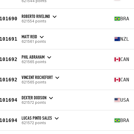
621544 points
ROBERTO RIVELINO
101690
BRA
621554 points
MATT REID
101691
NZL
621561 points
PHIL ABRAHAM
101692
CAN
621565 points
VINCENT ROCHEFORT
101692
CAN
621565 points
DEXTER DODSON
101694
USA
621572 points
LUCAS PINTO SALES
101694
BRA
621572 points