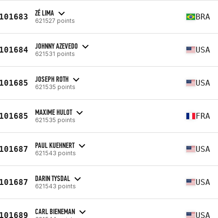
ZÉ LIMA
101683
BRA
621527 points
JOHNNY AZEVEDO
101684
USA
621531 points
JOSEPH ROTH
101685
USA
621535 points
MAXIME HULOT
101685
FRA
621535 points
PAUL KUEHNERT
101687
USA
621543 points
DARIN TYSDAL
101687
USA
621543 points
CARL BIENEMAN
101689
USA