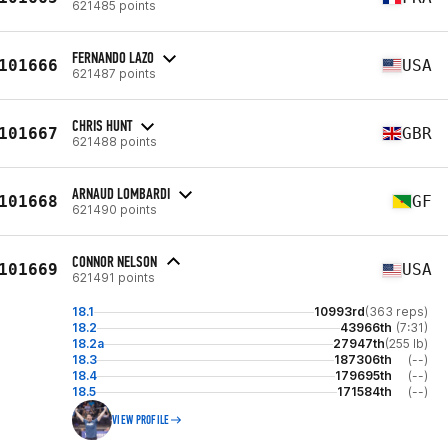
621485 points
FERNANDO LAZO
101666
USA
621487 points
CHRIS HUNT
101667
GBR
621488 points
ARNAUD LOMBARDI
101668
GF
621490 points
CONNOR NELSON
101669
USA
621491 points
18.1
10993rd
(363 reps)
18.2
43966th
(7:31)
18.2a
27947th
(255 lb)
18.3
187306th
(--)
18.4
179695th
(--)
18.5
171584th
(--)
VIEW PROFILE