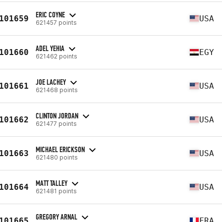
ERIC COYNE
101659
USA
621457 points
ADEL YEHIA
101660
EGY
621462 points
JOE LACHEY
101661
USA
621468 points
CLINTON JORDAN
101662
USA
621477 points
MICHAEL ERICKSON
101663
USA
621480 points
MATT TALLEY
101664
USA
621481 points
GREGORY ARNAL
101665
FRA