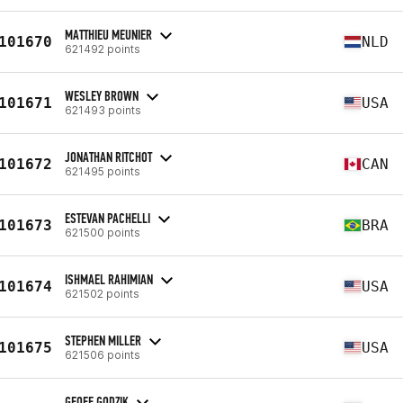
MATTHIEU MEUNIER
101670
NLD
621492 points
WESLEY BROWN
101671
USA
621493 points
JONATHAN RITCHOT
101672
CAN
621495 points
ESTEVAN PACHELLI
101673
BRA
621500 points
ISHMAEL RAHIMIAN
101674
USA
621502 points
STEPHEN MILLER
101675
USA
621506 points
GEOFF GODZIK