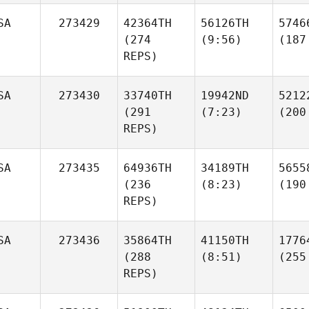
SA
273429
42364TH
56126TH
5746
(274
(9:56)
(187
REPS)
SA
273430
33740TH
19942ND
5212
(291
(7:23)
(200
REPS)
SA
273435
64936TH
34189TH
5655
(236
(8:23)
(190
REPS)
SA
273436
35864TH
41150TH
1776
(288
(8:51)
(255
REPS)