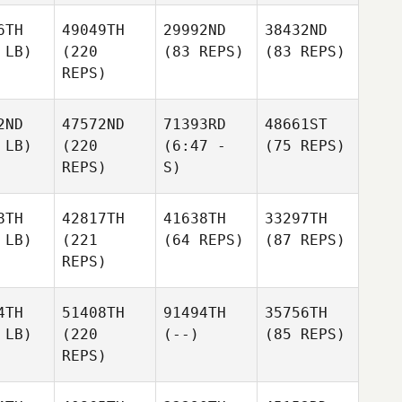
6TH
49049TH
29992ND
38432ND
 LB)
(220
(83 REPS)
(83 REPS)
REPS)
2ND
47572ND
71393RD
48661ST
 LB)
(220
(6:47 -
(75 REPS)
REPS)
S)
8TH
42817TH
41638TH
33297TH
 LB)
(221
(64 REPS)
(87 REPS)
REPS)
4TH
51408TH
91494TH
35756TH
 LB)
(220
(--)
(85 REPS)
REPS)