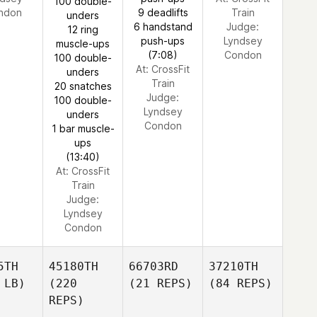
100 double-
ndon
9 deadlifts
Train
unders
6 handstand
Judge:
12 ring
push-ups
Lyndsey
muscle-ups
(7:08)
Condon
100 double-
At: CrossFit
unders
Train
20 snatches
Judge:
100 double-
Lyndsey
unders
Condon
1 bar muscle-
ups
(13:40)
At: CrossFit
Train
Judge:
Lyndsey
Condon
5TH
45180TH
66703RD
37210TH
 LB)
(220
(21 REPS)
(84 REPS)
REPS)