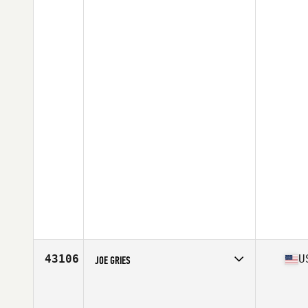
43106
U
JOE GRIES
Competes in
North East
Affiliate
CrossFit Prototype
Age
35