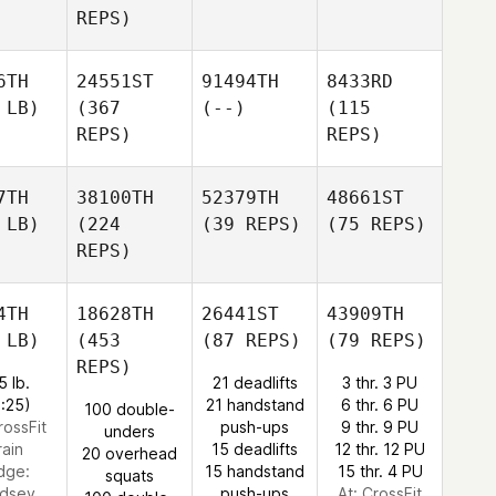
REPS)
6TH
24551ST
91494TH
8433RD
 LB)
(367
(--)
(115
REPS)
REPS)
7TH
38100TH
52379TH
48661ST
 LB)
(224
(39 REPS)
(75 REPS)
REPS)
4TH
18628TH
26441ST
43909TH
 LB)
(453
(87 REPS)
(79 REPS)
REPS)
5 lb.
21 deadlifts
3 thr. 3 PU
0:25)
21 handstand
6 thr. 6 PU
100 double-
rossFit
push-ups
9 thr. 9 PU
unders
rain
15 deadlifts
12 thr. 12 PU
20 overhead
dge:
15 handstand
15 thr. 4 PU
squats
ndsey
push-ups
At: CrossFit