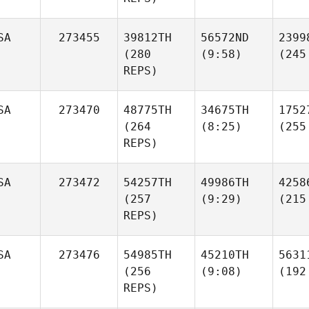
SA
273455
39812TH
56572ND
2399
(280
(9:58)
(245
REPS)
SA
273470
48775TH
34675TH
1752
(264
(8:25)
(255
REPS)
SA
273472
54257TH
49986TH
4258
(257
(9:29)
(215
REPS)
SA
273476
54985TH
45210TH
5631
(256
(9:08)
(192
REPS)