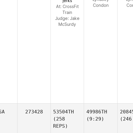
jerks
Condon
Co
At: CrossFit
Train
Judge:
Jake
McSurdy
SA
273428
53504TH
49986TH
2084
(258
(9:29)
(246
REPS)