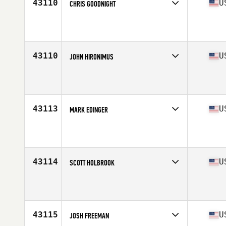
43110
U
CHRIS GOODNIGHT
Competes in
Mid Atlantic
Affiliate
Reebok CrossFit Charlotte Uptown
Age
34
Stats
67 in | 155 lb
43110
U
JOHN HIRONIMUS
Competes in
South East
Affiliate
CrossFit S3
Age
44
Stats
68 in | 178 lb
43113
U
MARK EDINGER
Competes in
North East
Affiliate
CrossFit City Line
Age
29
Stats
71 in | 225 lb
43114
U
SCOTT HOLBROOK
Competes in
Central East
Affiliate
Long Road CrossFit
Age
37
Stats
72 in | 200 lb
43115
U
JOSH FREEMAN