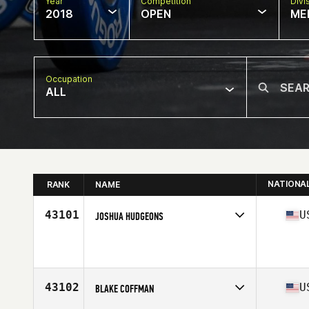
Year
Competition
Divi
2018
OPEN
ME
Occupation
ALL
NATIONA
RANK
NAME
43101
U
JOSHUA HUDGEONS
Competes in
South West
Affiliate
EnchantFIT CrossFit
Age
22
Stats
70 in | 205 lb
43102
U
BLAKE COFFMAN