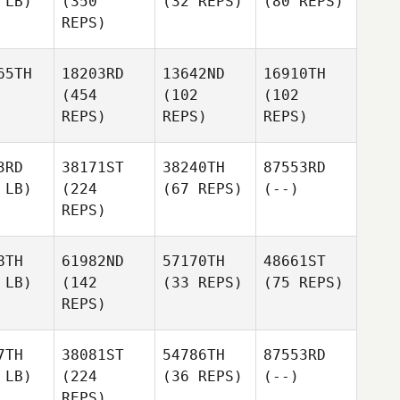
 LB)
(350
(32 REPS)
(80 REPS)
REPS)
65TH
18203RD
13642ND
16910TH
(454
(102
(102
REPS)
REPS)
REPS)
3RD
38171ST
38240TH
87553RD
 LB)
(224
(67 REPS)
(--)
REPS)
8TH
61982ND
57170TH
48661ST
 LB)
(142
(33 REPS)
(75 REPS)
REPS)
7TH
38081ST
54786TH
87553RD
 LB)
(224
(36 REPS)
(--)
REPS)