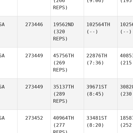
(266
(9:06)
(195
REPS)
SA
273446
19562ND
102564TH
1025
(320
(--)
(--)
REPS)
SA
273449
45756TH
22876TH
4085
(269
(7:36)
(215
REPS)
SA
273449
35137TH
39671ST
3082
(289
(8:45)
(230
REPS)
SA
273452
40964TH
33481ST
1858
(277
(8:20)
(252
REPS)