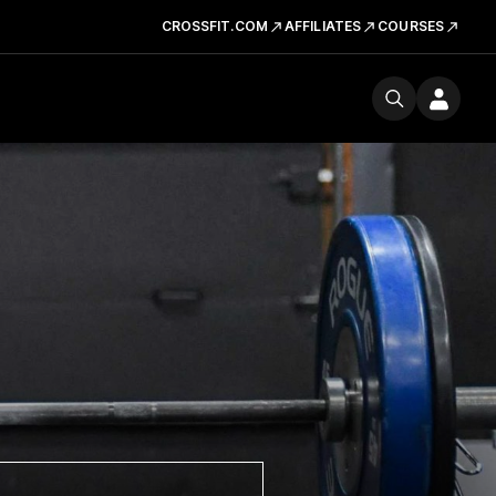
CROSSFIT.COM
AFFILIATES
COURSES