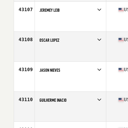
Stats
6 in | 210 lb
43107
U
JEREMEY LEIB
Competes in
South West
Affiliate
Tribal CrossFit
Age
39
Stats
67 in | 170 lb
43108
U
OSCAR LOPEZ
Competes in
Mid Atlantic
Affiliate
CrossFit 1607
Age
41
Stats
180 lb
43109
U
JASON NIEVES
Competes in
South East
Affiliate
Warrior Pride Fitness CrossFit
Age
40
Stats
175 lb
43110
U
GUILHERME INACIO
Competes in
South East
Affiliate
CrossFit Conquest East
Age
35
Stats
72 in | 178 lb