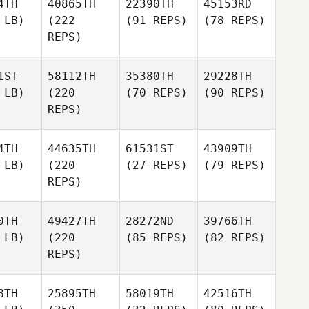
4TH
40865TH
22390TH
45153RD
 LB)
(222
(91 REPS)
(78 REPS)
REPS)
1ST
58112TH
35380TH
29228TH
 LB)
(220
(70 REPS)
(90 REPS)
REPS)
4TH
44635TH
61531ST
43909TH
 LB)
(220
(27 REPS)
(79 REPS)
REPS)
0TH
49427TH
28272ND
39766TH
 LB)
(220
(85 REPS)
(82 REPS)
REPS)
8TH
25895TH
58019TH
42516TH