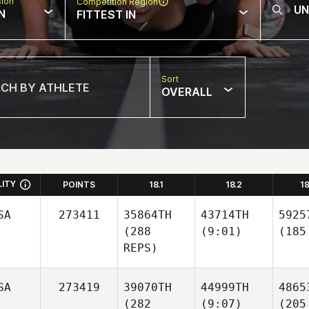
sion
Competition Region
N
FITTEST IN
Sort
OVERALL
LITY
POINTS
18.1
18.2
1
SA
273411
35864TH
43714TH
5925
(288
(9:01)
(185
REPS)
SA
273419
39070TH
44999TH
4865
(282
(9:07)
(205