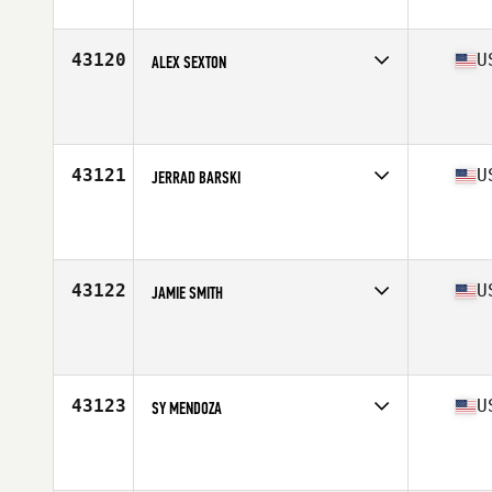
Affiliate
Crusher CrossFit
Age
45
Stats
206 lb
43120
U
ALEX SEXTON
Competes in
North Central
Affiliate
CrossFit Fort Smith
Age
29
Stats
73 in | 198 lb
43121
U
JERRAD BARSKI
Competes in
Central East
Age
23
Stats
71 in | 184 lb
43122
U
JAMIE SMITH
Competes in
South East
Affiliate
CrossFit HardCore
Age
42
Stats
74 in | 200 lb
43123
U
SY MENDOZA
Competes in
West Coast
Affiliate
CrossFit H2
Age
50