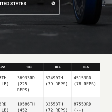
8.2A
18.3
18.4
18.5
7TH
36933RD
52490TH
45153RD
 LB)
(225
(39 REPS)
(78 REPS)
REPS)
3RD
19586TH
33558TH
87553RD
 LB)
(452
(72 REPS)
(--)