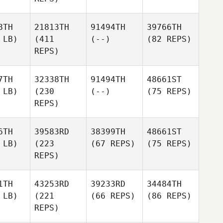
8TH
21813TH
91494TH
39766TH
 LB)
(411
(--)
(82 REPS)
REPS)
7TH
32338TH
91494TH
48661ST
 LB)
(230
(--)
(75 REPS)
REPS)
6TH
39583RD
38399TH
48661ST
 LB)
(223
(67 REPS)
(75 REPS)
REPS)
1TH
43253RD
39233RD
34484TH
 LB)
(221
(66 REPS)
(86 REPS)
REPS)