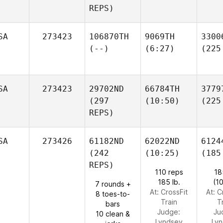
REPS)
SA
273423
106870TH
9069TH
3300
(--)
(6:27)
(225
SA
273423
29702ND
66784TH
3779
(297
(10:50)
(225
REPS)
SA
273426
61182ND
62022ND
6124
(242
(10:25)
(185
REPS)
110 reps
18
185 lb.
(1
7 rounds +
At: CrossFit
At: C
8 toes-to-
Train
T
bars
Judge:
Ju
10 clean &
Lyndsey
Ly