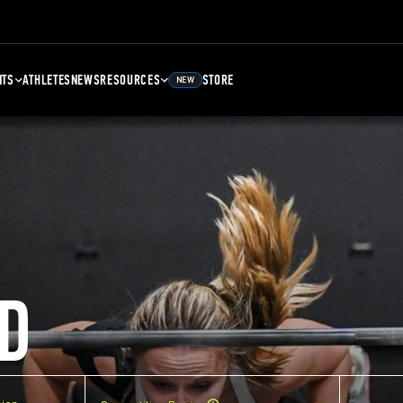
NTS
ATHLETES
NEWS
RESOURCES
STORE
NEW
D