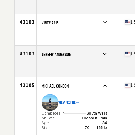
Competes in
Central East
Affiliate
CrossFit District 135
Age
28
Stats
79 in | 215 lb
43103
U
VINCE ARIS
Competes in
North East
Affiliate
Harborside CrossFit
Age
30
Stats
68 in | 180 lb
43103
U
JEREMY ANDERSON
Competes in
South West
Affiliate
CrossFit The Point
Age
41
Stats
190 lb
43105
U
MICHAEL CONDON
VIEW PROFILE
Competes in
South West
Affiliate
CrossFit Train
Age
34
Stats
70 in | 165 lb