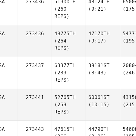
SA
273436
51900TH
48124TH
6500
(260
(9:21)
(175
REPS)
SA
273436
48775TH
47170TH
5477
(264
(9:17)
(195
REPS)
SA
273437
63377TH
39181ST
2080
(239
(8:43)
(246
REPS)
SA
273441
52765TH
60061ST
4315
(259
(10:15)
(215
REPS)
SA
273443
47615TH
44790TH
5460