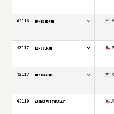
Competes in
West Coast
Affiliate
CrossFit Potrero Hill
Age
32
Stats
68 in | 168 lb
43116
U
DANIEL NORRIS
Competes in
South Central
Affiliate
Odessa Black CrossFit
Age
39
Stats
74 in | 205 lb
43117
U
KEN COLMAN
Competes in
South East
Affiliate
CrossFit Black Hive South
Age
41
Stats
73 in | 185 lb
43117
U
DAN MARTINO
Competes in
North East
Affiliate
CrossFit Never Doubt
Age
31
Stats
72 in | 230 lb
43119
U
GEORGE VILLAVICENCIO
Competes in
North Central