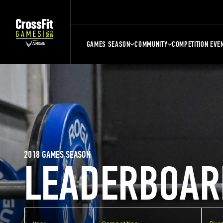
GAMES SEASON
COMMUNITY
COMPETITION EVE
2018 GAMES SEASON
LEADERBOAR