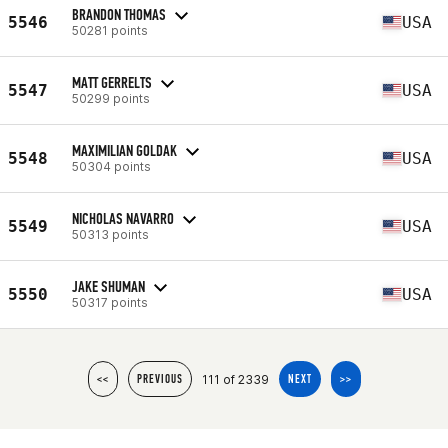
BRANDON THOMAS
5546
USA
50281 points
MATT GERRELTS
5547
USA
50299 points
MAXIMILIAN GOLDAK
5548
USA
50304 points
NICHOLAS NAVARRO
5549
USA
50313 points
JAKE SHUMAN
5550
USA
50317 points
111 of 2339
<<
PREVIOUS
NEXT
>>