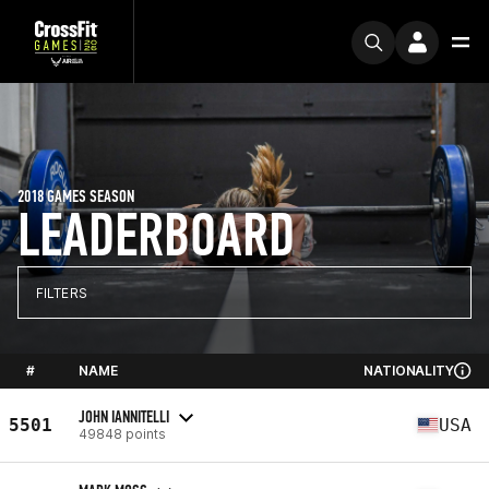
2018 GAMES SEASON
LEADERBOARD
FILTERS
#
NAME
NATIONALITY
JOHN IANNITELLI
5501
USA
49848 points