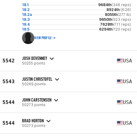
18.1
9684th
(346 reps)
18.2
8924th
(6:26)
18.2a
8055th
(277 lb)
18.3
9650th
(523 reps)
18.4
7628th
(111 reps)
18.5
6294th
(120 reps)
VIEW PROFILE
JOSH DEVENNEY
5542
USA
50255 points
JUSTIN CHRISTOFEL
5543
USA
50269 points
JOHN CARSTENSEN
5544
USA
50273 points
BRAD HORTON
5544
USA
50273 points