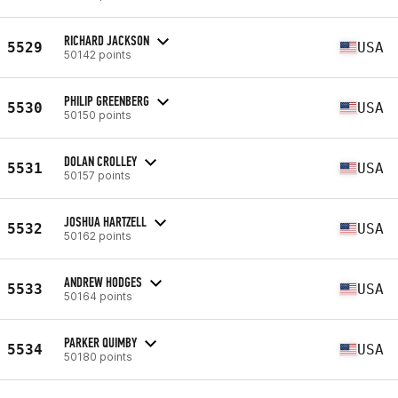
RICHARD JACKSON
5529
USA
50142 points
PHILIP GREENBERG
5530
USA
50150 points
DOLAN CROLLEY
5531
USA
50157 points
JOSHUA HARTZELL
5532
USA
50162 points
ANDREW HODGES
5533
USA
50164 points
PARKER QUIMBY
5534
USA
50180 points