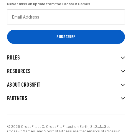
Never miss an update from the CrossFit Games
RULES
RESOURCES
ABOUT CROSSFIT
PARTNERS
© 2026 CrossFit, LLC. CrossFit, Fittest on Earth, 3...2...1...Go!
CrossFit Games, and Sport of Fitness are trademarks of CrossFit,