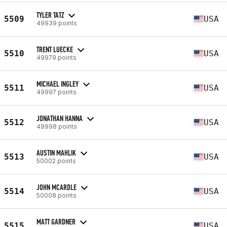
TYLER TATZ
5509
USA
49939 points
TRENT LUECKE
5510
USA
49979 points
MICHAEL INGLEY
5511
USA
49997 points
JONATHAN HANNA
5512
USA
49998 points
AUSTIN MAHLIK
5513
USA
50002 points
JOHN MCARDLE
5514
USA
50008 points
MATT GARDNER
5515
USA