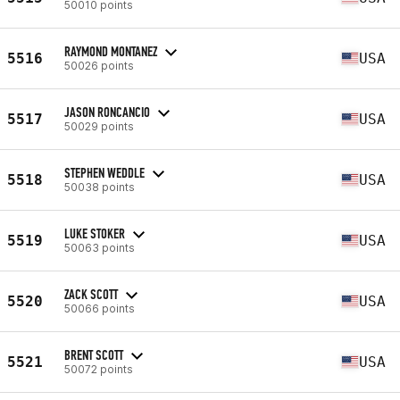
50010 points
RAYMOND MONTANEZ
5516
USA
50026 points
JASON RONCANCIO
5517
USA
50029 points
STEPHEN WEDDLE
5518
USA
50038 points
LUKE STOKER
5519
USA
50063 points
ZACK SCOTT
5520
USA
50066 points
BRENT SCOTT
5521
USA
50072 points