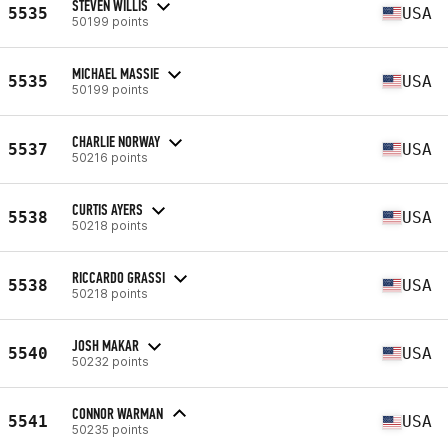
STEVEN WILLIS
5535
USA
50199 points
MICHAEL MASSIE
5535
USA
50199 points
CHARLIE NORWAY
5537
USA
50216 points
CURTIS AYERS
5538
USA
50218 points
RICCARDO GRASSI
5538
USA
50218 points
JOSH MAKAR
5540
USA
50232 points
CONNOR WARMAN
5541
USA
50235 points