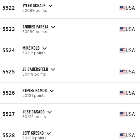
TYLER SCHALK
5522
USA
50088 points
ANDRES PAREJA
5523
USA
50089 points
MIKE KOLB
5524
USA
50112 points
JB BAUERSFELD
5525
USA
50119 points
STEVEN RAMOS
5526
USA
50121 points
JOSE CASADO
5527
USA
50122 points
JEFF GRESKO
5528
USA
50139 points