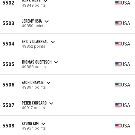
MARK MOSS
5502
USA
49849 points
JEREMY HSIA
5503
USA
49850 points
ERIC VILLARREAL
5504
USA
49852 points
THOMAS QUEITZSCH
5505
USA
49883 points
ZACH CHAPAIS
5506
USA
49894 points
PETER CORSARO
5507
USA
49917 points
KYUNG KIM
5508
USA
49934 points