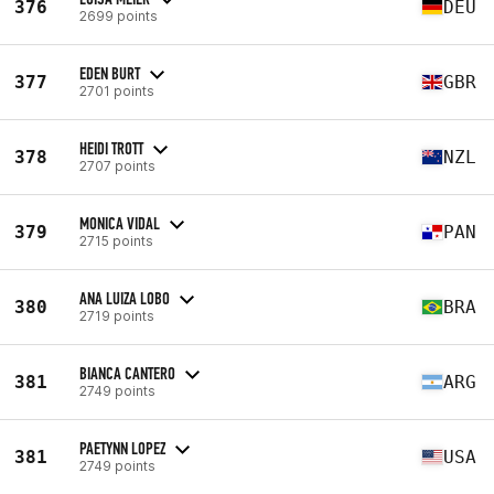
376
DEU
2699 points
EDEN BURT
377
GBR
2701 points
HEIDI TROTT
378
NZL
2707 points
MONICA VIDAL
379
PAN
2715 points
ANA LUIZA LOBO
380
BRA
2719 points
BIANCA CANTERO
381
ARG
2749 points
PAETYNN LOPEZ
381
USA
2749 points