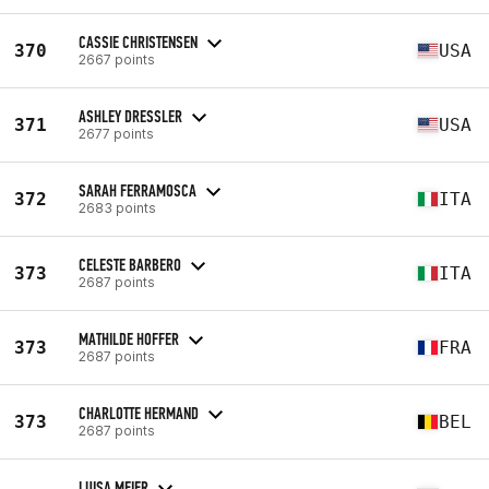
CASSIE CHRISTENSEN
370
USA
2667 points
ASHLEY DRESSLER
371
USA
2677 points
SARAH FERRAMOSCA
372
ITA
2683 points
CELESTE BARBERO
373
ITA
2687 points
MATHILDE HOFFER
373
FRA
2687 points
CHARLOTTE HERMAND
373
BEL
2687 points
LUISA MEIER