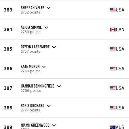
SHERRAH VELEZ
383
USA
2752 points
ALICIA SIMMIE
384
CAN
2756 points
PAYTYN LAFRENIERE
385
USA
2757 points
KATE MURON
386
USA
2759 points
HANNAH BENNINGFIELD
387
USA
2769 points
PARIS ORCHARD
388
USA
2777 points
NIAMH GREENWOOD
389
AUS