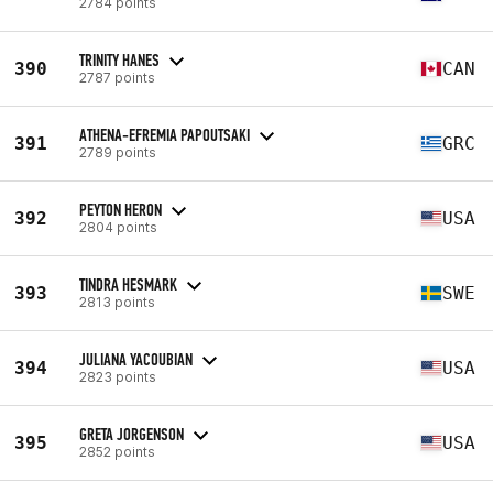
2784 points
TRINITY HANES
390
CAN
2787 points
ATHENA-EFREMIA PAPOUTSAKI
391
GRC
2789 points
PEYTON HERON
392
USA
2804 points
TINDRA HESMARK
393
SWE
2813 points
JULIANA YACOUBIAN
394
USA
2823 points
GRETA JORGENSON
395
USA
2852 points