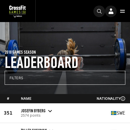
2018 GAMES SEASON
LEADERBOARD
FILTERS
#
NAME
NATIONALITY
JOSEFIN BYBERG
351
SWE
2574 points