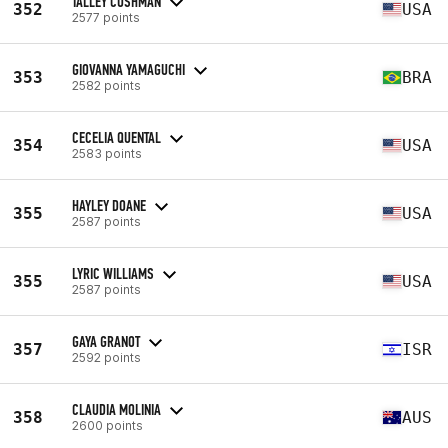
TALLEY CUSHMAN
352
USA
2577 points
GIOVANNA YAMAGUCHI
353
BRA
2582 points
CECELIA QUENTAL
354
USA
2583 points
HAYLEY DOANE
355
USA
2587 points
LYRIC WILLIAMS
355
USA
2587 points
GAYA GRANOT
357
ISR
2592 points
CLAUDIA MOLINIA
358
AUS
2600 points