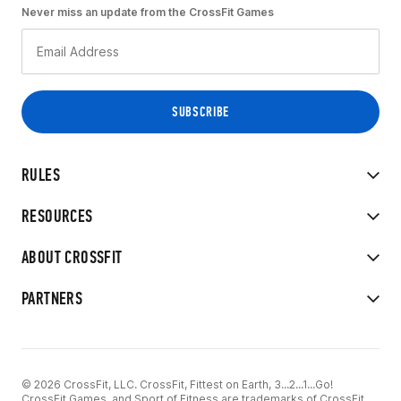
Never miss an update from the CrossFit Games
RULES
RESOURCES
ABOUT CROSSFIT
PARTNERS
© 2026 CrossFit, LLC. CrossFit, Fittest on Earth, 3...2...1...Go!
CrossFit Games, and Sport of Fitness are trademarks of CrossFit,