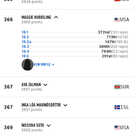
2648 points
MAGGIE HUBBELING
366
USA
2656 points
18.1
372nd
(233 reps)
18.2
713th
(10:15)
18.2a
147th
(165 lb)
18.3
369th
(220 reps)
18.4
764th
(23 reps)
18.5
291st
(80 reps)
VIEW PROFILE
AVA ZALMAN
367
SUR
2657 points
INGA LÓA MARINÓSDÓTTIR
367
ISL
2657 points
NISSIYAH SOTO
369
USA
2662 points