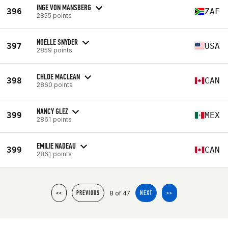
INGE VON MANSBERG
396
ZAF
2855 points
NOELLE SNYDER
397
USA
2859 points
CHLOE MACLEAN
398
CAN
2860 points
NANCY GLEZ
399
MEX
2861 points
EMILIE NADEAU
399
CAN
2861 points
8 of 47
<<
PREVIOUS
NEXT
>>