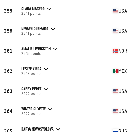
CLARA MACEDO
359
USA
2611 points
NEVAEH QUEMADO
359
USA
2611 points
AMALIE LIVINGSTON
361
NOR
2615 points
LESLYE VIERA
362
MEX
2618 points
GABBY PEREZ
363
USA
2622 points
WINTER GUYETTE
364
USA
2627 points
DARYA NOVOSYOLOVA
365
RUS