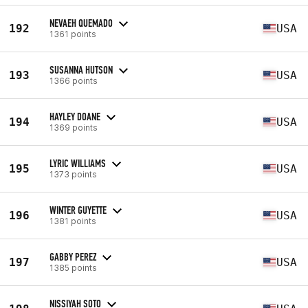
NEVAEH QUEMADO
192
USA
1361 points
SUSANNA HUTSON
193
USA
1366 points
HAYLEY DOANE
194
USA
1369 points
LYRIC WILLIAMS
195
USA
1373 points
WINTER GUYETTE
196
USA
1381 points
GABBY PEREZ
197
USA
1385 points
NISSIYAH SOTO