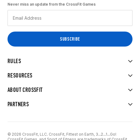
Never miss an update from the CrossFit Games
RULES
RESOURCES
ABOUT CROSSFIT
PARTNERS
© 2026 CrossFit, LLC. CrossFit, Fittest on Earth, 3...2...1...Go!
CrossFit Games, and Sport of Fitness are trademarks of CrossFit,