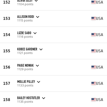
OLIVIA ISLEY
152
USA
1104 points
ALLISON RODI
153
USA
1115 points
LIZZIE SABO
154
USA
1116 points
KOBEE GARDNER
155
USA
1121 points
PAIGE NOWAK
156
USA
1129 points
MOLLIE PILLEY
157
USA
1133 points
BAILEY HOSTUTLER
158
USA
1135 points