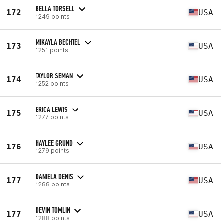
BELLA TORSELL
172
USA
1249 points
MIKAYLA BECHTEL
173
USA
1251 points
TAYLOR SEMAN
174
USA
1252 points
ERICA LEWIS
175
USA
1277 points
HAYLEE GRUND
176
USA
1279 points
DANIELA DENIS
177
USA
1288 points
DEVIN TOMLIN
177
USA
1288 points