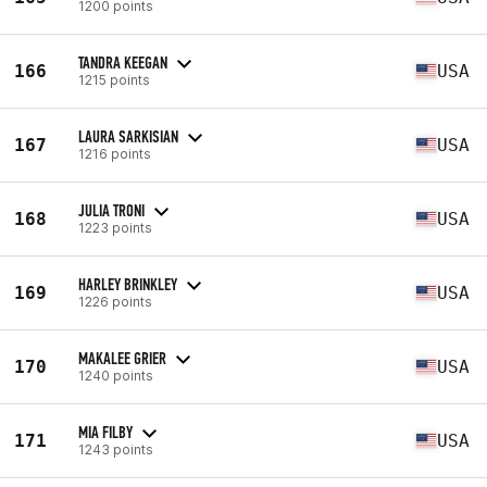
1200 points
TANDRA KEEGAN
166
USA
1215 points
LAURA SARKISIAN
167
USA
1216 points
JULIA TRONI
168
USA
1223 points
HARLEY BRINKLEY
169
USA
1226 points
MAKALEE GRIER
170
USA
1240 points
MIA FILBY
171
USA
1243 points