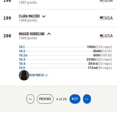
198
USA
1387 points
CLARA MACEDO
199
USA
1388 points
MAGGIE HUBBELING
200
USA
1396 points
18.1
195th
(233 reps)
18.2
356th
(10:15)
18.2a
80th
(165 lb)
18.3
200th
(220 reps)
18.4
393rd
(23 reps)
18.5
172nd
(80 reps)
VIEW PROFILE
4 of 26
<<
PREVIOUS
NEXT
>>