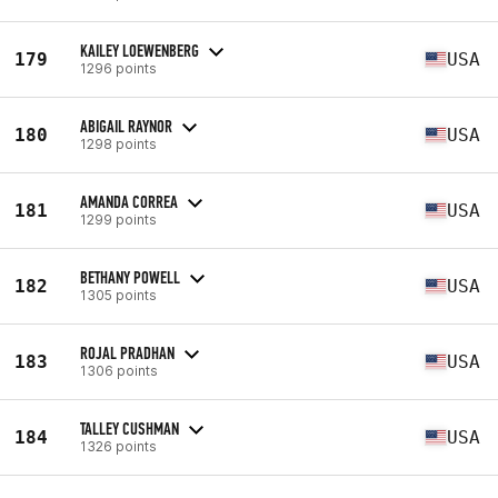
KAILEY LOEWENBERG
179
USA
1296 points
ABIGAIL RAYNOR
180
USA
1298 points
AMANDA CORREA
181
USA
1299 points
BETHANY POWELL
182
USA
1305 points
ROJAL PRADHAN
183
USA
1306 points
TALLEY CUSHMAN
184
USA
1326 points