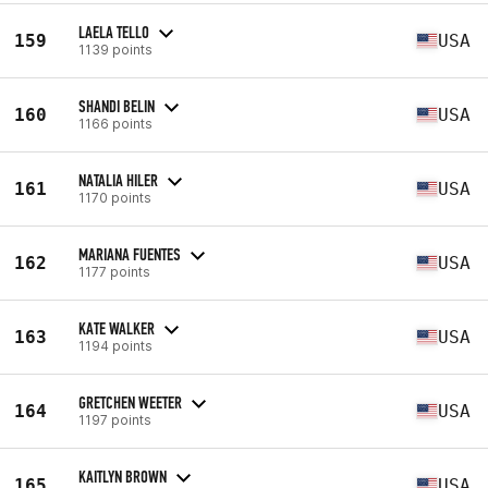
LAELA TELLO
159
USA
1139 points
SHANDI BELIN
160
USA
1166 points
NATALIA HILER
161
USA
1170 points
MARIANA FUENTES
162
USA
1177 points
KATE WALKER
163
USA
1194 points
GRETCHEN WEETER
164
USA
1197 points
KAITLYN BROWN
165
USA