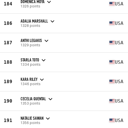
DOMENICA MOYA
184
USA
1326 points
ADALIA MARSHALL
186
USA
1328 points
ANTHI LEGAKIS
187
USA
1329 points
STARLA TOTO
188
USA
1334 points
KARA RILEY
189
USA
1346 points
CECELIA QUENTAL
190
USA
1353 points
NATALIE SAWAN
191
USA
1356 points