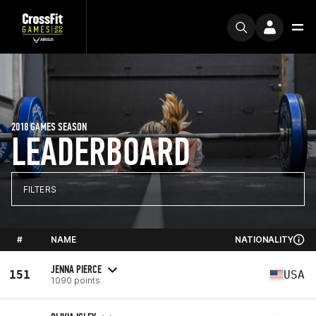
2018 GAMES SEASON
LEADERBOARD
FILTERS
#
NAME
NATIONALITY
JENNA PIERCE
151
USA
1090 points