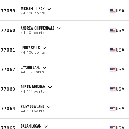
MICHAEL UCKAR
77059
USA
441100 points
ANDREW CHIPPENDALE
77060
USA
441101 points
JERRY SELLS
77061
USA
441106 points
JAYSON LANE
77062
USA
441112 points
DUSTIN BINGHAM
77063
USA
441114 points
RILEY GOWLAND
77064
USA
441118 points
DALAN LOGAN
77065
USA