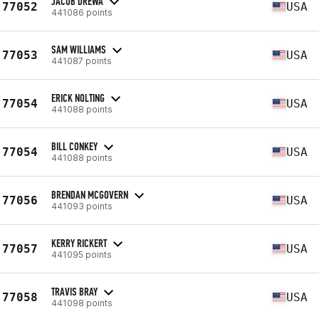
JACOB DREWA
77052
USA
441086 points
SAM WILLIAMS
77053
USA
441087 points
ERICK NOLTING
77054
USA
441088 points
BILL CONKEY
77054
USA
441088 points
BRENDAN MCGOVERN
77056
USA
441093 points
KERRY RICKERT
77057
USA
441095 points
TRAVIS BRAY
77058
USA
441098 points