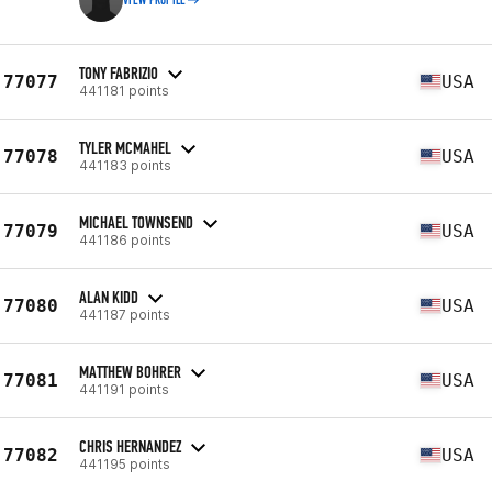
VIEW PROFILE
TONY FABRIZIO
77077
USA
441181 points
TYLER MCMAHEL
77078
USA
441183 points
MICHAEL TOWNSEND
77079
USA
441186 points
ALAN KIDD
77080
USA
441187 points
MATTHEW BOHRER
77081
USA
441191 points
CHRIS HERNANDEZ
77082
USA
441195 points