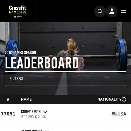
2018 GAMES SEASON
LEADERBOARD
FILTERS
#
NAME
NATIONALITY
COREY SMITH
77051
USA
441085 points