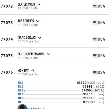
DEXTER ASIDO
77072
USA
441158 points
JOE ROBERTO
77073
USA
441162 points
ISAAC BORJAS
77074
USA
441163 points
PAUL SCHEIDEMANTEL
77075
USA
441170 points
NICK DAY
77076
USA
441180 points
18.1
65330th
(235 reps)
18.2
33998th
(8:22)
18.2a
67559th
(165 lb)
18.3
95246th
(--)
18.4
91494th
(--)
18.5
87553rd
(--)