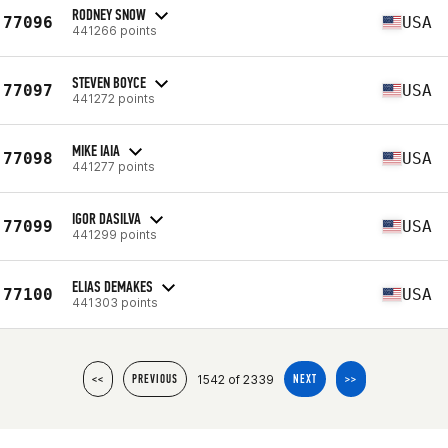
RODNEY SNOW
77096
USA
441266 points
STEVEN BOYCE
77097
USA
441272 points
MIKE IAIA
77098
USA
441277 points
IGOR DASILVA
77099
USA
441299 points
ELIAS DEMAKES
77100
USA
441303 points
1542 of 2339
<<
PREVIOUS
NEXT
>>