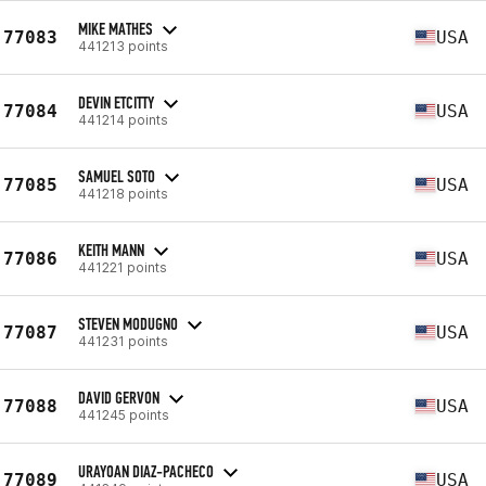
MIKE MATHES
77083
USA
441213 points
DEVIN ETCITTY
77084
USA
441214 points
SAMUEL SOTO
77085
USA
441218 points
KEITH MANN
77086
USA
441221 points
STEVEN MODUGNO
77087
USA
441231 points
DAVID GERVON
77088
USA
441245 points
URAYOAN DIAZ-PACHECO
77089
USA