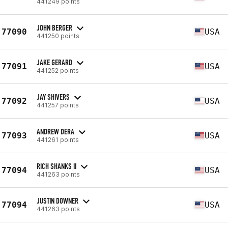
441249 points
JOHN BERGER
77090
USA
441250 points
JAKE GERARD
77091
USA
441252 points
JAY SHIVERS
77092
USA
441257 points
ANDREW DERA
77093
USA
441261 points
RICH SHANKS II
77094
USA
441263 points
JUSTIN DOWNER
77094
USA
441263 points