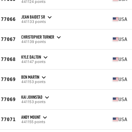
441124 points
JEAN BAIDET SR
77066
USA
441133 points
CHRISTOPHER TURNER
77067
USA
441139 points
KYLE DALTON
77068
USA
441147 points
BEN MARTIN
77069
USA
441153 points
KAI JOHNSTAD
77069
USA
441153 points
ANDY MOUNT
77071
USA
441155 points