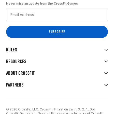
Never miss an update from the CrossFit Games
RULES
RESOURCES
ABOUT CROSSFIT
PARTNERS
© 2026 CrossFit, LLC. CrossFit, Fittest on Earth, 3...2...1...Go!
CrossFit Games, and Sport of Fitness are trademarks of CrossFit,