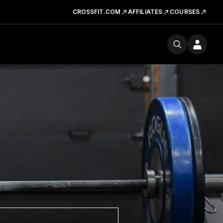
CROSSFIT.COM
AFFILIATES
COURSES