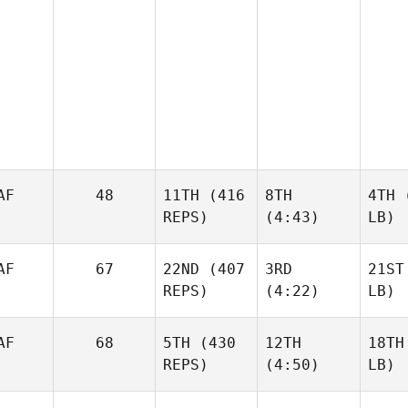
AF
48
11TH
(416
8TH
4TH
(
REPS)
(4:43)
LB)
AF
67
22ND
(407
3RD
21ST
REPS)
(4:22)
LB)
AF
68
5TH
(430
12TH
18TH
REPS)
(4:50)
LB)