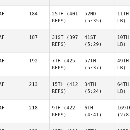
AF
184
25TH
(401
52ND
11TH
REPS)
(5:35)
LB)
AF
187
31ST
(397
41ST
10TH
REPS)
(5:29)
LB)
AF
192
7TH
(425
57TH
49TH
REPS)
(5:37)
LB)
AF
213
15TH
(412
34TH
64TH
REPS)
(5:24)
LB)
AF
218
9TH
(422
6TH
169T
REPS)
(4:41)
(278