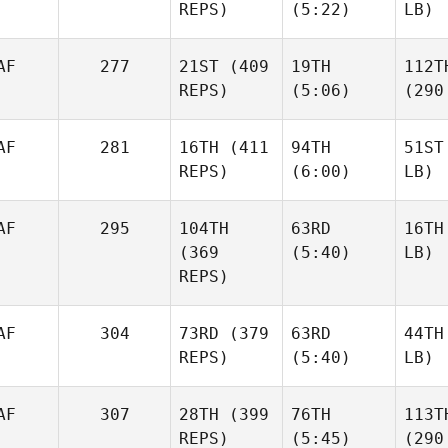
REPS)
(5:22)
LB)
AF
277
21ST
(409
19TH
112T
REPS)
(5:06)
(290
AF
281
16TH
(411
94TH
51ST
REPS)
(6:00)
LB)
AF
295
104TH
63RD
16TH
(369
(5:40)
LB)
REPS)
AF
304
73RD
(379
63RD
44TH
REPS)
(5:40)
LB)
AF
307
28TH
(399
76TH
113T
REPS)
(5:45)
(290