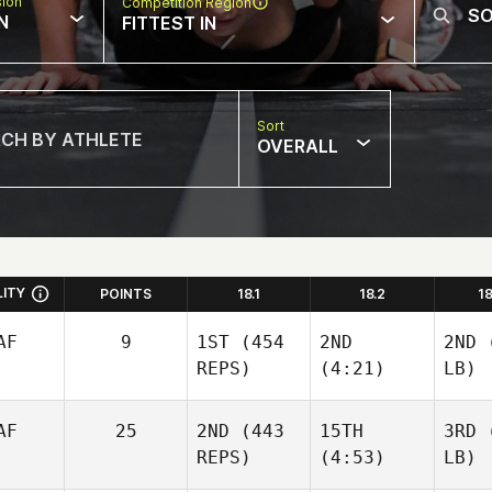
sion
Competition Region
N
FITTEST IN
Sort
OVERALL
LITY
POINTS
18.1
18.2
1
AF
9
1ST
(454
2ND
2ND
(
REPS)
(4:21)
LB)
AF
25
2ND
(443
15TH
3RD
(
REPS)
(4:53)
LB)