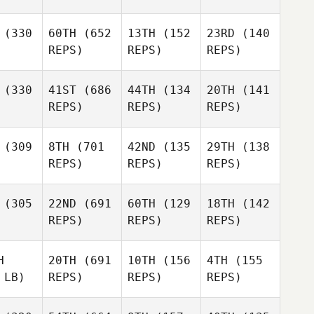
(330
60TH
(652
13TH
(152
23RD
(140
REPS)
REPS)
REPS)
(330
41ST
(686
44TH
(134
20TH
(141
REPS)
REPS)
REPS)
(309
8TH
(701
42ND
(135
29TH
(138
REPS)
REPS)
REPS)
(305
22ND
(691
60TH
(129
18TH
(142
REPS)
REPS)
REPS)
H
20TH
(691
10TH
(156
4TH
(155
 LB)
REPS)
REPS)
REPS)