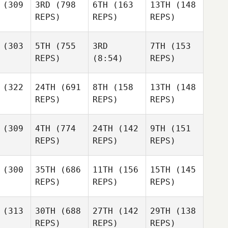
(309
3RD
(798
6TH
(163
13TH
(148
REPS)
REPS)
REPS)
(303
5TH
(755
3RD
7TH
(153
REPS)
(8:54)
REPS)
(322
24TH
(691
8TH
(158
13TH
(148
REPS)
REPS)
REPS)
(309
4TH
(774
24TH
(142
9TH
(151
REPS)
REPS)
REPS)
(300
35TH
(686
11TH
(156
15TH
(145
REPS)
REPS)
REPS)
(313
30TH
(688
27TH
(142
29TH
(138
REPS)
REPS)
REPS)