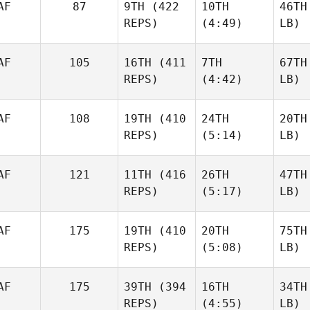
AF
87
9TH
(422
10TH
46TH
REPS)
(4:49)
LB)
AF
105
16TH
(411
7TH
67TH
REPS)
(4:42)
LB)
AF
108
19TH
(410
24TH
20TH
REPS)
(5:14)
LB)
AF
121
11TH
(416
26TH
47TH
REPS)
(5:17)
LB)
AF
175
19TH
(410
20TH
75TH
REPS)
(5:08)
LB)
AF
175
39TH
(394
16TH
34TH
REPS)
(4:55)
LB)