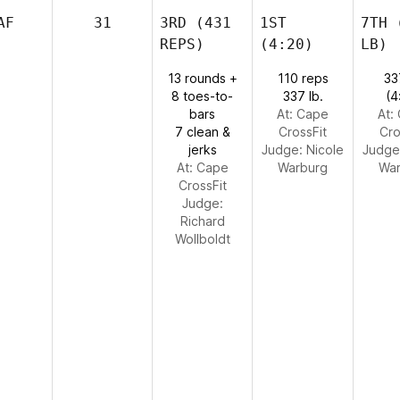
AF
31
3RD
(431
1ST
7TH
(
REPS)
(4:20)
LB)
13 rounds +
110 reps
33
8 toes-to-
337 lb.
(4
bars
At: Cape
At:
7 clean &
CrossFit
Cro
jerks
Judge:
Nicole
Judge
At: Cape
Warburg
War
CrossFit
Judge:
Richard
Wollboldt