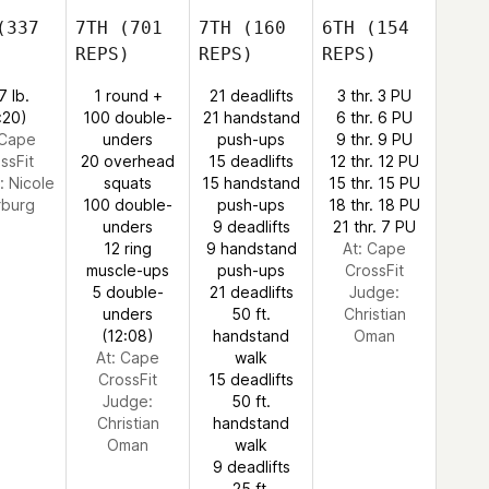
337
7TH
(701
7TH
(160
6TH
(154
REPS)
REPS)
REPS)
7 lb.
1 round +
21 deadlifts
3 thr. 3 PU
:20)
100 double-
21 handstand
6 thr. 6 PU
 Cape
unders
push-ups
9 thr. 9 PU
ssFit
20 overhead
15 deadlifts
12 thr. 12 PU
:
Nicole
squats
15 handstand
15 thr. 15 PU
burg
100 double-
push-ups
18 thr. 18 PU
unders
9 deadlifts
21 thr. 7 PU
12 ring
9 handstand
At: Cape
muscle-ups
push-ups
CrossFit
5 double-
21 deadlifts
Judge:
unders
50 ft.
Christian
(12:08)
handstand
Oman
At: Cape
walk
CrossFit
15 deadlifts
Judge:
50 ft.
Christian
handstand
Oman
walk
9 deadlifts
25 ft.