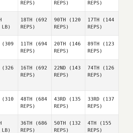
REPS)
REPS)
REPS)
H
18TH
(692
90TH
(120
17TH
(144
 LB)
REPS)
REPS)
REPS)
(309
11TH
(694
20TH
(146
89TH
(123
REPS)
REPS)
REPS)
(326
16TH
(692
22ND
(143
74TH
(126
REPS)
REPS)
REPS)
(310
48TH
(684
43RD
(135
33RD
(137
REPS)
REPS)
REPS)
H
36TH
(686
50TH
(132
4TH
(155
 LB)
REPS)
REPS)
REPS)