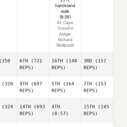
handstand
walk
(8:36)
At: Cape
CrossFit
Judge:
Richard
Wollboldt
350
6TH
(721
16TH
(148
3RD
(157
REPS)
REPS)
REPS)
(320
9TH
(697
5TH
(164
7TH
(153
REPS)
REPS)
REPS)
(324
14TH
(693
4TH
15TH
(145
REPS)
(8:57)
REPS)