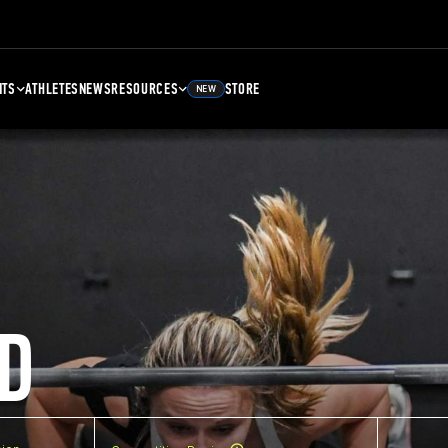
NTS
ATHLETES
NEWS
RESOURCES
STORE
NEW
D