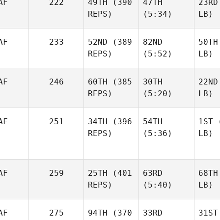
AF
222
49TH
(390
47TH
23RD
REPS)
(5:34)
LB)
AF
233
52ND
(389
82ND
50TH
REPS)
(5:52)
LB)
AF
246
60TH
(385
30TH
22ND
REPS)
(5:20)
LB)
AF
251
34TH
(396
54TH
1ST
(
REPS)
(5:36)
LB)
AF
259
25TH
(401
63RD
68TH
REPS)
(5:40)
LB)
AF
275
94TH
(370
33RD
31ST