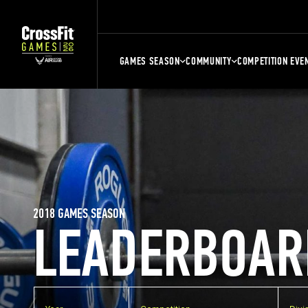
GAMES SEASON
COMMUNITY
COMPETITION EVE
2018 GAMES SEASON
LEADERBOAR