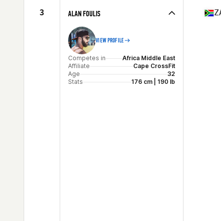
Age
29
3
Z
ALAN FOULIS
Stats
178 cm | 90 kg
VIEW PROFILE
Competes in
Africa Middle East
Affiliate
Cape CrossFit
Age
32
Stats
176 cm | 190 lb