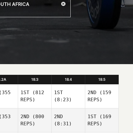
8.2A
18.3
18.4
18.5
355
1ST
(812
1ST
2ND
(159
REPS)
(8:23)
REPS)
353
2ND
(800
2ND
1ST
(169
REPS)
(8:31)
REPS)