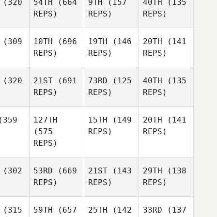
(320
54TH
(664
9TH
(157
40TH
(135
REPS)
REPS)
REPS)
(309
10TH
(696
19TH
(146
20TH
(141
REPS)
REPS)
REPS)
(320
21ST
(691
73RD
(125
40TH
(135
REPS)
REPS)
REPS)
359
127TH
15TH
(149
20TH
(141
(575
REPS)
REPS)
REPS)
(302
53RD
(669
21ST
(143
29TH
(138
REPS)
REPS)
REPS)
(315
59TH
(657
25TH
(142
33RD
(137