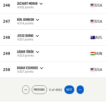
ZACHARY MORAN
246
USA
4302 points
BEN JOHNSON
247
USA
4314 points
JESSE BURNS
248
AUS
4321 points
GÁBOR TÖRÖK
249
HUN
4323 points
BABAK ESGHOUEI
250
USA
4327 points
5 of 4552
<<
PREVIOUS
NEXT
>>