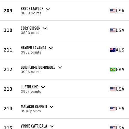
BRYCE LAWLOR
209
USA
3888 points
CORY GIBSON
210
USA
3893 points
HAYDEN LAVANDA
211
AUS
3902 points
GUILHERME DOMINGUES
212
BRA
3906 points
JUSTIN KING
213
USA
3907 points
MALACHI BENNETT
214
USA
3910 points
VINNIE CATRICALA
215
USA