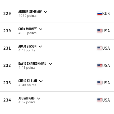
ARTHUR SEMENOV
229
RUS
4080 points
CODY MOONEY
230
USA
4083 points
ADAM VINSON
231
USA
4111 points
DAVID CHARBONNEAU
232
USA
4113 points
CHRIS KILLIAN
233
USA
4139 points
JOSIAH NAIG
234
USA
4157 points