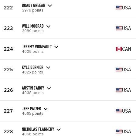
BRADY GREEAR
222
USA
3979 points
WILL MOORAD
223
USA
3989 points
JEREMY VIGNEAULT
224
CAN
4009 points
KYLE BERNIER
225
USA
4025 points
AUSTIN CAHOY
226
USA
4038 points
JEFF PATZER
227
USA
4065 points
NICHOLAS FLANNERY
228
USA
4066 points