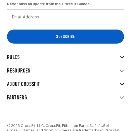
Never miss an update from the CrossFit Games
RULES
RESOURCES
ABOUT CROSSFIT
PARTNERS
© 2026 CrossFit, LLC. CrossFit, Fittest on Earth, 3...2...1...Go!
CrossFit Games, and Sport of Fitness are trademarks of CrossFit,