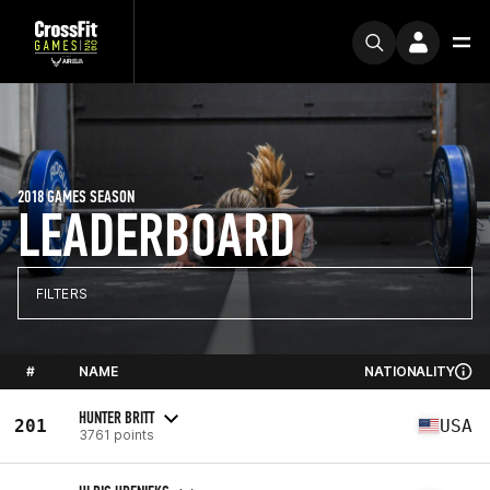
2018 GAMES SEASON
LEADERBOARD
FILTERS
#
NAME
NATIONALITY
HUNTER BRITT
201
USA
3761 points