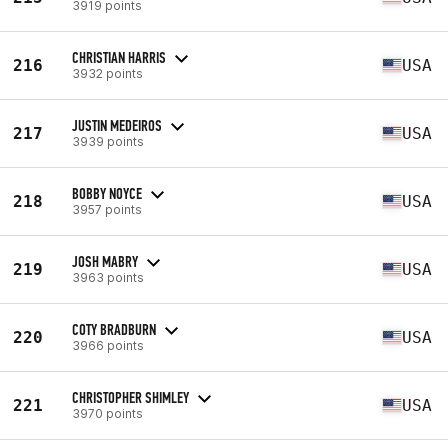
3919 points
CHRISTIAN HARRIS
216
USA
3932 points
JUSTIN MEDEIROS
217
USA
3939 points
BOBBY NOYCE
218
USA
3957 points
JOSH MABRY
219
USA
3963 points
COTY BRADBURN
220
USA
3966 points
CHRISTOPHER SHIMLEY
221
USA
3970 points