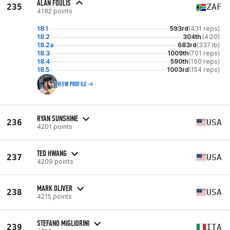
ALAN FOULIS
235
ZAF
4182 points
18.1
593rd
(431 reps)
18.2
304th
(4:20)
18.2a
683rd
(337 lb)
18.3
1009th
(701 reps)
18.4
590th
(160 reps)
18.5
1003rd
(154 reps)
VIEW PROFILE
RYAN SUNSHINE
236
USA
4201 points
TED HWANG
237
USA
4209 points
MARK OLIVER
238
USA
4215 points
STEFANO MIGLIORINI
239
ITA