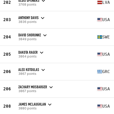
ULDIS UPENIEKS
202
LVA
3768 points
ANTHONY DAVIS
203
USA
3836 points
DAVID SHORUNKE
204
SWE
3849 points
DAKOTA RAGER
205
USA
3864 points
ALEX KOTOULAS
206
GRC
3867 points
ZACHARY MOSBARGER
206
USA
3867 points
JAMES MCLAUGHLAN
208
USA
3880 points