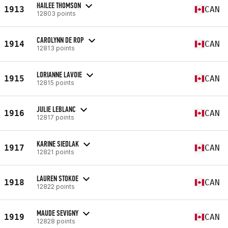
HAILEE THOMSON
1913
CAN
12803 points
CAROLYNN DE ROP
1914
CAN
12813 points
LORIANNE LAVOIE
1915
CAN
12815 points
JULIE LEBLANC
1916
CAN
12817 points
KARINE SIEDLAK
1917
CAN
12821 points
LAUREN STOKOE
1918
CAN
12822 points
MAUDE SEVIGNY
1919
CAN
12828 points