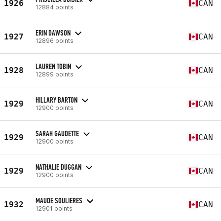
1926
CAN
12884 points
ERIN DAWSON
1927
CAN
12896 points
LAUREN TOBIN
1928
CAN
12899 points
HILLARY BARTON
1929
CAN
12900 points
SARAH GAUDETTE
1929
CAN
12900 points
NATHALIE DUGGAN
1929
CAN
12900 points
MAUDE SOULIERES
1932
CAN
12901 points