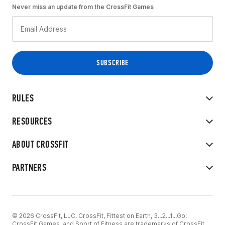
Never miss an update from the CrossFit Games
RULES
RESOURCES
ABOUT CROSSFIT
PARTNERS
© 2026 CrossFit, LLC. CrossFit, Fittest on Earth, 3...2...1...Go!
CrossFit Games, and Sport of Fitness are trademarks of CrossFit,