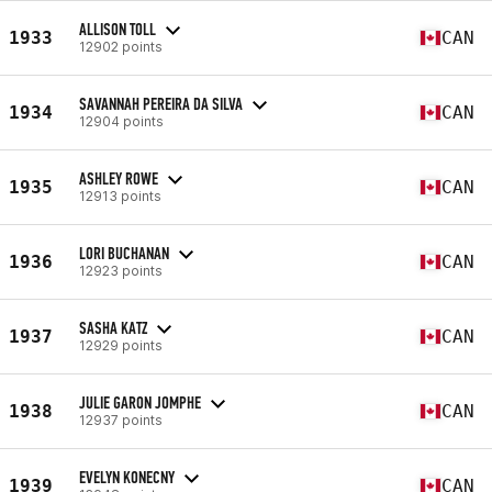
ALLISON TOLL
1933
CAN
12902 points
SAVANNAH PEREIRA DA SILVA
1934
CAN
12904 points
ASHLEY ROWE
1935
CAN
12913 points
LORI BUCHANAN
1936
CAN
12923 points
SASHA KATZ
1937
CAN
12929 points
JULIE GARON JOMPHE
1938
CAN
12937 points
EVELYN KONECNY
1939
CAN