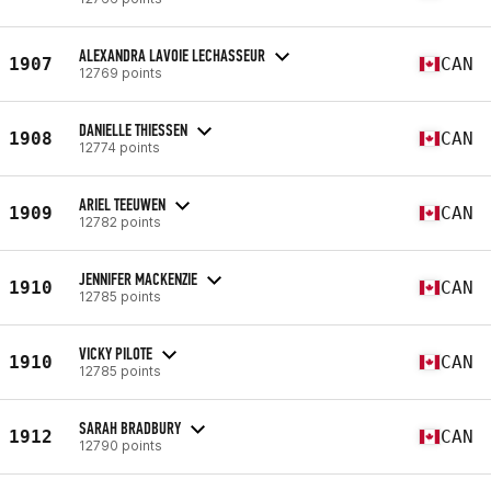
ALEXANDRA LAVOIE LECHASSEUR
1907
CAN
12769 points
DANIELLE THIESSEN
1908
CAN
12774 points
ARIEL TEEUWEN
1909
CAN
12782 points
JENNIFER MACKENZIE
1910
CAN
12785 points
VICKY PILOTE
1910
CAN
12785 points
SARAH BRADBURY
1912
CAN
12790 points