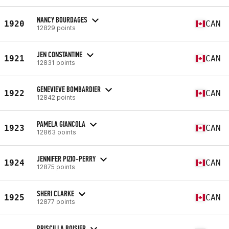
NANCY BOURDAGES
1920
CAN
12829 points
JEN CONSTANTINE
1921
CAN
12831 points
GENEVIEVE BOMBARDIER
1922
CAN
12842 points
PAMELA GIANCOLA
1923
CAN
12863 points
JENNIFER PIZIO-PERRY
1924
CAN
12875 points
SHERI CLARKE
1925
CAN
12877 points
PRISCILLA BOISIER