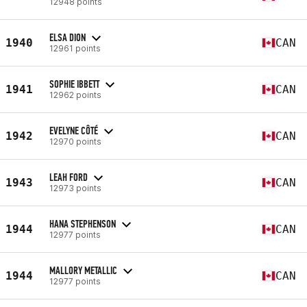
12948 points
ELSA DION
1940
CAN
12961 points
SOPHIE IBBETT
1941
CAN
12962 points
EVELYNE CÔTÉ
1942
CAN
12970 points
LEAH FORD
1943
CAN
12973 points
HANA STEPHENSON
1944
CAN
12977 points
MALLORY METALLIC
1944
CAN
12977 points