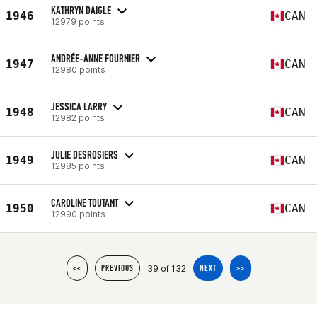
KATHRYN DAIGLE
1946
CAN
12979 points
ANDRÉE-ANNE FOURNIER
1947
CAN
12980 points
JESSICA LARRY
1948
CAN
12982 points
JULIE DESROSIERS
1949
CAN
12985 points
CAROLINE TOUTANT
1950
CAN
12990 points
39 of 132
<<
PREVIOUS
NEXT
>>