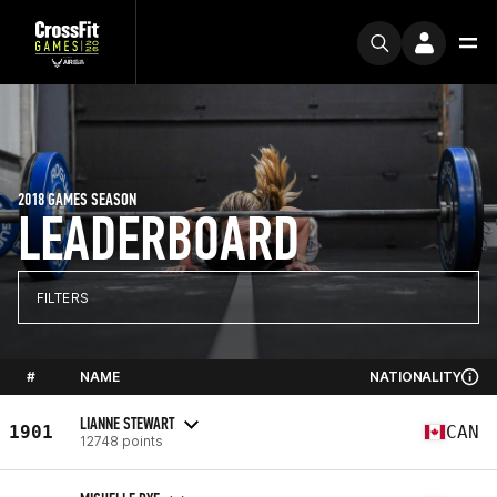
2018 GAMES SEASON
LEADERBOARD
FILTERS
#
NAME
NATIONALITY
LIANNE STEWART
1901
CAN
12748 points