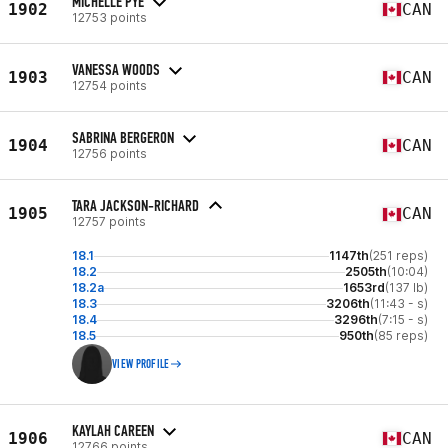
MICHELLE PYE
1902
CAN
12753 points
VANESSA WOODS
1903
CAN
12754 points
SABRINA BERGERON
1904
CAN
12756 points
TARA JACKSON-RICHARD
1905
CAN
12757 points
18.1
1147th
(251 reps)
18.2
2505th
(10:04)
18.2a
1653rd
(137 lb)
18.3
3206th
(11:43 - s)
18.4
3296th
(7:15 - s)
18.5
950th
(85 reps)
VIEW PROFILE
KAYLAH CAREEN
1906
CAN
12766 points