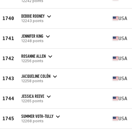
12242 points
DEBBIE ROONEY
1740
USA
12243 points
JENNIFER KING
1741
USA
12248 points
ROSANNE ALLEN
1742
USA
12256 points
JACQUELINE COLÓN
1743
USA
12258 points
JESSICA REEVE
1744
USA
12265 points
SUMMER VOTH-TULLY
1745
USA
12268 points