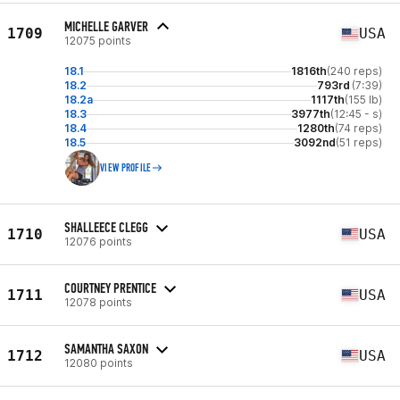
MICHELLE GARVER
1709
USA
12075 points
18.1
1816th
(240 reps)
18.2
793rd
(7:39)
18.2a
1117th
(155 lb)
18.3
3977th
(12:45 - s)
18.4
1280th
(74 reps)
18.5
3092nd
(51 reps)
VIEW PROFILE
SHALLEECE CLEGG
1710
USA
12076 points
COURTNEY PRENTICE
1711
USA
12078 points
SAMANTHA SAXON
1712
USA
12080 points