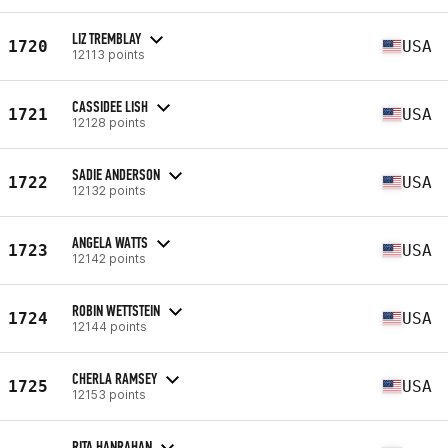
LIZ TREMBLAY
1720
USA
12113 points
CASSIDEE LISH
1721
USA
12128 points
SADIE ANDERSON
1722
USA
12132 points
ANGELA WATTS
1723
USA
12142 points
ROBIN WETTSTEIN
1724
USA
12144 points
CHERLA RAMSEY
1725
USA
12153 points
RITA HANRAHAN