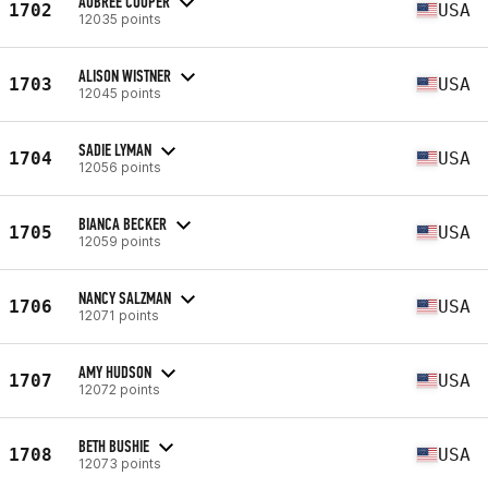
AUBREE COOPER
1702
USA
12035 points
ALISON WISTNER
1703
USA
12045 points
SADIE LYMAN
1704
USA
12056 points
BIANCA BECKER
1705
USA
12059 points
NANCY SALZMAN
1706
USA
12071 points
AMY HUDSON
1707
USA
12072 points
BETH BUSHIE
1708
USA
12073 points