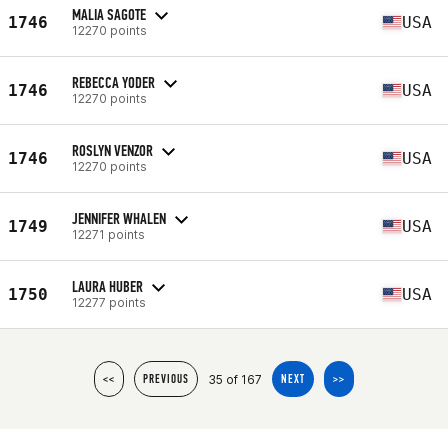
MALIA SAGOTE
1746
USA
12270 points
REBECCA YODER
1746
USA
12270 points
ROSLYN VENZOR
1746
USA
12270 points
JENNIFER WHALEN
1749
USA
12271 points
LAURA HUBER
1750
USA
12277 points
35 of 167
<<
PREVIOUS
NEXT
>>