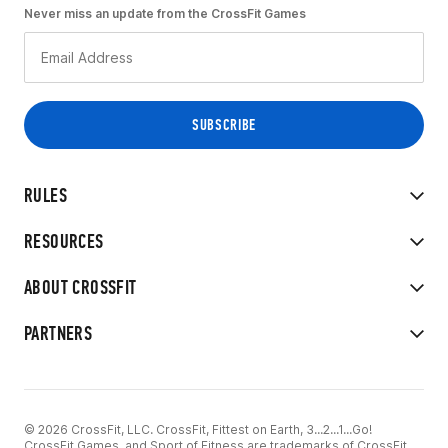
Never miss an update from the CrossFit Games
RULES
RESOURCES
ABOUT CROSSFIT
PARTNERS
© 2026 CrossFit, LLC. CrossFit, Fittest on Earth, 3...2...1...Go!
CrossFit Games, and Sport of Fitness are trademarks of CrossFit,