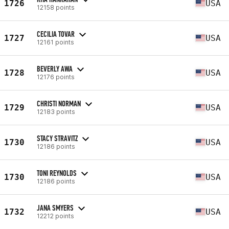
1726
USA
12158 points
CECILIA TOVAR
1727
USA
12161 points
BEVERLY AWA
1728
USA
12176 points
CHRISTI NORMAN
1729
USA
12183 points
STACY STRAVITZ
1730
USA
12186 points
TONI REYNOLDS
1730
USA
12186 points
JANA SMYERS
1732
USA
12212 points