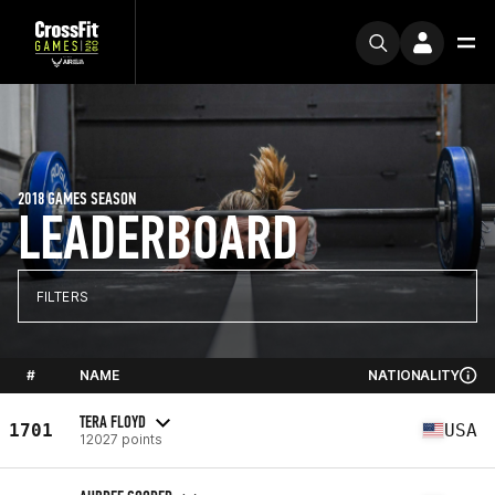
2018 GAMES SEASON
LEADERBOARD
FILTERS
#
NAME
NATIONALITY
TERA FLOYD
1701
USA
12027 points