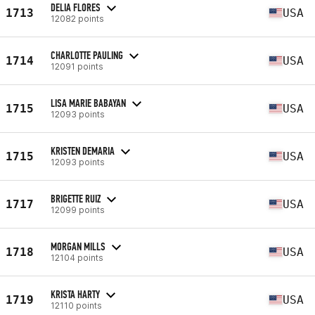
DELIA FLORES
1713
USA
12082 points
CHARLOTTE PAULING
1714
USA
12091 points
LISA MARIE BABAYAN
1715
USA
12093 points
KRISTEN DEMARIA
1715
USA
12093 points
BRIGETTE RUIZ
1717
USA
12099 points
MORGAN MILLS
1718
USA
12104 points
KRISTA HARTY
1719
USA
12110 points