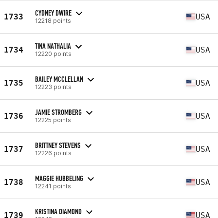
CYDNEY DWIRE
1733
USA
12218 points
TINA NATHALIA
1734
USA
12220 points
BAILEY MCCLELLAN
1735
USA
12223 points
JAMIE STROMBERG
1736
USA
12225 points
BRITTNEY STEVENS
1737
USA
12226 points
MAGGIE HUBBELING
1738
USA
12241 points
KRISTINA DIAMOND
1739
USA