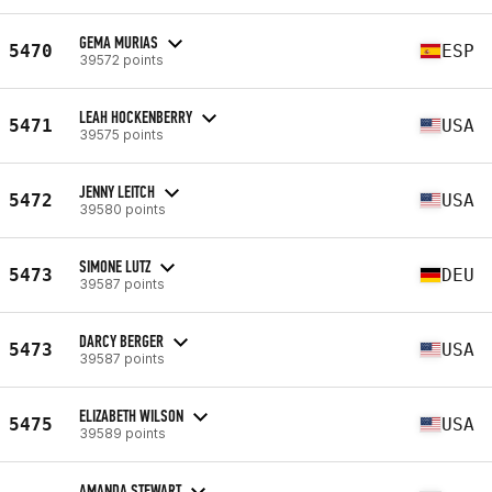
GEMA MURIAS
5470
ESP
39572 points
LEAH HOCKENBERRY
5471
USA
39575 points
JENNY LEITCH
5472
USA
39580 points
SIMONE LUTZ
5473
DEU
39587 points
DARCY BERGER
5473
USA
39587 points
ELIZABETH WILSON
5475
USA
39589 points
AMANDA STEWART