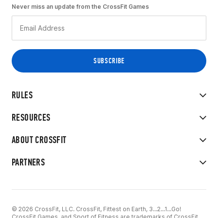
Never miss an update from the CrossFit Games
RULES
RESOURCES
ABOUT CROSSFIT
PARTNERS
© 2026 CrossFit, LLC. CrossFit, Fittest on Earth, 3...2...1...Go!
CrossFit Games, and Sport of Fitness are trademarks of CrossFit,