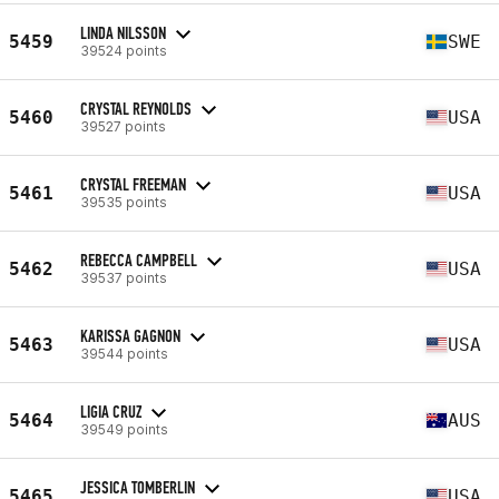
LINDA NILSSON
5459
SWE
39524 points
CRYSTAL REYNOLDS
5460
USA
39527 points
CRYSTAL FREEMAN
5461
USA
39535 points
REBECCA CAMPBELL
5462
USA
39537 points
KARISSA GAGNON
5463
USA
39544 points
LIGIA CRUZ
5464
AUS
39549 points
JESSICA TOMBERLIN
5465
USA