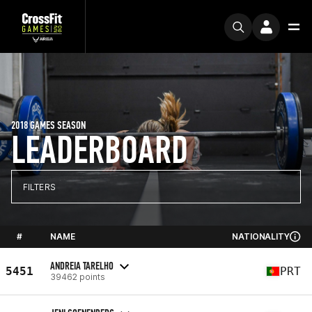
2018 GAMES SEASON
LEADERBOARD
FILTERS
#
NAME
NATIONALITY
ANDREIA TARELHO
5451
PRT
39462 points