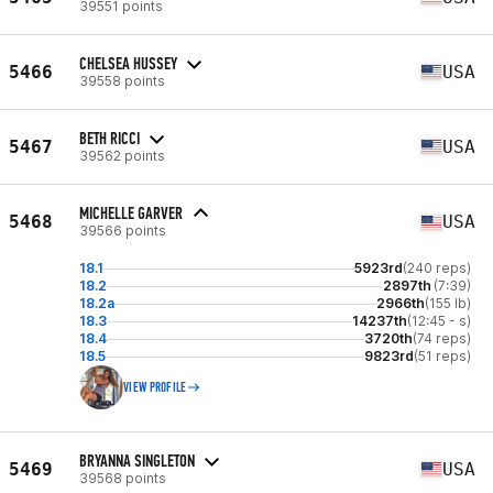
39551 points
CHELSEA HUSSEY
5466
USA
39558 points
BETH RICCI
5467
USA
39562 points
MICHELLE GARVER
5468
USA
39566 points
18.1
5923rd
(240 reps)
18.2
2897th
(7:39)
18.2a
2966th
(155 lb)
18.3
14237th
(12:45 - s)
18.4
3720th
(74 reps)
18.5
9823rd
(51 reps)
VIEW PROFILE
BRYANNA SINGLETON
5469
USA
39568 points