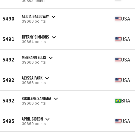
39653 points
ALICIA GALLOWAY
5490
USA
39660 points
TIFFANY SIMMONS
5491
USA
39664 points
MEGHANN ELLIS
5492
USA
39666 points
ALYSSA PARK
5492
USA
39666 points
ROSILENE SANTANA
5492
BRA
39666 points
APRIL GIDEON
5495
USA
39669 points