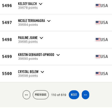
KELSEY BALCH
5496
USA
39678 points
NICOLE TERRAMAGRA
5497
USA
39684 points
PAULINE JUANE
5498
USA
39685 points
KRISTIN GEBHARDT-UPWOOD
5499
USA
39690 points
CRYSTAL BELEW
5500
USA
39698 points
110 of 619
<<
PREVIOUS
NEXT
>>