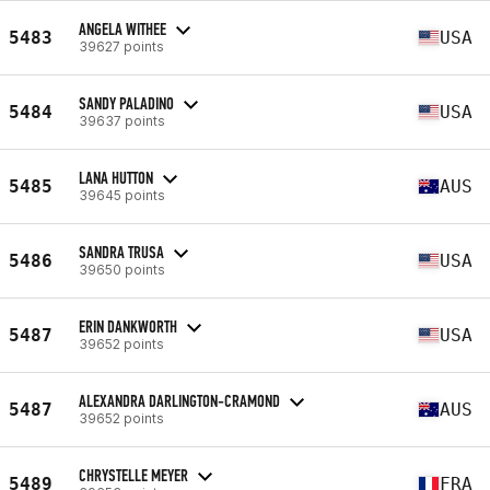
ANGELA WITHEE
5483
USA
39627 points
SANDY PALADINO
5484
USA
39637 points
LANA HUTTON
5485
AUS
39645 points
SANDRA TRUSA
5486
USA
39650 points
ERIN DANKWORTH
5487
USA
39652 points
ALEXANDRA DARLINGTON-CRAMOND
5487
AUS
39652 points
CHRYSTELLE MEYER
5489
FRA