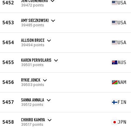
JENI COENENBERG
5452
USA
39472 points
AMY SIECZKOWSKI
5453
USA
39485 points
ALLISON BRUCE
5454
USA
39494 points
KAREN PERIVOLARIS
5455
AUS
39501 points
RYKIE JONCK
5456
NAM
39503 points
SANNA ANNALA
5457
FIN
39512 points
CHIHIRO KAMIYA
5458
JPN
39517 points