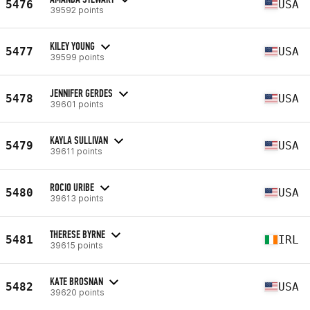
5476
USA
39592 points
KILEY YOUNG
5477
USA
39599 points
JENNIFER GERDES
5478
USA
39601 points
KAYLA SULLIVAN
5479
USA
39611 points
ROCIO URIBE
5480
USA
39613 points
THERESE BYRNE
5481
IRL
39615 points
KATE BROSNAN
5482
USA
39620 points