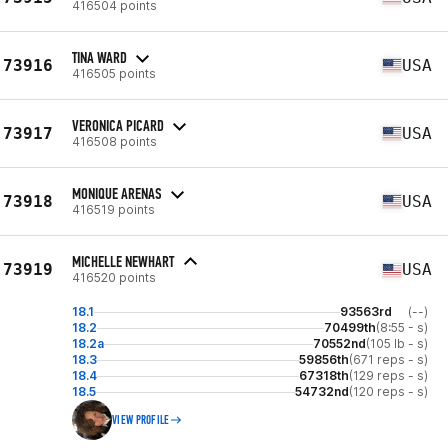
416504 points
TINA WARD
73916
USA
416505 points
VERONICA PICARD
73917
USA
416508 points
MONIQUE ARENAS
73918
USA
416519 points
MICHELLE NEWHART
73919
USA
416520 points
18.1
93563rd
(--)
18.2
70499th
(8:55 - s)
18.2a
70552nd
(105 lb - s)
18.3
59856th
(671 reps - s)
18.4
67318th
(129 reps - s)
18.5
54732nd
(120 reps - s)
VIEW PROFILE