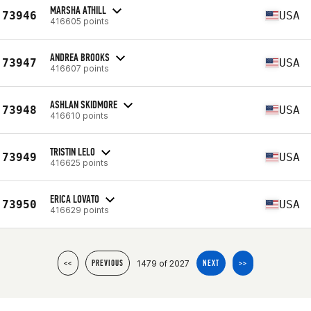
MARSHA ATHILL
73946
USA
416605 points
ANDREA BROOKS
73947
USA
416607 points
ASHLAN SKIDMORE
73948
USA
416610 points
TRISTIN LELO
73949
USA
416625 points
ERICA LOVATO
73950
USA
416629 points
1479 of 2027
<<
PREVIOUS
NEXT
>>