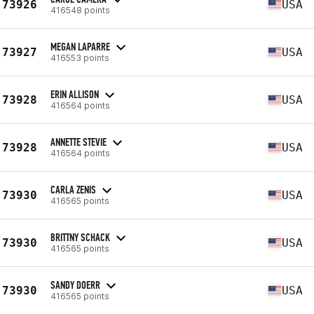
73926
USA
416548 points
MEGAN LAPARRE
73927
USA
416553 points
ERIN ALLISON
73928
USA
416564 points
ANNETTE STEVIE
73928
USA
416564 points
CARLA ZENIS
73930
USA
416565 points
BRITTNY SCHACK
73930
USA
416565 points
SANDY DOERR
73930
USA
416565 points