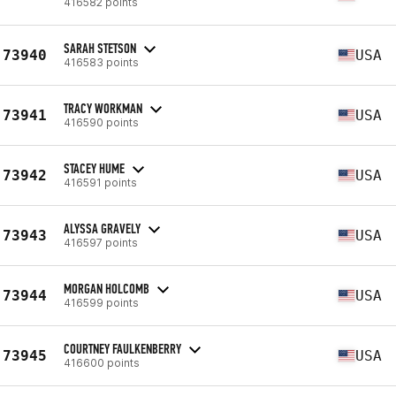
416582 points
SARAH STETSON
73940
USA
416583 points
TRACY WORKMAN
73941
USA
416590 points
STACEY HUME
73942
USA
416591 points
ALYSSA GRAVELY
73943
USA
416597 points
MORGAN HOLCOMB
73944
USA
416599 points
COURTNEY FAULKENBERRY
73945
USA
416600 points