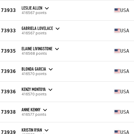
LESLIE ALLEN
73933
USA
416567 points
GABRIELA LOVELACE
73933
USA
416567 points
ELAINE LIVINGSTONE
73935
USA
416568 points
BLONDA GARCIA
73936
USA
416570 points
KENZY MONTOYA
73936
USA
416570 points
ANNE KENNY
73938
USA
416577 points
KRISTIN RYAN
73939
USA