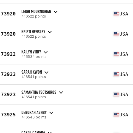
LEIGH MOURNIGHAN
73920
USA
416522 points
KRISTI HENSLEY
73920
USA
416522 points
KAILYN VITRY
73922
USA
416534 points
SARAH KWON
73923
USA
416541 points
SAMANTHA TSOTSOROS
73923
USA
416541 points
DEBORAH ASHBY
73925
USA
416546 points
CAROL CAMERA