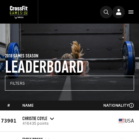
2018 GAMES SEASON
LEADERBOARD
FILTERS
#
NAME
NATIONALITY
CHRISTIE COYLE
73901
USA
416435 points