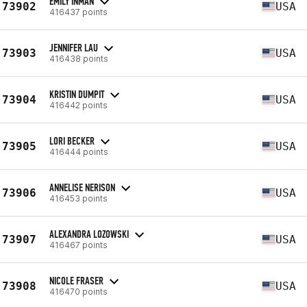
EMILY INMAN
73902
USA
416437 points
JENNIFER LAU
73903
USA
416438 points
KRISTIN DUMPIT
73904
USA
416442 points
LORI BECKER
73905
USA
416444 points
ANNELISE NERISON
73906
USA
416453 points
ALEXANDRA LOZOWSKI
73907
USA
416467 points
NICOLE FRASER
73908
USA
416470 points