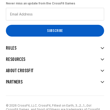
Never miss an update from the CrossFit Games
RULES
RESOURCES
ABOUT CROSSFIT
PARTNERS
© 2026 CrossFit, LLC. CrossFit, Fittest on Earth, 3...2...1...Go!
CrossFit Games, and Sport of Fitness are trademarks of CrossFit,