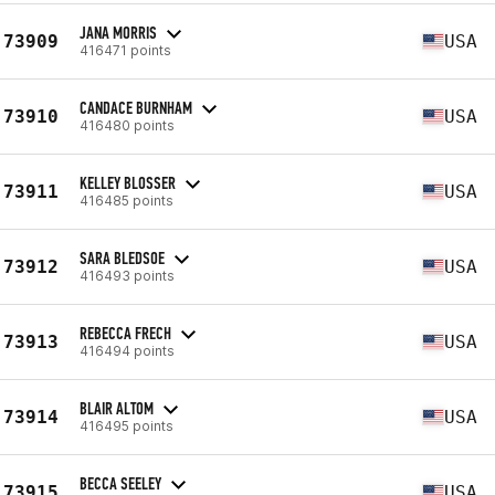
JANA MORRIS
73909
USA
416471 points
CANDACE BURNHAM
73910
USA
416480 points
KELLEY BLOSSER
73911
USA
416485 points
SARA BLEDSOE
73912
USA
416493 points
REBECCA FRECH
73913
USA
416494 points
BLAIR ALTOM
73914
USA
416495 points
BECCA SEELEY
73915
USA