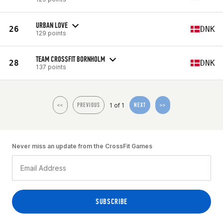
URBAN LOVE
26
DNK
129 points
TEAM CROSSFIT BORNHOLM
28
DNK
137 points
1 of 1
<<
PREVIOUS
NEXT
>>
Never miss an update from the CrossFit Games