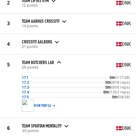
TEAM LIFTRS GYM
2
DNK
12 points
TEAM AARHUS CROSSFIT
3
DNK
14 points
CROSSFIT AALBORG
4
DNK
21 points
TEAM BUTCHERS LAB
5
DNK
26 points
17.1
5th
(1:17:28)
17.2
5th
(878 reps)
17.3
5th
(659 reps)
17.4
6th
(1353 reps)
17.5
5th
(58:18)
VIEW PROFILE
TEAM SPARTAN MENTALITY
6
DNK
30 points