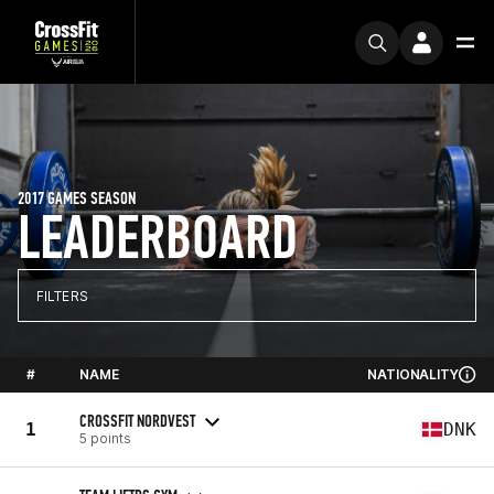
2017 GAMES SEASON
LEADERBOARD
FILTERS
#
NAME
NATIONALITY
CROSSFIT NORDVEST
1
DNK
5 points