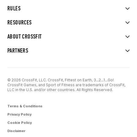
RULES
RESOURCES
ABOUT CROSSFIT
PARTNERS
© 2026 CrossFit, LLC. CrossFit, Fittest on Earth, 3...2...1...Go!
CrossFit Games, and Sport of Fitness are trademarks of CrossFit,
LLC in the U.S. and/or other countries. All Rights Reserved.
Terms & Conditions
Privacy Policy
Cookie Policy
Disclaimer