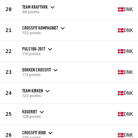
TEAM KRAFTVRK
20
DNK
98 points
CROSSFIT KOMPAGNIET
21
DNK
102 points
PULS180-2017
22
DNK
110 points
DOKKEN CROSSFIT
23
DNK
113 points
TEAM KIRKEN
24
DNK
123 points
KOGERIET
25
DNK
128 points
CROSSFIT 8500
26
DNK
129 points