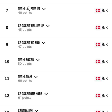
TEAM LÃ¸FTERIET
7
DNK
40 points
CROSSFIT HELLERUP
8
DNK
45 points
CROSSFIT HOBRO
9
DNK
47 points
TEAM BOXEN
10
DNK
50 points
TEAM SIAM
11
DNK
60 points
CROSSFITONSHORE
12
DNK
61 points
CENTRALEN