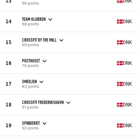
13
DNK
66 points
TEAM KLUBBEN
14
DNK
68 points
CROSSFIT BY THE MILL
15
DNK
69 points
POSTHUSET
16
DNK
79 points
SMEDJEN
17
DNK
83 points
CROSSFIT FREDERIKSHAVN
18
DNK
91 points
SPINDERIET
19
DNK
92 points