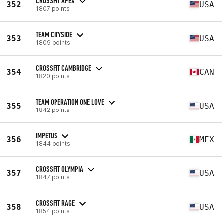
CROSSFIT APEX
352
USA
1807 points
TEAM CITYSIDE
353
USA
1809 points
CROSSFIT CAMBRIDGE
354
CAN
1820 points
TEAM OPERATION ONE LOVE
355
USA
1842 points
IMPETUS
356
MEX
1844 points
CROSSFIT OLYMPIA
357
USA
1847 points
CROSSFIT RAGE
358
USA
1854 points