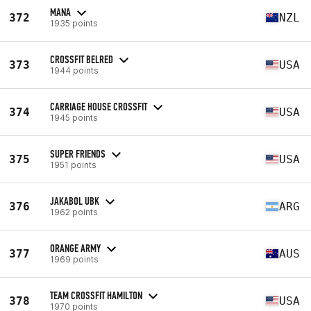
MANA
372
NZL
1935 points
CROSSFIT BELRED
373
USA
1944 points
CARRIAGE HOUSE CROSSFIT
374
USA
1945 points
SUPER FRIENDS
375
USA
1951 points
JAKABOL UBK
376
ARG
1962 points
ORANGE ARMY
377
AUS
1969 points
TEAM CROSSFIT HAMILTON
378
USA
1970 points