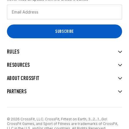
RULES
RESOURCES
ABOUT CROSSFIT
PARTNERS
© 2026 CrossFit, LLC. CrossFit, Fittest on Earth, 3...2...1...Go!
CrossFit Games, and Sport of Fitness are trademarks of CrossFit,
LLC in the U.S. and/or other countries. All Rights Reserved.