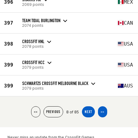
396
MEX
2069 points
TEAM TIDAL BURLINGTON
397
CAN
2074 points
CROSSFIT HNL
398
USA
2078 points
CROSSFIT HCC
399
USA
2079 points
SCHWARTZS CROSSFIT MELBOURNE BLACK
399
AUS
2079 points
8 of 85
<<
PREVIOUS
NEXT
>>
Never miss an update from the CrossFit Games