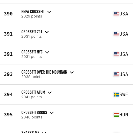
NEPA CROSSFIT
390
USA
2029 points
CROSSFIT 701
391
USA
2031 points
CROSSFIT NYC
391
USA
2031 points
CROSSFIT OVER THE MOUNTAIN
393
USA
2038 points
CROSSFIT ATUM
394
SWE
2041 points
CROSSFIT BBROS
395
HUN
2046 points
SHARKS MX