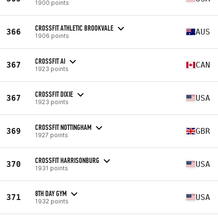
1900 points
CROSSFIT ATHLETIC BROOKVALE
366
AUS
1906 points
CROSSFIT AI
367
CAN
1923 points
CROSSFIT DIXIE
367
USA
1923 points
CROSSFIT NOTTINGHAM
369
GBR
1927 points
CROSSFIT HARRISONBURG
370
USA
1931 points
8TH DAY GYM
371
USA
1932 points