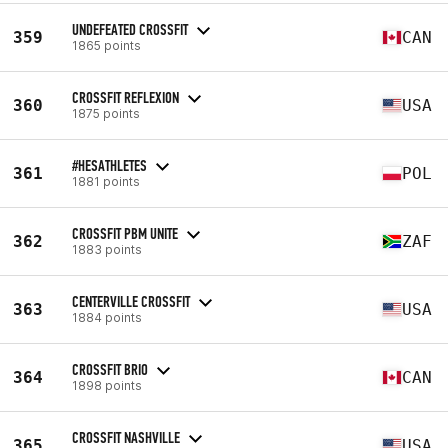
UNDEFEATED CROSSFIT
359
CAN
1865 points
CROSSFIT REFLEXION
360
USA
1875 points
#HESATHLETES
361
POL
1881 points
CROSSFIT PBM UNITE
362
ZAF
1883 points
CENTERVILLE CROSSFIT
363
USA
1884 points
CROSSFIT BRIO
364
CAN
1898 points
CROSSFIT NASHVILLE
365
USA