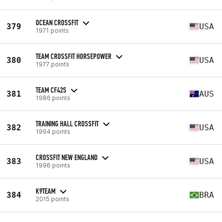
OCEAN CROSSFIT
379
USA
1971 points
TEAM CROSSFIT HORSEPOWER
380
USA
1977 points
TEAM CF42S
381
AUS
1986 points
TRAINING HALL CROSSFIT
382
USA
1994 points
CROSSFIT NEW ENGLAND
383
USA
1996 points
K9TEAM
384
BRA
2015 points