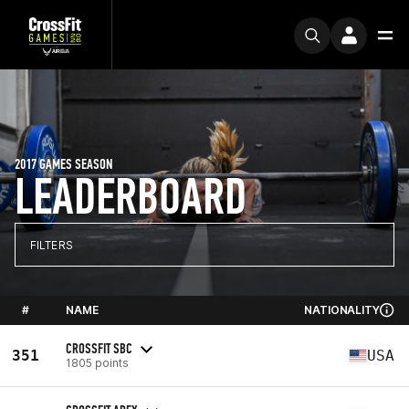
2017 GAMES SEASON
LEADERBOARD
FILTERS
#
NAME
NATIONALITY
CROSSFIT SBC
351
USA
1805 points