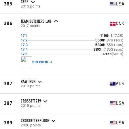
CFGR
385
USA
2016 points
TEAM BUTCHERS LAB
386
DNK
2017 points
17.1
119th
(1:17:28)
17.2
560th
(878 reps)
17.3
580th
(659 reps)
17.4
380th
(1353 reps)
17.5
378th
(58:18)
VIEW PROFILE
RAW IRON
387
AUS
2019 points
CROSSFIT 719
387
USA
2019 points
CROSSFIT EXPLODE
389
USA
2026 points