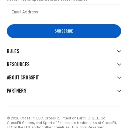
RULES
RESOURCES
ABOUT CROSSFIT
PARTNERS
© 2026 CrossFit, LLC. CrossFit, Fittest on Earth, 3...2...1...Go!
CrossFit Games, and Sport of Fitness are trademarks of CrossFit,
LLC in the U.S. and/or other countries. All Rights Reserved.