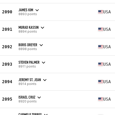
JAMES KIM
2090
USA
8893 points
MURAD KASSIN
2091
USA
8894 points
BORIS DREYER
2092
USA
8898 points
STEVEN PALMER
2093
USA
8911 points
JEREMY ST. JEAN
2094
USA
8914 points
ISRAEL CRUZ
2095
USA
8920 points
CARMELO TORRES