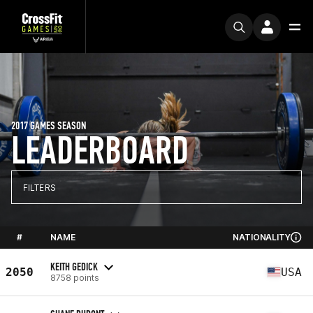
2017 GAMES SEASON
LEADERBOARD
FILTERS
#
NAME
NATIONALITY
KEITH GEDICK
2050
USA
8758 points