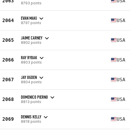
2063
USA
8793 points
EVAN MAKI
2064
USA
8797 points
JAIME CARNEY
2065
USA
8802 points
RAY RYBAK
2066
USA
8803 points
JAY OGDEN
2067
USA
8804 points
DOMENICO PIERNO
2068
USA
8813 points
DENNIS KELLY
2069
USA
8818 points