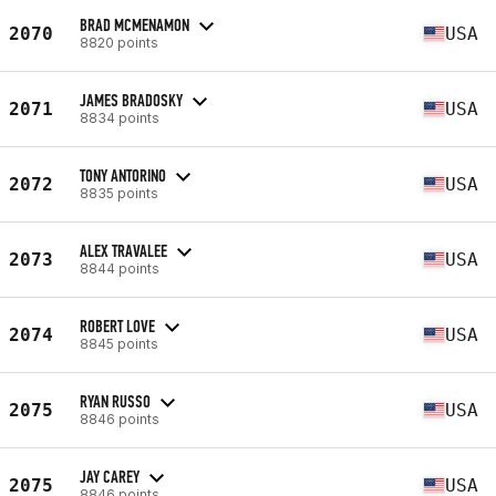
BRAD MCMENAMON
2070
USA
8820 points
JAMES BRADOSKY
2071
USA
8834 points
TONY ANTORINO
2072
USA
8835 points
ALEX TRAVALEE
2073
USA
8844 points
ROBERT LOVE
2074
USA
8845 points
RYAN RUSSO
2075
USA
8846 points
JAY CAREY
2075
USA
8846 points