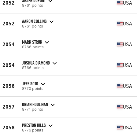
SHANE DUPONT
2052
USA
8761 points
AARON COLLINS
2052
USA
8761 points
MARK STRUK
2054
USA
8766 points
JOSHUA DIAMOND
2054
USA
8766 points
JEFF SOTO
2056
USA
8770 points
BRIAN HOULIHAN
2057
USA
8774 points
PRESTON HILLS
2058
USA
8776 points