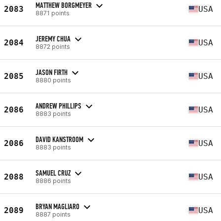
MATTHEW BORGMEYER
2083
USA
8871 points
JEREMY CHUA
2084
USA
8872 points
JASON FIRTH
2085
USA
8880 points
ANDREW PHILLIPS
2086
USA
8883 points
DAVID KANSTROOM
2086
USA
8883 points
SAMUEL CRUZ
2088
USA
8886 points
BRYAN MAGLIARO
2089
USA
8887 points