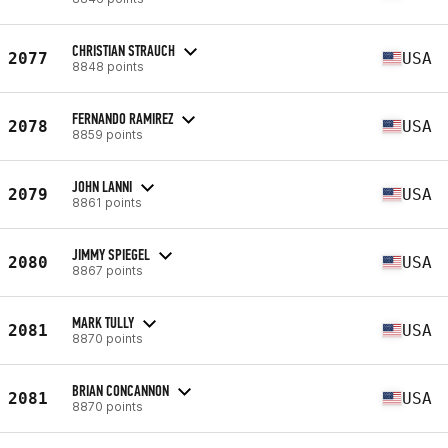
CHRISTIAN STRAUCH
2077
USA
8848 points
FERNANDO RAMIREZ
2078
USA
8859 points
JOHN LANNI
2079
USA
8861 points
JIMMY SPIEGEL
2080
USA
8867 points
MARK TULLY
2081
USA
8870 points
BRIAN CONCANNON
2081
USA
8870 points