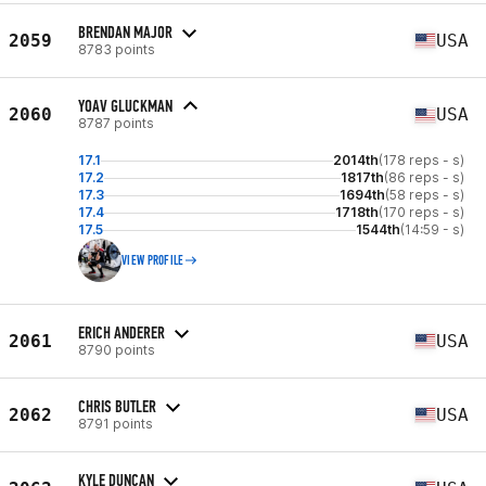
BRENDAN MAJOR
2059
USA
8783 points
YOAV GLUCKMAN
2060
USA
8787 points
17.1
2014th
(178 reps - s)
17.2
1817th
(86 reps - s)
17.3
1694th
(58 reps - s)
17.4
1718th
(170 reps - s)
17.5
1544th
(14:59 - s)
VIEW PROFILE
ERICH ANDERER
2061
USA
8790 points
CHRIS BUTLER
2062
USA
8791 points
KYLE DUNCAN