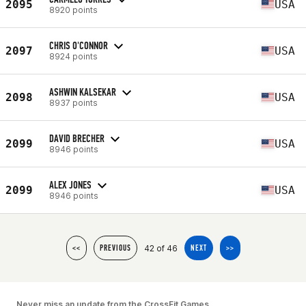
2095
USA
8920 points
CHRIS O'CONNOR
2097
USA
8924 points
ASHWIN KALSEKAR
2098
USA
8937 points
DAVID BRECHER
2099
USA
8946 points
ALEX JONES
2099
USA
8946 points
42 of 46
<<
PREVIOUS
NEXT
>>
Never miss an update from the CrossFit Games