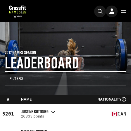
2017 GAMES SEASON
LEADERBOARD
FILTERS
#
NAME
NATIONALITY
JUSTINE BUTTIGIEG
5201
CAN
26833 points