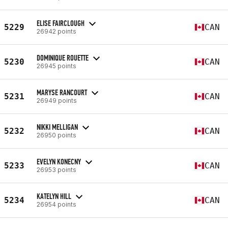
ELISE FAIRCLOUGH
5229
CAN
26942 points
DOMINIQUE ROUETTE
5230
CAN
26945 points
MARYSE RANCOURT
5231
CAN
26949 points
NIKKI MELLIGAN
5232
CAN
26950 points
EVELYN KONECNY
5233
CAN
26953 points
KATELYN HILL
5234
CAN
26954 points