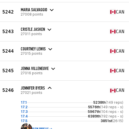
MARIA SALVAGGIO
5242
CAN
27008 points
CRISTLE JASKEN
5243
CAN
27011 points
COURTNEY LEWIS
5244
CAN
27015 points
JENNA VILLENEUVE
5245
CAN
27016 points
JENNIFER BYERS
5246
CAN
27021 points
17.1
5238th
(149 reps)
17.2
5576th
(149 reps - s)
17.3
5967th
(104 reps - s)
17.4
6389th
(192 reps - s)
17.5
3851st
(26:15)