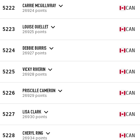
CARRIE MCGILLIVRAY
5222
CAN
26924 points
LOUISE OUELLET
5223
CAN
26925 points
DEBBIE BURRIS
5224
CAN
26927 points
VICKY RIVERIN
5225
CAN
26928 points
PRISCILLE CAMERON
5226
CAN
26929 points
LISA CLARK
5227
CAN
26930 points
CHERYL RING
5228
CAN
26934 points