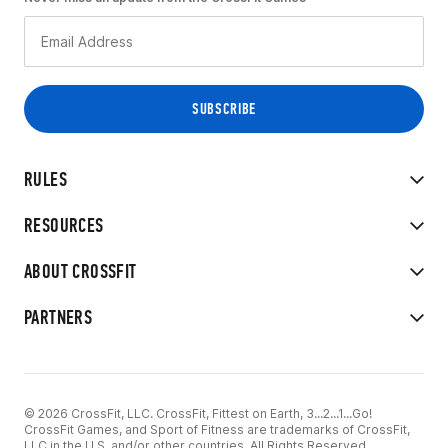
RULES
RESOURCES
ABOUT CROSSFIT
PARTNERS
© 2026 CrossFit, LLC. CrossFit, Fittest on Earth, 3...2...1...Go!
CrossFit Games, and Sport of Fitness are trademarks of CrossFit,
LLC in the U.S. and/or other countries. All Rights Reserved.