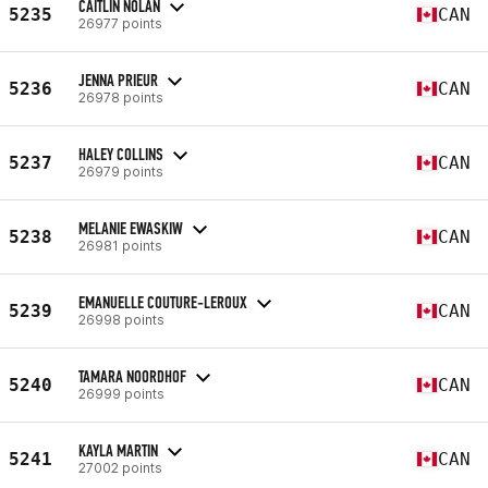
CAITLIN NOLAN
5235
CAN
26977 points
JENNA PRIEUR
5236
CAN
26978 points
HALEY COLLINS
5237
CAN
26979 points
MELANIE EWASKIW
5238
CAN
26981 points
EMANUELLE COUTURE-LEROUX
5239
CAN
26998 points
TAMARA NOORDHOF
5240
CAN
26999 points
KAYLA MARTIN
5241
CAN
27002 points