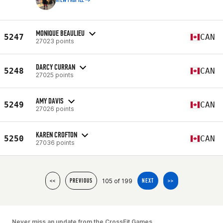
VIEW PROFILE
MONIQUE BEAULIEU
5247
CAN
27023 points
DARCY CURRAN
5248
CAN
27025 points
AMY DAVIS
5249
CAN
27026 points
KAREN CROFTON
5250
CAN
27036 points
105 of 199
<<
PREVIOUS
NEXT
>>
Never miss an update from the CrossFit Games