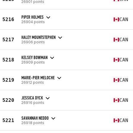
26901 points
PIPER HOLMES
5216
CAN
26904 points
HALEY MOUNTSTEPHEN
5217
CAN
26906 points
KELSEY BOWMAN
5218
CAN
26909 points
MARIE-PIER MELOCHE
5219
CAN
26912 points
JESSICA DYCK
5220
CAN
26916 points
SAVANNAH NEDDO
5221
CAN
26918 points