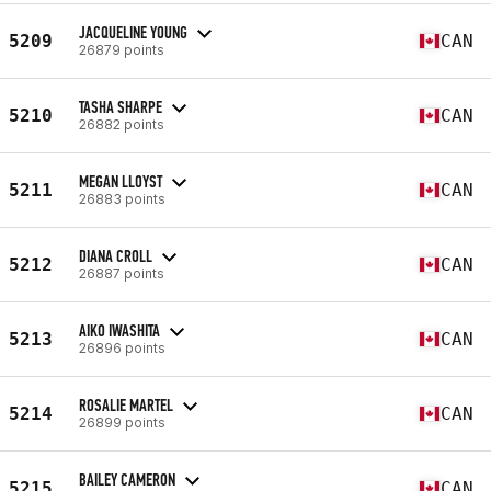
JACQUELINE YOUNG
5209
CAN
26879 points
TASHA SHARPE
5210
CAN
26882 points
MEGAN LLOYST
5211
CAN
26883 points
DIANA CROLL
5212
CAN
26887 points
AIKO IWASHITA
5213
CAN
26896 points
ROSALIE MARTEL
5214
CAN
26899 points
BAILEY CAMERON
5215
CAN