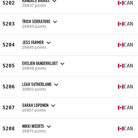
KANDACE BIGRAS
5202
CAN
26837 points
TRISH SERRATORE
5203
CAN
26840 points
JESS FARMER
5204
CAN
26845 points
EVELIEN VANDERKLOET
5205
CAN
26849 points
LEAH SUTHERLAND
5206
CAN
26850 points
SARAH LOPONEN
5207
CAN
26857 points
NIKKI WEERTS
5208
CAN
26875 points