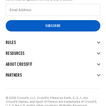
RULES
RESOURCES
ABOUT CROSSFIT
PARTNERS
© 2026 CrossFit, LLC. CrossFit, Fittest on Earth, 3...2...1...Go!
CrossFit Games, and Sport of Fitness are trademarks of CrossFit,
LLC in the U.S. and/or other countries. All Rights Reserved.