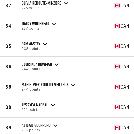
OLIVIA REDOUTÉ-MINZIÈRE
32
CAN
225 points
TRACY WHITEHEAD
34
CAN
227 points
PAM ANSTEY
35
CAN
238 points
COURTNEY BOWMAN
36
CAN
244 points
MARIE-PIER POULIOT VEILLEUX
36
CAN
244 points
JESSYCA NADEAU
38
CAN
251 points
ABIGAIL GUERRERO
39
CAN
259 points