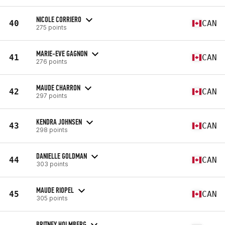
NICOLE CORRIERO
40
CAN
275 points
MARIE-EVE GAGNON
41
CAN
276 points
MAUDE CHARRON
42
CAN
297 points
KENDRA JOHNSEN
43
CAN
298 points
DANIELLE GOLDMAN
44
CAN
303 points
MAUDE RIOPEL
45
CAN
305 points
BRITNEY HOLMBERG