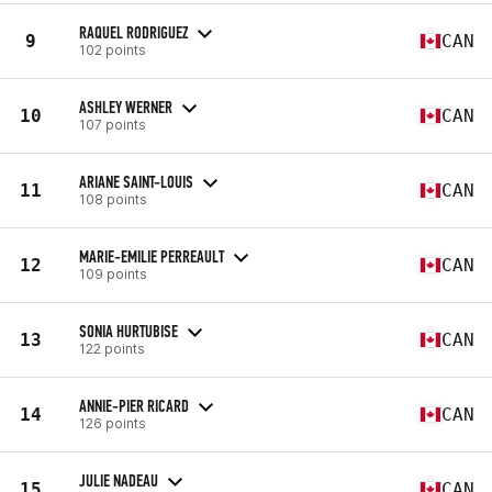
RAQUEL RODRIGUEZ
9
CAN
102 points
ASHLEY WERNER
10
CAN
107 points
ARIANE SAINT-LOUIS
11
CAN
108 points
MARIE-EMILIE PERREAULT
12
CAN
109 points
SONIA HURTUBISE
13
CAN
122 points
ANNIE-PIER RICARD
14
CAN
126 points
JULIE NADEAU
15
CAN