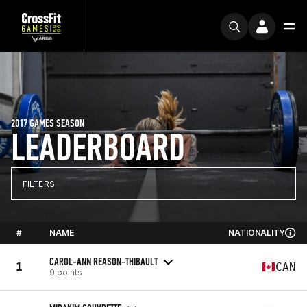
2017 GAMES SEASON
LEADERBOARD
FILTERS
#
NAME
NATIONALITY
CAROL-ANN REASON-THIBAULT
1
CAN
9 points