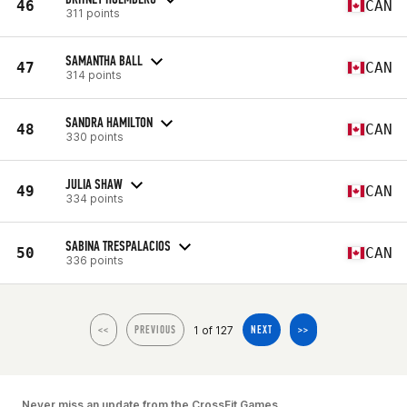
46
CAN
311 points
SAMANTHA BALL
47
CAN
314 points
SANDRA HAMILTON
48
CAN
330 points
JULIA SHAW
49
CAN
334 points
SABINA TRESPALACIOS
50
CAN
336 points
1 of 127
<<
PREVIOUS
NEXT
>>
Never miss an update from the CrossFit Games