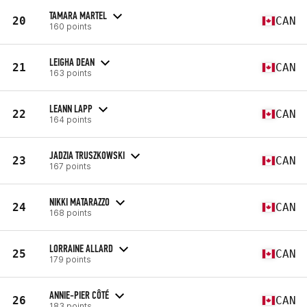
TAMARA MARTEL
20
CAN
160 points
LEIGHA DEAN
21
CAN
163 points
LEANN LAPP
22
CAN
164 points
JADZIA TRUSZKOWSKI
23
CAN
167 points
NIKKI MATARAZZO
24
CAN
168 points
LORRAINE ALLARD
25
CAN
179 points
ANNIE-PIER CÔTÉ
26
CAN
183 points