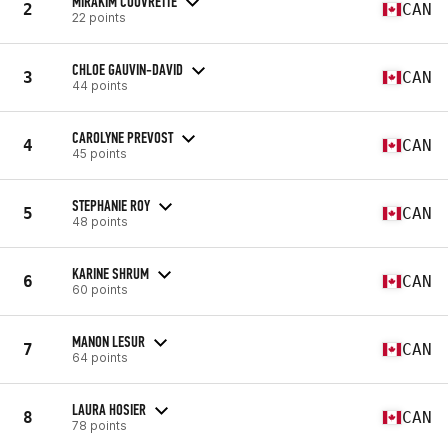
MIRAKIM COUVRETTE
2
CAN
22 points
CHLOE GAUVIN-DAVID
3
CAN
44 points
CAROLYNE PREVOST
4
CAN
45 points
STEPHANIE ROY
5
CAN
48 points
KARINE SHRUM
6
CAN
60 points
MANON LESUR
7
CAN
64 points
LAURA HOSIER
8
CAN
78 points