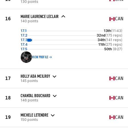
130 points
MARIE LAURENCE LECLAIR
16
CAN
140 points
17.1
13th
(11:43)
17.2
32nd
(175 reps)
17.3
34th
(141 reps)
17.4
11th
(275 reps)
17.5
50th
(8:27)
VIEW PROFILE
HOLLY ADA MCILROY
17
CAN
145 points
CHANTAL BOUCHARD
18
CAN
146 points
MICHELE LETENDRE
19
CAN
150 points