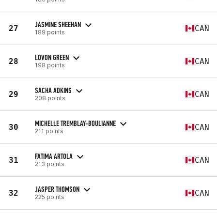
JASMINE SHEEHAN
27
CAN
189 points
LOVON GREEN
28
CAN
198 points
SACHA ADKINS
29
CAN
208 points
MICHELLE TREMBLAY-BOULIANNE
30
CAN
211 points
FATIMA ARTOLA
31
CAN
213 points
JASPER THOMSON
32
CAN
225 points