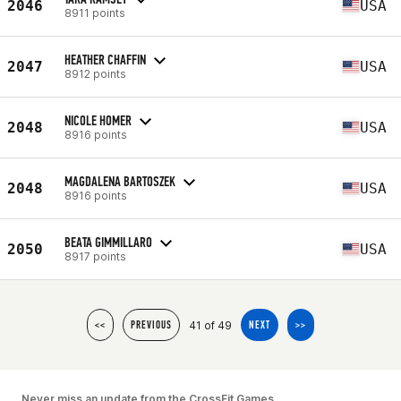
2046
USA
8911 points
HEATHER CHAFFIN
2047
USA
8912 points
NICOLE HOMER
2048
USA
8916 points
MAGDALENA BARTOSZEK
2048
USA
8916 points
BEATA GIMMILLARO
2050
USA
8917 points
41 of 49
<<
PREVIOUS
NEXT
>>
Never miss an update from the CrossFit Games