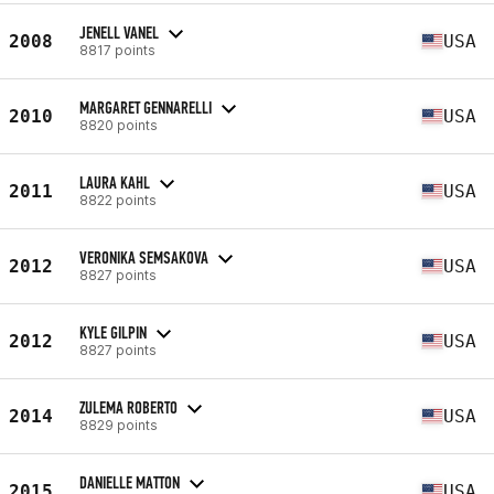
JENELL VANEL
2008
USA
8817 points
MARGARET GENNARELLI
2010
USA
8820 points
LAURA KAHL
2011
USA
8822 points
VERONIKA SEMSAKOVA
2012
USA
8827 points
KYLE GILPIN
2012
USA
8827 points
ZULEMA ROBERTO
2014
USA
8829 points
DANIELLE MATTON
2015
USA