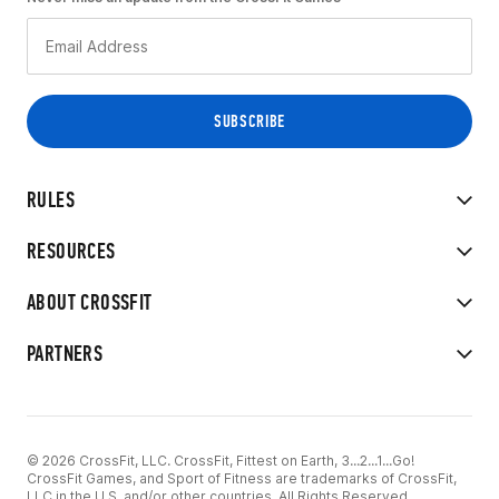
RULES
RESOURCES
ABOUT CROSSFIT
PARTNERS
© 2026 CrossFit, LLC. CrossFit, Fittest on Earth, 3...2...1...Go!
CrossFit Games, and Sport of Fitness are trademarks of CrossFit,
LLC in the U.S. and/or other countries. All Rights Reserved.