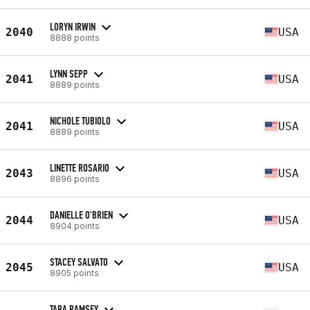
LORYN IRWIN
2040
USA
8888 points
LYNN SEPP
2041
USA
8889 points
NICHOLE TUBIOLO
2041
USA
8889 points
LINETTE ROSARIO
2043
USA
8896 points
DANIELLE O'BRIEN
2044
USA
8904 points
STACEY SALVATO
2045
USA
8905 points
TARA RAMSEY