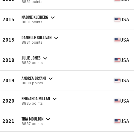
8831 points
NADINE KLEIBERG
2015
USA
8831 points
DANIELLE SULLIVAN
2015
USA
8831 points
JULIE JONES
2018
USA
8832 points
ANDREA BRYANT
2019
USA
8833 points
FERNANDA MILLAN
2020
USA
8835 points
TINA MOULTON
2021
USA
8837 points