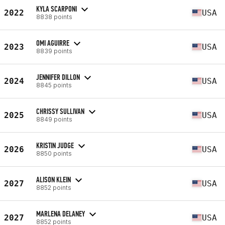
KYLA SCARPONI
2022
USA
8838 points
OMI AGUIRRE
2023
USA
8839 points
JENNIFER DILLON
2024
USA
8845 points
CHRISSY SULLIVAN
2025
USA
8849 points
KRISTIN JUDGE
2026
USA
8850 points
ALISON KLEIN
2027
USA
8852 points
MARLENA DELANEY
2027
USA
8852 points