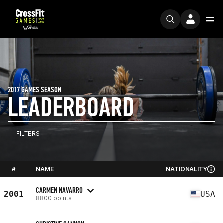
2017 GAMES SEASON
LEADERBOARD
FILTERS
#
NAME
NATIONALITY
CARMEN NAVARRO
2001
USA
8800 points