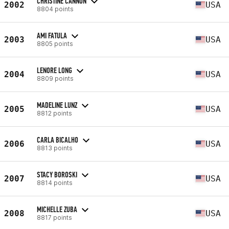
CHRISTINE CANNON
2002
USA
8804 points
AMI FATULA
2003
USA
8805 points
LENORE LONG
2004
USA
8809 points
MADELINE LUNZ
2005
USA
8812 points
CARLA BICALHO
2006
USA
8813 points
STACY BOROSKI
2007
USA
8814 points
MICHELLE ZUBA
2008
USA
8817 points