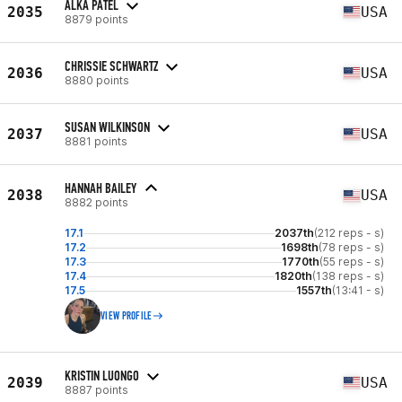
ALKA PATEL
2035
USA
8879 points
CHRISSIE SCHWARTZ
2036
USA
8880 points
SUSAN WILKINSON
2037
USA
8881 points
HANNAH BAILEY
2038
USA
8882 points
17.1
2037th
(212 reps - s)
17.2
1698th
(78 reps - s)
17.3
1770th
(55 reps - s)
17.4
1820th
(138 reps - s)
17.5
1557th
(13:41 - s)
VIEW PROFILE
KRISTIN LUONGO
2039
USA
8887 points