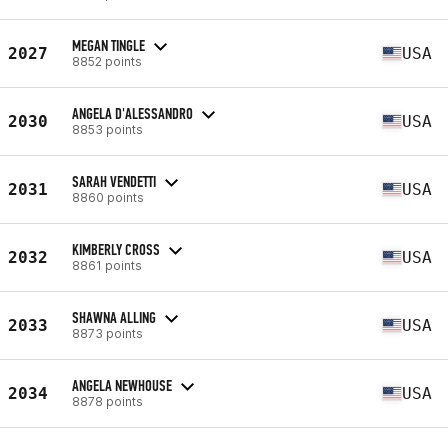
MEGAN TINGLE
2027
USA
8852 points
ANGELA D'ALESSANDRO
2030
USA
8853 points
SARAH VENDETTI
2031
USA
8860 points
KIMBERLY CROSS
2032
USA
8861 points
SHAWNA ALLING
2033
USA
8873 points
ANGELA NEWHOUSE
2034
USA
8878 points