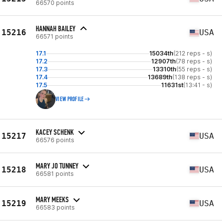
66570 points
HANNAH BAILEY
15216
USA
66571 points
17.1
15034th
(212 reps - s)
17.2
12907th
(78 reps - s)
17.3
13310th
(55 reps - s)
17.4
13689th
(138 reps - s)
17.5
11631st
(13:41 - s)
VIEW PROFILE
KACEY SCHENK
15217
USA
66576 points
MARY JO TUNNEY
15218
USA
66581 points
MARY MEEKS
15219
USA
66583 points