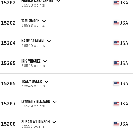
MONICA CARAVANTES
15202
USA
66533 points
TAMI SNOOK
15202
USA
66533 points
KATIE GRAZIANI
15204
USA
66540 points
IRIS YNIGUEZ
15205
USA
66546 points
TRACY BAKER
15205
USA
66546 points
LYNNETTE BLIZZARD
15207
USA
66549 points
SUSAN WILKINSON
15208
USA
66550 points