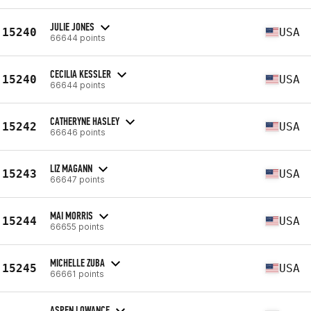
JULIE JONES
15240
USA
66644 points
CECILIA KESSLER
15240
USA
66644 points
CATHERYNE HASLEY
15242
USA
66646 points
LIZ MAGANN
15243
USA
66647 points
MAI MORRIS
15244
USA
66655 points
MICHELLE ZUBA
15245
USA
66661 points
ASPEN LOWANCE