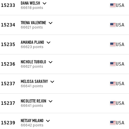
DANA WELSH
15233
USA
66618 points
TRENA VALENTINE
15234
USA
66621 points
AMANDA PLANO
15235
USA
66623 points
NICHOLE TUBIOLO
15236
USA
66627 points
MELISSA SARATHY
15237
USA
66641 points
NICOLETTE REJON
15237
USA
66641 points
NETSAY MILANO
15239
USA
66642 points