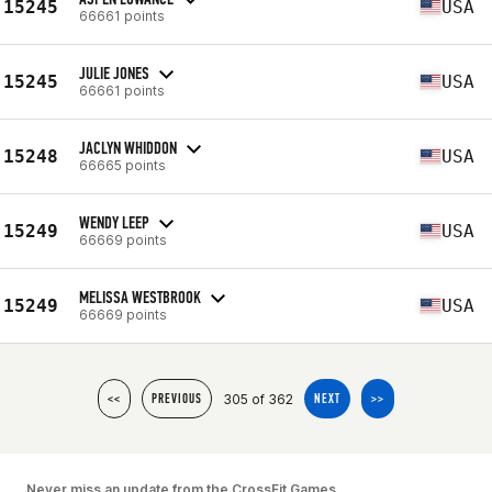
15245
USA
66661 points
JULIE JONES
15245
USA
66661 points
JACLYN WHIDDON
15248
USA
66665 points
WENDY LEEP
15249
USA
66669 points
MELISSA WESTBROOK
15249
USA
66669 points
305 of 362
<<
PREVIOUS
NEXT
>>
Never miss an update from the CrossFit Games