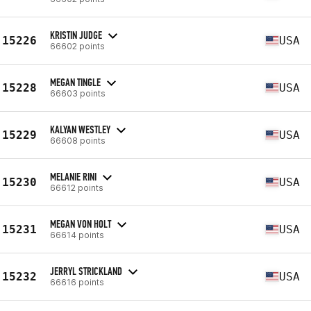
KRISTIN JUDGE
15226
USA
66602 points
MEGAN TINGLE
15228
USA
66603 points
KALYAN WESTLEY
15229
USA
66608 points
MELANIE RINI
15230
USA
66612 points
MEGAN VON HOLT
15231
USA
66614 points
JERRYL STRICKLAND
15232
USA
66616 points