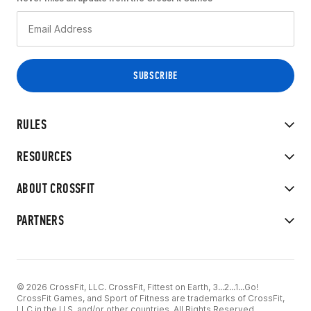
RULES
RESOURCES
ABOUT CROSSFIT
PARTNERS
© 2026 CrossFit, LLC. CrossFit, Fittest on Earth, 3...2...1...Go!
CrossFit Games, and Sport of Fitness are trademarks of CrossFit,
LLC in the U.S. and/or other countries. All Rights Reserved.