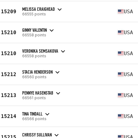
MELISSA CRAIGHEAD
15209
USA
66555 points
GINNY VALENTIN
15210
USA
66558 points
VERONIKA SEMSAKOVA
15210
USA
66558 points
STACIA HENDERSON
15212
USA
66560 points
PENNYE HASENSTAB
15213
USA
66561 points
TINA TINDALL
15214
USA
66566 points
CHRISSY SULLIVAN
15215
USA