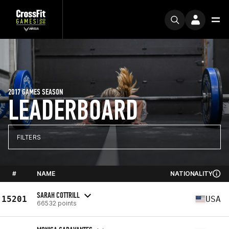
2017 GAMES SEASON
LEADERBOARD
FILTERS
#
NAME
NATIONALITY
SARAH COTTRILL
15201
USA
66532 points