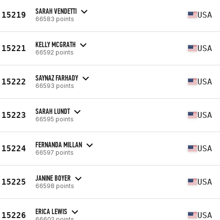
SARAH VENDETTI
15219
USA
66583 points
KELLY MCGRATH
15221
USA
66592 points
SAYNAZ FARHADY
15222
USA
66593 points
SARAH LUNDT
15223
USA
66595 points
FERNANDA MILLAN
15224
USA
66597 points
JANINE BOYER
15225
USA
66598 points
ERICA LEWIS
15226
USA
66602 points