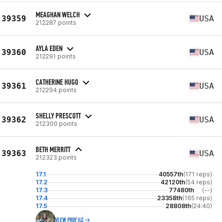
MEAGHAN WELCH
39359
USA
212287 points
AYLA EDEN
39360
USA
212291 points
CATHERINE HUGO
39361
USA
212294 points
SHELLY PRESCOTT
39362
USA
212300 points
BETH MERRITT
39363
USA
212323 points
17.1
40557th
(171 reps)
17.2
42120th
(54 reps)
17.3
77480th
(--)
17.4
23358th
(165 reps)
17.5
28808th
(24:40)
VIEW PROFILE