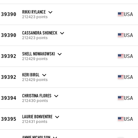
RIKKI RYLANCE
39390
USA
212423 points
CASSANDRA SHONECK
39390
USA
212423 points
SHELL NOWAKOWSKI
39392
USA
212429 points
KERI BIRGL
39392
USA
212429 points
CHRISTINA FLORES
39394
USA
212430 points
LAURIE BONVENTRE
39395
USA
212431 points
ANNIE NICHOLSON