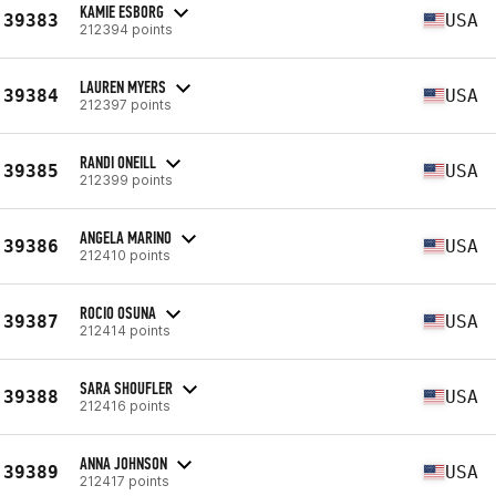
KAMIE ESBORG
39383
USA
212394 points
LAUREN MYERS
39384
USA
212397 points
RANDI ONEILL
39385
USA
212399 points
ANGELA MARINO
39386
USA
212410 points
ROCIO OSUNA
39387
USA
212414 points
SARA SHOUFLER
39388
USA
212416 points
ANNA JOHNSON
39389
USA
212417 points