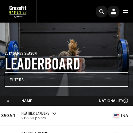
2017 GAMES SEASON
LEADERBOARD
FILTERS
#
NAME
NATIONALITY
HEATHER LANDERS
39351
USA
212260 points