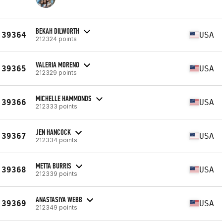
BEKAH DILWORTH
39364
USA
212324 points
VALERIA MORENO
39365
USA
212329 points
MICHELLE HAMMONDS
39366
USA
212333 points
JEN HANCOCK
39367
USA
212334 points
METTA BURRIS
39368
USA
212339 points
ANASTASIYA WEBB
39369
USA
212349 points