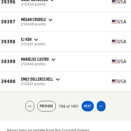
39396
USA
212434 points
MEGAN CRUDELE
39397
USA
212436 points
EJ KOH
39398
USA
212437 points
MARIELOS CASTRO
39399
USA
212440 points
EMILY DOLLERSCHELL
39400
USA
212441 points
788 of 1951
<<
PREVIOUS
NEXT
>>
Never miss an update from the CrossFit Games