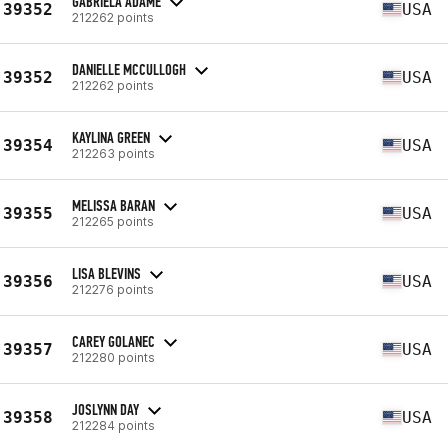
GABRIELA ADAME
39352
USA
212262 points
DANIELLE MCCULLOGH
39352
USA
212262 points
KAYLINA GREEN
39354
USA
212263 points
MELISSA BARAN
39355
USA
212265 points
LISA BLEVINS
39356
USA
212276 points
CAREY GOLANEC
39357
USA
212280 points
JOSLYNN DAY
39358
USA
212284 points