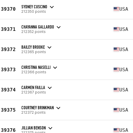
SYDNEY CUSCINO
39370
USA
212350 points
CHAYANNA GALLARDO
39371
USA
212352 points
BAILEY BROOKE
39372
USA
212365 points
CHRISTINA NASELLI
39373
USA
212366 points
CARMEN FAILLA
39374
USA
212367 points
COURTNEY BRINKMAN
39375
USA
212372 points
JILLIAN BENSON
39376
USA
212375 points