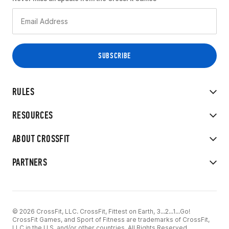
RULES
RESOURCES
ABOUT CROSSFIT
PARTNERS
© 2026 CrossFit, LLC. CrossFit, Fittest on Earth, 3...2...1...Go!
CrossFit Games, and Sport of Fitness are trademarks of CrossFit,
LLC in the U.S. and/or other countries. All Rights Reserved.