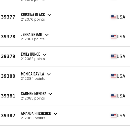
KRISTINA OLACK
39377
USA
212376 points
JENNA BRYANT
39378
USA
212381 points
EMILY BUNCE
39379
USA
212382 points
MONICA DAVILA
39380
USA
212384 points
CARMEN MENDEZ
39381
USA
212385 points
AMANDA HITCHCOCK
39382
USA
212388 points