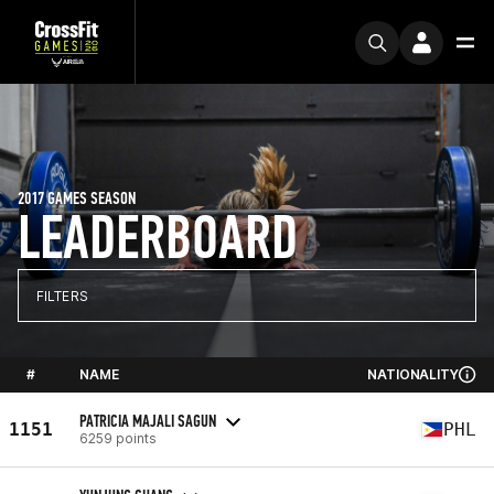
2017 GAMES SEASON
LEADERBOARD
FILTERS
#
NAME
NATIONALITY
PATRICIA MAJALI SAGUN
1151
PHL
6259 points