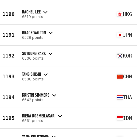
RACHEL LEE
1190
HKG
6519 points
GRACE WALTON
1191
JPN
6528 points
SUYOUNG PARK
1192
KOR
6536 points
TANG SHISHI
1193
CHN
6538 points
KRISTIN SIMMERS
1194
THA
6542 points
DIENA ROSMEILASARI
1195
IDN
6561 points
YANA BOLDYREVA