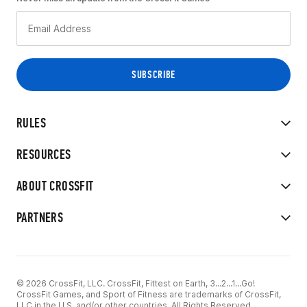
RULES
RESOURCES
ABOUT CROSSFIT
PARTNERS
© 2026 CrossFit, LLC. CrossFit, Fittest on Earth, 3...2...1...Go!
CrossFit Games, and Sport of Fitness are trademarks of CrossFit,
LLC in the U.S. and/or other countries. All Rights Reserved.