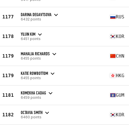
DARINA DEGAVTSOVA
1177
RUS
6432 points
YUJIN KIM
1178
KOR
6451 points
MAHALIA RICHARDS
1179
CHN
6455 points
KATIE ROWBOTTOM
1179
HKG
6455 points
KOMEKHA CADAG
1181
GUM
6459 points
OCTAVIA SMITH
1182
KOR
6460 points