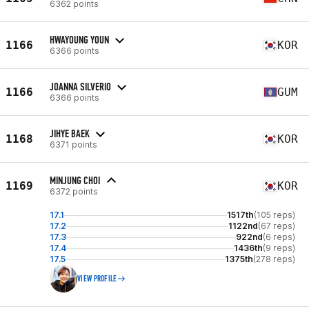
6362 points
HWAYOUNG YOUN
1166
KOR
6366 points
JOANNA SILVERIO
1166
GUM
6366 points
JIHYE BAEK
1168
KOR
6371 points
MINJUNG CHOI
1169
KOR
6372 points
17.1
1517th
(105 reps)
17.2
1122nd
(67 reps)
17.3
922nd
(6 reps)
17.4
1436th
(9 reps)
17.5
1375th
(278 reps)
VIEW PROFILE