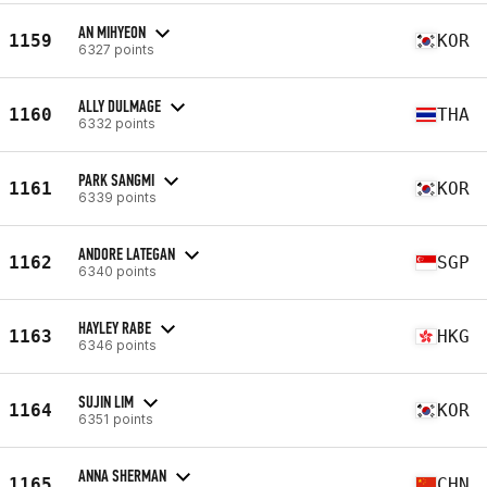
AN MIHYEON
1159
KOR
6327 points
ALLY DULMAGE
1160
THA
6332 points
PARK SANGMI
1161
KOR
6339 points
ANDORE LATEGAN
1162
SGP
6340 points
HAYLEY RABE
1163
HKG
6346 points
SUJIN LIM
1164
KOR
6351 points
ANNA SHERMAN
1165
CHN