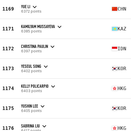
YUE LI
1169
CHN
6372 points
KAMILYAM MUSSAYEVA
1171
KAZ
6385 points
CHRISTINA PAULIN
1172
IDN
6397 points
YESEUL SONG
1173
KOR
6402 points
KELLY POLICARPIO
1174
HKG
6403 points
YUSHIN LEE
1175
KOR
6405 points
SABRINA LIU
1176
HKG
6417 points