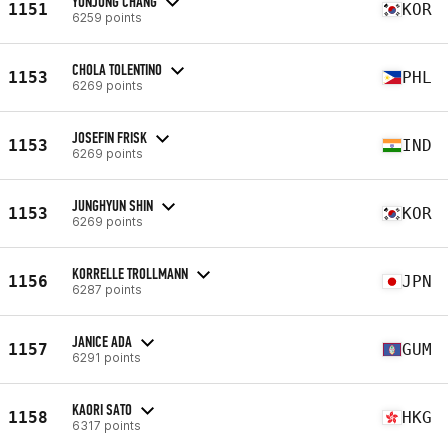
YUNJUNG CHANG
1151
KOR
6259 points
CHOLA TOLENTINO
1153
PHL
6269 points
JOSEFIN FRISK
1153
IND
6269 points
JUNGHYUN SHIN
1153
KOR
6269 points
KORRELLE TROLLMANN
1156
JPN
6287 points
JANICE ADA
1157
GUM
6291 points
KAORI SATO
1158
HKG
6317 points