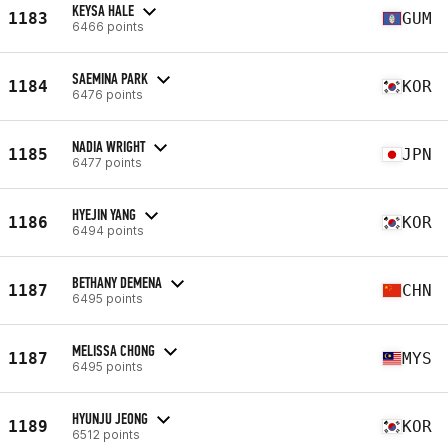
KEYSA HALE
1183
GUM
6466 points
SAEMINA PARK
1184
KOR
6476 points
NADIA WRIGHT
1185
JPN
6477 points
HYEJIN YANG
1186
KOR
6494 points
BETHANY DEMENA
1187
CHN
6495 points
MELISSA CHONG
1187
MYS
6495 points
HYUNJU JEONG
1189
KOR
6512 points