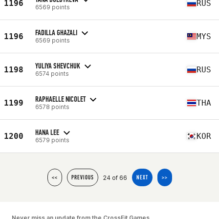
1196
RUS
6569 points
FADILLA GHAZALI
1196
MYS
6569 points
YULIYA SHEVCHUK
1198
RUS
6574 points
RAPHAELLE NICOLET
1199
THA
6578 points
HANA LEE
1200
KOR
6579 points
24 of 66
<<
PREVIOUS
NEXT
>>
Never miss an update from the CrossFit Games