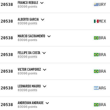
FRANCO REBULE
20538
URY
83096 points
ALBERTO GARCIA
20538
MEX
83096 points
MARCIO SACRAMENTO
20538
BRA
83096 points
FELLIPE DA COSTA
20538
BRA
83096 points
VICTOR CAMPOREZ
20538
BRA
83096 points
LEONARDO MAURO
20538
ARG
83096 points
ANDREVAN ANDRADE
20538
BRA
83096 points