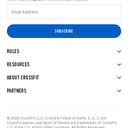
RULES
RESOURCES
ABOUT CROSSFIT
PARTNERS
© 2026 CrossFit, LLC. CrossFit, Fittest on Earth, 3...2...1...Go!
CrossFit Games, and Sport of Fitness are trademarks of CrossFit,
LLC in the U.S. and/or other countries. All Rights Reserved.