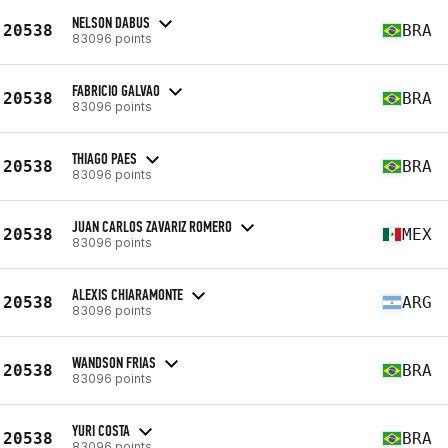
NELSON DABUS
20538
BRA
83096 points
FABRICIO GALVAO
20538
BRA
83096 points
THIAGO PAES
20538
BRA
83096 points
JUAN CARLOS ZAVARIZ ROMERO
20538
MEX
83096 points
ALEXIS CHIARAMONTE
20538
ARG
83096 points
WANDSON FRIAS
20538
BRA
83096 points
YURI COSTA
20538
BRA
83096 points