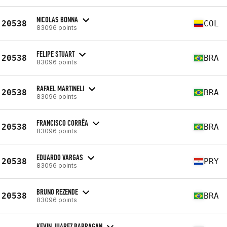
NICOLAS BONNA
20538
COL
83096 points
FELIPE STUART
20538
BRA
83096 points
RAFAEL MARTINELI
20538
BRA
83096 points
FRANCISCO CORRÊA
20538
BRA
83096 points
EDUARDO VARGAS
20538
PRY
83096 points
BRUNO REZENDE
20538
BRA
83096 points
KEVIN JUAREZ BARRAGAN