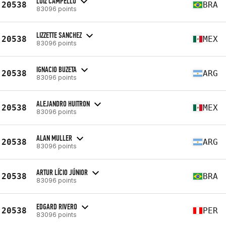
LUIZ CAMPELLO
20538
BRA
83096 points
LIZZETTE SANCHEZ
20538
MEX
83096 points
IGNACIO BUZETA
20538
ARG
83096 points
ALEJANDRO HUITRON
20538
MEX
83096 points
ALAN MULLER
20538
ARG
83096 points
ARTUR LÍCIO JÚNIOR
20538
BRA
83096 points
EDGARD RIVERO
20538
PER
83096 points