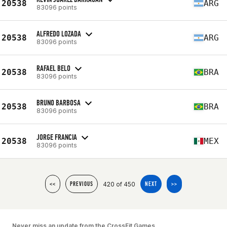
20538
ARG
83096 points
ALFREDO LOZADA
20538
ARG
83096 points
RAFAEL BELO
20538
BRA
83096 points
BRUNO BARBOSA
20538
BRA
83096 points
JORGE FRANCIA
20538
MEX
83096 points
420 of 450
<<
PREVIOUS
NEXT
>>
Never miss an update from the CrossFit Games