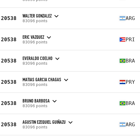
WALTER GONZALEZ
20538
ARG
83096 points
ERIC VAZQUEZ
20538
PRI
83096 points
EVERALDO COELHO
20538
BRA
83096 points
MATIAS GARCIA CHAGAS
20538
PRY
83096 points
BRUNO BARBOSA
20538
BRA
83096 points
AGUSTIN EZEQUIEL GUIÑAZU
20538
ARG
83096 points