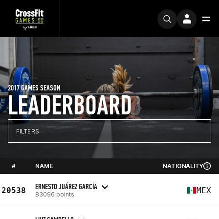
2017 GAMES SEASON
LEADERBOARD
FILTERS
#
NAME
NATIONALITY
ERNESTO JUÁREZ GARCÍA
20538
MEX
83096 points