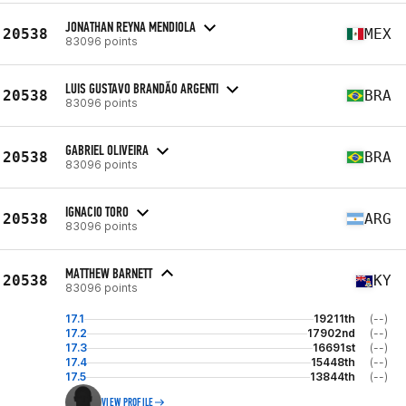
JONATHAN REYNA MENDIOLA
20538
MEX
83096 points
LUIS GUSTAVO BRANDÃO ARGENTI
20538
BRA
83096 points
GABRIEL OLIVEIRA
20538
BRA
83096 points
IGNACIO TORO
20538
ARG
83096 points
MATTHEW BARNETT
20538
KY
83096 points
17.1
19211th
(--)
17.2
17902nd
(--)
17.3
16691st
(--)
17.4
15448th
(--)
17.5
13844th
(--)
VIEW PROFILE