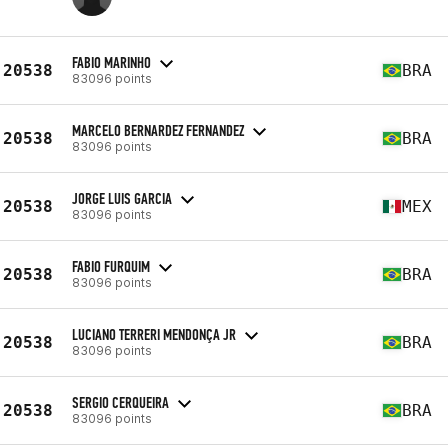
FABIO MARINHO
20538
BRA
83096 points
MARCELO BERNARDEZ FERNANDEZ
20538
BRA
83096 points
JORGE LUIS GARCIA
20538
MEX
83096 points
FABIO FURQUIM
20538
BRA
83096 points
LUCIANO TERRERI MENDONÇA JR
20538
BRA
83096 points
SERGIO CERQUEIRA
20538
BRA
83096 points